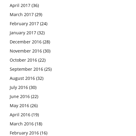
April 2017
(36)
March 2017
(29)
February 2017
(24)
January 2017
(32)
December 2016
(28)
November 2016
(30)
October 2016
(22)
September 2016
(25)
August 2016
(32)
July 2016
(30)
June 2016
(22)
May 2016
(26)
April 2016
(19)
March 2016
(18)
February 2016
(16)