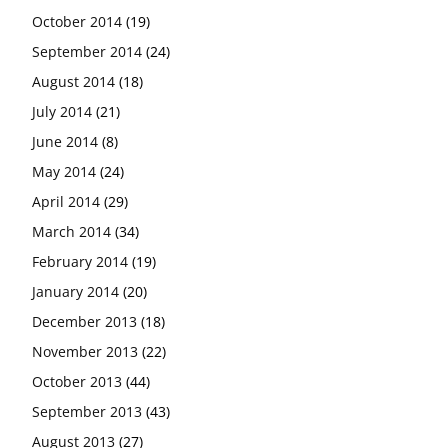
October 2014
(19)
September 2014
(24)
August 2014
(18)
July 2014
(21)
June 2014
(8)
May 2014
(24)
April 2014
(29)
March 2014
(34)
February 2014
(19)
January 2014
(20)
December 2013
(18)
November 2013
(22)
October 2013
(44)
September 2013
(43)
August 2013
(27)