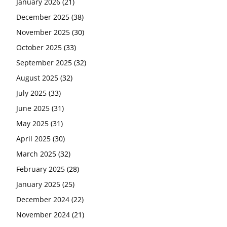
January 2026
(21)
December 2025
(38)
November 2025
(30)
October 2025
(33)
September 2025
(32)
August 2025
(32)
July 2025
(33)
June 2025
(31)
May 2025
(31)
April 2025
(30)
March 2025
(32)
February 2025
(28)
January 2025
(25)
December 2024
(22)
November 2024
(21)