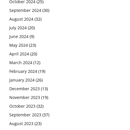
October 2024
(25)
September 2024
(30)
August 2024
(32)
July 2024
(20)
June 2024
(9)
May 2024
(23)
April 2024
(20)
March 2024
(12)
February 2024
(19)
January 2024
(26)
December 2023
(13)
November 2023
(19)
October 2023
(32)
September 2023
(37)
August 2023
(23)