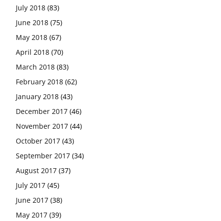
July 2018
(83)
June 2018
(75)
May 2018
(67)
April 2018
(70)
March 2018
(83)
February 2018
(62)
January 2018
(43)
December 2017
(46)
November 2017
(44)
October 2017
(43)
September 2017
(34)
August 2017
(37)
July 2017
(45)
June 2017
(38)
May 2017
(39)