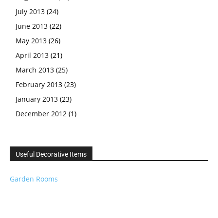
July 2013
(24)
June 2013
(22)
May 2013
(26)
April 2013
(21)
March 2013
(25)
February 2013
(23)
January 2013
(23)
December 2012
(1)
Useful Decorative Items
Garden Rooms