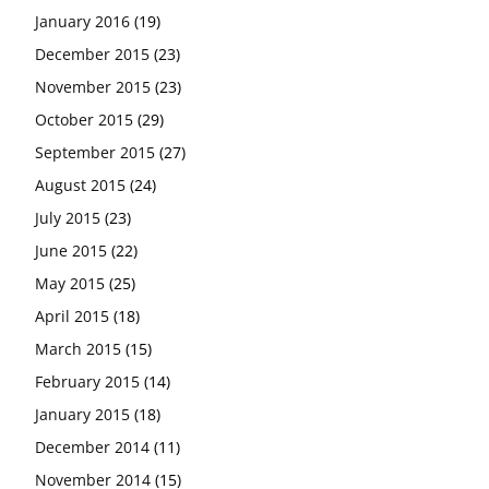
January 2016
(19)
December 2015
(23)
November 2015
(23)
October 2015
(29)
September 2015
(27)
August 2015
(24)
July 2015
(23)
June 2015
(22)
May 2015
(25)
April 2015
(18)
March 2015
(15)
February 2015
(14)
January 2015
(18)
December 2014
(11)
November 2014
(15)