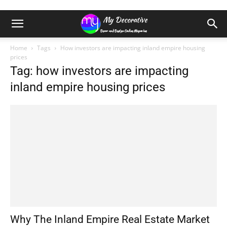
Home
Tags
How investors are impacting inland empire housing
prices
Tag: how investors are impacting
inland empire housing prices
Why The Inland Empire Real Estate Market