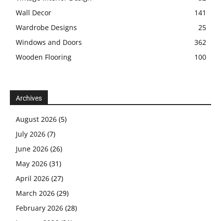
Wall Decor
141
Wardrobe Designs
25
Windows and Doors
362
Wooden Flooring
100
Archives
August 2026
(5)
July 2026
(7)
June 2026
(26)
May 2026
(31)
April 2026
(27)
March 2026
(29)
February 2026
(28)