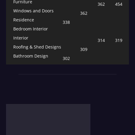
Furniture
362
454
Windows and Doors
362
Residence
338
Bedroom Interior
Interior
314
319
Roofing & Shed Designs
309
Bathroom Design
302