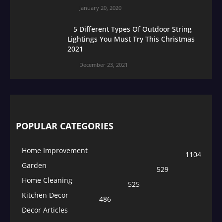
January 20, 2020
5 Different Types Of Outdoor String
Lightings You Must Try This Christmas
2021
December 23, 2021
POPULAR CATEGORIES
Home Improvement
1104
Garden
529
Home Cleaning
525
Kitchen Decor
486
Decor Articles