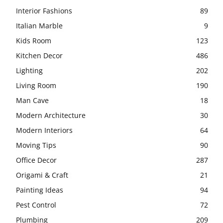
Interior Fashions
89
Italian Marble
9
Kids Room
123
Kitchen Decor
486
Lighting
202
Living Room
190
Man Cave
18
Modern Architecture
30
Modern Interiors
64
Moving Tips
90
Office Decor
287
Origami & Craft
21
Painting Ideas
94
Pest Control
72
Plumbing
209