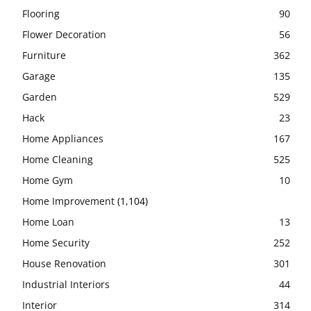
Flooring
90
Flower Decoration
56
Furniture
362
Garage
135
Garden
529
Hack
23
Home Appliances
167
Home Cleaning
525
Home Gym
10
Home Improvement
(1,104)
Home Loan
13
Home Security
252
House Renovation
301
Industrial Interiors
44
Interior
314