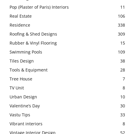
Pop (Plaster of Paris) Interiors
11
Real Estate
106
Residence
338
Roofing & Shed Designs
309
Rubber & Vinyl Flooring
15
Swimming Pools
109
Tiles Design
38
Tools & Equipment
28
Tree House
7
TV Unit
8
Urban Design
10
Valentine’s Day
30
Vastu Tips
33
Vibrant interiors
8
Vintage Interior Design
52