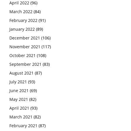
April 2022
(96)
March 2022
(84)
February 2022
(91)
January 2022
(89)
December 2021
(106)
November 2021
(117)
October 2021
(108)
September 2021
(83)
August 2021
(87)
July 2021
(93)
June 2021
(69)
May 2021
(82)
April 2021
(93)
March 2021
(82)
February 2021
(87)