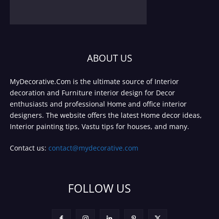
ABOUT US
MyDecorative.Com is the ultimate source of Interior
decoration and Furniture interior design for Decor
enthusiasts and professional Home and office interior
designers. The website offers the latest Home decor ideas,
Interior painting tips, Vastu tips for houses, and many.
Contact us:
contact@mydecorative.com
FOLLOW US