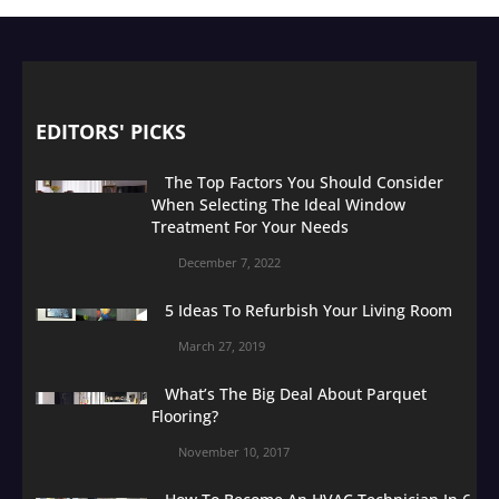
EDITORS' PICKS
The Top Factors You Should Consider
When Selecting The Ideal Window
Treatment For Your Needs
December 7, 2022
5 Ideas To Refurbish Your Living Room
March 27, 2019
What’s The Big Deal About Parquet
Flooring?
November 10, 2017