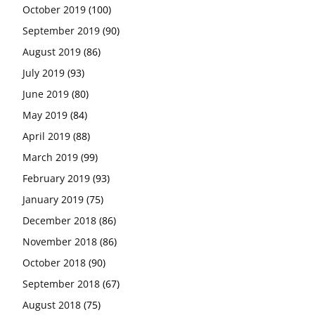
October 2019
(100)
September 2019
(90)
August 2019
(86)
July 2019
(93)
June 2019
(80)
May 2019
(84)
April 2019
(88)
March 2019
(99)
February 2019
(93)
January 2019
(75)
December 2018
(86)
November 2018
(86)
October 2018
(90)
September 2018
(67)
August 2018
(75)