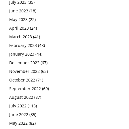
July 2023
(35)
June 2023
(18)
May 2023
(22)
April 2023
(24)
March 2023
(41)
February 2023
(48)
January 2023
(44)
December 2022
(67)
November 2022
(63)
October 2022
(71)
September 2022
(69)
August 2022
(87)
July 2022
(113)
June 2022
(85)
May 2022
(82)