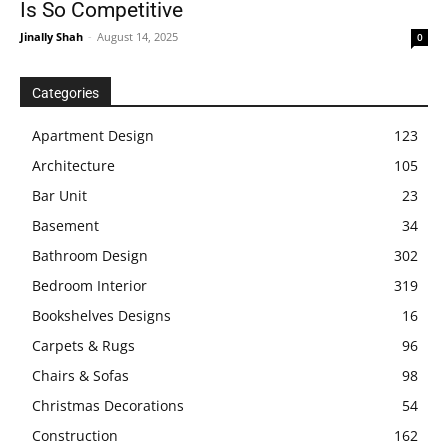
Is So Competitive
Jinally Shah
-
August 14, 2025
0
Categories
Apartment Design
123
Architecture
105
Bar Unit
23
Basement
34
Bathroom Design
302
Bedroom Interior
319
Bookshelves Designs
16
Carpets & Rugs
96
Chairs & Sofas
98
Christmas Decorations
54
Construction
162