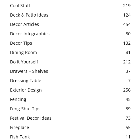
Cool Stuff
219
Deck & Patio Ideas
124
Decor Articles
454
Decor Infographics
80
Decor Tips
132
Dining Room
41
Do it Yourself
212
Drawers – Shelves
37
Dressing Table
7
Exterior Design
256
Fencing
45
Feng Shui Tips
39
Festival Decor Ideas
73
Fireplace
55
Fish Tank
11