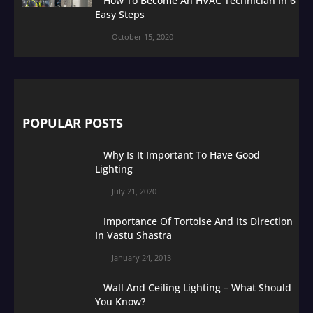
How To Become An HVAC Technician In 6
Easy Steps
October 15, 2020
POPULAR POSTS
Why Is It Important To Have Good
Lighting
July 21, 2020
Importance Of Tortoise And Its Direction
In Vastu Shastra
January 24, 2013
Wall And Ceiling Lighting – What Should
You Know?