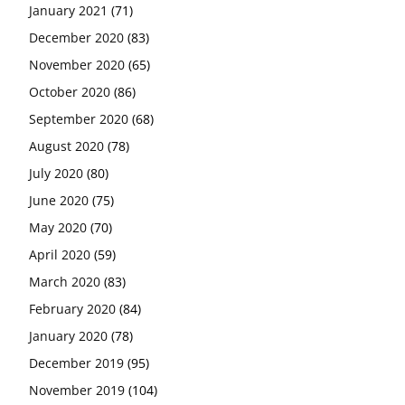
January 2021
(71)
December 2020
(83)
November 2020
(65)
October 2020
(86)
September 2020
(68)
August 2020
(78)
July 2020
(80)
June 2020
(75)
May 2020
(70)
April 2020
(59)
March 2020
(83)
February 2020
(84)
January 2020
(78)
December 2019
(95)
November 2019
(104)