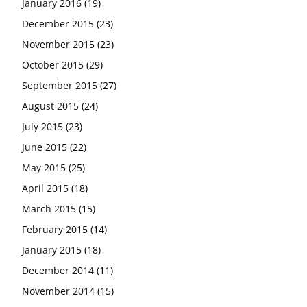
January 2016
(19)
December 2015
(23)
November 2015
(23)
October 2015
(29)
September 2015
(27)
August 2015
(24)
July 2015
(23)
June 2015
(22)
May 2015
(25)
April 2015
(18)
March 2015
(15)
February 2015
(14)
January 2015
(18)
December 2014
(11)
November 2014
(15)