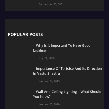
September 23, 2021
POPULAR POSTS
Why Is It Important To Have Good
Lighting
July 21, 2020
Importance Of Tortoise And Its Direction
In Vastu Shastra
January 24, 2013
Wall And Ceiling Lighting – What Should
You Know?
January 20, 2020