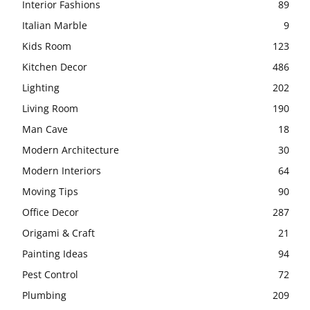
Interior Fashions
89
Italian Marble
9
Kids Room
123
Kitchen Decor
486
Lighting
202
Living Room
190
Man Cave
18
Modern Architecture
30
Modern Interiors
64
Moving Tips
90
Office Decor
287
Origami & Craft
21
Painting Ideas
94
Pest Control
72
Plumbing
209