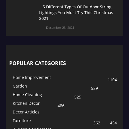
5 Different Types Of Outdoor String
Lightings You Must Try This Christmas
2021
December 23, 2021
POPULAR CATEGORIES
Home Improvement
1104
Garden
529
Home Cleaning
525
Kitchen Decor
486
Decor Articles
Furniture
362
454