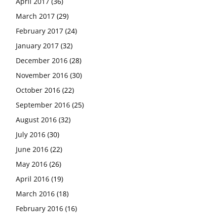
April 2017
(36)
March 2017
(29)
February 2017
(24)
January 2017
(32)
December 2016
(28)
November 2016
(30)
October 2016
(22)
September 2016
(25)
August 2016
(32)
July 2016
(30)
June 2016
(22)
May 2016
(26)
April 2016
(19)
March 2016
(18)
February 2016
(16)