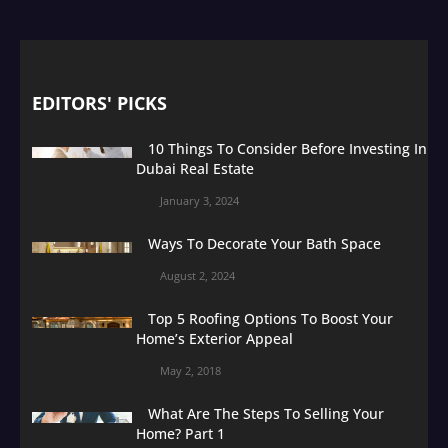
EDITORS' PICKS
10 Things To Consider Before Investing In
Dubai Real Estate
January 3, 2024
Ways To Decorate Your Bath Space
August 2, 2024
Top 5 Roofing Options To Boost Your
Home’s Exterior Appeal
May 2, 2018
What Are The Steps To Selling Your
Home? Part 1