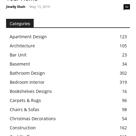
Jinally Shah
-
May 13, 2019
92
Categories
Apartment Design
123
Architecture
105
Bar Unit
23
Basement
34
Bathroom Design
302
Bedroom Interior
319
Bookshelves Designs
16
Carpets & Rugs
96
Chairs & Sofas
98
Christmas Decorations
54
Construction
162