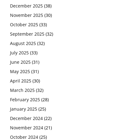
December 2025
(38)
November 2025
(30)
October 2025
(33)
September 2025
(32)
August 2025
(32)
July 2025
(33)
June 2025
(31)
May 2025
(31)
April 2025
(30)
March 2025
(32)
February 2025
(28)
January 2025
(25)
December 2024
(22)
November 2024
(21)
October 2024
(25)