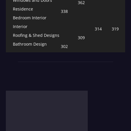
Windows and Doors
362
Residence
338
Bedroom Interior
Interior
314
319
Roofing & Shed Designs
309
Bathroom Design
302