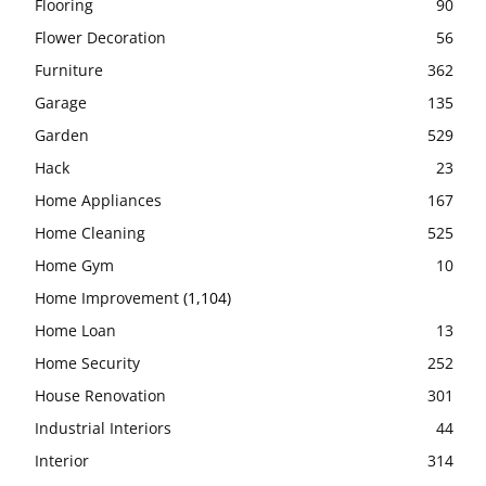
Flooring
90
Flower Decoration
56
Furniture
362
Garage
135
Garden
529
Hack
23
Home Appliances
167
Home Cleaning
525
Home Gym
10
Home Improvement
(1,104)
Home Loan
13
Home Security
252
House Renovation
301
Industrial Interiors
44
Interior
314