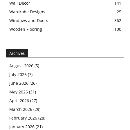
Wall Decor
141
Wardrobe Designs
25
Windows and Doors
362
Wooden Flooring
100
Archives
August 2026
(5)
July 2026
(7)
June 2026
(26)
May 2026
(31)
April 2026
(27)
March 2026
(29)
February 2026
(28)
January 2026
(21)