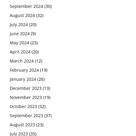
September 2024
(30)
August 2024
(32)
July 2024
(20)
June 2024
(9)
May 2024
(23)
April 2024
(20)
March 2024
(12)
February 2024
(19)
January 2024
(26)
December 2023
(13)
November 2023
(19)
October 2023
(32)
September 2023
(37)
August 2023
(23)
July 2023
(35)