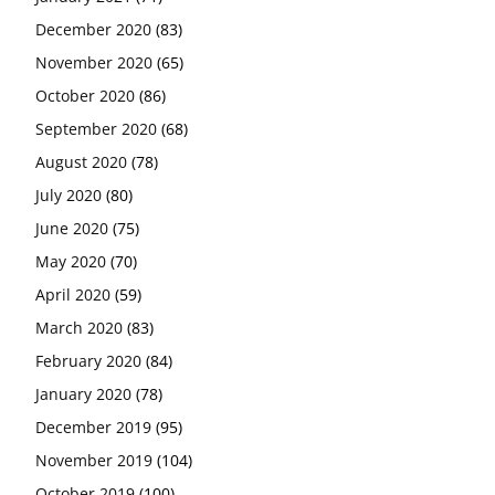
December 2020
(83)
November 2020
(65)
October 2020
(86)
September 2020
(68)
August 2020
(78)
July 2020
(80)
June 2020
(75)
May 2020
(70)
April 2020
(59)
March 2020
(83)
February 2020
(84)
January 2020
(78)
December 2019
(95)
November 2019
(104)
October 2019
(100)