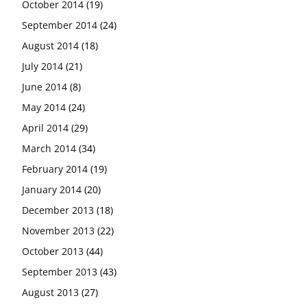
October 2014
(19)
September 2014
(24)
August 2014
(18)
July 2014
(21)
June 2014
(8)
May 2014
(24)
April 2014
(29)
March 2014
(34)
February 2014
(19)
January 2014
(20)
December 2013
(18)
November 2013
(22)
October 2013
(44)
September 2013
(43)
August 2013
(27)