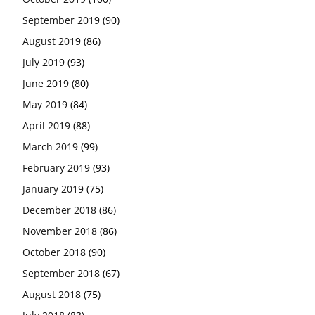
September 2019
(90)
August 2019
(86)
July 2019
(93)
June 2019
(80)
May 2019
(84)
April 2019
(88)
March 2019
(99)
February 2019
(93)
January 2019
(75)
December 2018
(86)
November 2018
(86)
October 2018
(90)
September 2018
(67)
August 2018
(75)