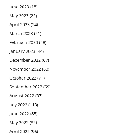
June 2023
(18)
May 2023
(22)
April 2023
(24)
March 2023
(41)
February 2023
(48)
January 2023
(44)
December 2022
(67)
November 2022
(63)
October 2022
(71)
September 2022
(69)
August 2022
(87)
July 2022
(113)
June 2022
(85)
May 2022
(82)
April 2022
(96)