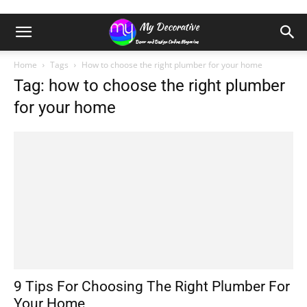
Home
Tags
How to choose the right plumber for your home
Tag: how to choose the right plumber
for your home
9 Tips For Choosing The Right Plumber For
Your Home