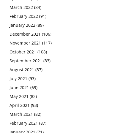
March 2022
(84)
February 2022
(91)
January 2022
(89)
December 2021
(106)
November 2021
(117)
October 2021
(108)
September 2021
(83)
August 2021
(87)
July 2021
(93)
June 2021
(69)
May 2021
(82)
April 2021
(93)
March 2021
(82)
February 2021
(87)
January 2021
(71)