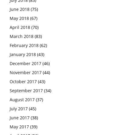
July 2018
(83)
June 2018
(75)
May 2018
(67)
April 2018
(70)
March 2018
(83)
February 2018
(62)
January 2018
(43)
December 2017
(46)
November 2017
(44)
October 2017
(43)
September 2017
(34)
August 2017
(37)
July 2017
(45)
June 2017
(38)
May 2017
(39)