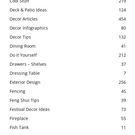
Cool Stuff
219
Deck & Patio Ideas
124
Decor Articles
454
Decor Infographics
80
Decor Tips
132
Dining Room
41
Do it Yourself
212
Drawers – Shelves
37
Dressing Table
7
Exterior Design
256
Fencing
45
Feng Shui Tips
39
Festival Decor Ideas
73
Fireplace
55
Fish Tank
11