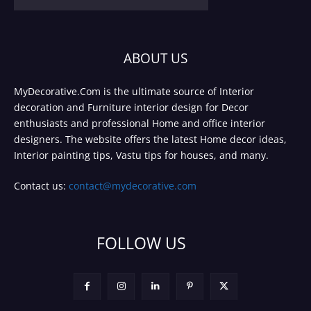
ABOUT US
MyDecorative.Com is the ultimate source of Interior
decoration and Furniture interior design for Decor
enthusiasts and professional Home and office interior
designers. The website offers the latest Home decor ideas,
Interior painting tips, Vastu tips for houses, and many.
Contact us:
contact@mydecorative.com
FOLLOW US