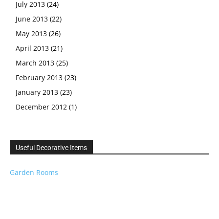
July 2013
(24)
June 2013
(22)
May 2013
(26)
April 2013
(21)
March 2013
(25)
February 2013
(23)
January 2013
(23)
December 2012
(1)
Useful Decorative Items
Garden Rooms