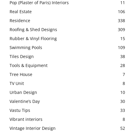
Pop (Plaster of Paris) Interiors
11
Real Estate
106
Residence
338
Roofing & Shed Designs
309
Rubber & Vinyl Flooring
15
Swimming Pools
109
Tiles Design
38
Tools & Equipment
28
Tree House
7
TV Unit
8
Urban Design
10
Valentine’s Day
30
Vastu Tips
33
Vibrant interiors
8
Vintage Interior Design
52