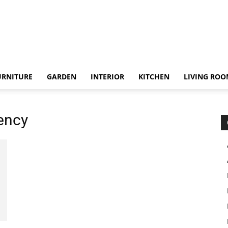
URNITURE
GARDEN
INTERIOR
KITCHEN
LIVING RO
iency