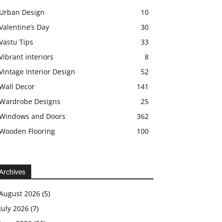
Urban Design
10
Valentine’s Day
30
Vastu Tips
33
Vibrant interiors
8
Vintage Interior Design
52
Wall Decor
141
Wardrobe Designs
25
Windows and Doors
362
Wooden Flooring
100
Archives
August 2026
(5)
July 2026
(7)