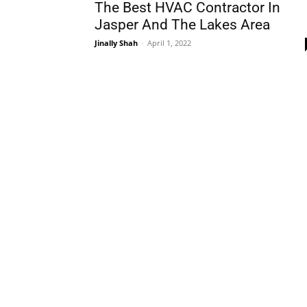
The Best HVAC Contractor In
Jasper And The Lakes Area
Jinally Shah
-
April 1, 2022