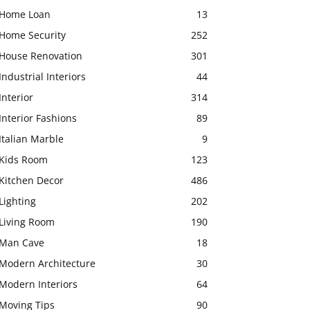
Home Loan
13
Home Security
252
House Renovation
301
Industrial Interiors
44
Interior
314
Interior Fashions
89
Italian Marble
9
Kids Room
123
Kitchen Decor
486
Lighting
202
Living Room
190
Man Cave
18
Modern Architecture
30
Modern Interiors
64
Moving Tips
90