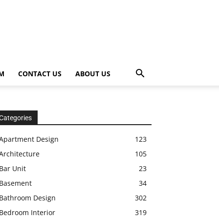
OM
CONTACT US
ABOUT US
Categories
Apartment Design
123
Architecture
105
Bar Unit
23
Basement
34
Bathroom Design
302
Bedroom Interior
319