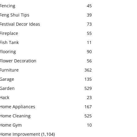
Fencing
45
Feng Shui Tips
39
Festival Decor Ideas
73
Fireplace
55
Fish Tank
11
Flooring
90
Flower Decoration
56
Furniture
362
Garage
135
Garden
529
Hack
23
Home Appliances
167
Home Cleaning
525
Home Gym
10
Home Improvement
(1,104)