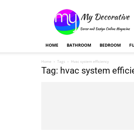
My
Decorative
HOME
BATHROOM
BEDROOM
F
Home
Tags
Hvac system efficiency
Tag: hvac system effic