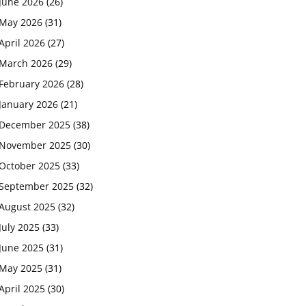
June 2026
(26)
May 2026
(31)
April 2026
(27)
March 2026
(29)
February 2026
(28)
January 2026
(21)
December 2025
(38)
November 2025
(30)
October 2025
(33)
September 2025
(32)
August 2025
(32)
July 2025
(33)
June 2025
(31)
May 2025
(31)
April 2025
(30)