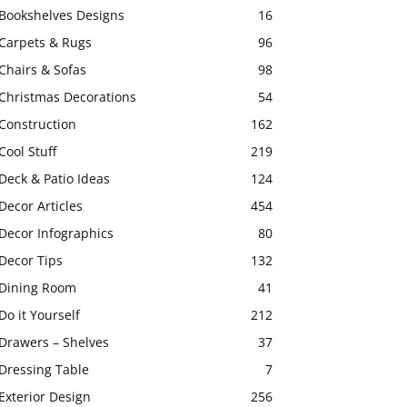
Bookshelves Designs
16
Carpets & Rugs
96
Chairs & Sofas
98
Christmas Decorations
54
Construction
162
Cool Stuff
219
Deck & Patio Ideas
124
Decor Articles
454
Decor Infographics
80
Decor Tips
132
Dining Room
41
Do it Yourself
212
Drawers – Shelves
37
Dressing Table
7
Exterior Design
256