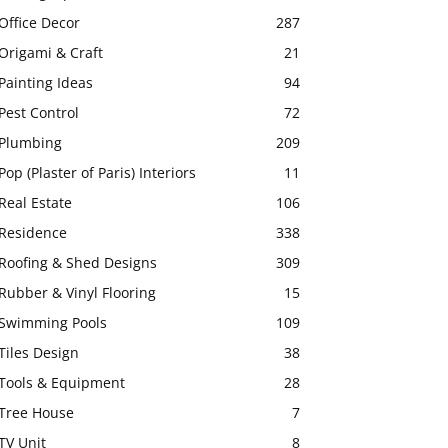
Office Decor
287
Origami & Craft
21
Painting Ideas
94
Pest Control
72
Plumbing
209
Pop (Plaster of Paris) Interiors
11
Real Estate
106
Residence
338
Roofing & Shed Designs
309
Rubber & Vinyl Flooring
15
Swimming Pools
109
Tiles Design
38
Tools & Equipment
28
Tree House
7
TV Unit
8