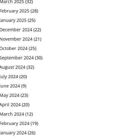
March 2025
(32)
February 2025
(28)
January 2025
(25)
December 2024
(22)
November 2024
(21)
October 2024
(25)
September 2024
(30)
August 2024
(32)
July 2024
(20)
June 2024
(9)
May 2024
(23)
April 2024
(20)
March 2024
(12)
February 2024
(19)
January 2024
(26)