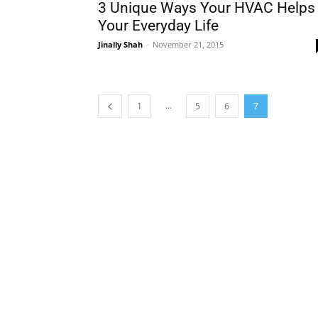
3 Unique Ways Your HVAC Helps
Your Everyday Life
Jinally Shah
-
November 21, 2015
...
1
5
6
7