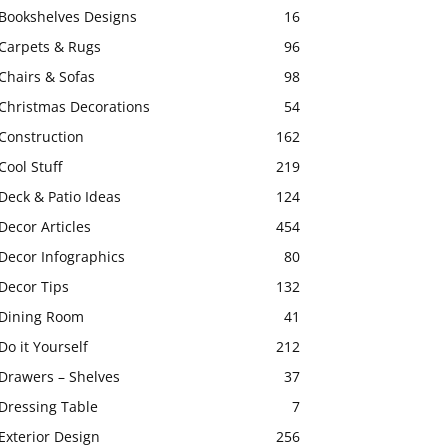
Bookshelves Designs
16
Carpets & Rugs
96
Chairs & Sofas
98
Christmas Decorations
54
Construction
162
Cool Stuff
219
Deck & Patio Ideas
124
Decor Articles
454
Decor Infographics
80
Decor Tips
132
Dining Room
41
Do it Yourself
212
Drawers – Shelves
37
Dressing Table
7
Exterior Design
256