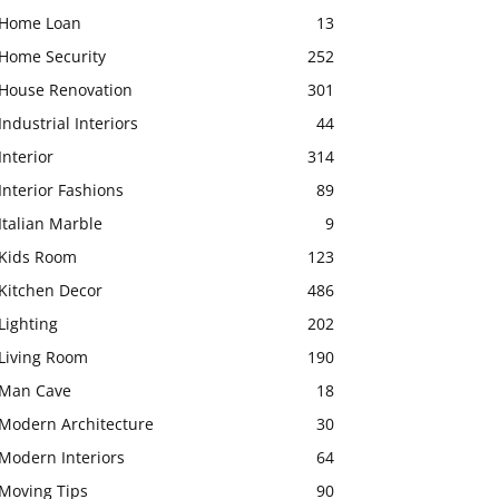
Home Loan
13
Home Security
252
House Renovation
301
Industrial Interiors
44
Interior
314
Interior Fashions
89
Italian Marble
9
Kids Room
123
Kitchen Decor
486
Lighting
202
Living Room
190
Man Cave
18
Modern Architecture
30
Modern Interiors
64
Moving Tips
90