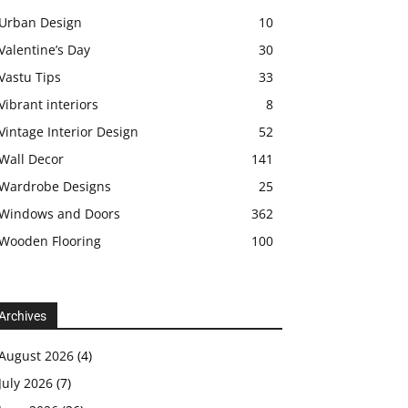
Urban Design
10
Valentine’s Day
30
Vastu Tips
33
Vibrant interiors
8
Vintage Interior Design
52
Wall Decor
141
Wardrobe Designs
25
Windows and Doors
362
Wooden Flooring
100
Archives
August 2026
(4)
July 2026
(7)