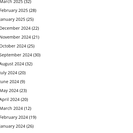
March 2025
(32)
February 2025
(28)
January 2025
(25)
December 2024
(22)
November 2024
(21)
October 2024
(25)
September 2024
(30)
August 2024
(32)
July 2024
(20)
June 2024
(9)
May 2024
(23)
April 2024
(20)
March 2024
(12)
February 2024
(19)
January 2024
(26)