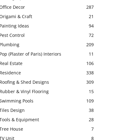
Office Decor
287
Origami & Craft
21
Painting Ideas
94
Pest Control
72
Plumbing
209
Pop (Plaster of Paris) Interiors
11
Real Estate
106
Residence
338
Roofing & Shed Designs
309
Rubber & Vinyl Flooring
15
Swimming Pools
109
Tiles Design
38
Tools & Equipment
28
Tree House
7
TV Unit
8