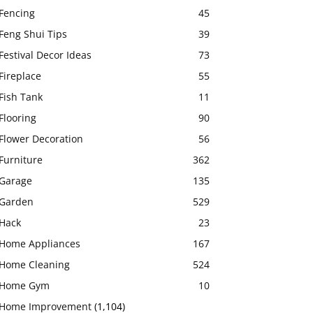
Fencing
45
Feng Shui Tips
39
Festival Decor Ideas
73
Fireplace
55
Fish Tank
11
Flooring
90
Flower Decoration
56
Furniture
362
Garage
135
Garden
529
Hack
23
Home Appliances
167
Home Cleaning
524
Home Gym
10
Home Improvement
(1,104)