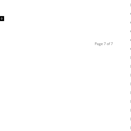
0
Page 7 of 7