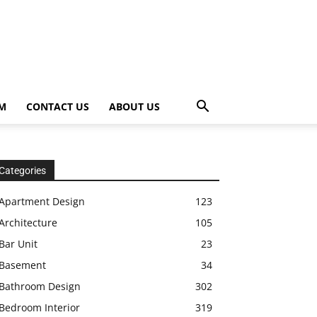
OM
CONTACT US
ABOUT US
Categories
Apartment Design
123
Architecture
105
Bar Unit
23
Basement
34
Bathroom Design
302
Bedroom Interior
319