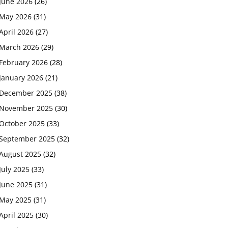
June 2026
(26)
May 2026
(31)
April 2026
(27)
March 2026
(29)
February 2026
(28)
January 2026
(21)
December 2025
(38)
November 2025
(30)
October 2025
(33)
September 2025
(32)
August 2025
(32)
July 2025
(33)
June 2025
(31)
May 2025
(31)
April 2025
(30)