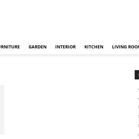
URNITURE
GARDEN
INTERIOR
KITCHEN
LIVING RO