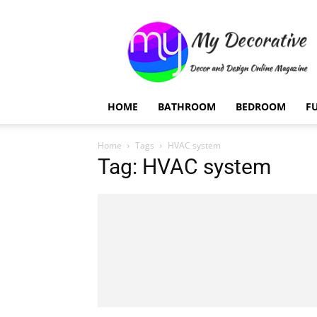
My
Decorative
HOME
BATHROOM
BEDROOM
F
Home
Tags
HVAC system
Tag: HVAC system