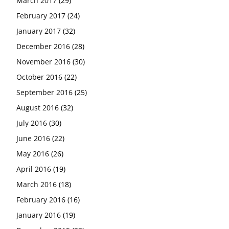
March 2017
(29)
February 2017
(24)
January 2017
(32)
December 2016
(28)
November 2016
(30)
October 2016
(22)
September 2016
(25)
August 2016
(32)
July 2016
(30)
June 2016
(22)
May 2016
(26)
April 2016
(19)
March 2016
(18)
February 2016
(16)
January 2016
(19)