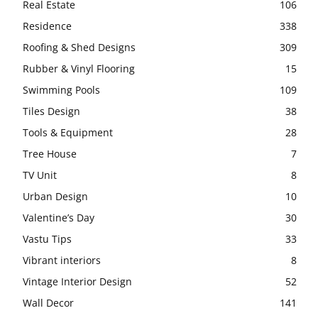
Real Estate
106
Residence
338
Roofing & Shed Designs
309
Rubber & Vinyl Flooring
15
Swimming Pools
109
Tiles Design
38
Tools & Equipment
28
Tree House
7
TV Unit
8
Urban Design
10
Valentine’s Day
30
Vastu Tips
33
Vibrant interiors
8
Vintage Interior Design
52
Wall Decor
141