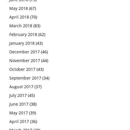
May 2018
(67)
April 2018
(70)
March 2018
(83)
February 2018
(62)
January 2018
(43)
December 2017
(46)
November 2017
(44)
October 2017
(43)
September 2017
(34)
August 2017
(37)
July 2017
(45)
June 2017
(38)
May 2017
(39)
April 2017
(36)