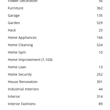
Flower Decoration
56
Furniture
362
Garage
135
Garden
529
Hack
23
Home Appliances
166
Home Cleaning
524
Home Gym
10
Home Improvement
(1,103)
Home Loan
13
Home Security
252
House Renovation
301
Industrial Interiors
44
Interior
314
Interior Fashions
89