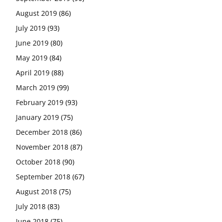
August 2019
(86)
July 2019
(93)
June 2019
(80)
May 2019
(84)
April 2019
(88)
March 2019
(99)
February 2019
(93)
January 2019
(75)
December 2018
(86)
November 2018
(87)
October 2018
(90)
September 2018
(67)
August 2018
(75)
July 2018
(83)
June 2018
(75)