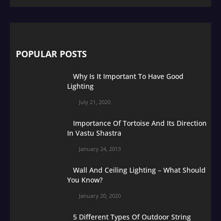
POPULAR POSTS
Why Is It Important To Have Good
Lighting
July 21, 2020
Importance Of Tortoise And Its Direction
In Vastu Shastra
January 24, 2013
Wall And Ceiling Lighting – What Should
You Know?
January 20, 2020
5 Different Types Of Outdoor String