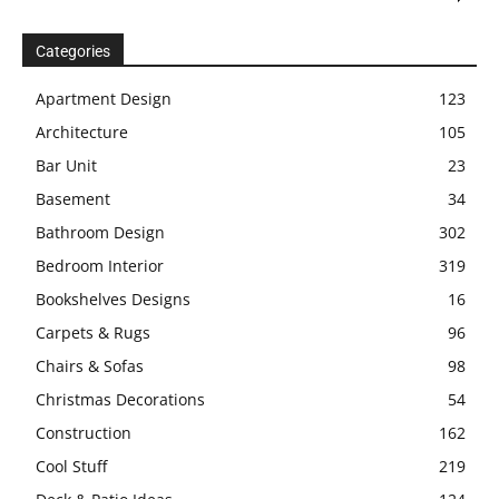
Categories
Apartment Design
123
Architecture
105
Bar Unit
23
Basement
34
Bathroom Design
302
Bedroom Interior
319
Bookshelves Designs
16
Carpets & Rugs
96
Chairs & Sofas
98
Christmas Decorations
54
Construction
162
Cool Stuff
219