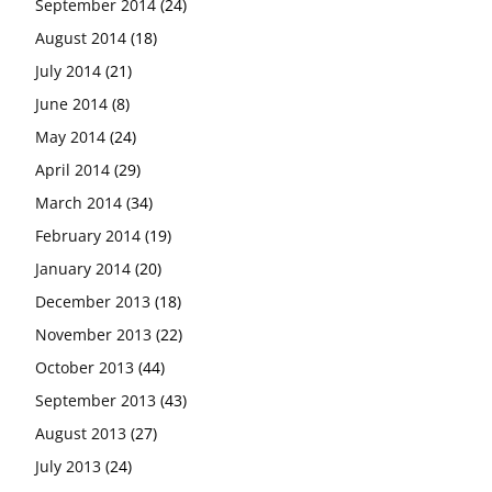
September 2014
(24)
August 2014
(18)
July 2014
(21)
June 2014
(8)
May 2014
(24)
April 2014
(29)
March 2014
(34)
February 2014
(19)
January 2014
(20)
December 2013
(18)
November 2013
(22)
October 2013
(44)
September 2013
(43)
August 2013
(27)
July 2013
(24)