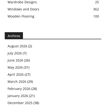
Wardrobe Designs
25
Windows and Doors
362
Wooden Flooring
100
Archives
August 2026
(2)
July 2026
(7)
June 2026
(26)
May 2026
(31)
April 2026
(27)
March 2026
(29)
February 2026
(28)
January 2026
(21)
December 2025
(38)