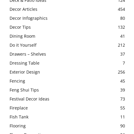
Deck & Patio Ideas
124
Decor Articles
454
Decor Infographics
80
Decor Tips
132
Dining Room
41
Do it Yourself
212
Drawers – Shelves
37
Dressing Table
7
Exterior Design
256
Fencing
45
Feng Shui Tips
39
Festival Decor Ideas
73
Fireplace
55
Fish Tank
11
Flooring
90