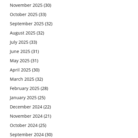
November 2025
(30)
October 2025
(33)
September 2025
(32)
August 2025
(32)
July 2025
(33)
June 2025
(31)
May 2025
(31)
April 2025
(30)
March 2025
(32)
February 2025
(28)
January 2025
(25)
December 2024
(22)
November 2024
(21)
October 2024
(25)
September 2024
(30)