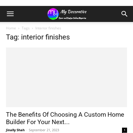
Home
Tags
Interior finishes
Tag: interior finishes
The Benefits Of Choosing A Custom Home
Builder For Your Next...
Jinally Shah
-
September 21, 2023
1