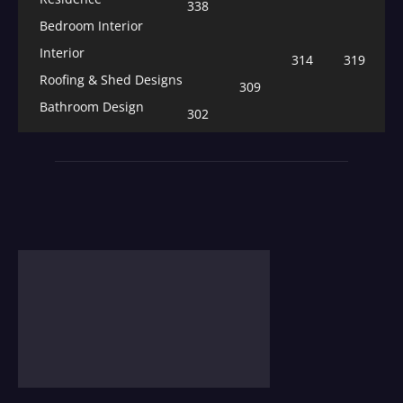
338
Bedroom Interior
Interior
314
319
Roofing & Shed Designs
309
Bathroom Design
302