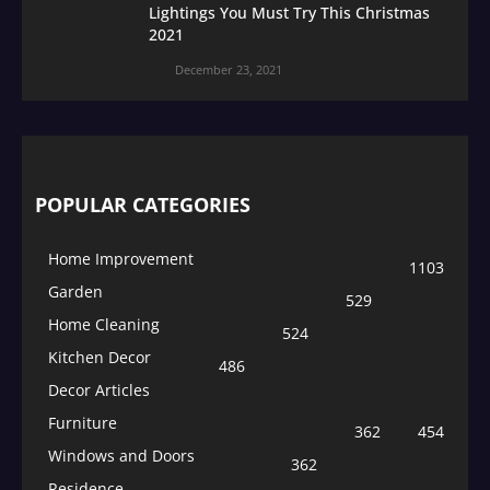
Lightings You Must Try This Christmas
2021
December 23, 2021
POPULAR CATEGORIES
Home Improvement
1103
Garden
529
Home Cleaning
524
Kitchen Decor
486
Decor Articles
Furniture
362
454
Windows and Doors
362
Residence