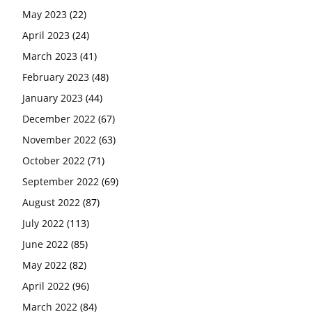
May 2023
(22)
April 2023
(24)
March 2023
(41)
February 2023
(48)
January 2023
(44)
December 2022
(67)
November 2022
(63)
October 2022
(71)
September 2022
(69)
August 2022
(87)
July 2022
(113)
June 2022
(85)
May 2022
(82)
April 2022
(96)
March 2022
(84)