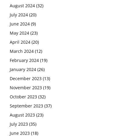
August 2024
(32)
July 2024
(20)
June 2024
(9)
May 2024
(23)
April 2024
(20)
March 2024
(12)
February 2024
(19)
January 2024
(26)
December 2023
(13)
November 2023
(19)
October 2023
(32)
September 2023
(37)
August 2023
(23)
July 2023
(35)
June 2023
(18)