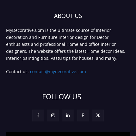
ABOUT US
MyDecorative.Com is the ultimate source of Interior
decoration and Furniture interior design for Decor
enthusiasts and professional Home and office interior
designers. The website offers the latest Home decor ideas,
Interior painting tips, Vastu tips for houses, and many.
Contact us:
contact@mydecorative.com
FOLLOW US