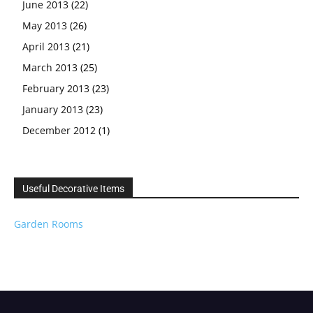
June 2013
(22)
May 2013
(26)
April 2013
(21)
March 2013
(25)
February 2013
(23)
January 2013
(23)
December 2012
(1)
Useful Decorative Items
Garden Rooms