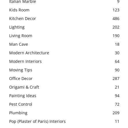
Italian Marble
9
Kids Room
123
Kitchen Decor
486
Lighting
202
Living Room
190
Man Cave
18
Modern Architecture
30
Modern Interiors
64
Moving Tips
90
Office Decor
287
Origami & Craft
21
Painting Ideas
94
Pest Control
72
Plumbing
209
Pop (Plaster of Paris) Interiors
11