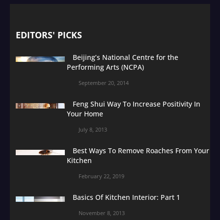
EDITORS' PICKS
Beijing’s National Centre for the
Performing Arts (NCPA)
September 20, 2014
Feng Shui Way To Increase Positivity In
Your Home
July 8, 2013
Best Ways To Remove Roaches From Your
Kitchen
February 22, 2019
Basics Of Kitchen Interior: Part 1
November 8, 2013