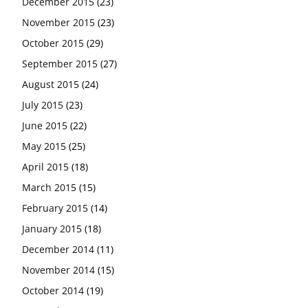
December 2015
(23)
November 2015
(23)
October 2015
(29)
September 2015
(27)
August 2015
(24)
July 2015
(23)
June 2015
(22)
May 2015
(25)
April 2015
(18)
March 2015
(15)
February 2015
(14)
January 2015
(18)
December 2014
(11)
November 2014
(15)
October 2014
(19)