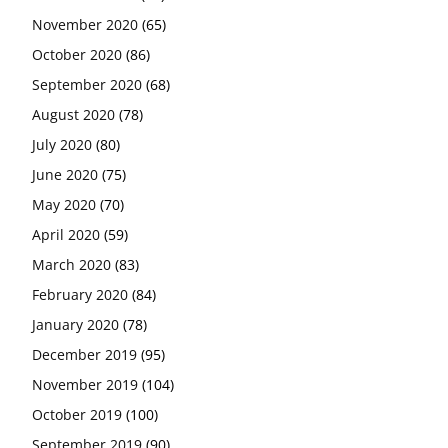
November 2020
(65)
October 2020
(86)
September 2020
(68)
August 2020
(78)
July 2020
(80)
June 2020
(75)
May 2020
(70)
April 2020
(59)
March 2020
(83)
February 2020
(84)
January 2020
(78)
December 2019
(95)
November 2019
(104)
October 2019
(100)
September 2019
(90)