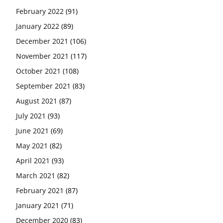
February 2022
(91)
January 2022
(89)
December 2021
(106)
November 2021
(117)
October 2021
(108)
September 2021
(83)
August 2021
(87)
July 2021
(93)
June 2021
(69)
May 2021
(82)
April 2021
(93)
March 2021
(82)
February 2021
(87)
January 2021
(71)
December 2020
(83)