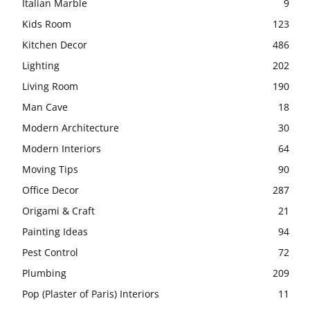
Italian Marble
9
Kids Room
123
Kitchen Decor
486
Lighting
202
Living Room
190
Man Cave
18
Modern Architecture
30
Modern Interiors
64
Moving Tips
90
Office Decor
287
Origami & Craft
21
Painting Ideas
94
Pest Control
72
Plumbing
209
Pop (Plaster of Paris) Interiors
11