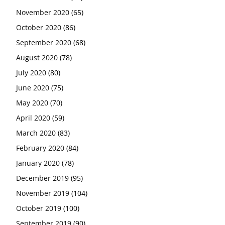
November 2020
(65)
October 2020
(86)
September 2020
(68)
August 2020
(78)
July 2020
(80)
June 2020
(75)
May 2020
(70)
April 2020
(59)
March 2020
(83)
February 2020
(84)
January 2020
(78)
December 2019
(95)
November 2019
(104)
October 2019
(100)
September 2019
(90)