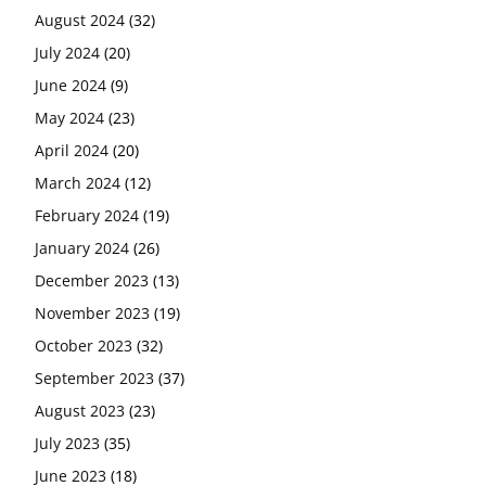
August 2024
(32)
July 2024
(20)
June 2024
(9)
May 2024
(23)
April 2024
(20)
March 2024
(12)
February 2024
(19)
January 2024
(26)
December 2023
(13)
November 2023
(19)
October 2023
(32)
September 2023
(37)
August 2023
(23)
July 2023
(35)
June 2023
(18)