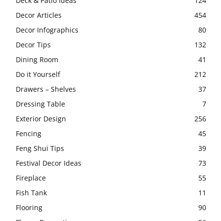
Deck & Patio Ideas
124
Decor Articles
454
Decor Infographics
80
Decor Tips
132
Dining Room
41
Do it Yourself
212
Drawers – Shelves
37
Dressing Table
7
Exterior Design
256
Fencing
45
Feng Shui Tips
39
Festival Decor Ideas
73
Fireplace
55
Fish Tank
11
Flooring
90