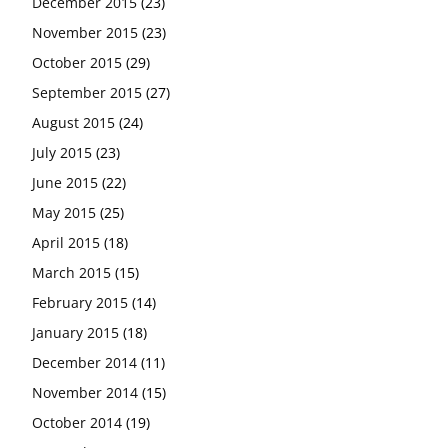
December 2015
(23)
November 2015
(23)
October 2015
(29)
September 2015
(27)
August 2015
(24)
July 2015
(23)
June 2015
(22)
May 2015
(25)
April 2015
(18)
March 2015
(15)
February 2015
(14)
January 2015
(18)
December 2014
(11)
November 2014
(15)
October 2014
(19)