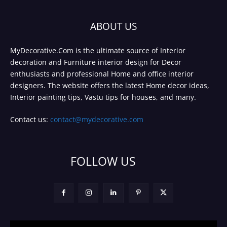
ABOUT US
MyDecorative.Com is the ultimate source of Interior
decoration and Furniture interior design for Decor
enthusiasts and professional Home and office interior
designers. The website offers the latest Home decor ideas,
Interior painting tips, Vastu tips for houses, and many.
Contact us:
contact@mydecorative.com
FOLLOW US