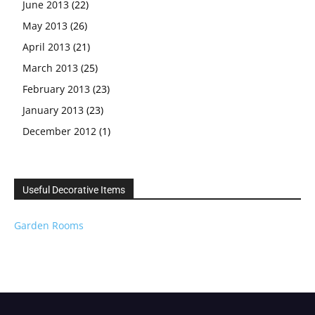
June 2013
(22)
May 2013
(26)
April 2013
(21)
March 2013
(25)
February 2013
(23)
January 2013
(23)
December 2012
(1)
Useful Decorative Items
Garden Rooms