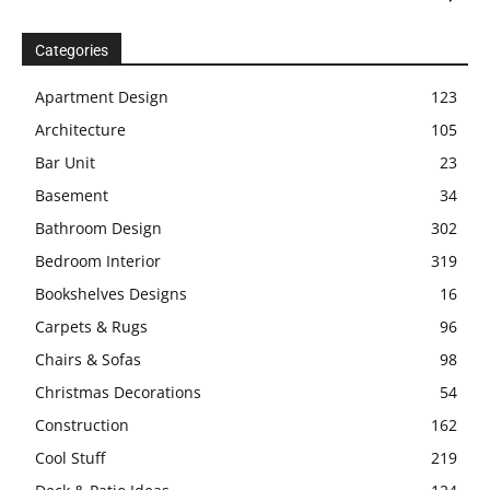
Categories
Apartment Design
123
Architecture
105
Bar Unit
23
Basement
34
Bathroom Design
302
Bedroom Interior
319
Bookshelves Designs
16
Carpets & Rugs
96
Chairs & Sofas
98
Christmas Decorations
54
Construction
162
Cool Stuff
219