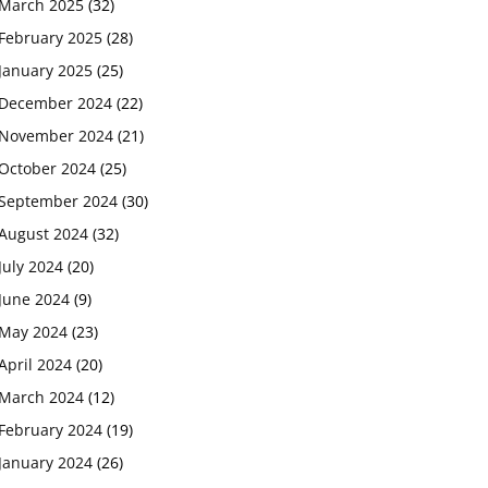
March 2025
(32)
February 2025
(28)
January 2025
(25)
December 2024
(22)
November 2024
(21)
October 2024
(25)
September 2024
(30)
August 2024
(32)
July 2024
(20)
June 2024
(9)
May 2024
(23)
April 2024
(20)
March 2024
(12)
February 2024
(19)
January 2024
(26)