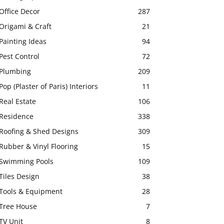
Office Decor
287
Origami & Craft
21
Painting Ideas
94
Pest Control
72
Plumbing
209
Pop (Plaster of Paris) Interiors
11
Real Estate
106
Residence
338
Roofing & Shed Designs
309
Rubber & Vinyl Flooring
15
Swimming Pools
109
Tiles Design
38
Tools & Equipment
28
Tree House
7
TV Unit
8