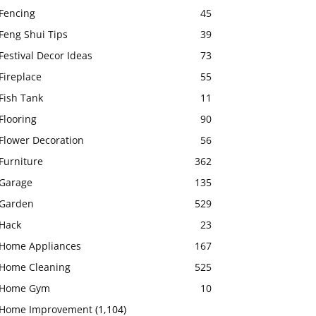
Fencing
45
Feng Shui Tips
39
Festival Decor Ideas
73
Fireplace
55
Fish Tank
11
Flooring
90
Flower Decoration
56
Furniture
362
Garage
135
Garden
529
Hack
23
Home Appliances
167
Home Cleaning
525
Home Gym
10
Home Improvement
(1,104)