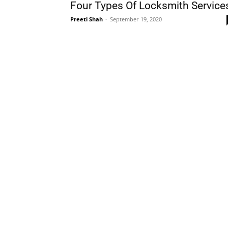
Four Types Of Locksmith Service
Preeti Shah
-
September 19, 2020