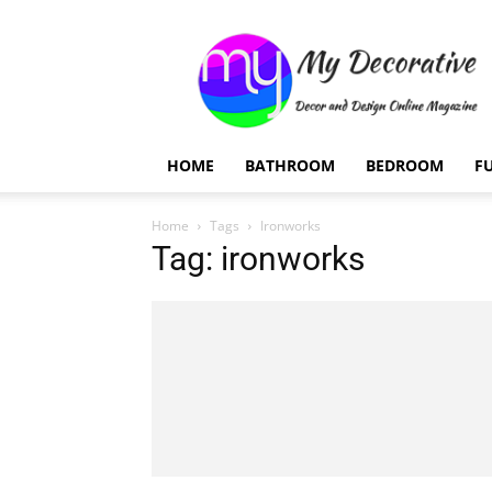
My
Decorative
HOME
BATHROOM
BEDROOM
F
Home
Tags
Ironworks
Tag: ironworks