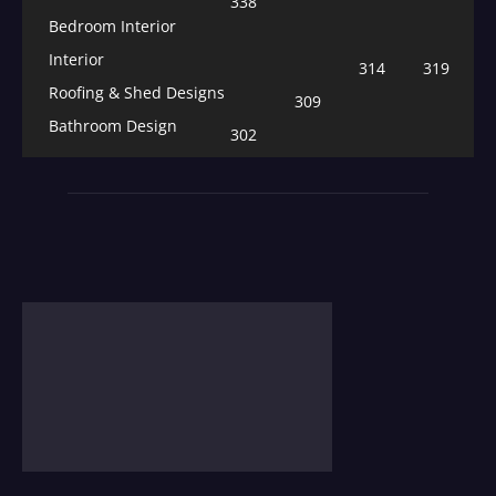
338
Bedroom Interior
Interior
314
319
Roofing & Shed Designs
309
Bathroom Design
302