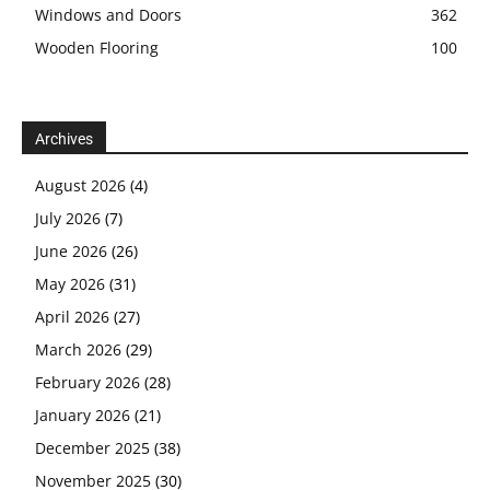
Windows and Doors
362
Wooden Flooring
100
Archives
August 2026
(4)
July 2026
(7)
June 2026
(26)
May 2026
(31)
April 2026
(27)
March 2026
(29)
February 2026
(28)
January 2026
(21)
December 2025
(38)
November 2025
(30)