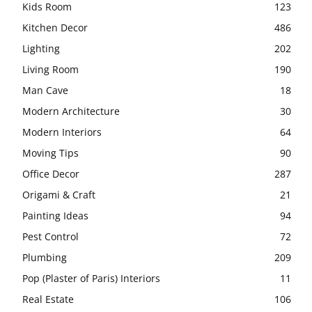
Kids Room
123
Kitchen Decor
486
Lighting
202
Living Room
190
Man Cave
18
Modern Architecture
30
Modern Interiors
64
Moving Tips
90
Office Decor
287
Origami & Craft
21
Painting Ideas
94
Pest Control
72
Plumbing
209
Pop (Plaster of Paris) Interiors
11
Real Estate
106