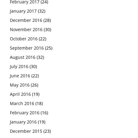
February 2017
(24)
January 2017
(32)
December 2016
(28)
November 2016
(30)
October 2016
(22)
September 2016
(25)
August 2016
(32)
July 2016
(30)
June 2016
(22)
May 2016
(26)
April 2016
(19)
March 2016
(18)
February 2016
(16)
January 2016
(19)
December 2015
(23)