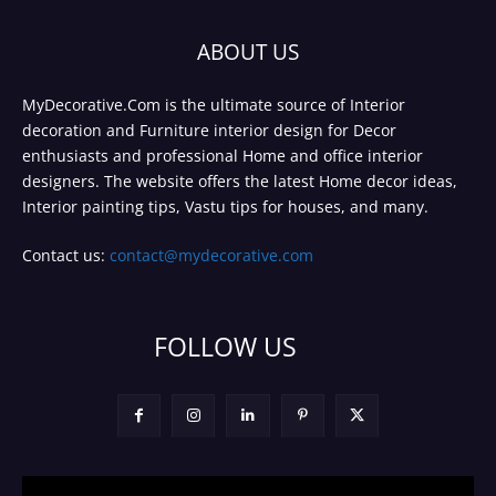
ABOUT US
MyDecorative.Com is the ultimate source of Interior
decoration and Furniture interior design for Decor
enthusiasts and professional Home and office interior
designers. The website offers the latest Home decor ideas,
Interior painting tips, Vastu tips for houses, and many.
Contact us:
contact@mydecorative.com
FOLLOW US