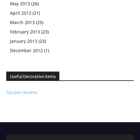
May 2013
(26)
April 2013
(21)
March 2013
(25)
February 2013
(23)
January 2013
(23)
December 2012
(1)
Useful Decorative Items
Garden Rooms