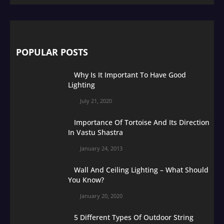
POPULAR POSTS
Why Is It Important To Have Good
Lighting
July 21, 2020
Importance Of Tortoise And Its Direction
In Vastu Shastra
January 24, 2013
Wall And Ceiling Lighting – What Should
You Know?
January 20, 2020
5 Different Types Of Outdoor String