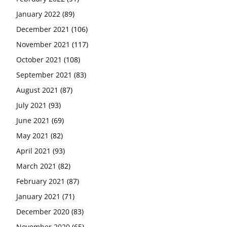
January 2022
(89)
December 2021
(106)
November 2021
(117)
October 2021
(108)
September 2021
(83)
August 2021
(87)
July 2021
(93)
June 2021
(69)
May 2021
(82)
April 2021
(93)
March 2021
(82)
February 2021
(87)
January 2021
(71)
December 2020
(83)
November 2020
(65)