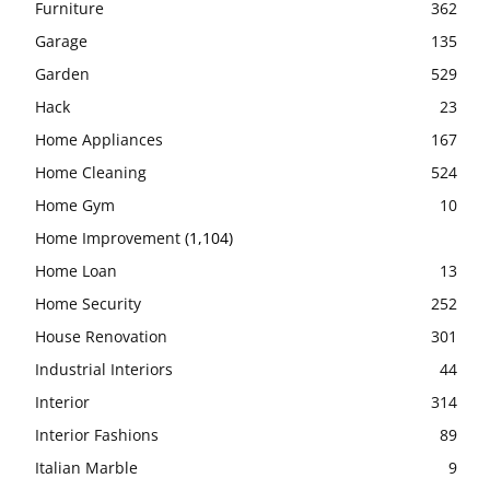
Furniture
362
Garage
135
Garden
529
Hack
23
Home Appliances
167
Home Cleaning
524
Home Gym
10
Home Improvement
(1,104)
Home Loan
13
Home Security
252
House Renovation
301
Industrial Interiors
44
Interior
314
Interior Fashions
89
Italian Marble
9