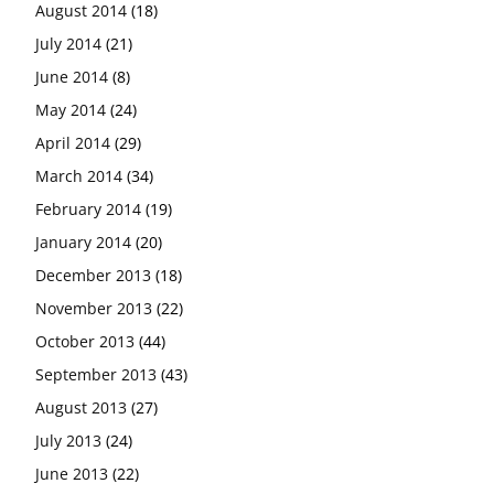
August 2014
(18)
July 2014
(21)
June 2014
(8)
May 2014
(24)
April 2014
(29)
March 2014
(34)
February 2014
(19)
January 2014
(20)
December 2013
(18)
November 2013
(22)
October 2013
(44)
September 2013
(43)
August 2013
(27)
July 2013
(24)
June 2013
(22)