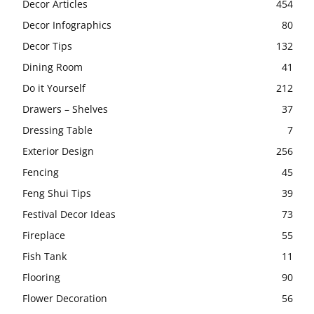
Decor Articles
454
Decor Infographics
80
Decor Tips
132
Dining Room
41
Do it Yourself
212
Drawers – Shelves
37
Dressing Table
7
Exterior Design
256
Fencing
45
Feng Shui Tips
39
Festival Decor Ideas
73
Fireplace
55
Fish Tank
11
Flooring
90
Flower Decoration
56