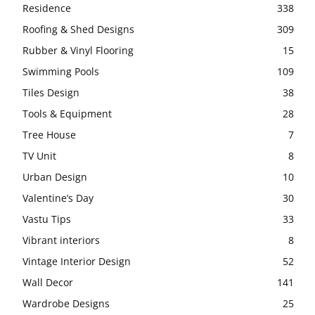
Residence
338
Roofing & Shed Designs
309
Rubber & Vinyl Flooring
15
Swimming Pools
109
Tiles Design
38
Tools & Equipment
28
Tree House
7
TV Unit
8
Urban Design
10
Valentine’s Day
30
Vastu Tips
33
Vibrant interiors
8
Vintage Interior Design
52
Wall Decor
141
Wardrobe Designs
25