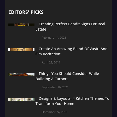
EDITORS' PICKS
Creating Perfect Bandit Signs For Real
Estate
February 14, 2021
Create An Amazing Blend Of Vastu And
Om Recitation!
April 28, 2014
Things You Should Consider While
Building A Carport
September 16, 2021
Designs & Layouts: 4 Kitchen Themes To
Transform Your Home
December 24, 2018