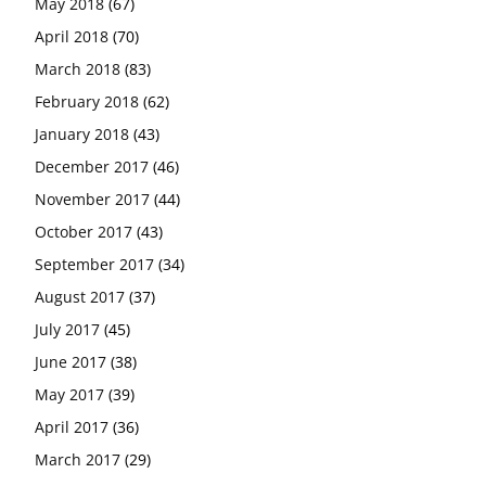
May 2018
(67)
April 2018
(70)
March 2018
(83)
February 2018
(62)
January 2018
(43)
December 2017
(46)
November 2017
(44)
October 2017
(43)
September 2017
(34)
August 2017
(37)
July 2017
(45)
June 2017
(38)
May 2017
(39)
April 2017
(36)
March 2017
(29)