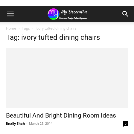
Home
Tags
Ivory tufted dining chairs
Tag: ivory tufted dining chairs
Beautiful And Bright Dining Room Ideas
Jinally Shah
-
March 25, 2014
0