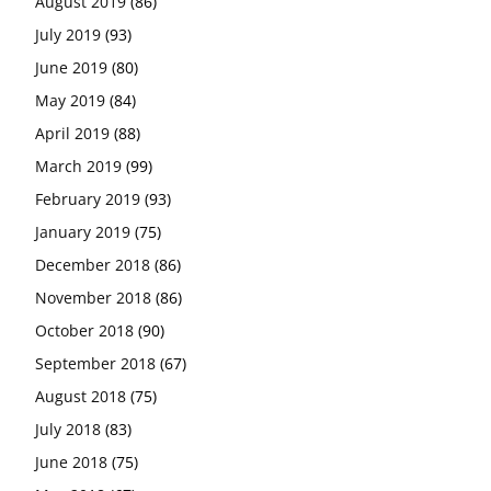
August 2019
(86)
July 2019
(93)
June 2019
(80)
May 2019
(84)
April 2019
(88)
March 2019
(99)
February 2019
(93)
January 2019
(75)
December 2018
(86)
November 2018
(86)
October 2018
(90)
September 2018
(67)
August 2018
(75)
July 2018
(83)
June 2018
(75)