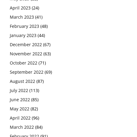
April 2023
(24)
March 2023
(41)
February 2023
(48)
January 2023
(44)
December 2022
(67)
November 2022
(63)
October 2022
(71)
September 2022
(69)
August 2022
(87)
July 2022
(113)
June 2022
(85)
May 2022
(82)
April 2022
(96)
March 2022
(84)
February 2022
(91)