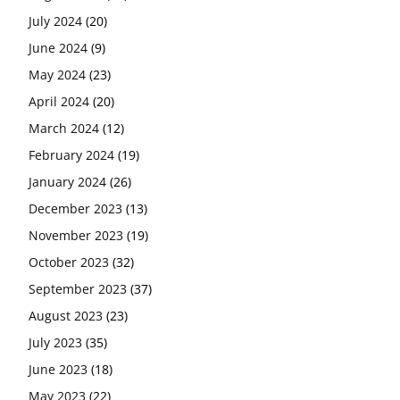
July 2024
(20)
June 2024
(9)
May 2024
(23)
April 2024
(20)
March 2024
(12)
February 2024
(19)
January 2024
(26)
December 2023
(13)
November 2023
(19)
October 2023
(32)
September 2023
(37)
August 2023
(23)
July 2023
(35)
June 2023
(18)
May 2023
(22)