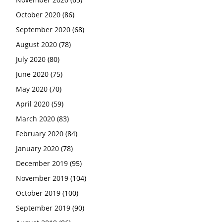
October 2020
(86)
September 2020
(68)
August 2020
(78)
July 2020
(80)
June 2020
(75)
May 2020
(70)
April 2020
(59)
March 2020
(83)
February 2020
(84)
January 2020
(78)
December 2019
(95)
November 2019
(104)
October 2019
(100)
September 2019
(90)