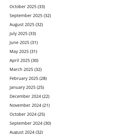
October 2025
(33)
September 2025
(32)
August 2025
(32)
July 2025
(33)
June 2025
(31)
May 2025
(31)
April 2025
(30)
March 2025
(32)
February 2025
(28)
January 2025
(25)
December 2024
(22)
November 2024
(21)
October 2024
(25)
September 2024
(30)
August 2024
(32)