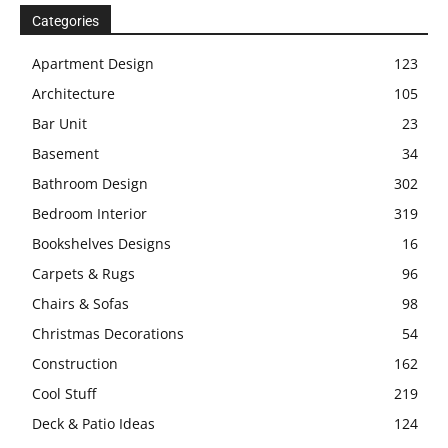
Categories
Apartment Design
123
Architecture
105
Bar Unit
23
Basement
34
Bathroom Design
302
Bedroom Interior
319
Bookshelves Designs
16
Carpets & Rugs
96
Chairs & Sofas
98
Christmas Decorations
54
Construction
162
Cool Stuff
219
Deck & Patio Ideas
124