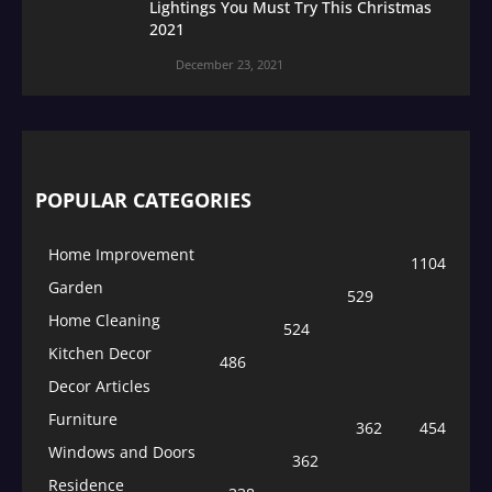
Lightings You Must Try This Christmas
2021
December 23, 2021
POPULAR CATEGORIES
Home Improvement
1104
Garden
529
Home Cleaning
524
Kitchen Decor
486
Decor Articles
Furniture
362
454
Windows and Doors
362
Residence