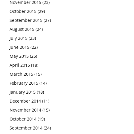
November 2015
(23)
October 2015
(29)
September 2015
(27)
August 2015
(24)
July 2015
(23)
June 2015
(22)
May 2015
(25)
April 2015
(18)
March 2015
(15)
February 2015
(14)
January 2015
(18)
December 2014
(11)
November 2014
(15)
October 2014
(19)
September 2014
(24)