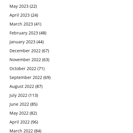
May 2023
(22)
April 2023
(24)
March 2023
(41)
February 2023
(48)
January 2023
(44)
December 2022
(67)
November 2022
(63)
October 2022
(71)
September 2022
(69)
August 2022
(87)
July 2022
(113)
June 2022
(85)
May 2022
(82)
April 2022
(96)
March 2022
(84)