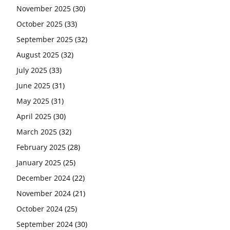
November 2025
(30)
October 2025
(33)
September 2025
(32)
August 2025
(32)
July 2025
(33)
June 2025
(31)
May 2025
(31)
April 2025
(30)
March 2025
(32)
February 2025
(28)
January 2025
(25)
December 2024
(22)
November 2024
(21)
October 2024
(25)
September 2024
(30)