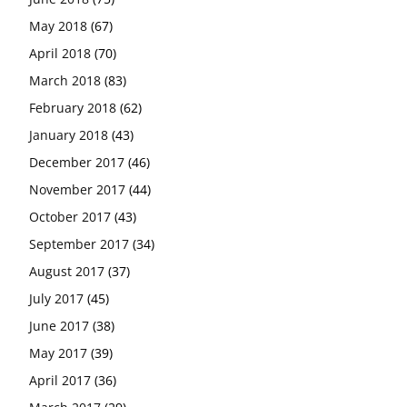
May 2018
(67)
April 2018
(70)
March 2018
(83)
February 2018
(62)
January 2018
(43)
December 2017
(46)
November 2017
(44)
October 2017
(43)
September 2017
(34)
August 2017
(37)
July 2017
(45)
June 2017
(38)
May 2017
(39)
April 2017
(36)