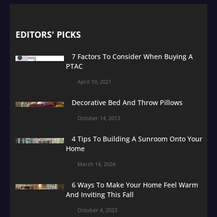
EDITORS' PICKS
7 Factors To Consider When Buying A
PTAC
April 19, 2021
Decorative Bed And Throw Pillows
October 14, 2013
4 Tips To Building A Sunroom Onto Your
Home
March 14, 2024
6 Ways To Make Your Home Feel Warm
And Inviting This Fall
October 4, 2023