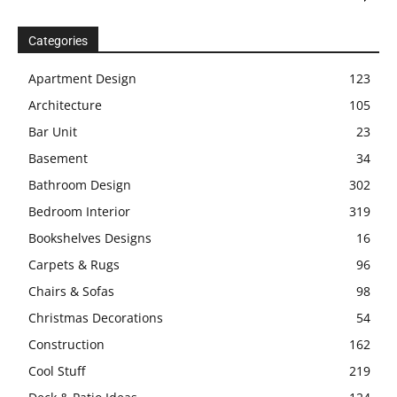
Categories
Apartment Design
123
Architecture
105
Bar Unit
23
Basement
34
Bathroom Design
302
Bedroom Interior
319
Bookshelves Designs
16
Carpets & Rugs
96
Chairs & Sofas
98
Christmas Decorations
54
Construction
162
Cool Stuff
219