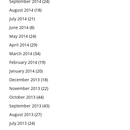
September 2014
(24)
August 2014
(18)
July 2014
(21)
June 2014
(8)
May 2014
(24)
April 2014
(29)
March 2014
(34)
February 2014
(19)
January 2014
(20)
December 2013
(18)
November 2013
(22)
October 2013
(44)
September 2013
(43)
August 2013
(27)
July 2013
(24)