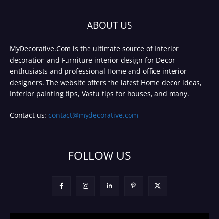
ABOUT US
MyDecorative.Com is the ultimate source of Interior
decoration and Furniture interior design for Decor
enthusiasts and professional Home and office interior
designers. The website offers the latest Home decor ideas,
Interior painting tips, Vastu tips for houses, and many.
Contact us:
contact@mydecorative.com
FOLLOW US