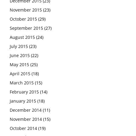
December 2015
(23)
November 2015
(23)
October 2015
(29)
September 2015
(27)
August 2015
(24)
July 2015
(23)
June 2015
(22)
May 2015
(25)
April 2015
(18)
March 2015
(15)
February 2015
(14)
January 2015
(18)
December 2014
(11)
November 2014
(15)
October 2014
(19)