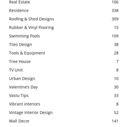
Real Estate
106
Residence
338
Roofing & Shed Designs
309
Rubber & Vinyl Flooring
15
Swimming Pools
109
Tiles Design
38
Tools & Equipment
28
Tree House
7
TV Unit
8
Urban Design
10
Valentine’s Day
30
Vastu Tips
33
Vibrant interiors
8
Vintage Interior Design
52
Wall Decor
141