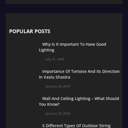
POPULAR POSTS
Why Is It Important To Have Good
Lighting
July 21, 2020
Importance Of Tortoise And Its Direction
In Vastu Shastra
January 24, 2013
Wall And Ceiling Lighting – What Should
You Know?
January 20, 2020
5 Different Types Of Outdoor String