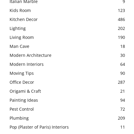
Italian Marble
9
Kids Room
123
Kitchen Decor
486
Lighting
202
Living Room
190
Man Cave
18
Modern Architecture
30
Modern Interiors
64
Moving Tips
90
Office Decor
287
Origami & Craft
21
Painting Ideas
94
Pest Control
72
Plumbing
209
Pop (Plaster of Paris) Interiors
11