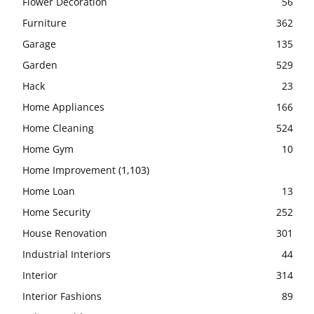
Flower Decoration
56
Furniture
362
Garage
135
Garden
529
Hack
23
Home Appliances
166
Home Cleaning
524
Home Gym
10
Home Improvement
(1,103)
Home Loan
13
Home Security
252
House Renovation
301
Industrial Interiors
44
Interior
314
Interior Fashions
89