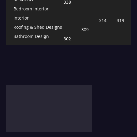
338
Bedroom Interior
Interior
314
319
Roofing & Shed Designs
309
Bathroom Design
302