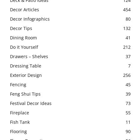
Deck & Patio Ideas
124
Decor Articles
454
Decor Infographics
80
Decor Tips
132
Dining Room
41
Do it Yourself
212
Drawers – Shelves
37
Dressing Table
7
Exterior Design
256
Fencing
45
Feng Shui Tips
39
Festival Decor Ideas
73
Fireplace
55
Fish Tank
11
Flooring
90