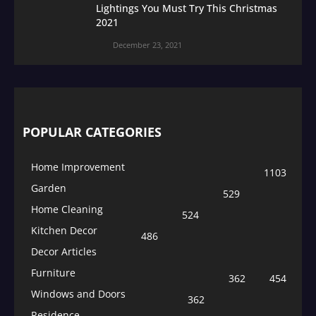
Lightings You Must Try This Christmas
2021
December 23, 2021
POPULAR CATEGORIES
Home Improvement
1103
Garden
529
Home Cleaning
524
Kitchen Decor
486
Decor Articles
Furniture
362
454
Windows and Doors
362
Residence