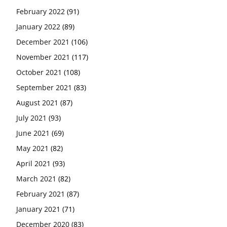
February 2022
(91)
January 2022
(89)
December 2021
(106)
November 2021
(117)
October 2021
(108)
September 2021
(83)
August 2021
(87)
July 2021
(93)
June 2021
(69)
May 2021
(82)
April 2021
(93)
March 2021
(82)
February 2021
(87)
January 2021
(71)
December 2020
(83)