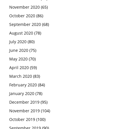
November 2020
(65)
October 2020
(86)
September 2020
(68)
August 2020
(78)
July 2020
(80)
June 2020
(75)
May 2020
(70)
April 2020
(59)
March 2020
(83)
February 2020
(84)
January 2020
(78)
December 2019
(95)
November 2019
(104)
October 2019
(100)
September 2019
(90)