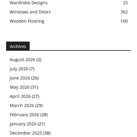
Wardrobe Designs
25
Windows and Doors
362
Wooden Flooring
100
Archives
August 2026
(2)
July 2026
(7)
June 2026
(26)
May 2026
(31)
April 2026
(27)
March 2026
(29)
February 2026
(28)
January 2026
(21)
December 2025
(38)