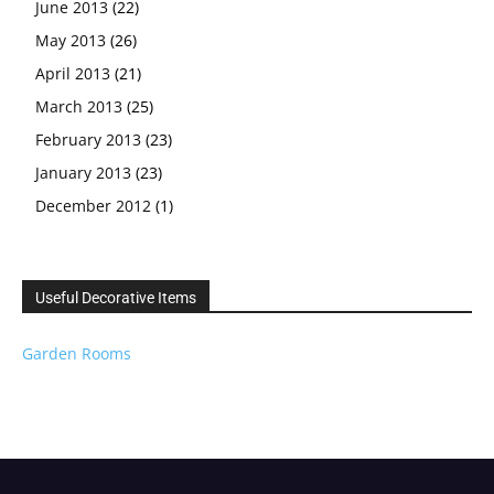
June 2013
(22)
May 2013
(26)
April 2013
(21)
March 2013
(25)
February 2013
(23)
January 2013
(23)
December 2012
(1)
Useful Decorative Items
Garden Rooms