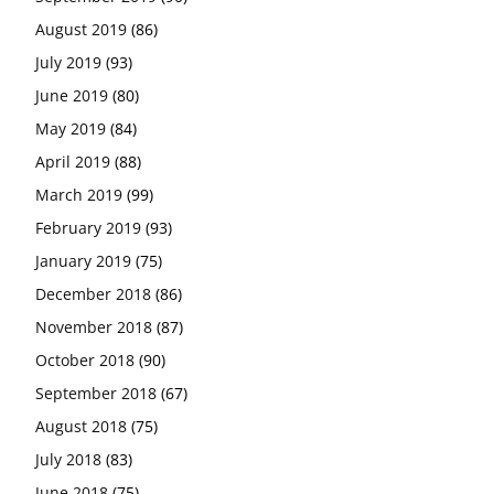
August 2019
(86)
July 2019
(93)
June 2019
(80)
May 2019
(84)
April 2019
(88)
March 2019
(99)
February 2019
(93)
January 2019
(75)
December 2018
(86)
November 2018
(87)
October 2018
(90)
September 2018
(67)
August 2018
(75)
July 2018
(83)
June 2018
(75)