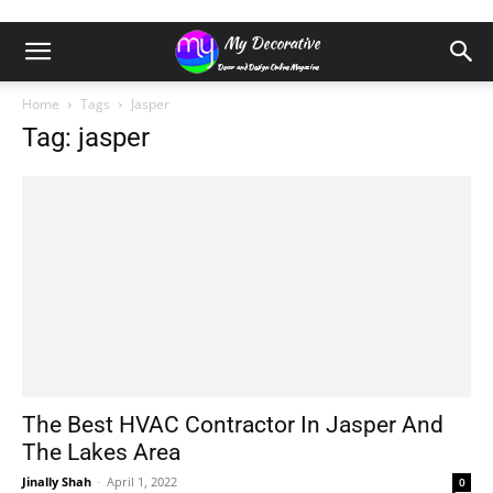
Home
Tags
Jasper
Tag: jasper
The Best HVAC Contractor In Jasper And
The Lakes Area
Jinally Shah
-
April 1, 2022
0