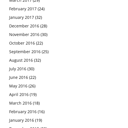
March 2017
(29)
February 2017
(24)
January 2017
(32)
December 2016
(28)
November 2016
(30)
October 2016
(22)
September 2016
(25)
August 2016
(32)
July 2016
(30)
June 2016
(22)
May 2016
(26)
April 2016
(19)
March 2016
(18)
February 2016
(16)
January 2016
(19)