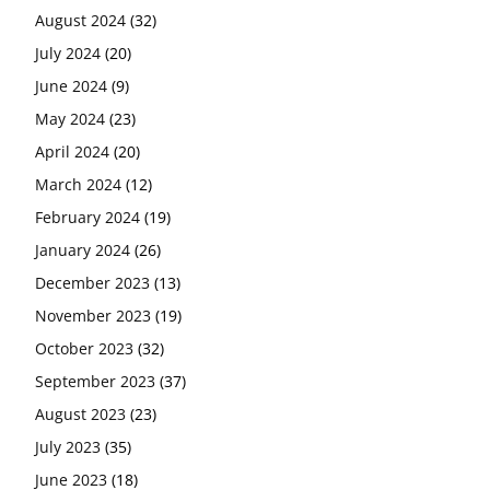
August 2024
(32)
July 2024
(20)
June 2024
(9)
May 2024
(23)
April 2024
(20)
March 2024
(12)
February 2024
(19)
January 2024
(26)
December 2023
(13)
November 2023
(19)
October 2023
(32)
September 2023
(37)
August 2023
(23)
July 2023
(35)
June 2023
(18)