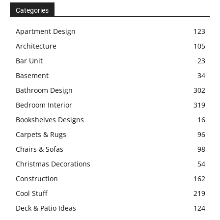
Categories
Apartment Design
123
Architecture
105
Bar Unit
23
Basement
34
Bathroom Design
302
Bedroom Interior
319
Bookshelves Designs
16
Carpets & Rugs
96
Chairs & Sofas
98
Christmas Decorations
54
Construction
162
Cool Stuff
219
Deck & Patio Ideas
124