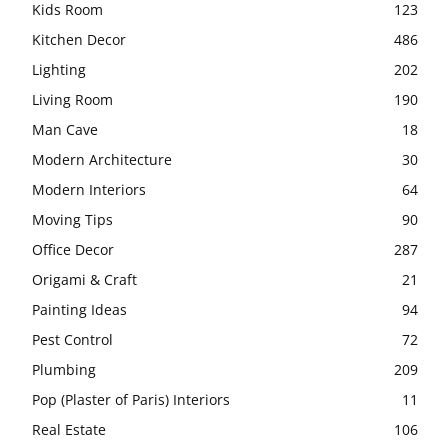
Kids Room
123
Kitchen Decor
486
Lighting
202
Living Room
190
Man Cave
18
Modern Architecture
30
Modern Interiors
64
Moving Tips
90
Office Decor
287
Origami & Craft
21
Painting Ideas
94
Pest Control
72
Plumbing
209
Pop (Plaster of Paris) Interiors
11
Real Estate
106