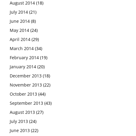
August 2014
(18)
July 2014
(21)
June 2014
(8)
May 2014
(24)
April 2014
(29)
March 2014
(34)
February 2014
(19)
January 2014
(20)
December 2013
(18)
November 2013
(22)
October 2013
(44)
September 2013
(43)
August 2013
(27)
July 2013
(24)
June 2013
(22)