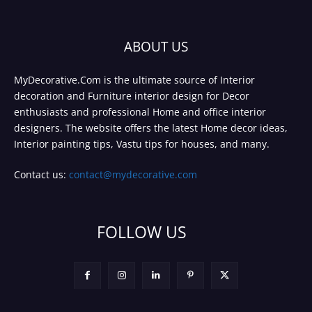
ABOUT US
MyDecorative.Com is the ultimate source of Interior
decoration and Furniture interior design for Decor
enthusiasts and professional Home and office interior
designers. The website offers the latest Home decor ideas,
Interior painting tips, Vastu tips for houses, and many.
Contact us:
contact@mydecorative.com
FOLLOW US