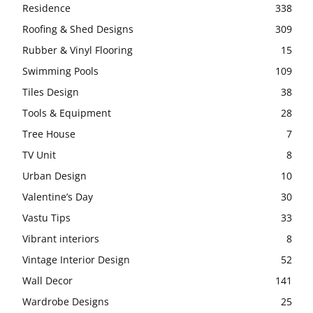
Residence
338
Roofing & Shed Designs
309
Rubber & Vinyl Flooring
15
Swimming Pools
109
Tiles Design
38
Tools & Equipment
28
Tree House
7
TV Unit
8
Urban Design
10
Valentine’s Day
30
Vastu Tips
33
Vibrant interiors
8
Vintage Interior Design
52
Wall Decor
141
Wardrobe Designs
25