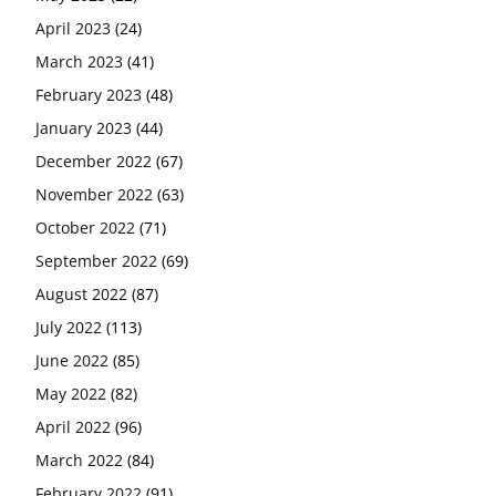
April 2023
(24)
March 2023
(41)
February 2023
(48)
January 2023
(44)
December 2022
(67)
November 2022
(63)
October 2022
(71)
September 2022
(69)
August 2022
(87)
July 2022
(113)
June 2022
(85)
May 2022
(82)
April 2022
(96)
March 2022
(84)
February 2022
(91)