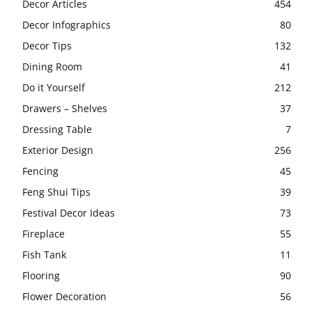
Decor Articles
454
Decor Infographics
80
Decor Tips
132
Dining Room
41
Do it Yourself
212
Drawers – Shelves
37
Dressing Table
7
Exterior Design
256
Fencing
45
Feng Shui Tips
39
Festival Decor Ideas
73
Fireplace
55
Fish Tank
11
Flooring
90
Flower Decoration
56