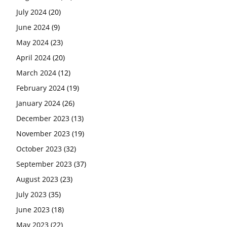
July 2024
(20)
June 2024
(9)
May 2024
(23)
April 2024
(20)
March 2024
(12)
February 2024
(19)
January 2024
(26)
December 2023
(13)
November 2023
(19)
October 2023
(32)
September 2023
(37)
August 2023
(23)
July 2023
(35)
June 2023
(18)
May 2023
(22)