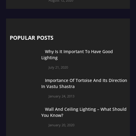
August 12, 2020
POPULAR POSTS
Why Is It Important To Have Good
Lighting
July 21, 2020
Importance Of Tortoise And Its Direction
In Vastu Shastra
January 24, 2013
Wall And Ceiling Lighting – What Should
You Know?
January 20, 2020