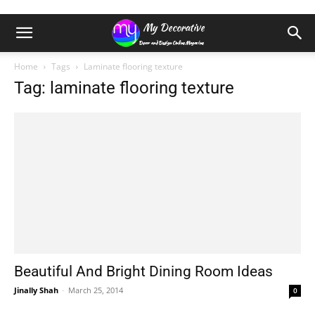
Home
Tags
Laminate flooring texture
Tag: laminate flooring texture
Beautiful And Bright Dining Room Ideas
Jinally Shah
-
March 25, 2014
0