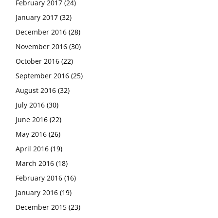
February 2017
(24)
January 2017
(32)
December 2016
(28)
November 2016
(30)
October 2016
(22)
September 2016
(25)
August 2016
(32)
July 2016
(30)
June 2016
(22)
May 2016
(26)
April 2016
(19)
March 2016
(18)
February 2016
(16)
January 2016
(19)
December 2015
(23)