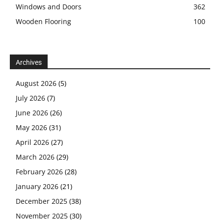
Windows and Doors
362
Wooden Flooring
100
Archives
August 2026
(5)
July 2026
(7)
June 2026
(26)
May 2026
(31)
April 2026
(27)
March 2026
(29)
February 2026
(28)
January 2026
(21)
December 2025
(38)
November 2025
(30)