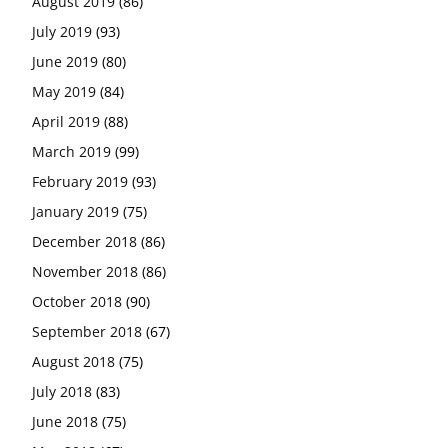
August 2019
(86)
July 2019
(93)
June 2019
(80)
May 2019
(84)
April 2019
(88)
March 2019
(99)
February 2019
(93)
January 2019
(75)
December 2018
(86)
November 2018
(86)
October 2018
(90)
September 2018
(67)
August 2018
(75)
July 2018
(83)
June 2018
(75)