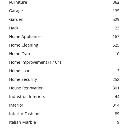
Furniture
362
Garage
135
Garden
529
Hack
23
Home Appliances
167
Home Cleaning
525
Home Gym
10
Home Improvement
(1,104)
Home Loan
13
Home Security
252
House Renovation
301
Industrial Interiors
44
Interior
314
Interior Fashions
89
Italian Marble
9