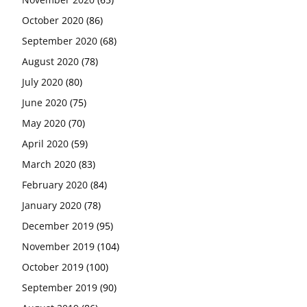
October 2020
(86)
September 2020
(68)
August 2020
(78)
July 2020
(80)
June 2020
(75)
May 2020
(70)
April 2020
(59)
March 2020
(83)
February 2020
(84)
January 2020
(78)
December 2019
(95)
November 2019
(104)
October 2019
(100)
September 2019
(90)