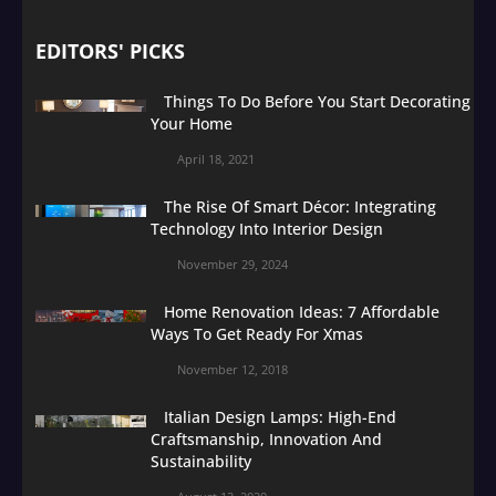
EDITORS' PICKS
Things To Do Before You Start Decorating
Your Home
April 18, 2021
The Rise Of Smart Décor: Integrating
Technology Into Interior Design
November 29, 2024
Home Renovation Ideas: 7 Affordable
Ways To Get Ready For Xmas
November 12, 2018
Italian Design Lamps: High-End
Craftsmanship, Innovation And
Sustainability