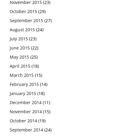
November 2015
(23)
October 2015
(29)
September 2015
(27)
August 2015
(24)
July 2015
(23)
June 2015
(22)
May 2015
(25)
April 2015
(18)
March 2015
(15)
February 2015
(14)
January 2015
(18)
December 2014
(11)
November 2014
(15)
October 2014
(19)
September 2014
(24)