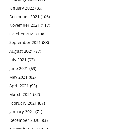
January 2022
(89)
December 2021
(106)
November 2021
(117)
October 2021
(108)
September 2021
(83)
August 2021
(87)
July 2021
(93)
June 2021
(69)
May 2021
(82)
April 2021
(93)
March 2021
(82)
February 2021
(87)
January 2021
(71)
December 2020
(83)
November 2020
(65)