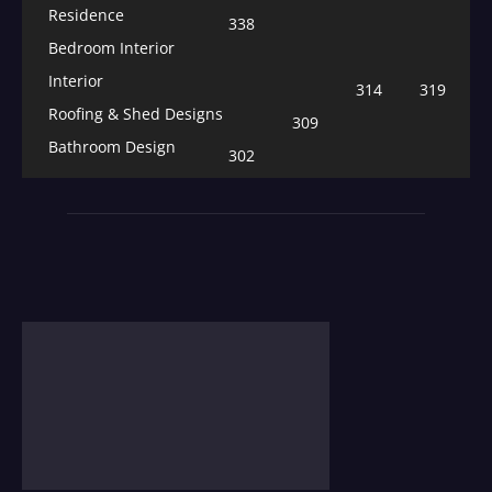
Residence
338
Bedroom Interior
Interior
314
319
Roofing & Shed Designs
309
Bathroom Design
302