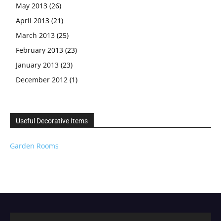
May 2013
(26)
April 2013
(21)
March 2013
(25)
February 2013
(23)
January 2013
(23)
December 2012
(1)
Useful Decorative Items
Garden Rooms