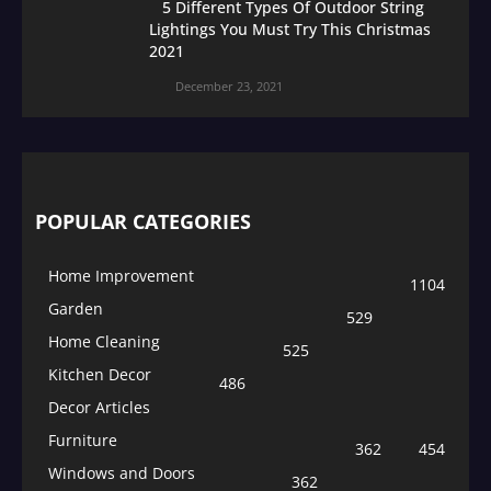
5 Different Types Of Outdoor String
Lightings You Must Try This Christmas
2021
December 23, 2021
POPULAR CATEGORIES
Home Improvement
1104
Garden
529
Home Cleaning
525
Kitchen Decor
486
Decor Articles
Furniture
362
454
Windows and Doors
362