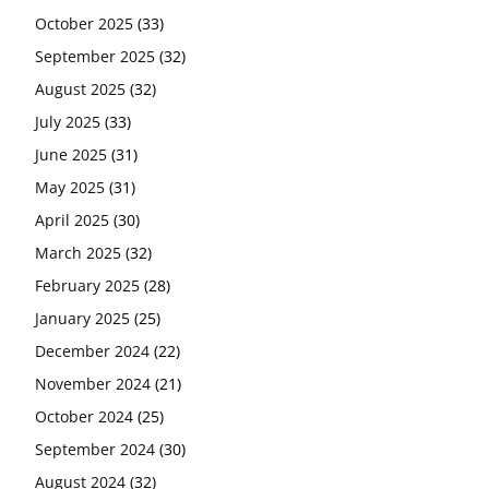
October 2025
(33)
September 2025
(32)
August 2025
(32)
July 2025
(33)
June 2025
(31)
May 2025
(31)
April 2025
(30)
March 2025
(32)
February 2025
(28)
January 2025
(25)
December 2024
(22)
November 2024
(21)
October 2024
(25)
September 2024
(30)
August 2024
(32)