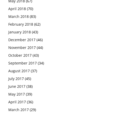
May 2018
(67)
April 2018
(70)
March 2018
(83)
February 2018
(62)
January 2018
(43)
December 2017
(46)
November 2017
(44)
October 2017
(43)
September 2017
(34)
August 2017
(37)
July 2017
(45)
June 2017
(38)
May 2017
(39)
April 2017
(36)
March 2017
(29)