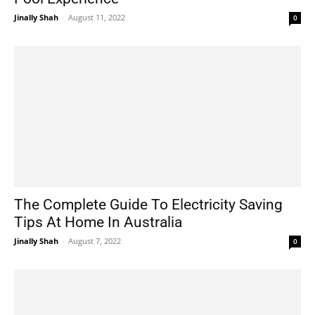
Jinally Shah
-
August 11, 2022
0
The Complete Guide To Electricity Saving
Tips At Home In Australia
Jinally Shah
-
August 7, 2022
0