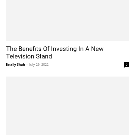
The Benefits Of Investing In A New
Television Stand
Jinally Shah
-
July 29, 2022
0