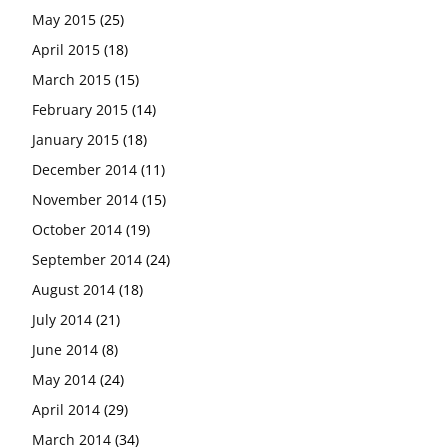
May 2015
(25)
April 2015
(18)
March 2015
(15)
February 2015
(14)
January 2015
(18)
December 2014
(11)
November 2014
(15)
October 2014
(19)
September 2014
(24)
August 2014
(18)
July 2014
(21)
June 2014
(8)
May 2014
(24)
April 2014
(29)
March 2014
(34)