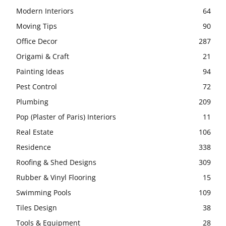
Modern Interiors
64
Moving Tips
90
Office Decor
287
Origami & Craft
21
Painting Ideas
94
Pest Control
72
Plumbing
209
Pop (Plaster of Paris) Interiors
11
Real Estate
106
Residence
338
Roofing & Shed Designs
309
Rubber & Vinyl Flooring
15
Swimming Pools
109
Tiles Design
38
Tools & Equipment
28