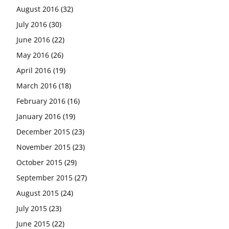
August 2016
(32)
July 2016
(30)
June 2016
(22)
May 2016
(26)
April 2016
(19)
March 2016
(18)
February 2016
(16)
January 2016
(19)
December 2015
(23)
November 2015
(23)
October 2015
(29)
September 2015
(27)
August 2015
(24)
July 2015
(23)
June 2015
(22)