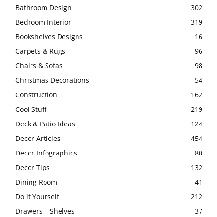
Bathroom Design
302
Bedroom Interior
319
Bookshelves Designs
16
Carpets & Rugs
96
Chairs & Sofas
98
Christmas Decorations
54
Construction
162
Cool Stuff
219
Deck & Patio Ideas
124
Decor Articles
454
Decor Infographics
80
Decor Tips
132
Dining Room
41
Do it Yourself
212
Drawers – Shelves
37