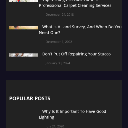
Professional Carpet Cleaning Services
December 24, 2018
What Is A Land Survey, And When Do You
Need One?
December 1, 2022
Don’t Put Off Repairing Your Stucco
January 30, 2024
POPULAR POSTS
Why Is It Important To Have Good
Lighting
July 21, 2020