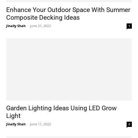
Enhance Your Outdoor Space With Summer
Composite Decking Ideas
Jinally Shah
-
June 21, 2022
1
Garden Lighting Ideas Using LED Grow
Light
Jinally Shah
-
June 11, 2022
0