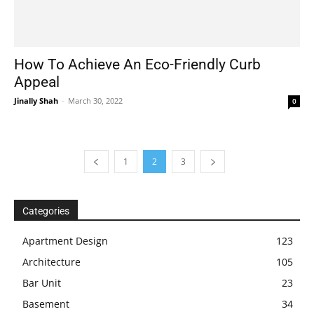
How To Achieve An Eco-Friendly Curb
Appeal
Jinally Shah
-
March 30, 2022
0
1
2
3
Categories
Apartment Design
123
Architecture
105
Bar Unit
23
Basement
34