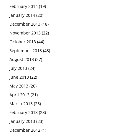
February 2014
(19)
January 2014
(20)
December 2013
(18)
November 2013
(22)
October 2013
(44)
September 2013
(43)
August 2013
(27)
July 2013
(24)
June 2013
(22)
May 2013
(26)
April 2013
(21)
March 2013
(25)
February 2013
(23)
January 2013
(23)
December 2012
(1)