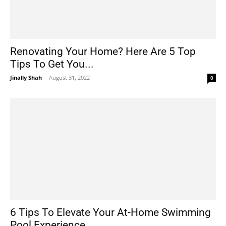
Renovating Your Home? Here Are 5 Top
Tips To Get You...
Jinally Shah
-
August 31, 2022
0
6 Tips To Elevate Your At-Home Swimming
Pool Experience