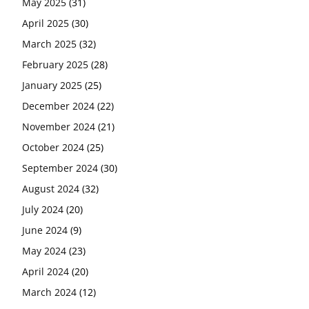
May 2025
(31)
April 2025
(30)
March 2025
(32)
February 2025
(28)
January 2025
(25)
December 2024
(22)
November 2024
(21)
October 2024
(25)
September 2024
(30)
August 2024
(32)
July 2024
(20)
June 2024
(9)
May 2024
(23)
April 2024
(20)
March 2024
(12)