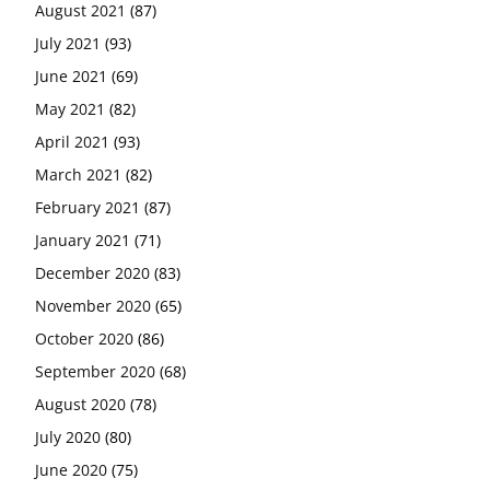
August 2021
(87)
July 2021
(93)
June 2021
(69)
May 2021
(82)
April 2021
(93)
March 2021
(82)
February 2021
(87)
January 2021
(71)
December 2020
(83)
November 2020
(65)
October 2020
(86)
September 2020
(68)
August 2020
(78)
July 2020
(80)
June 2020
(75)