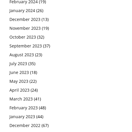
February 2024
(19)
January 2024
(26)
December 2023
(13)
November 2023
(19)
October 2023
(32)
September 2023
(37)
August 2023
(23)
July 2023
(35)
June 2023
(18)
May 2023
(22)
April 2023
(24)
March 2023
(41)
February 2023
(48)
January 2023
(44)
December 2022
(67)