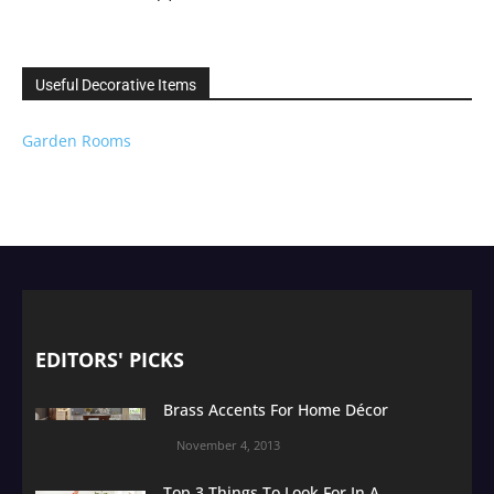
Useful Decorative Items
Garden Rooms
EDITORS' PICKS
Brass Accents For Home Décor
November 4, 2013
Top 3 Things To Look For In A