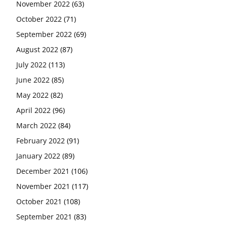
November 2022
(63)
October 2022
(71)
September 2022
(69)
August 2022
(87)
July 2022
(113)
June 2022
(85)
May 2022
(82)
April 2022
(96)
March 2022
(84)
February 2022
(91)
January 2022
(89)
December 2021
(106)
November 2021
(117)
October 2021
(108)
September 2021
(83)