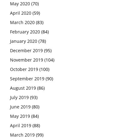
May 2020
(70)
April 2020
(59)
March 2020
(83)
February 2020
(84)
January 2020
(78)
December 2019
(95)
November 2019
(104)
October 2019
(100)
September 2019
(90)
August 2019
(86)
July 2019
(93)
June 2019
(80)
May 2019
(84)
April 2019
(88)
March 2019
(99)