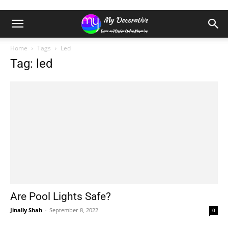
Home
Tags
Led
Tag: led
Are Pool Lights Safe?
Jinally Shah
-
September 8, 2022
0