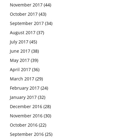
November 2017
(44)
October 2017
(43)
September 2017
(34)
August 2017
(37)
July 2017
(45)
June 2017
(38)
May 2017
(39)
April 2017
(36)
March 2017
(29)
February 2017
(24)
January 2017
(32)
December 2016
(28)
November 2016
(30)
October 2016
(22)
September 2016
(25)