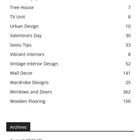
Tree House
7
TV Unit
8
Urban Design
10
Valentine’s Day
30
Vastu Tips
33
Vibrant interiors
8
Vintage Interior Design
52
Wall Decor
141
Wardrobe Designs
25
Windows and Doors
362
Wooden Flooring
100
Archives