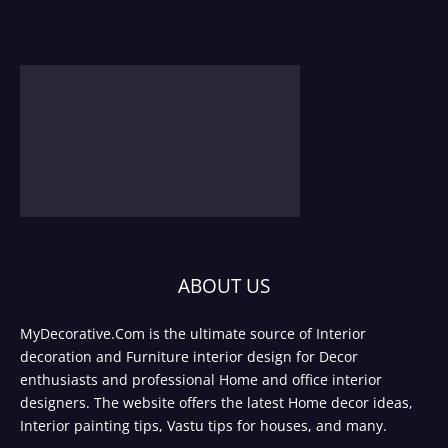
ABOUT US
MyDecorative.Com is the ultimate source of Interior
decoration and Furniture interior design for Decor
enthusiasts and professional Home and office interior
designers. The website offers the latest Home decor ideas,
Interior painting tips, Vastu tips for houses, and many.