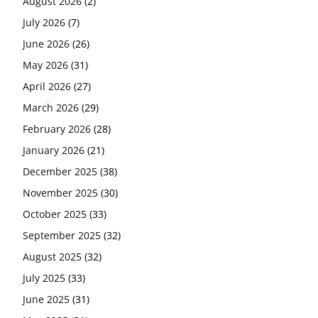
August 2026
(2)
July 2026
(7)
June 2026
(26)
May 2026
(31)
April 2026
(27)
March 2026
(29)
February 2026
(28)
January 2026
(21)
December 2025
(38)
November 2025
(30)
October 2025
(33)
September 2025
(32)
August 2025
(32)
July 2025
(33)
June 2025
(31)