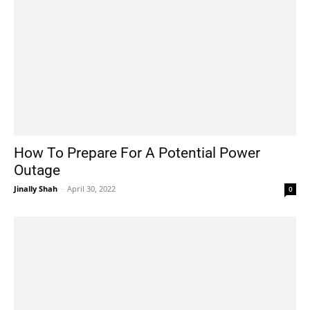
How To Prepare For A Potential Power
Outage
Jinally Shah
-
April 30, 2022
0