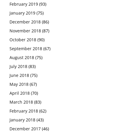
February 2019
(93)
January 2019
(75)
December 2018
(86)
November 2018
(87)
October 2018
(90)
September 2018
(67)
August 2018
(75)
July 2018
(83)
June 2018
(75)
May 2018
(67)
April 2018
(70)
March 2018
(83)
February 2018
(62)
January 2018
(43)
December 2017
(46)