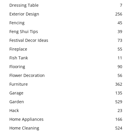
Dressing Table
7
Exterior Design
256
Fencing
45
Feng Shui Tips
39
Festival Decor Ideas
73
Fireplace
55
Fish Tank
11
Flooring
90
Flower Decoration
56
Furniture
362
Garage
135
Garden
529
Hack
23
Home Appliances
166
Home Cleaning
524