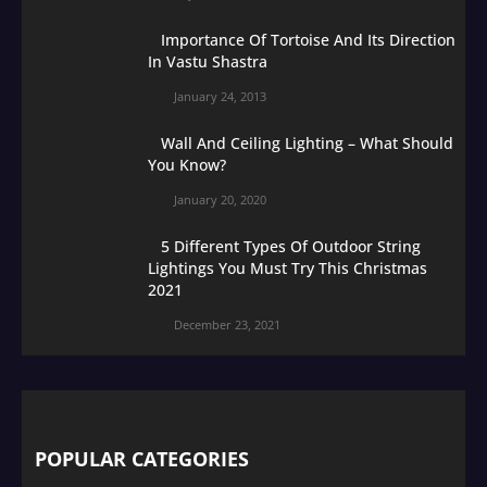
Importance Of Tortoise And Its Direction
In Vastu Shastra
January 24, 2013
Wall And Ceiling Lighting – What Should
You Know?
January 20, 2020
5 Different Types Of Outdoor String
Lightings You Must Try This Christmas
2021
December 23, 2021
POPULAR CATEGORIES