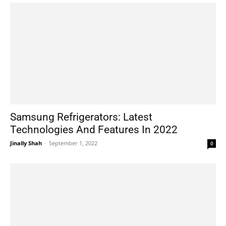
Samsung Refrigerators: Latest
Technologies And Features In 2022
Jinally Shah
-
September 1, 2022
0