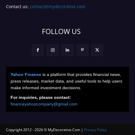
Contact us:
contact@mydecorative.com
FOLLOW US
Yahoo Finance
is a platform that provides financial news,
press releases, market data, and useful tools to help users
make informed investment decisions.
For inquiries, please contact:
financeyahoocompany@gmail.com
Copyright 2012 -
2026
© MyDecorative.Com |
Privacy Policy