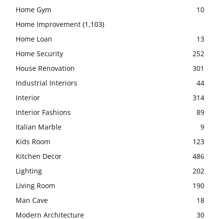
Home Gym
10
Home Improvement
(1,103)
Home Loan
13
Home Security
252
House Renovation
301
Industrial Interiors
44
Interior
314
Interior Fashions
89
Italian Marble
9
Kids Room
123
Kitchen Decor
486
Lighting
202
Living Room
190
Man Cave
18
Modern Architecture
30