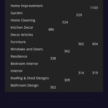
Home Improvement
1103
Garden
529
Home Cleaning
524
Kitchen Decor
486
Decor Articles
Furniture
362
454
Windows and Doors
362
Residence
338
Bedroom Interior
Interior
314
319
Roofing & Shed Designs
309
Bathroom Design
302