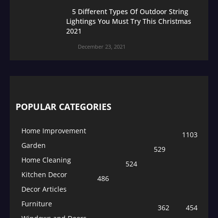
5 Different Types Of Outdoor String
Lightings You Must Try This Christmas
2021
December 23, 2021
POPULAR CATEGORIES
Home Improvement
1103
Garden
529
Home Cleaning
524
Kitchen Decor
486
Decor Articles
Furniture
362
454