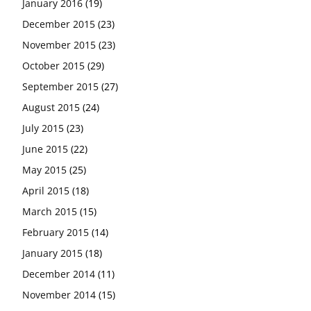
January 2016
(19)
December 2015
(23)
November 2015
(23)
October 2015
(29)
September 2015
(27)
August 2015
(24)
July 2015
(23)
June 2015
(22)
May 2015
(25)
April 2015
(18)
March 2015
(15)
February 2015
(14)
January 2015
(18)
December 2014
(11)
November 2014
(15)