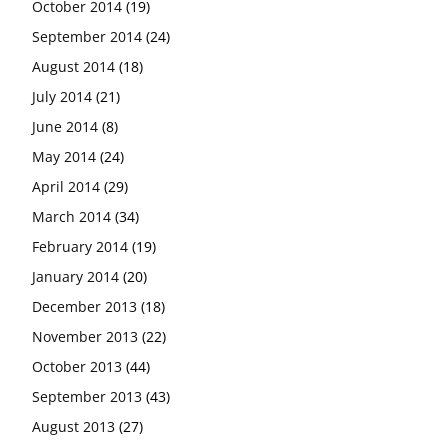
October 2014
(19)
September 2014
(24)
August 2014
(18)
July 2014
(21)
June 2014
(8)
May 2014
(24)
April 2014
(29)
March 2014
(34)
February 2014
(19)
January 2014
(20)
December 2013
(18)
November 2013
(22)
October 2013
(44)
September 2013
(43)
August 2013
(27)