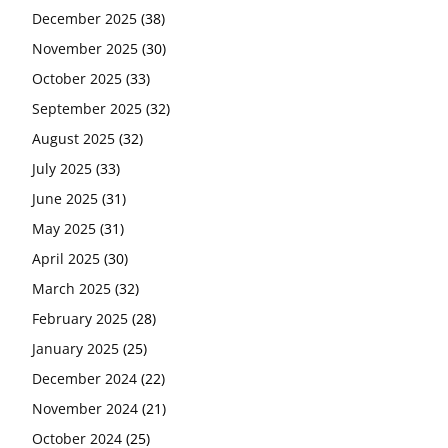
December 2025
(38)
November 2025
(30)
October 2025
(33)
September 2025
(32)
August 2025
(32)
July 2025
(33)
June 2025
(31)
May 2025
(31)
April 2025
(30)
March 2025
(32)
February 2025
(28)
January 2025
(25)
December 2024
(22)
November 2024
(21)
October 2024
(25)