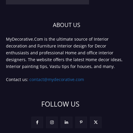
ABOUT US
MyDecorative.Com is the ultimate source of Interior
decoration and Furniture interior design for Decor
enthusiasts and professional Home and office interior
designers. The website offers the latest Home decor ideas,
Interior painting tips, Vastu tips for houses, and many.
Contact us:
contact@mydecorative.com
FOLLOW US