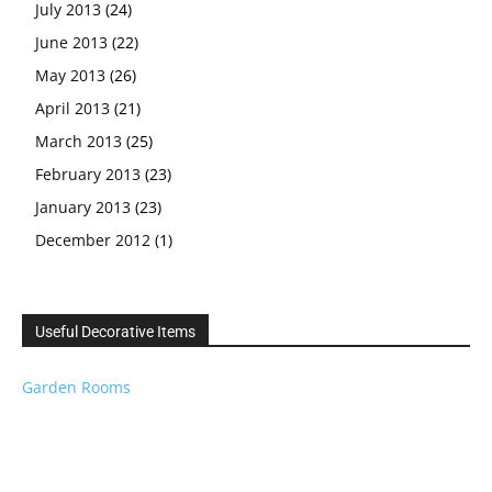
July 2013
(24)
June 2013
(22)
May 2013
(26)
April 2013
(21)
March 2013
(25)
February 2013
(23)
January 2013
(23)
December 2012
(1)
Useful Decorative Items
Garden Rooms