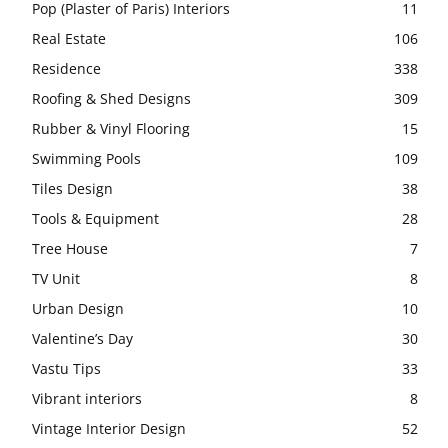
Pop (Plaster of Paris) Interiors
11
Real Estate
106
Residence
338
Roofing & Shed Designs
309
Rubber & Vinyl Flooring
15
Swimming Pools
109
Tiles Design
38
Tools & Equipment
28
Tree House
7
TV Unit
8
Urban Design
10
Valentine’s Day
30
Vastu Tips
33
Vibrant interiors
8
Vintage Interior Design
52