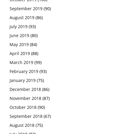
September 2019
(90)
August 2019
(86)
July 2019
(93)
June 2019
(80)
May 2019
(84)
April 2019
(88)
March 2019
(99)
February 2019
(93)
January 2019
(75)
December 2018
(86)
November 2018
(87)
October 2018
(90)
September 2018
(67)
August 2018
(75)