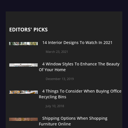
EDITORS' PICKS
14 Interior Designs To Watch In 2021
March 23, 2021
4 Window Styles To Enhance The Beauty
Of Your Home
December 13, 2019
4 Things To Consider When Buying Office
Recycling Bins
July 10, 2018
Shipping Options When Shopping
Furniture Online