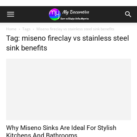
Home
Tags
Miseno fireclay vs stainless steel sink benefits
Tag: miseno fireclay vs stainless steel
sink benefits
Why Miseno Sinks Are Ideal For Stylish
Kitchens And Bathrooms