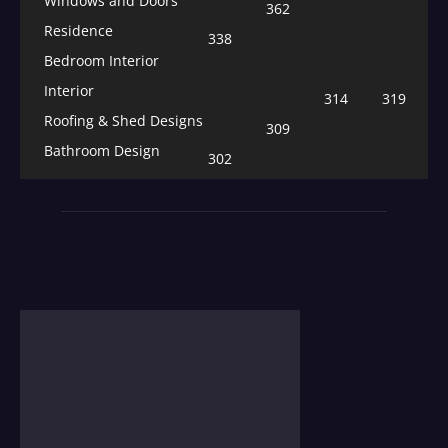
Windows and Doors
362
Residence
338
Bedroom Interior
Interior
314
319
Roofing & Shed Designs
309
Bathroom Design
302