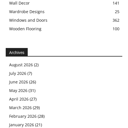
Wall Decor
141
Wardrobe Designs
25
Windows and Doors
362
Wooden Flooring
100
Archives
August 2026
(2)
July 2026
(7)
June 2026
(26)
May 2026
(31)
April 2026
(27)
March 2026
(29)
February 2026
(28)
January 2026
(21)