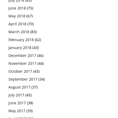
July 2018
(83)
June 2018
(75)
May 2018
(67)
April 2018
(70)
March 2018
(83)
February 2018
(62)
January 2018
(43)
December 2017
(46)
November 2017
(44)
October 2017
(43)
September 2017
(34)
August 2017
(37)
July 2017
(45)
June 2017
(38)
May 2017
(39)