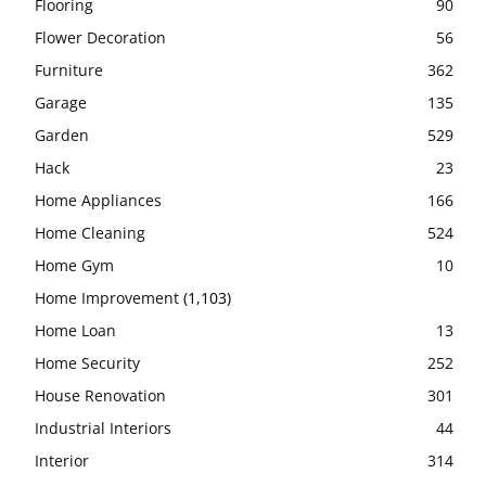
Flooring
90
Flower Decoration
56
Furniture
362
Garage
135
Garden
529
Hack
23
Home Appliances
166
Home Cleaning
524
Home Gym
10
Home Improvement
(1,103)
Home Loan
13
Home Security
252
House Renovation
301
Industrial Interiors
44
Interior
314