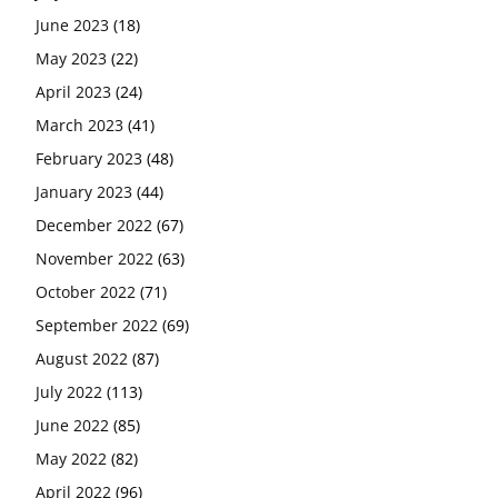
June 2023
(18)
May 2023
(22)
April 2023
(24)
March 2023
(41)
February 2023
(48)
January 2023
(44)
December 2022
(67)
November 2022
(63)
October 2022
(71)
September 2022
(69)
August 2022
(87)
July 2022
(113)
June 2022
(85)
May 2022
(82)
April 2022
(96)