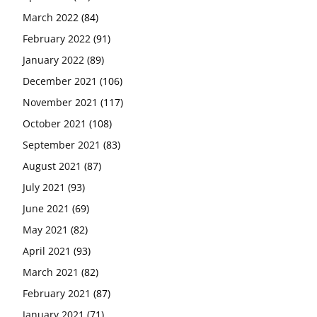
March 2022
(84)
February 2022
(91)
January 2022
(89)
December 2021
(106)
November 2021
(117)
October 2021
(108)
September 2021
(83)
August 2021
(87)
July 2021
(93)
June 2021
(69)
May 2021
(82)
April 2021
(93)
March 2021
(82)
February 2021
(87)
January 2021
(71)