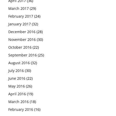
April 2017
(36)
March 2017
(29)
February 2017
(24)
January 2017
(32)
December 2016
(28)
November 2016
(30)
October 2016
(22)
September 2016
(25)
August 2016
(32)
July 2016
(30)
June 2016
(22)
May 2016
(26)
April 2016
(19)
March 2016
(18)
February 2016
(16)