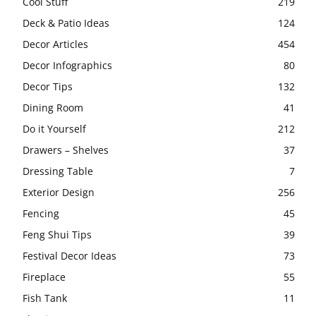
Cool Stuff
219
Deck & Patio Ideas
124
Decor Articles
454
Decor Infographics
80
Decor Tips
132
Dining Room
41
Do it Yourself
212
Drawers – Shelves
37
Dressing Table
7
Exterior Design
256
Fencing
45
Feng Shui Tips
39
Festival Decor Ideas
73
Fireplace
55
Fish Tank
11