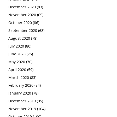
December 2020
(83)
November 2020
(65)
October 2020
(86)
September 2020
(68)
August 2020
(78)
July 2020
(80)
June 2020
(75)
May 2020
(70)
April 2020
(59)
March 2020
(83)
February 2020
(84)
January 2020
(78)
December 2019
(95)
November 2019
(104)
October 2019
(100)