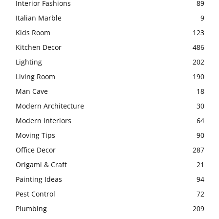
Interior Fashions
89
Italian Marble
9
Kids Room
123
Kitchen Decor
486
Lighting
202
Living Room
190
Man Cave
18
Modern Architecture
30
Modern Interiors
64
Moving Tips
90
Office Decor
287
Origami & Craft
21
Painting Ideas
94
Pest Control
72
Plumbing
209