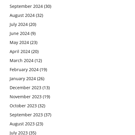
September 2024
(30)
August 2024
(32)
July 2024
(20)
June 2024
(9)
May 2024
(23)
April 2024
(20)
March 2024
(12)
February 2024
(19)
January 2024
(26)
December 2023
(13)
November 2023
(19)
October 2023
(32)
September 2023
(37)
August 2023
(23)
July 2023
(35)