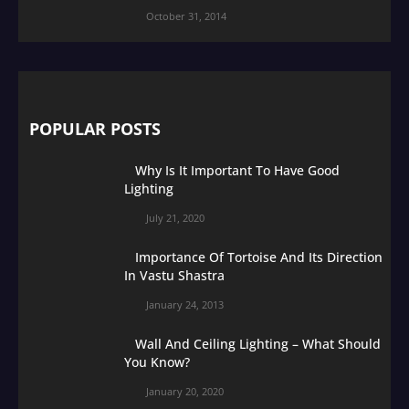
October 31, 2014
POPULAR POSTS
Why Is It Important To Have Good
Lighting
July 21, 2020
Importance Of Tortoise And Its Direction
In Vastu Shastra
January 24, 2013
Wall And Ceiling Lighting – What Should
You Know?
January 20, 2020