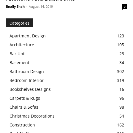
Jinally Shah
-
August 14, 2019
0
Categories
Apartment Design
123
Architecture
105
Bar Unit
23
Basement
34
Bathroom Design
302
Bedroom Interior
319
Bookshelves Designs
16
Carpets & Rugs
96
Chairs & Sofas
98
Christmas Decorations
54
Construction
162