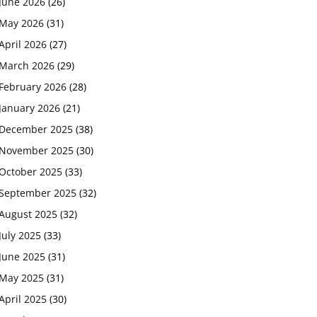
June 2026
(26)
May 2026
(31)
April 2026
(27)
March 2026
(29)
February 2026
(28)
January 2026
(21)
December 2025
(38)
November 2025
(30)
October 2025
(33)
September 2025
(32)
August 2025
(32)
July 2025
(33)
June 2025
(31)
May 2025
(31)
April 2025
(30)