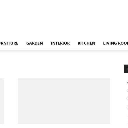
URNITURE
GARDEN
INTERIOR
KITCHEN
LIVING RO