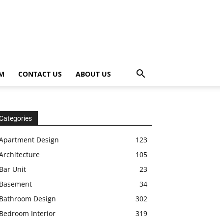
OM
CONTACT US
ABOUT US
Categories
Apartment Design
123
Architecture
105
Bar Unit
23
Basement
34
Bathroom Design
302
Bedroom Interior
319