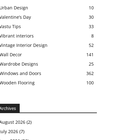
Urban Design
10
Valentine’s Day
30
Vastu Tips
33
Vibrant interiors
8
Vintage Interior Design
52
Wall Decor
141
Wardrobe Designs
25
Windows and Doors
362
Wooden Flooring
100
Archives
August 2026
(2)
July 2026
(7)