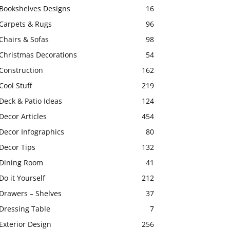
Bookshelves Designs
16
Carpets & Rugs
96
Chairs & Sofas
98
Christmas Decorations
54
Construction
162
Cool Stuff
219
Deck & Patio Ideas
124
Decor Articles
454
Decor Infographics
80
Decor Tips
132
Dining Room
41
Do it Yourself
212
Drawers – Shelves
37
Dressing Table
7
Exterior Design
256