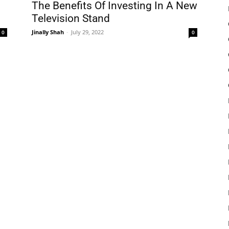
The Benefits Of Investing In A New
Television Stand
Jinally Shah
-
July 29, 2022
0
0