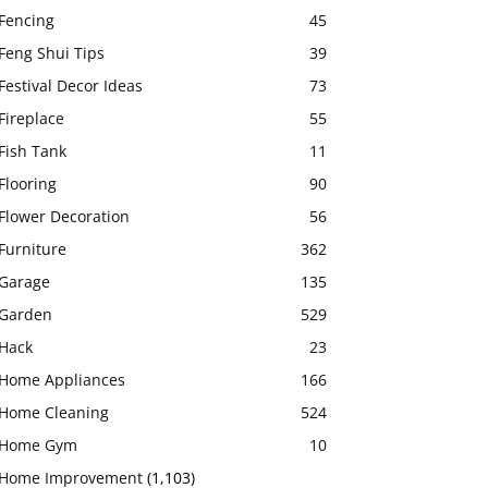
Fencing
45
Feng Shui Tips
39
Festival Decor Ideas
73
Fireplace
55
Fish Tank
11
Flooring
90
Flower Decoration
56
Furniture
362
Garage
135
Garden
529
Hack
23
Home Appliances
166
Home Cleaning
524
Home Gym
10
Home Improvement
(1,103)