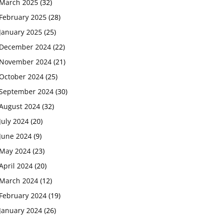
March 2025
(32)
February 2025
(28)
January 2025
(25)
December 2024
(22)
November 2024
(21)
October 2024
(25)
September 2024
(30)
August 2024
(32)
July 2024
(20)
June 2024
(9)
May 2024
(23)
April 2024
(20)
March 2024
(12)
February 2024
(19)
January 2024
(26)