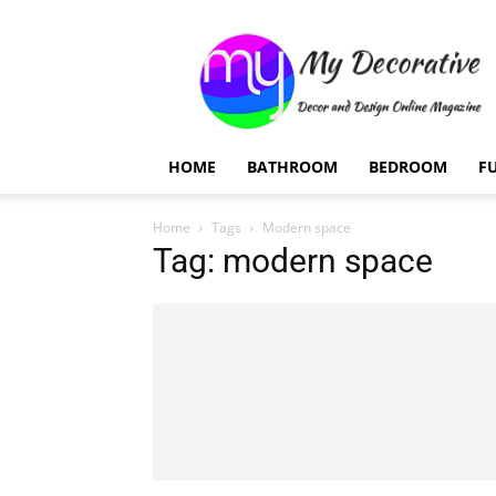
My
Decorative
HOME
BATHROOM
BEDROOM
F
Home
Tags
Modern space
Tag: modern space