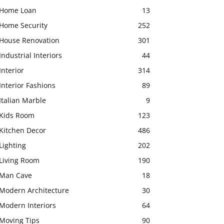
Home Loan
13
Home Security
252
House Renovation
301
Industrial Interiors
44
Interior
314
Interior Fashions
89
Italian Marble
9
Kids Room
123
Kitchen Decor
486
Lighting
202
Living Room
190
Man Cave
18
Modern Architecture
30
Modern Interiors
64
Moving Tips
90