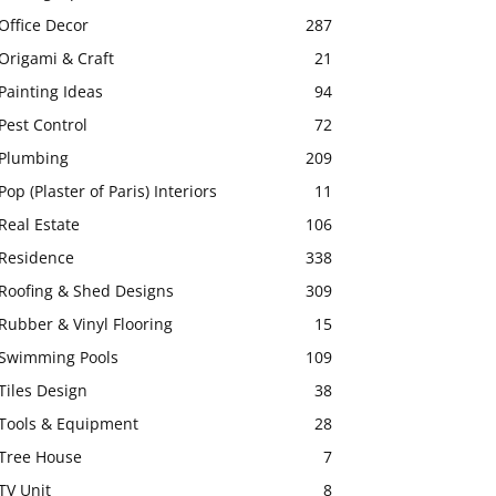
Office Decor
287
Origami & Craft
21
Painting Ideas
94
Pest Control
72
Plumbing
209
Pop (Plaster of Paris) Interiors
11
Real Estate
106
Residence
338
Roofing & Shed Designs
309
Rubber & Vinyl Flooring
15
Swimming Pools
109
Tiles Design
38
Tools & Equipment
28
Tree House
7
TV Unit
8