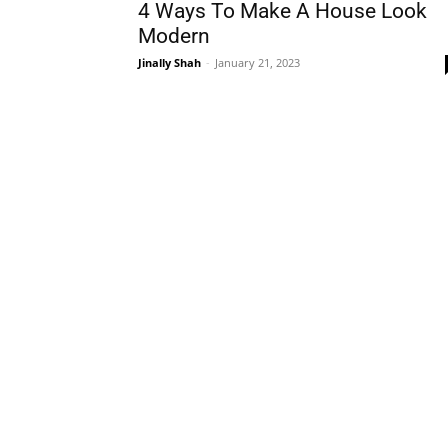
4 Ways To Make A House Look
Modern
Jinally Shah
-
January 21, 2023