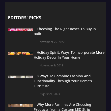
EDITORS' PICKS
Choosing The Right Roses To Buy In
Bulk
November 25, 2022
Holiday Spirit: Ways To Incorporate More
Holiday Decor In Your Home
November 9, 2018
8 Ways To Combine Fashion And
Functionality Through Your Home’s
Furniture
August 21, 2023
Why More Families Are Choosing
Products from a Custom LED Strip