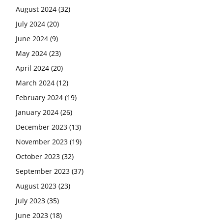
August 2024
(32)
July 2024
(20)
June 2024
(9)
May 2024
(23)
April 2024
(20)
March 2024
(12)
February 2024
(19)
January 2024
(26)
December 2023
(13)
November 2023
(19)
October 2023
(32)
September 2023
(37)
August 2023
(23)
July 2023
(35)
June 2023
(18)