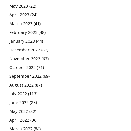
May 2023
(22)
April 2023
(24)
March 2023
(41)
February 2023
(48)
January 2023
(44)
December 2022
(67)
November 2022
(63)
October 2022
(71)
September 2022
(69)
August 2022
(87)
July 2022
(113)
June 2022
(85)
May 2022
(82)
April 2022
(96)
March 2022
(84)