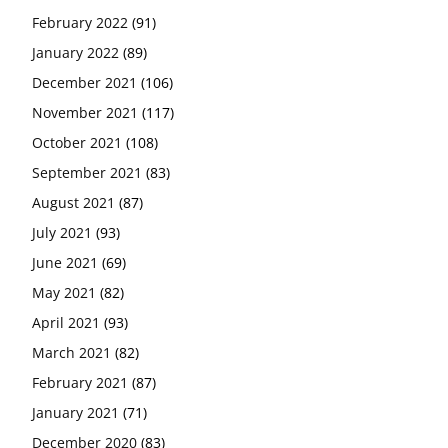
February 2022
(91)
January 2022
(89)
December 2021
(106)
November 2021
(117)
October 2021
(108)
September 2021
(83)
August 2021
(87)
July 2021
(93)
June 2021
(69)
May 2021
(82)
April 2021
(93)
March 2021
(82)
February 2021
(87)
January 2021
(71)
December 2020
(83)