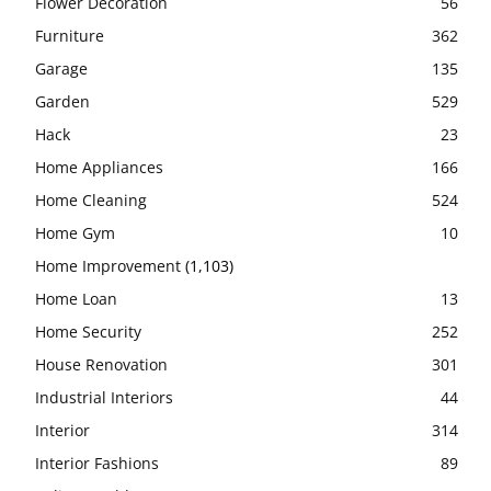
Flower Decoration
56
Furniture
362
Garage
135
Garden
529
Hack
23
Home Appliances
166
Home Cleaning
524
Home Gym
10
Home Improvement
(1,103)
Home Loan
13
Home Security
252
House Renovation
301
Industrial Interiors
44
Interior
314
Interior Fashions
89