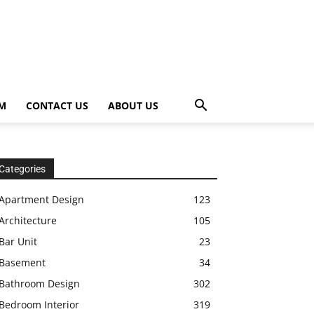
OM
CONTACT US
ABOUT US
Categories
Apartment Design
123
Architecture
105
Bar Unit
23
Basement
34
Bathroom Design
302
Bedroom Interior
319