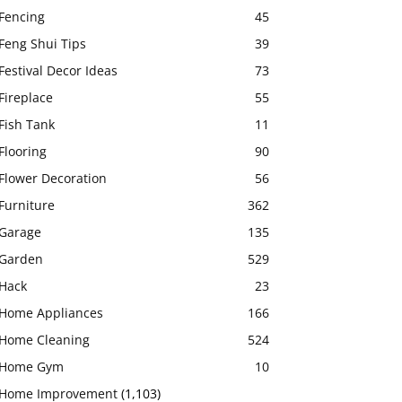
Fencing
45
Feng Shui Tips
39
Festival Decor Ideas
73
Fireplace
55
Fish Tank
11
Flooring
90
Flower Decoration
56
Furniture
362
Garage
135
Garden
529
Hack
23
Home Appliances
166
Home Cleaning
524
Home Gym
10
Home Improvement
(1,103)