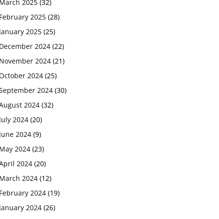
March 2025
(32)
February 2025
(28)
January 2025
(25)
December 2024
(22)
November 2024
(21)
October 2024
(25)
September 2024
(30)
August 2024
(32)
July 2024
(20)
June 2024
(9)
May 2024
(23)
April 2024
(20)
March 2024
(12)
February 2024
(19)
January 2024
(26)