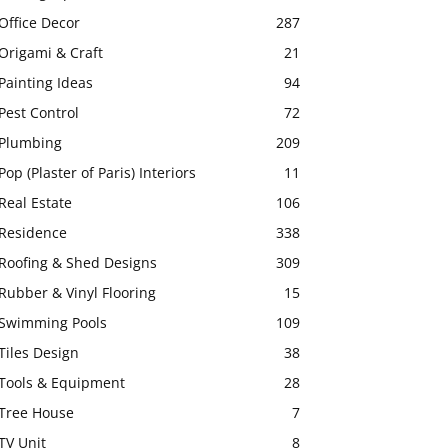
Office Decor
287
Origami & Craft
21
Painting Ideas
94
Pest Control
72
Plumbing
209
Pop (Plaster of Paris) Interiors
11
Real Estate
106
Residence
338
Roofing & Shed Designs
309
Rubber & Vinyl Flooring
15
Swimming Pools
109
Tiles Design
38
Tools & Equipment
28
Tree House
7
TV Unit
8