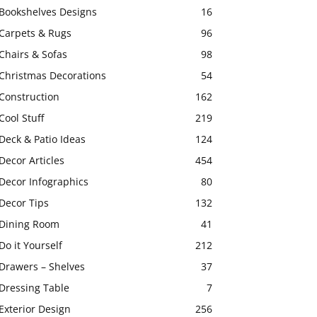
Bookshelves Designs
16
Carpets & Rugs
96
Chairs & Sofas
98
Christmas Decorations
54
Construction
162
Cool Stuff
219
Deck & Patio Ideas
124
Decor Articles
454
Decor Infographics
80
Decor Tips
132
Dining Room
41
Do it Yourself
212
Drawers – Shelves
37
Dressing Table
7
Exterior Design
256