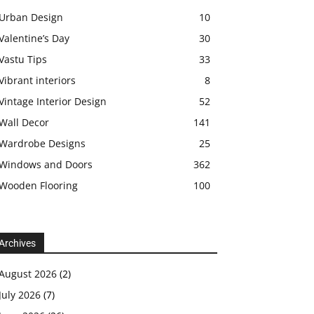
Urban Design
10
Valentine’s Day
30
Vastu Tips
33
Vibrant interiors
8
Vintage Interior Design
52
Wall Decor
141
Wardrobe Designs
25
Windows and Doors
362
Wooden Flooring
100
Archives
August 2026
(2)
July 2026
(7)