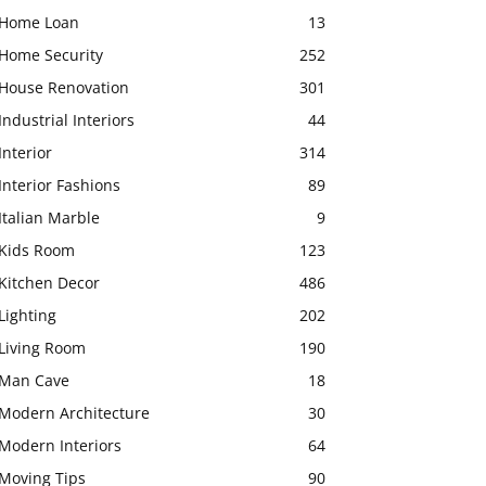
Home Loan
13
Home Security
252
House Renovation
301
Industrial Interiors
44
Interior
314
Interior Fashions
89
Italian Marble
9
Kids Room
123
Kitchen Decor
486
Lighting
202
Living Room
190
Man Cave
18
Modern Architecture
30
Modern Interiors
64
Moving Tips
90