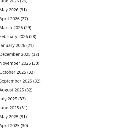
June 2026
(26)
May 2026
(31)
April 2026
(27)
March 2026
(29)
February 2026
(28)
January 2026
(21)
December 2025
(38)
November 2025
(30)
October 2025
(33)
September 2025
(32)
August 2025
(32)
July 2025
(33)
June 2025
(31)
May 2025
(31)
April 2025
(30)