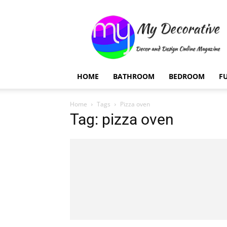
My
Decorative
HOME
BATHROOM
BEDROOM
F
Home
Tags
Pizza oven
Tag: pizza oven