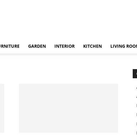
URNITURE
GARDEN
INTERIOR
KITCHEN
LIVING RO