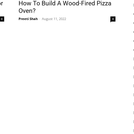
r
How To Build A Wood-Fired Pizza
Oven?
Preeti Shah
-
August 11, 2022
0
0