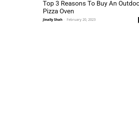
Top 3 Reasons To Buy An Outdoo
Pizza Oven
Jinally Shah
-
February 20, 2023