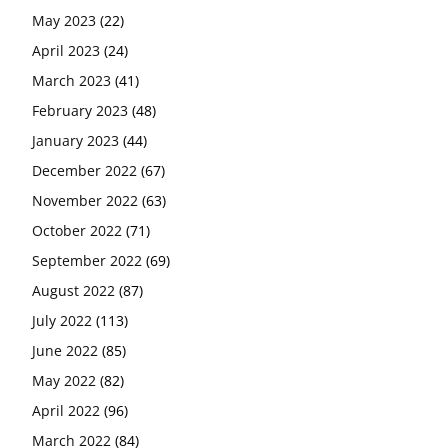
May 2023
(22)
April 2023
(24)
March 2023
(41)
February 2023
(48)
January 2023
(44)
December 2022
(67)
November 2022
(63)
October 2022
(71)
September 2022
(69)
August 2022
(87)
July 2022
(113)
June 2022
(85)
May 2022
(82)
April 2022
(96)
March 2022
(84)