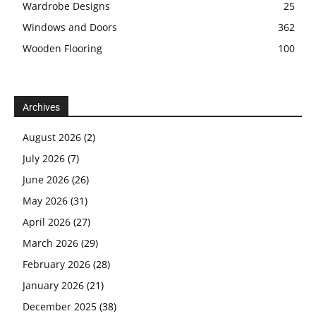
Wardrobe Designs
25
Windows and Doors
362
Wooden Flooring
100
Archives
August 2026
(2)
July 2026
(7)
June 2026
(26)
May 2026
(31)
April 2026
(27)
March 2026
(29)
February 2026
(28)
January 2026
(21)
December 2025
(38)