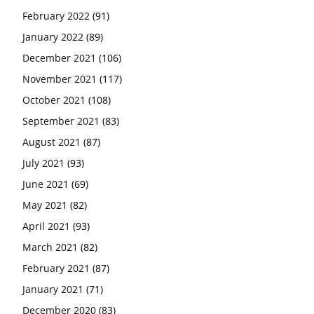
February 2022
(91)
January 2022
(89)
December 2021
(106)
November 2021
(117)
October 2021
(108)
September 2021
(83)
August 2021
(87)
July 2021
(93)
June 2021
(69)
May 2021
(82)
April 2021
(93)
March 2021
(82)
February 2021
(87)
January 2021
(71)
December 2020
(83)