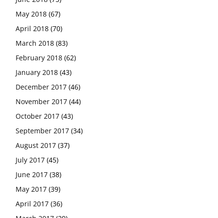
May 2018
(67)
April 2018
(70)
March 2018
(83)
February 2018
(62)
January 2018
(43)
December 2017
(46)
November 2017
(44)
October 2017
(43)
September 2017
(34)
August 2017
(37)
July 2017
(45)
June 2017
(38)
May 2017
(39)
April 2017
(36)