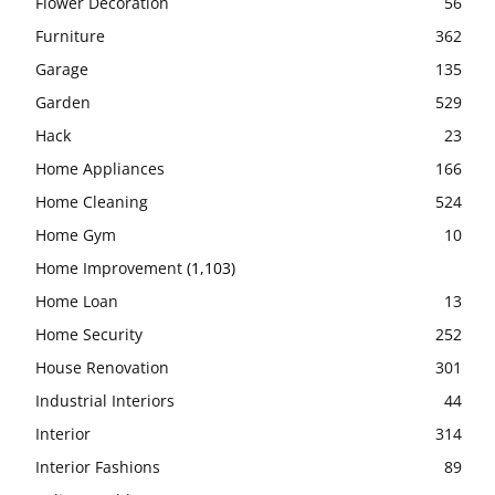
Flower Decoration
56
Furniture
362
Garage
135
Garden
529
Hack
23
Home Appliances
166
Home Cleaning
524
Home Gym
10
Home Improvement
(1,103)
Home Loan
13
Home Security
252
House Renovation
301
Industrial Interiors
44
Interior
314
Interior Fashions
89