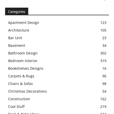
Categories
Apartment Design
123
Architecture
105
Bar Unit
23
Basement
34
Bathroom Design
302
Bedroom Interior
319
Bookshelves Designs
16
Carpets & Rugs
96
Chairs & Sofas
98
Christmas Decorations
54
Construction
162
Cool Stuff
219