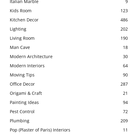
Italian Marble
9
Kids Room
123
Kitchen Decor
486
Lighting
202
Living Room
190
Man Cave
18
Modern Architecture
30
Modern Interiors
64
Moving Tips
90
Office Decor
287
Origami & Craft
21
Painting Ideas
94
Pest Control
72
Plumbing
209
Pop (Plaster of Paris) Interiors
11