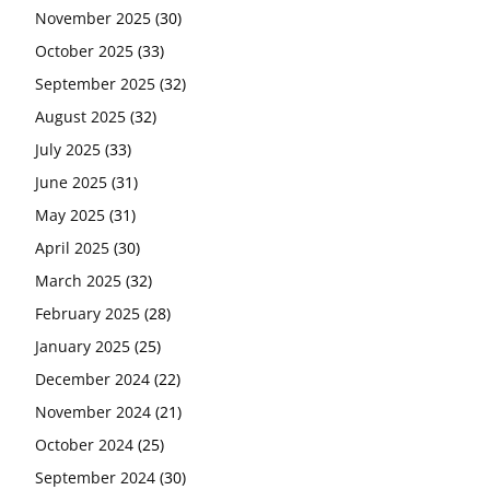
November 2025
(30)
October 2025
(33)
September 2025
(32)
August 2025
(32)
July 2025
(33)
June 2025
(31)
May 2025
(31)
April 2025
(30)
March 2025
(32)
February 2025
(28)
January 2025
(25)
December 2024
(22)
November 2024
(21)
October 2024
(25)
September 2024
(30)