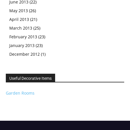
June 2013
(22)
May 2013
(26)
April 2013
(21)
March 2013
(25)
February 2013
(23)
January 2013
(23)
December 2012
(1)
Useful Decorative Items
Garden Rooms