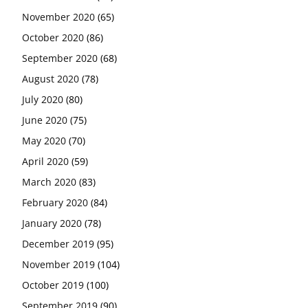
November 2020
(65)
October 2020
(86)
September 2020
(68)
August 2020
(78)
July 2020
(80)
June 2020
(75)
May 2020
(70)
April 2020
(59)
March 2020
(83)
February 2020
(84)
January 2020
(78)
December 2019
(95)
November 2019
(104)
October 2019
(100)
September 2019
(90)