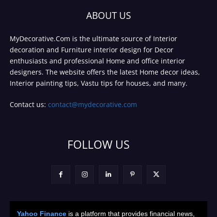
ABOUT US
MyDecorative.Com is the ultimate source of Interior
decoration and Furniture interior design for Decor
enthusiasts and professional Home and office interior
designers. The website offers the latest Home decor ideas,
Interior painting tips, Vastu tips for houses, and many.
Contact us:
contact@mydecorative.com
FOLLOW US
Yahoo Finance
is a platform that provides financial news,