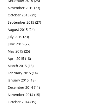
December 2015
(23)
November 2015
(23)
October 2015
(29)
September 2015
(27)
August 2015
(24)
July 2015
(23)
June 2015
(22)
May 2015
(25)
April 2015
(18)
March 2015
(15)
February 2015
(14)
January 2015
(18)
December 2014
(11)
November 2014
(15)
October 2014
(19)