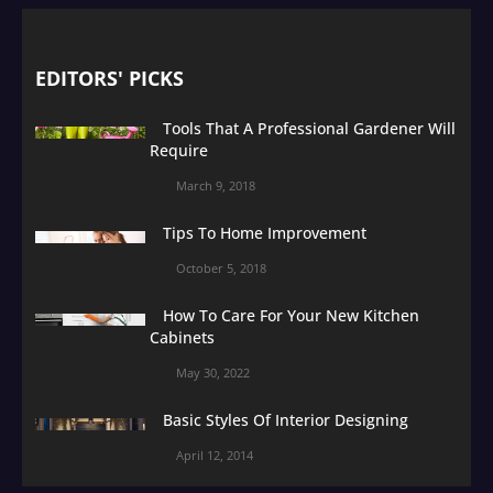
EDITORS' PICKS
Tools That A Professional Gardener Will
Require
March 9, 2018
Tips To Home Improvement
October 5, 2018
How To Care For Your New Kitchen
Cabinets
May 30, 2022
Basic Styles Of Interior Designing
April 12, 2014