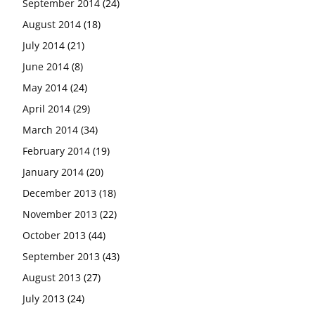
September 2014
(24)
August 2014
(18)
July 2014
(21)
June 2014
(8)
May 2014
(24)
April 2014
(29)
March 2014
(34)
February 2014
(19)
January 2014
(20)
December 2013
(18)
November 2013
(22)
October 2013
(44)
September 2013
(43)
August 2013
(27)
July 2013
(24)