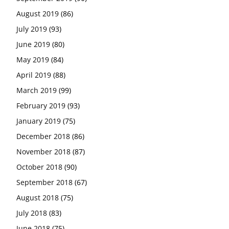
August 2019
(86)
July 2019
(93)
June 2019
(80)
May 2019
(84)
April 2019
(88)
March 2019
(99)
February 2019
(93)
January 2019
(75)
December 2018
(86)
November 2018
(87)
October 2018
(90)
September 2018
(67)
August 2018
(75)
July 2018
(83)
June 2018
(75)