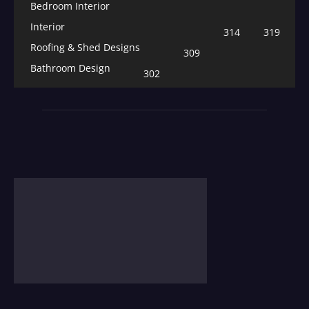
Bedroom Interior
Interior
314
319
Roofing & Shed Designs
309
Bathroom Design
302