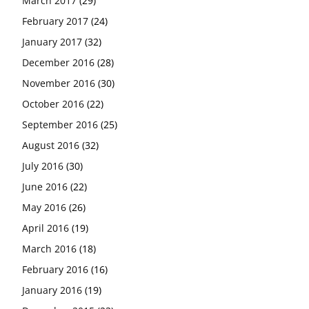
March 2017
(29)
February 2017
(24)
January 2017
(32)
December 2016
(28)
November 2016
(30)
October 2016
(22)
September 2016
(25)
August 2016
(32)
July 2016
(30)
June 2016
(22)
May 2016
(26)
April 2016
(19)
March 2016
(18)
February 2016
(16)
January 2016
(19)