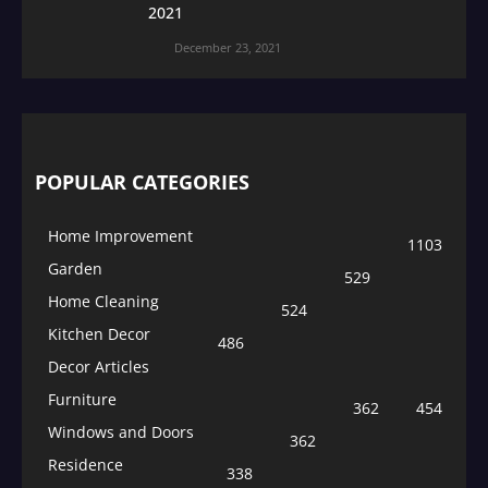
2021
December 23, 2021
POPULAR CATEGORIES
Home Improvement
1103
Garden
529
Home Cleaning
524
Kitchen Decor
486
Decor Articles
Furniture
362
454
Windows and Doors
362
Residence
338