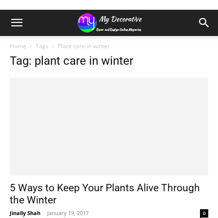
Home
Tags
Plant care in winter
Tag: plant care in winter
5 Ways to Keep Your Plants Alive Through
the Winter
Jinally Shah
-
January 19, 2017
0