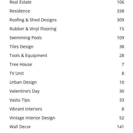
Real Estate
106
Residence
338
Roofing & Shed Designs
309
Rubber & Vinyl Flooring
15
Swimming Pools
109
Tiles Design
38
Tools & Equipment
28
Tree House
7
TV Unit
8
Urban Design
10
Valentine’s Day
30
Vastu Tips
33
Vibrant interiors
8
Vintage Interior Design
52
Wall Decor
141