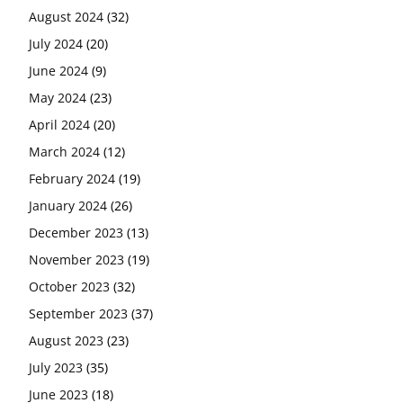
August 2024
(32)
July 2024
(20)
June 2024
(9)
May 2024
(23)
April 2024
(20)
March 2024
(12)
February 2024
(19)
January 2024
(26)
December 2023
(13)
November 2023
(19)
October 2023
(32)
September 2023
(37)
August 2023
(23)
July 2023
(35)
June 2023
(18)