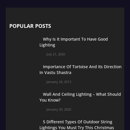
POPULAR POSTS
Why Is It Important To Have Good
Lighting
July 21, 2020
Importance Of Tortoise And Its Direction
In Vastu Shastra
January 24, 2013
Wall And Ceiling Lighting – What Should
You Know?
January 20, 2020
5 Different Types Of Outdoor String
Lightings You Must Try This Christmas