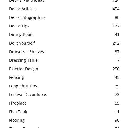
Deck & Patio Ideas
124
Decor Articles
454
Decor Infographics
80
Decor Tips
132
Dining Room
41
Do it Yourself
212
Drawers – Shelves
37
Dressing Table
7
Exterior Design
256
Fencing
45
Feng Shui Tips
39
Festival Decor Ideas
73
Fireplace
55
Fish Tank
11
Flooring
90