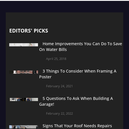
EDITORS' PICKS
Home Improvements You Can Do To Save
On Water Bills
April 25, 2018
3 Things To Consider When Framing A
Poster
February 24, 2021
5 Questions To Ask When Building A
Garage!
February 22, 2022
Signs That Your Roof Needs Repairs