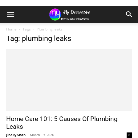
Home
Tags
Plumbing leaks
Tag: plumbing leaks
Home Care 101: 5 Causes Of Plumbing
Leaks
Jinally Shah
-
March 19, 2026
0