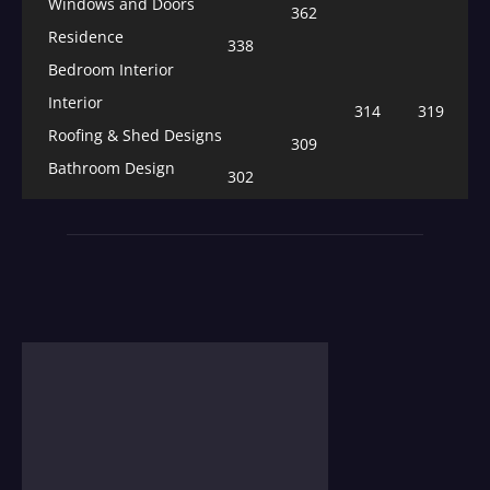
Windows and Doors
362
Residence
338
Bedroom Interior
Interior
314
319
Roofing & Shed Designs
309
Bathroom Design
302