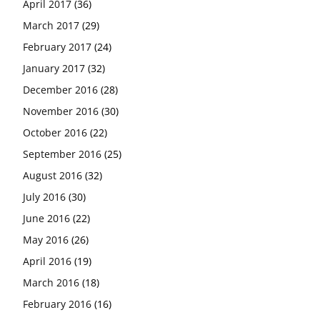
April 2017
(36)
March 2017
(29)
February 2017
(24)
January 2017
(32)
December 2016
(28)
November 2016
(30)
October 2016
(22)
September 2016
(25)
August 2016
(32)
July 2016
(30)
June 2016
(22)
May 2016
(26)
April 2016
(19)
March 2016
(18)
February 2016
(16)