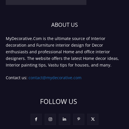
ABOUT US
MyDecorative.Com is the ultimate source of Interior
decoration and Furniture interior design for Decor
enthusiasts and professional Home and office interior
designers. The website offers the latest Home decor ideas,
Interior painting tips, Vastu tips for houses, and many.
Contact us:
contact@mydecorative.com
FOLLOW US