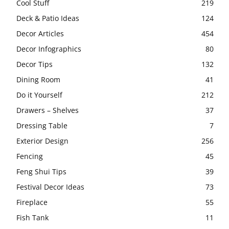
Cool Stuff
219
Deck & Patio Ideas
124
Decor Articles
454
Decor Infographics
80
Decor Tips
132
Dining Room
41
Do it Yourself
212
Drawers – Shelves
37
Dressing Table
7
Exterior Design
256
Fencing
45
Feng Shui Tips
39
Festival Decor Ideas
73
Fireplace
55
Fish Tank
11