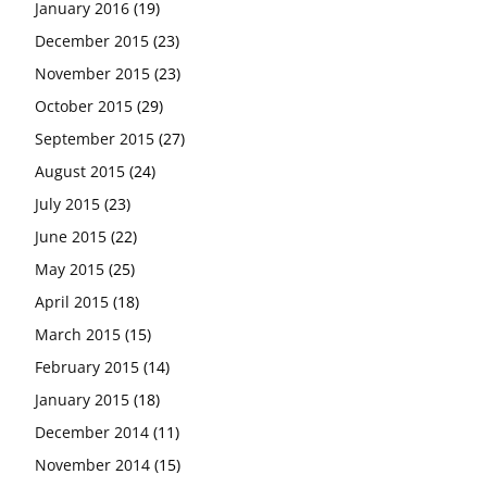
January 2016
(19)
December 2015
(23)
November 2015
(23)
October 2015
(29)
September 2015
(27)
August 2015
(24)
July 2015
(23)
June 2015
(22)
May 2015
(25)
April 2015
(18)
March 2015
(15)
February 2015
(14)
January 2015
(18)
December 2014
(11)
November 2014
(15)