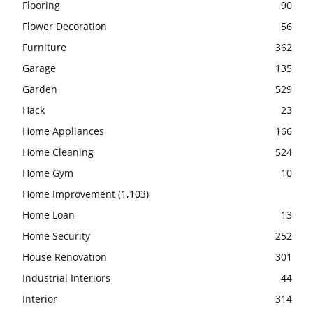
Flooring
90
Flower Decoration
56
Furniture
362
Garage
135
Garden
529
Hack
23
Home Appliances
166
Home Cleaning
524
Home Gym
10
Home Improvement
(1,103)
Home Loan
13
Home Security
252
House Renovation
301
Industrial Interiors
44
Interior
314