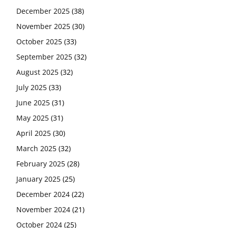
December 2025
(38)
November 2025
(30)
October 2025
(33)
September 2025
(32)
August 2025
(32)
July 2025
(33)
June 2025
(31)
May 2025
(31)
April 2025
(30)
March 2025
(32)
February 2025
(28)
January 2025
(25)
December 2024
(22)
November 2024
(21)
October 2024
(25)