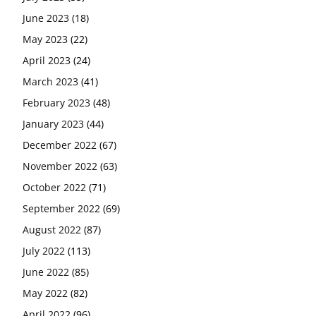
June 2023
(18)
May 2023
(22)
April 2023
(24)
March 2023
(41)
February 2023
(48)
January 2023
(44)
December 2022
(67)
November 2022
(63)
October 2022
(71)
September 2022
(69)
August 2022
(87)
July 2022
(113)
June 2022
(85)
May 2022
(82)
April 2022
(96)