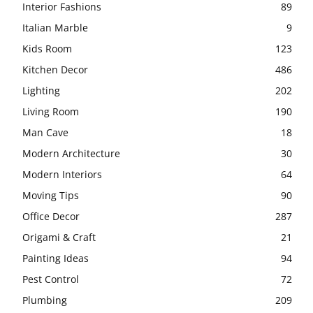
Interior Fashions
89
Italian Marble
9
Kids Room
123
Kitchen Decor
486
Lighting
202
Living Room
190
Man Cave
18
Modern Architecture
30
Modern Interiors
64
Moving Tips
90
Office Decor
287
Origami & Craft
21
Painting Ideas
94
Pest Control
72
Plumbing
209