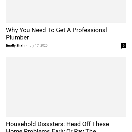
Why You Need To Get A Professional
Plumber
Jinally Shah
-
July 17, 2020
0
Household Disasters: Head Off These
Home Problems Early Or Pay The...