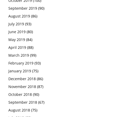
October 2019
(100)
September 2019
(90)
August 2019
(86)
July 2019
(93)
June 2019
(80)
May 2019
(84)
April 2019
(88)
March 2019
(99)
February 2019
(93)
January 2019
(75)
December 2018
(86)
November 2018
(87)
October 2018
(90)
September 2018
(67)
August 2018
(75)