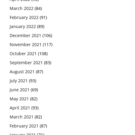
March 2022
(84)
February 2022
(91)
January 2022
(89)
December 2021
(106)
November 2021
(117)
October 2021
(108)
September 2021
(83)
August 2021
(87)
July 2021
(93)
June 2021
(69)
May 2021
(82)
April 2021
(93)
March 2021
(82)
February 2021
(87)
January 2021
(71)