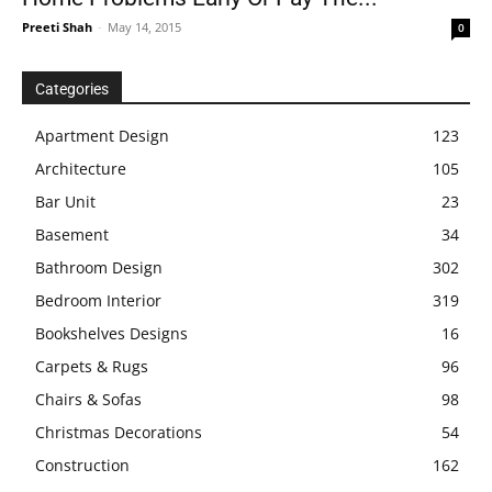
Preeti Shah
-
May 14, 2015
0
Categories
Apartment Design
123
Architecture
105
Bar Unit
23
Basement
34
Bathroom Design
302
Bedroom Interior
319
Bookshelves Designs
16
Carpets & Rugs
96
Chairs & Sofas
98
Christmas Decorations
54
Construction
162