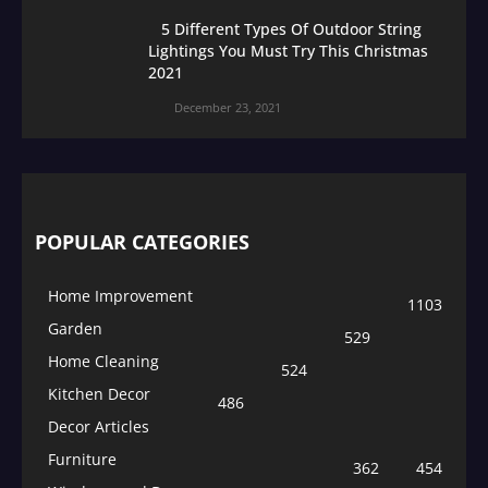
5 Different Types Of Outdoor String
Lightings You Must Try This Christmas
2021
December 23, 2021
POPULAR CATEGORIES
Home Improvement
1103
Garden
529
Home Cleaning
524
Kitchen Decor
486
Decor Articles
Furniture
362
454