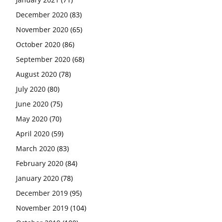
December 2020
(83)
November 2020
(65)
October 2020
(86)
September 2020
(68)
August 2020
(78)
July 2020
(80)
June 2020
(75)
May 2020
(70)
April 2020
(59)
March 2020
(83)
February 2020
(84)
January 2020
(78)
December 2019
(95)
November 2019
(104)