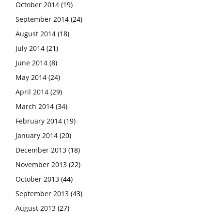
October 2014
(19)
September 2014
(24)
August 2014
(18)
July 2014
(21)
June 2014
(8)
May 2014
(24)
April 2014
(29)
March 2014
(34)
February 2014
(19)
January 2014
(20)
December 2013
(18)
November 2013
(22)
October 2013
(44)
September 2013
(43)
August 2013
(27)