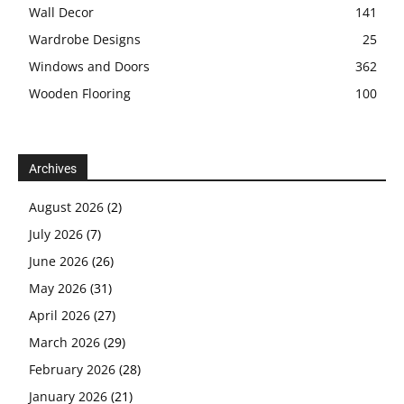
Wall Decor
141
Wardrobe Designs
25
Windows and Doors
362
Wooden Flooring
100
Archives
August 2026
(2)
July 2026
(7)
June 2026
(26)
May 2026
(31)
April 2026
(27)
March 2026
(29)
February 2026
(28)
January 2026
(21)