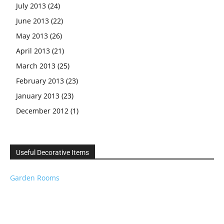
July 2013
(24)
June 2013
(22)
May 2013
(26)
April 2013
(21)
March 2013
(25)
February 2013
(23)
January 2013
(23)
December 2012
(1)
Useful Decorative Items
Garden Rooms