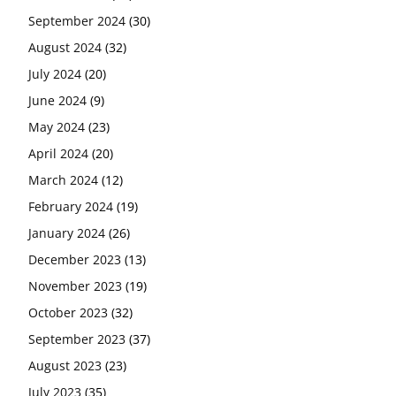
September 2024
(30)
August 2024
(32)
July 2024
(20)
June 2024
(9)
May 2024
(23)
April 2024
(20)
March 2024
(12)
February 2024
(19)
January 2024
(26)
December 2023
(13)
November 2023
(19)
October 2023
(32)
September 2023
(37)
August 2023
(23)
July 2023
(35)