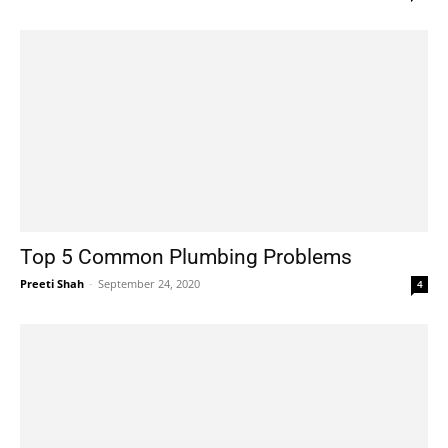
Top 5 Common Plumbing Problems
Preeti Shah
-
September 24, 2020
4