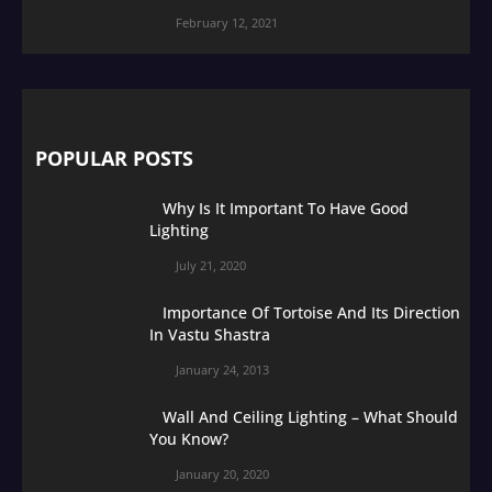
February 12, 2021
POPULAR POSTS
Why Is It Important To Have Good
Lighting
July 21, 2020
Importance Of Tortoise And Its Direction
In Vastu Shastra
January 24, 2013
Wall And Ceiling Lighting – What Should
You Know?
January 20, 2020