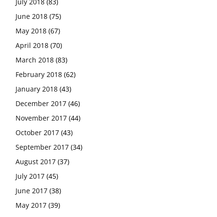
July 2018
(83)
June 2018
(75)
May 2018
(67)
April 2018
(70)
March 2018
(83)
February 2018
(62)
January 2018
(43)
December 2017
(46)
November 2017
(44)
October 2017
(43)
September 2017
(34)
August 2017
(37)
July 2017
(45)
June 2017
(38)
May 2017
(39)