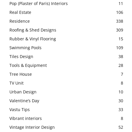
Pop (Plaster of Paris) Interiors
11
Real Estate
106
Residence
338
Roofing & Shed Designs
309
Rubber & Vinyl Flooring
15
Swimming Pools
109
Tiles Design
38
Tools & Equipment
28
Tree House
7
TV Unit
8
Urban Design
10
Valentine’s Day
30
Vastu Tips
33
Vibrant interiors
8
Vintage Interior Design
52