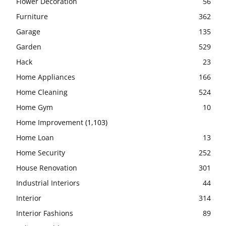
Flower Decoration
56
Furniture
362
Garage
135
Garden
529
Hack
23
Home Appliances
166
Home Cleaning
524
Home Gym
10
Home Improvement
(1,103)
Home Loan
13
Home Security
252
House Renovation
301
Industrial Interiors
44
Interior
314
Interior Fashions
89