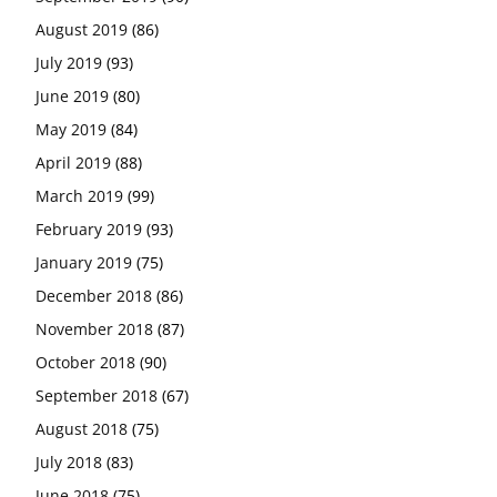
August 2019
(86)
July 2019
(93)
June 2019
(80)
May 2019
(84)
April 2019
(88)
March 2019
(99)
February 2019
(93)
January 2019
(75)
December 2018
(86)
November 2018
(87)
October 2018
(90)
September 2018
(67)
August 2018
(75)
July 2018
(83)
June 2018
(75)