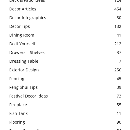
Deck & Patio Ideas
124
Decor Articles
454
Decor Infographics
80
Decor Tips
132
Dining Room
41
Do it Yourself
212
Drawers – Shelves
37
Dressing Table
7
Exterior Design
256
Fencing
45
Feng Shui Tips
39
Festival Decor Ideas
73
Fireplace
55
Fish Tank
11
Flooring
90