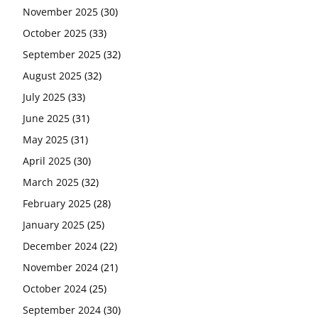
November 2025
(30)
October 2025
(33)
September 2025
(32)
August 2025
(32)
July 2025
(33)
June 2025
(31)
May 2025
(31)
April 2025
(30)
March 2025
(32)
February 2025
(28)
January 2025
(25)
December 2024
(22)
November 2024
(21)
October 2024
(25)
September 2024
(30)