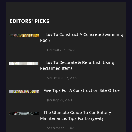
EDITORS' PICKS
How To Construct A Concrete Swimming
Pool?
February 14, 2022
How To Decorate & Refurbish Using
Reclaimed Items
September 13, 2019
Five Tips For A Construction Site Office
January 27, 2021
The Ultimate Guide To Car Battery
Maintenance: Tips For Longevity
September 1, 2023