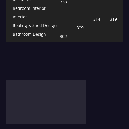
338
Bedroom Interior
Interior
314
319
Roofing & Shed Designs
309
Bathroom Design
302