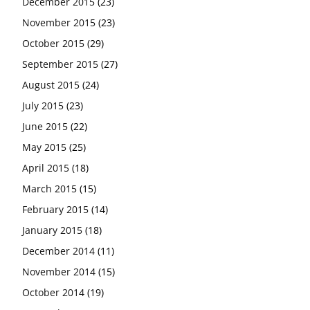
December 2015
(23)
November 2015
(23)
October 2015
(29)
September 2015
(27)
August 2015
(24)
July 2015
(23)
June 2015
(22)
May 2015
(25)
April 2015
(18)
March 2015
(15)
February 2015
(14)
January 2015
(18)
December 2014
(11)
November 2014
(15)
October 2014
(19)