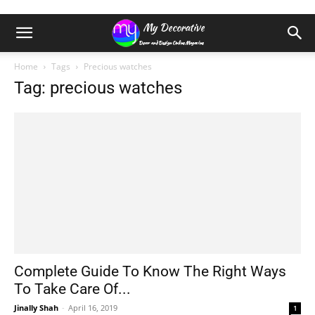
Home
Tags
Precious watches
Tag: precious watches
Complete Guide To Know The Right Ways
To Take Care Of...
Jinally Shah
-
April 16, 2019
1