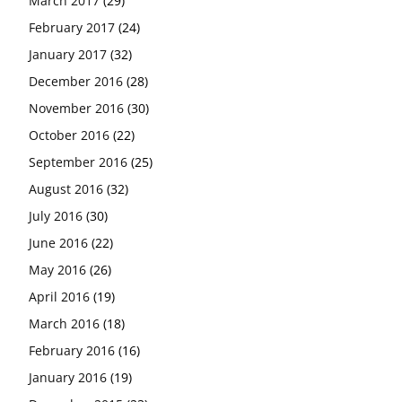
March 2017
(29)
February 2017
(24)
January 2017
(32)
December 2016
(28)
November 2016
(30)
October 2016
(22)
September 2016
(25)
August 2016
(32)
July 2016
(30)
June 2016
(22)
May 2016
(26)
April 2016
(19)
March 2016
(18)
February 2016
(16)
January 2016
(19)