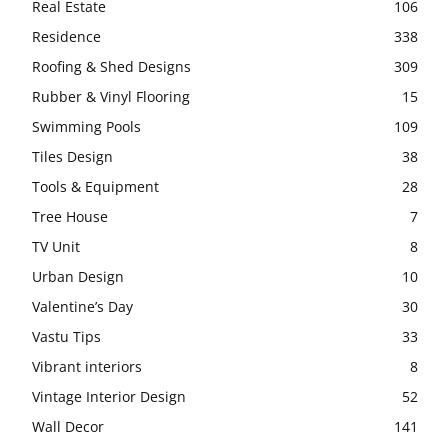
Real Estate
106
Residence
338
Roofing & Shed Designs
309
Rubber & Vinyl Flooring
15
Swimming Pools
109
Tiles Design
38
Tools & Equipment
28
Tree House
7
TV Unit
8
Urban Design
10
Valentine’s Day
30
Vastu Tips
33
Vibrant interiors
8
Vintage Interior Design
52
Wall Decor
141