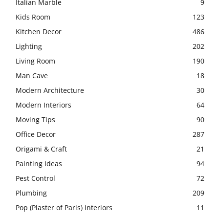
Italian Marble
9
Kids Room
123
Kitchen Decor
486
Lighting
202
Living Room
190
Man Cave
18
Modern Architecture
30
Modern Interiors
64
Moving Tips
90
Office Decor
287
Origami & Craft
21
Painting Ideas
94
Pest Control
72
Plumbing
209
Pop (Plaster of Paris) Interiors
11