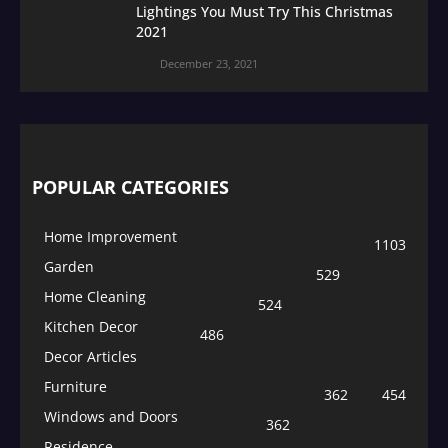
Lightings You Must Try This Christmas
2021
December 23, 2021
POPULAR CATEGORIES
Home Improvement
1103
Garden
529
Home Cleaning
524
Kitchen Decor
486
Decor Articles
Furniture
362
454
Windows and Doors
362
Residence