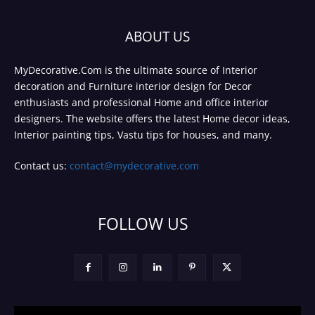
ABOUT US
MyDecorative.Com is the ultimate source of Interior
decoration and Furniture interior design for Decor
enthusiasts and professional Home and office interior
designers. The website offers the latest Home decor ideas,
Interior painting tips, Vastu tips for houses, and many.
Contact us:
contact@mydecorative.com
FOLLOW US