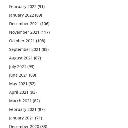
February 2022
(91)
January 2022
(89)
December 2021
(106)
November 2021
(117)
October 2021
(108)
September 2021
(83)
August 2021
(87)
July 2021
(93)
June 2021
(69)
May 2021
(82)
April 2021
(93)
March 2021
(82)
February 2021
(87)
January 2021
(71)
December 2020
(83)