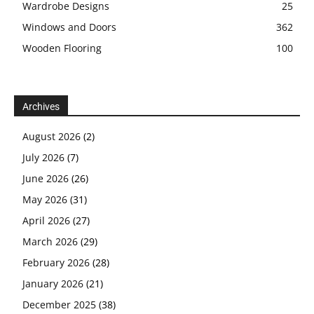
Wardrobe Designs
25
Windows and Doors
362
Wooden Flooring
100
Archives
August 2026
(2)
July 2026
(7)
June 2026
(26)
May 2026
(31)
April 2026
(27)
March 2026
(29)
February 2026
(28)
January 2026
(21)
December 2025
(38)