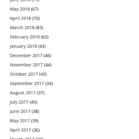
May 2018
(67)
April 2018
(70)
March 2018
(83)
February 2018
(62)
January 2018
(43)
December 2017
(46)
November 2017
(44)
October 2017
(43)
September 2017
(34)
August 2017
(37)
July 2017
(45)
June 2017
(38)
May 2017
(39)
April 2017
(36)