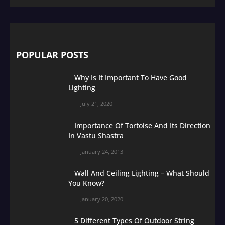
POPULAR POSTS
Why Is It Important To Have Good
Lighting
July 21, 2020
Importance Of Tortoise And Its Direction
In Vastu Shastra
January 24, 2013
Wall And Ceiling Lighting – What Should
You Know?
January 20, 2020
5 Different Types Of Outdoor String