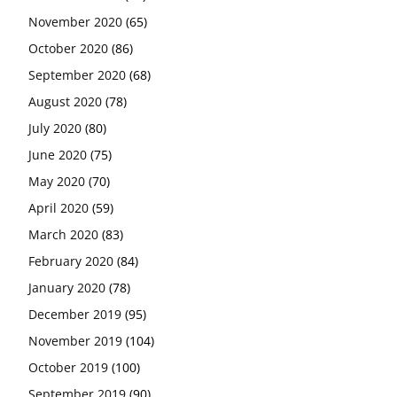
November 2020
(65)
October 2020
(86)
September 2020
(68)
August 2020
(78)
July 2020
(80)
June 2020
(75)
May 2020
(70)
April 2020
(59)
March 2020
(83)
February 2020
(84)
January 2020
(78)
December 2019
(95)
November 2019
(104)
October 2019
(100)
September 2019
(90)