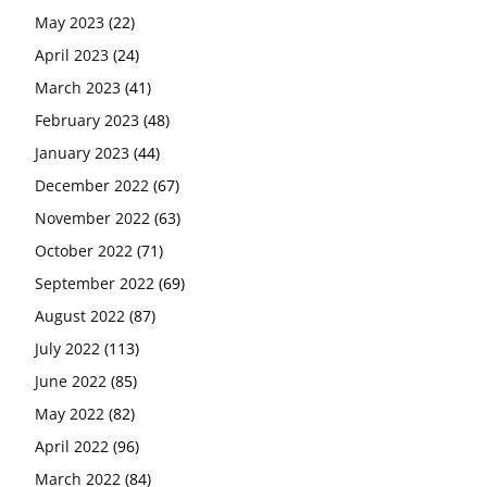
May 2023
(22)
April 2023
(24)
March 2023
(41)
February 2023
(48)
January 2023
(44)
December 2022
(67)
November 2022
(63)
October 2022
(71)
September 2022
(69)
August 2022
(87)
July 2022
(113)
June 2022
(85)
May 2022
(82)
April 2022
(96)
March 2022
(84)