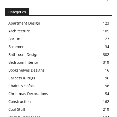
Categories
Apartment Design
123
Architecture
105
Bar Unit
23
Basement
34
Bathroom Design
302
Bedroom Interior
319
Bookshelves Designs
16
Carpets & Rugs
96
Chairs & Sofas
98
Christmas Decorations
54
Construction
162
Cool Stuff
219