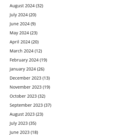
August 2024
(32)
July 2024
(20)
June 2024
(9)
May 2024
(23)
April 2024
(20)
March 2024
(12)
February 2024
(19)
January 2024
(26)
December 2023
(13)
November 2023
(19)
October 2023
(32)
September 2023
(37)
August 2023
(23)
July 2023
(35)
June 2023
(18)