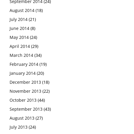
September 2014
(24)
August 2014
(18)
July 2014
(21)
June 2014
(8)
May 2014
(24)
April 2014
(29)
March 2014
(34)
February 2014
(19)
January 2014
(20)
December 2013
(18)
November 2013
(22)
October 2013
(44)
September 2013
(43)
August 2013
(27)
July 2013
(24)