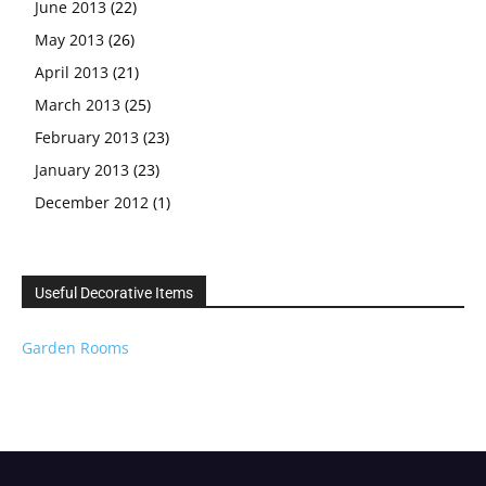
June 2013
(22)
May 2013
(26)
April 2013
(21)
March 2013
(25)
February 2013
(23)
January 2013
(23)
December 2012
(1)
Useful Decorative Items
Garden Rooms