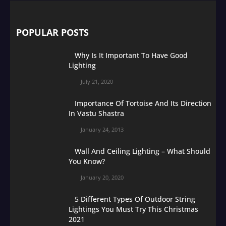
POPULAR POSTS
Why Is It Important To Have Good
Lighting
July 21, 2020
Importance Of Tortoise And Its Direction
In Vastu Shastra
January 24, 2013
Wall And Ceiling Lighting – What Should
You Know?
January 20, 2020
5 Different Types Of Outdoor String
Lightings You Must Try This Christmas
2021