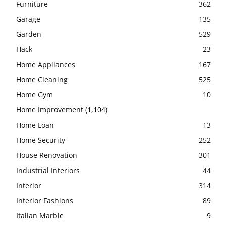
Furniture
362
Garage
135
Garden
529
Hack
23
Home Appliances
167
Home Cleaning
525
Home Gym
10
Home Improvement
(1,104)
Home Loan
13
Home Security
252
House Renovation
301
Industrial Interiors
44
Interior
314
Interior Fashions
89
Italian Marble
9