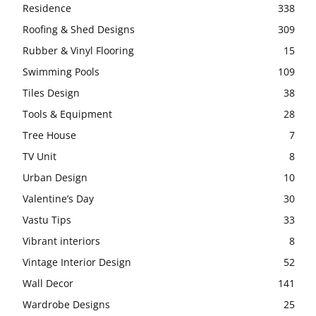
Residence
338
Roofing & Shed Designs
309
Rubber & Vinyl Flooring
15
Swimming Pools
109
Tiles Design
38
Tools & Equipment
28
Tree House
7
TV Unit
8
Urban Design
10
Valentine’s Day
30
Vastu Tips
33
Vibrant interiors
8
Vintage Interior Design
52
Wall Decor
141
Wardrobe Designs
25