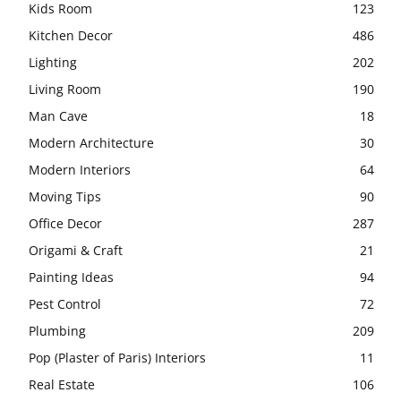
Kids Room
123
Kitchen Decor
486
Lighting
202
Living Room
190
Man Cave
18
Modern Architecture
30
Modern Interiors
64
Moving Tips
90
Office Decor
287
Origami & Craft
21
Painting Ideas
94
Pest Control
72
Plumbing
209
Pop (Plaster of Paris) Interiors
11
Real Estate
106