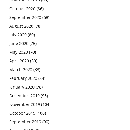
October 2020
(86)
September 2020
(68)
August 2020
(78)
July 2020
(80)
June 2020
(75)
May 2020
(70)
April 2020
(59)
March 2020
(83)
February 2020
(84)
January 2020
(78)
December 2019
(95)
November 2019
(104)
October 2019
(100)
September 2019
(90)