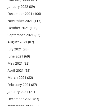
January 2022
(89)
December 2021
(106)
November 2021
(117)
October 2021
(108)
September 2021
(83)
August 2021
(87)
July 2021
(93)
June 2021
(69)
May 2021
(82)
April 2021
(93)
March 2021
(82)
February 2021
(87)
January 2021
(71)
December 2020
(83)
November 2020
(65)