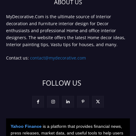
ABOUT US
MyDecorative.Com is the ultimate source of Interior
decoration and Furniture interior design for Decor
enthusiasts and professional Home and office interior
designers. The website offers the latest Home decor ideas,
Interior painting tips, Vastu tips for houses, and many.
Contact us:
contact@mydecorative.com
FOLLOW US
Yahoo Finance
is a platform that provides financial news,
press releases, market data, and useful tools to help users