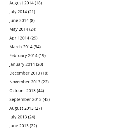
August 2014
(18)
July 2014
(21)
June 2014
(8)
May 2014
(24)
April 2014
(29)
March 2014
(34)
February 2014
(19)
January 2014
(20)
December 2013
(18)
November 2013
(22)
October 2013
(44)
September 2013
(43)
August 2013
(27)
July 2013
(24)
June 2013
(22)