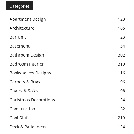
Categories
Apartment Design
123
Architecture
105
Bar Unit
23
Basement
34
Bathroom Design
302
Bedroom Interior
319
Bookshelves Designs
16
Carpets & Rugs
96
Chairs & Sofas
98
Christmas Decorations
54
Construction
162
Cool Stuff
219
Deck & Patio Ideas
124