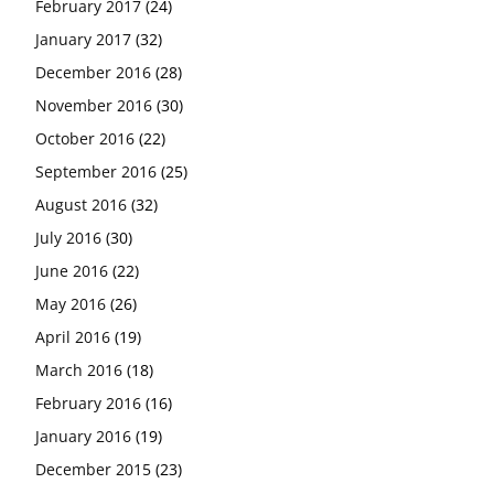
February 2017
(24)
January 2017
(32)
December 2016
(28)
November 2016
(30)
October 2016
(22)
September 2016
(25)
August 2016
(32)
July 2016
(30)
June 2016
(22)
May 2016
(26)
April 2016
(19)
March 2016
(18)
February 2016
(16)
January 2016
(19)
December 2015
(23)