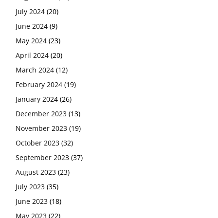
July 2024
(20)
June 2024
(9)
May 2024
(23)
April 2024
(20)
March 2024
(12)
February 2024
(19)
January 2024
(26)
December 2023
(13)
November 2023
(19)
October 2023
(32)
September 2023
(37)
August 2023
(23)
July 2023
(35)
June 2023
(18)
May 2023
(22)