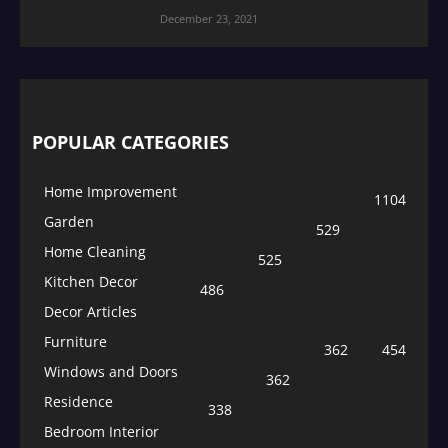
December 23, 2021
POPULAR CATEGORIES
Home Improvement
1104
Garden
529
Home Cleaning
525
Kitchen Decor
486
Decor Articles
Furniture
362
454
Windows and Doors
362
Residence
338
Bedroom Interior