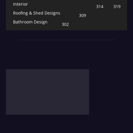
Interior
314
319
Roofing & Shed Designs
309
Bathroom Design
302