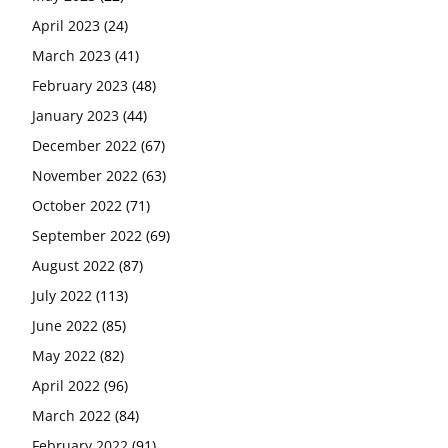
April 2023
(24)
March 2023
(41)
February 2023
(48)
January 2023
(44)
December 2022
(67)
November 2022
(63)
October 2022
(71)
September 2022
(69)
August 2022
(87)
July 2022
(113)
June 2022
(85)
May 2022
(82)
April 2022
(96)
March 2022
(84)
February 2022
(91)