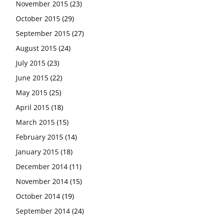
November 2015
(23)
October 2015
(29)
September 2015
(27)
August 2015
(24)
July 2015
(23)
June 2015
(22)
May 2015
(25)
April 2015
(18)
March 2015
(15)
February 2015
(14)
January 2015
(18)
December 2014
(11)
November 2014
(15)
October 2014
(19)
September 2014
(24)