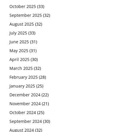
October 2025
(33)
September 2025
(32)
August 2025
(32)
July 2025
(33)
June 2025
(31)
May 2025
(31)
April 2025
(30)
March 2025
(32)
February 2025
(28)
January 2025
(25)
December 2024
(22)
November 2024
(21)
October 2024
(25)
September 2024
(30)
August 2024
(32)