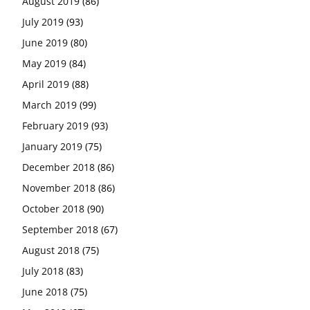
August 2019
(86)
July 2019
(93)
June 2019
(80)
May 2019
(84)
April 2019
(88)
March 2019
(99)
February 2019
(93)
January 2019
(75)
December 2018
(86)
November 2018
(86)
October 2018
(90)
September 2018
(67)
August 2018
(75)
July 2018
(83)
June 2018
(75)