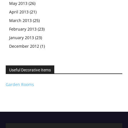
May 2013
(26)
April 2013
(21)
March 2013
(25)
February 2013
(23)
January 2013
(23)
December 2012
(1)
Useful Decorative Items
Garden Rooms