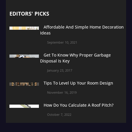
EDITORS' PICKS
Affordable And Simple Home Decoration
Ideas
September 10, 2021
Get To Know Why Proper Garbage
Disposal Is Key
January 23, 2017
Tips To Level Up Your Room Design
November 16, 2019
How Do You Calculate A Roof Pitch?
October 7, 2022