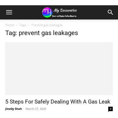
Home
Tags
Prevent gas leakages
Tag: prevent gas leakages
5 Steps For Safely Dealing With A Gas Leak
Jinally Shah
-
March 27, 2020
0