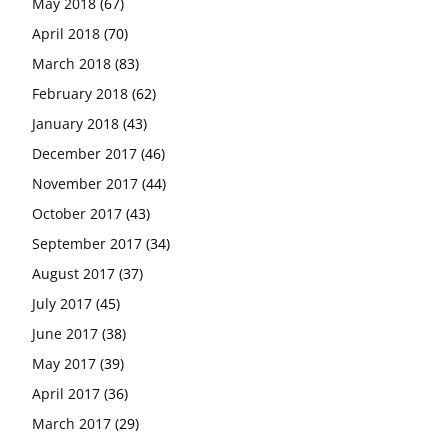
May 2018
(67)
April 2018
(70)
March 2018
(83)
February 2018
(62)
January 2018
(43)
December 2017
(46)
November 2017
(44)
October 2017
(43)
September 2017
(34)
August 2017
(37)
July 2017
(45)
June 2017
(38)
May 2017
(39)
April 2017
(36)
March 2017
(29)