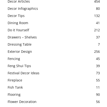
Decor Articles
454
Decor Infographics
80
Decor Tips
132
Dining Room
41
Do it Yourself
212
Drawers – Shelves
37
Dressing Table
7
Exterior Design
256
Fencing
45
Feng Shui Tips
39
Festival Decor Ideas
73
Fireplace
55
Fish Tank
11
Flooring
90
Flower Decoration
56