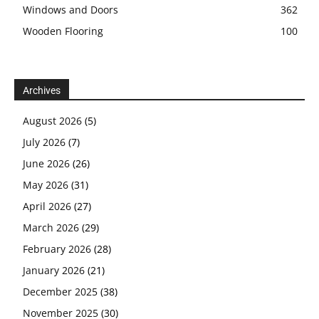
Windows and Doors
362
Wooden Flooring
100
Archives
August 2026
(5)
July 2026
(7)
June 2026
(26)
May 2026
(31)
April 2026
(27)
March 2026
(29)
February 2026
(28)
January 2026
(21)
December 2025
(38)
November 2025
(30)