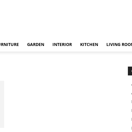
URNITURE
GARDEN
INTERIOR
KITCHEN
LIVING RO