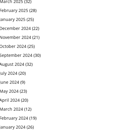
March 2025
(32)
February 2025
(28)
January 2025
(25)
December 2024
(22)
November 2024
(21)
October 2024
(25)
September 2024
(30)
August 2024
(32)
July 2024
(20)
June 2024
(9)
May 2024
(23)
April 2024
(20)
March 2024
(12)
February 2024
(19)
January 2024
(26)