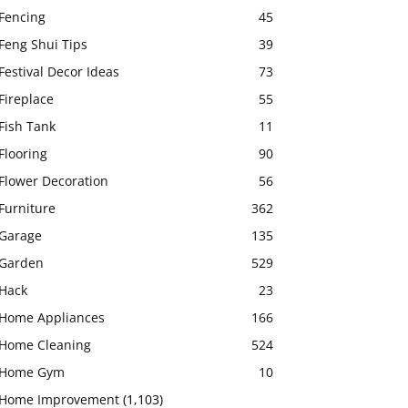
Fencing
45
Feng Shui Tips
39
Festival Decor Ideas
73
Fireplace
55
Fish Tank
11
Flooring
90
Flower Decoration
56
Furniture
362
Garage
135
Garden
529
Hack
23
Home Appliances
166
Home Cleaning
524
Home Gym
10
Home Improvement
(1,103)