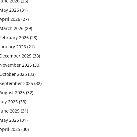
June 2026
(26)
May 2026
(31)
April 2026
(27)
March 2026
(29)
February 2026
(28)
January 2026
(21)
December 2025
(38)
November 2025
(30)
October 2025
(33)
September 2025
(32)
August 2025
(32)
July 2025
(33)
June 2025
(31)
May 2025
(31)
April 2025
(30)