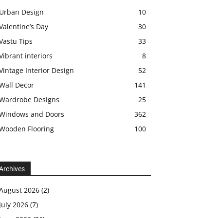
Urban Design
10
Valentine’s Day
30
Vastu Tips
33
Vibrant interiors
8
Vintage Interior Design
52
Wall Decor
141
Wardrobe Designs
25
Windows and Doors
362
Wooden Flooring
100
Archives
August 2026
(2)
July 2026
(7)