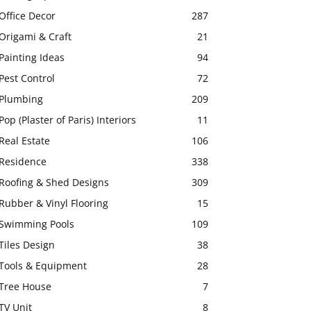
Office Decor
287
Origami & Craft
21
Painting Ideas
94
Pest Control
72
Plumbing
209
Pop (Plaster of Paris) Interiors
11
Real Estate
106
Residence
338
Roofing & Shed Designs
309
Rubber & Vinyl Flooring
15
Swimming Pools
109
Tiles Design
38
Tools & Equipment
28
Tree House
7
TV Unit
8