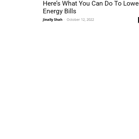
Here’s What You Can Do To Lowe
Energy Bills
Jinally Shah
-
October 12, 2022