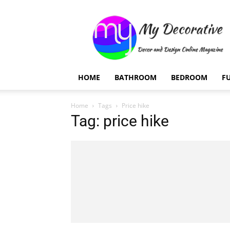
My
Decorative
HOME
BATHROOM
BEDROOM
F
Home
Tags
Price hike
Tag: price hike