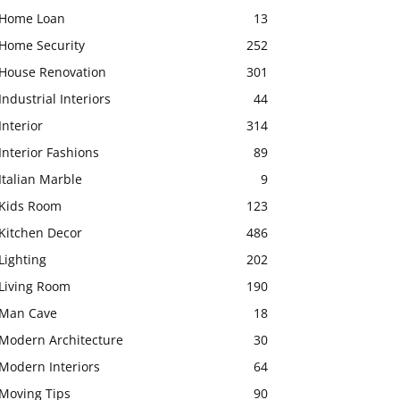
Home Loan
13
Home Security
252
House Renovation
301
Industrial Interiors
44
Interior
314
Interior Fashions
89
Italian Marble
9
Kids Room
123
Kitchen Decor
486
Lighting
202
Living Room
190
Man Cave
18
Modern Architecture
30
Modern Interiors
64
Moving Tips
90