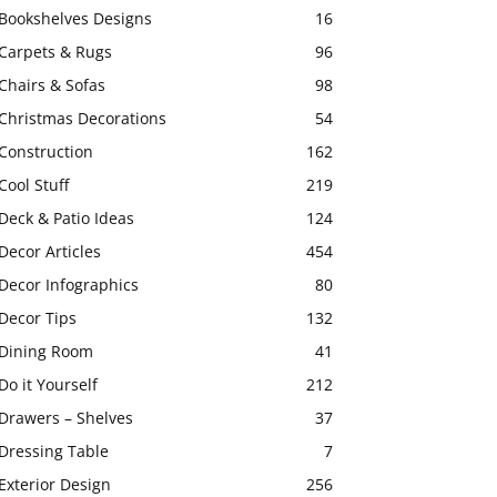
Bookshelves Designs
16
Carpets & Rugs
96
Chairs & Sofas
98
Christmas Decorations
54
Construction
162
Cool Stuff
219
Deck & Patio Ideas
124
Decor Articles
454
Decor Infographics
80
Decor Tips
132
Dining Room
41
Do it Yourself
212
Drawers – Shelves
37
Dressing Table
7
Exterior Design
256