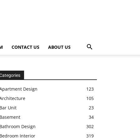
OM
CONTACT US
ABOUT US
Categories
Apartment Design
123
Architecture
105
Bar Unit
23
Basement
34
Bathroom Design
302
Bedroom Interior
319