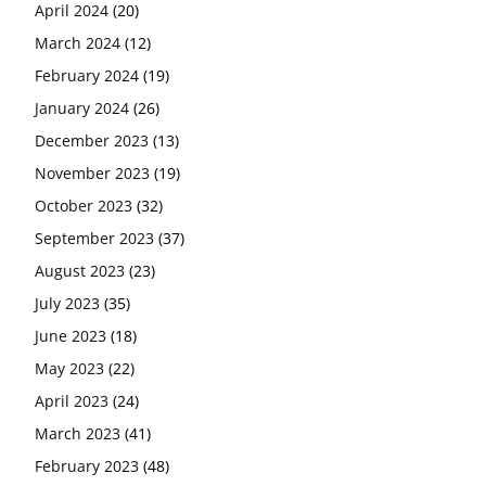
April 2024
(20)
March 2024
(12)
February 2024
(19)
January 2024
(26)
December 2023
(13)
November 2023
(19)
October 2023
(32)
September 2023
(37)
August 2023
(23)
July 2023
(35)
June 2023
(18)
May 2023
(22)
April 2023
(24)
March 2023
(41)
February 2023
(48)