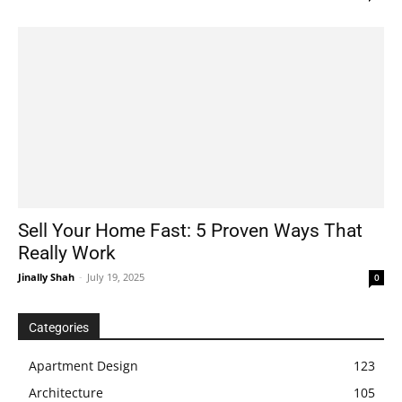
Sell Your Home Fast: 5 Proven Ways That
Really Work
Jinally Shah
-
July 19, 2025
0
Categories
Apartment Design
123
Architecture
105