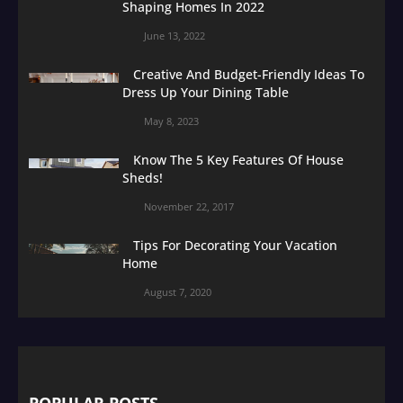
Shaping Homes In 2022
June 13, 2022
Creative And Budget-Friendly Ideas To
Dress Up Your Dining Table
May 8, 2023
Know The 5 Key Features Of House
Sheds!
November 22, 2017
Tips For Decorating Your Vacation
Home
August 7, 2020
POPULAR POSTS