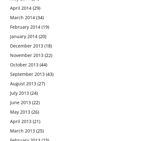
April 2014
(29)
March 2014
(34)
February 2014
(19)
January 2014
(20)
December 2013
(18)
November 2013
(22)
October 2013
(44)
September 2013
(43)
August 2013
(27)
July 2013
(24)
June 2013
(22)
May 2013
(26)
April 2013
(21)
March 2013
(25)
February 2013
(23)