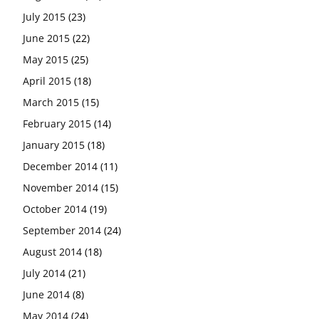
July 2015
(23)
June 2015
(22)
May 2015
(25)
April 2015
(18)
March 2015
(15)
February 2015
(14)
January 2015
(18)
December 2014
(11)
November 2014
(15)
October 2014
(19)
September 2014
(24)
August 2014
(18)
July 2014
(21)
June 2014
(8)
May 2014
(24)