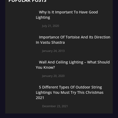
Why Is It Important To Have Good
Lighting
July 21, 2020
Importance Of Tortoise And Its Direction
In Vastu Shastra
January 24, 2013
Wall And Ceiling Lighting – What Should
You Know?
January 20, 2020
5 Different Types Of Outdoor String
Lightings You Must Try This Christmas
2021
December 23, 2021