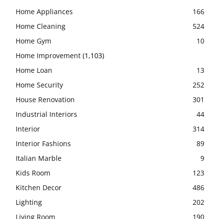
Home Appliances
166
Home Cleaning
524
Home Gym
10
Home Improvement
(1,103)
Home Loan
13
Home Security
252
House Renovation
301
Industrial Interiors
44
Interior
314
Interior Fashions
89
Italian Marble
9
Kids Room
123
Kitchen Decor
486
Lighting
202
Living Room
190