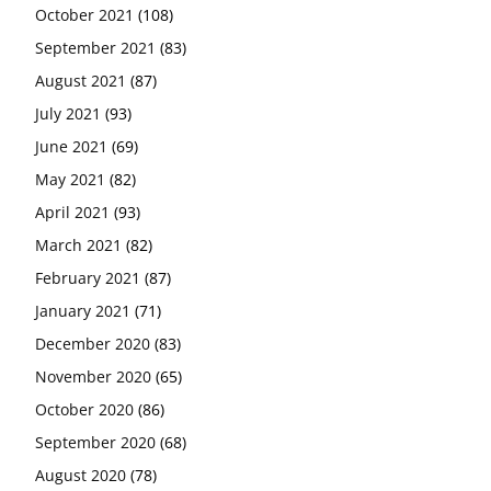
October 2021
(108)
September 2021
(83)
August 2021
(87)
July 2021
(93)
June 2021
(69)
May 2021
(82)
April 2021
(93)
March 2021
(82)
February 2021
(87)
January 2021
(71)
December 2020
(83)
November 2020
(65)
October 2020
(86)
September 2020
(68)
August 2020
(78)