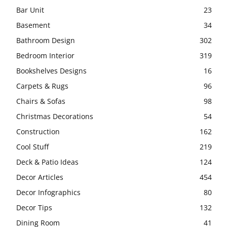
Bar Unit
23
Basement
34
Bathroom Design
302
Bedroom Interior
319
Bookshelves Designs
16
Carpets & Rugs
96
Chairs & Sofas
98
Christmas Decorations
54
Construction
162
Cool Stuff
219
Deck & Patio Ideas
124
Decor Articles
454
Decor Infographics
80
Decor Tips
132
Dining Room
41