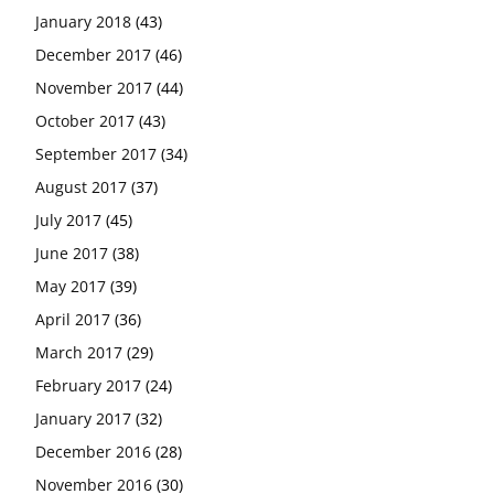
January 2018
(43)
December 2017
(46)
November 2017
(44)
October 2017
(43)
September 2017
(34)
August 2017
(37)
July 2017
(45)
June 2017
(38)
May 2017
(39)
April 2017
(36)
March 2017
(29)
February 2017
(24)
January 2017
(32)
December 2016
(28)
November 2016
(30)