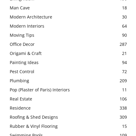
Man Cave
18
Modern Architecture
30
Modern Interiors
64
Moving Tips
90
Office Decor
287
Origami & Craft
21
Painting Ideas
94
Pest Control
72
Plumbing
209
Pop (Plaster of Paris) Interiors
11
Real Estate
106
Residence
338
Roofing & Shed Designs
309
Rubber & Vinyl Flooring
15
Swimming Pools
109