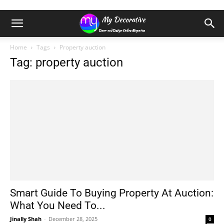
Home
Tags
Property auction
Tag: property auction
Smart Guide To Buying Property At Auction:
What You Need To...
Jinally Shah
-
December 28, 2025
0