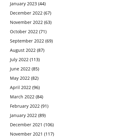
January 2023
(44)
December 2022
(67)
November 2022
(63)
October 2022
(71)
September 2022
(69)
August 2022
(87)
July 2022
(113)
June 2022
(85)
May 2022
(82)
April 2022
(96)
March 2022
(84)
February 2022
(91)
January 2022
(89)
December 2021
(106)
November 2021
(117)