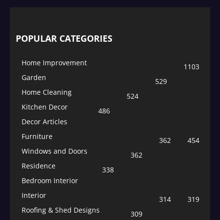
POPULAR CATEGORIES
Home Improvement
1103
Garden
529
Home Cleaning
524
Kitchen Decor
486
Decor Articles
Furniture
362
454
Windows and Doors
362
Residence
338
Bedroom Interior
Interior
314
319
Roofing & Shed Designs
309