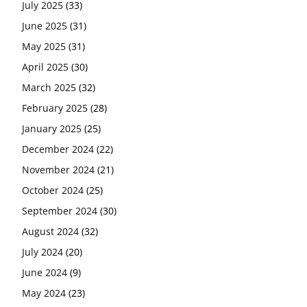
July 2025
(33)
June 2025
(31)
May 2025
(31)
April 2025
(30)
March 2025
(32)
February 2025
(28)
January 2025
(25)
December 2024
(22)
November 2024
(21)
October 2024
(25)
September 2024
(30)
August 2024
(32)
July 2024
(20)
June 2024
(9)
May 2024
(23)