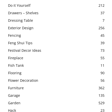
Do it Yourself
212
Drawers – Shelves
37
Dressing Table
7
Exterior Design
256
Fencing
45
Feng Shui Tips
39
Festival Decor Ideas
73
Fireplace
55
Fish Tank
11
Flooring
90
Flower Decoration
56
Furniture
362
Garage
135
Garden
529
Hack
23