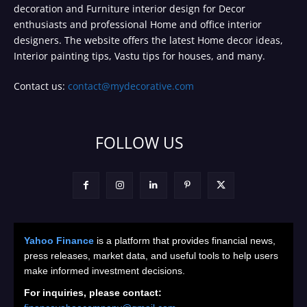
decoration and Furniture interior design for Decor
enthusiasts and professional Home and office interior
designers. The website offers the latest Home decor ideas,
Interior painting tips, Vastu tips for houses, and many.
Contact us:
contact@mydecorative.com
FOLLOW US
Yahoo Finance
is a platform that provides financial news,
press releases, market data, and useful tools to help users
make informed investment decisions.
For inquiries, please contact: