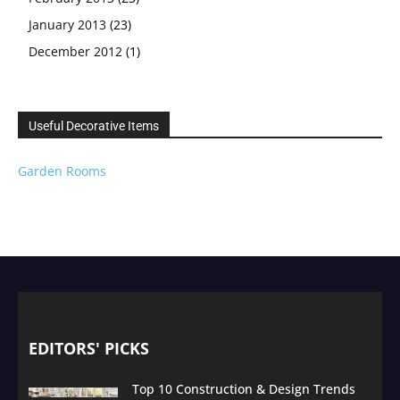
January 2013
(23)
December 2012
(1)
Useful Decorative Items
Garden Rooms
EDITORS' PICKS
Top 10 Construction & Design Trends