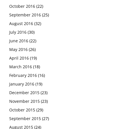
October 2016
(22)
September 2016
(25)
August 2016
(32)
July 2016
(30)
June 2016
(22)
May 2016
(26)
April 2016
(19)
March 2016
(18)
February 2016
(16)
January 2016
(19)
December 2015
(23)
November 2015
(23)
October 2015
(29)
September 2015
(27)
August 2015
(24)