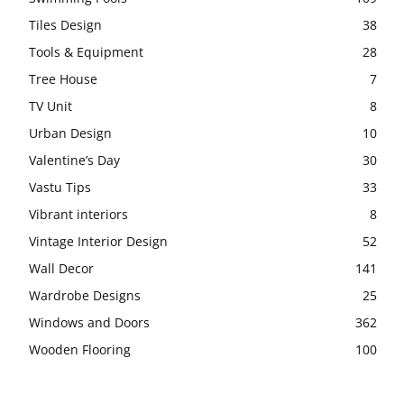
Tiles Design
38
Tools & Equipment
28
Tree House
7
TV Unit
8
Urban Design
10
Valentine’s Day
30
Vastu Tips
33
Vibrant interiors
8
Vintage Interior Design
52
Wall Decor
141
Wardrobe Designs
25
Windows and Doors
362
Wooden Flooring
100