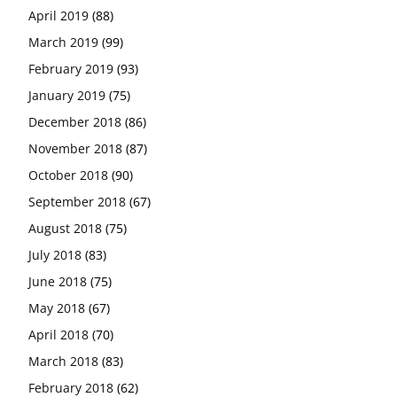
April 2019
(88)
March 2019
(99)
February 2019
(93)
January 2019
(75)
December 2018
(86)
November 2018
(87)
October 2018
(90)
September 2018
(67)
August 2018
(75)
July 2018
(83)
June 2018
(75)
May 2018
(67)
April 2018
(70)
March 2018
(83)
February 2018
(62)