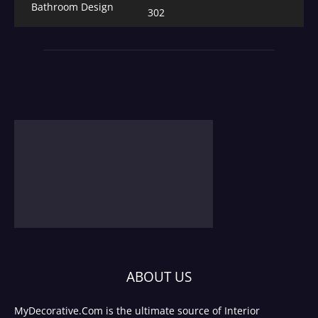
Bathroom Design
302
ABOUT US
MyDecorative.Com is the ultimate source of Interior