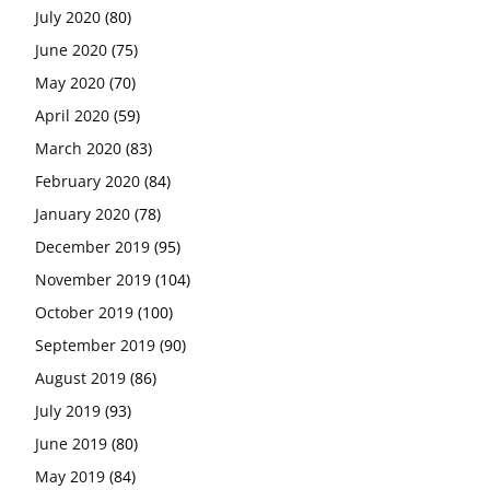
July 2020
(80)
June 2020
(75)
May 2020
(70)
April 2020
(59)
March 2020
(83)
February 2020
(84)
January 2020
(78)
December 2019
(95)
November 2019
(104)
October 2019
(100)
September 2019
(90)
August 2019
(86)
July 2019
(93)
June 2019
(80)
May 2019
(84)