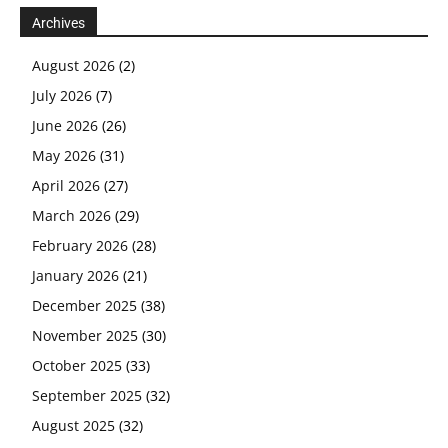
Archives
August 2026
(2)
July 2026
(7)
June 2026
(26)
May 2026
(31)
April 2026
(27)
March 2026
(29)
February 2026
(28)
January 2026
(21)
December 2025
(38)
November 2025
(30)
October 2025
(33)
September 2025
(32)
August 2025
(32)