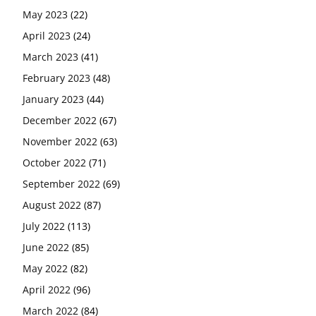
May 2023
(22)
April 2023
(24)
March 2023
(41)
February 2023
(48)
January 2023
(44)
December 2022
(67)
November 2022
(63)
October 2022
(71)
September 2022
(69)
August 2022
(87)
July 2022
(113)
June 2022
(85)
May 2022
(82)
April 2022
(96)
March 2022
(84)