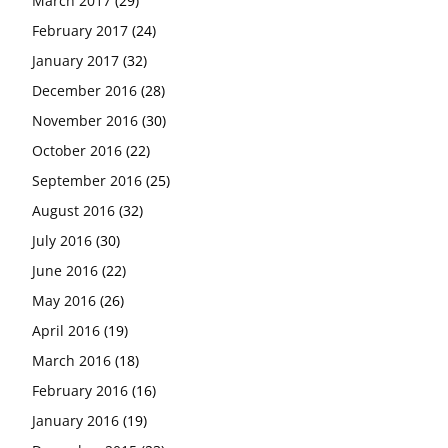
March 2017
(29)
February 2017
(24)
January 2017
(32)
December 2016
(28)
November 2016
(30)
October 2016
(22)
September 2016
(25)
August 2016
(32)
July 2016
(30)
June 2016
(22)
May 2016
(26)
April 2016
(19)
March 2016
(18)
February 2016
(16)
January 2016
(19)