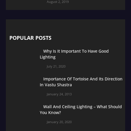
August 2, 2019
POPULAR POSTS
Why Is It Important To Have Good
Lighting
July 21, 2020
Importance Of Tortoise And Its Direction
In Vastu Shastra
January 24, 2013
Wall And Ceiling Lighting – What Should
You Know?
January 20, 2020