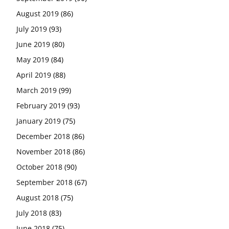
August 2019
(86)
July 2019
(93)
June 2019
(80)
May 2019
(84)
April 2019
(88)
March 2019
(99)
February 2019
(93)
January 2019
(75)
December 2018
(86)
November 2018
(86)
October 2018
(90)
September 2018
(67)
August 2018
(75)
July 2018
(83)
June 2018
(75)