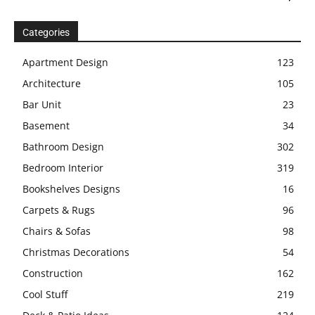
Categories
Apartment Design
123
Architecture
105
Bar Unit
23
Basement
34
Bathroom Design
302
Bedroom Interior
319
Bookshelves Designs
16
Carpets & Rugs
96
Chairs & Sofas
98
Christmas Decorations
54
Construction
162
Cool Stuff
219