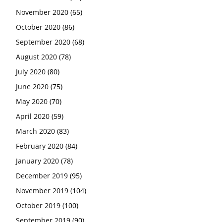
November 2020
(65)
October 2020
(86)
September 2020
(68)
August 2020
(78)
July 2020
(80)
June 2020
(75)
May 2020
(70)
April 2020
(59)
March 2020
(83)
February 2020
(84)
January 2020
(78)
December 2019
(95)
November 2019
(104)
October 2019
(100)
September 2019
(90)