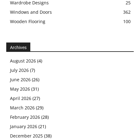
Wardrobe Designs
25
Windows and Doors
362
Wooden Flooring
100
Archives
August 2026
(4)
July 2026
(7)
June 2026
(26)
May 2026
(31)
April 2026
(27)
March 2026
(29)
February 2026
(28)
January 2026
(21)
December 2025
(38)