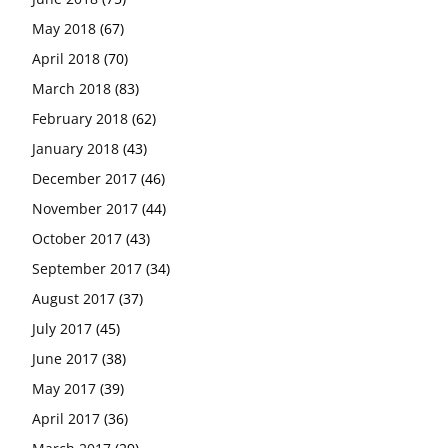
May 2018
(67)
April 2018
(70)
March 2018
(83)
February 2018
(62)
January 2018
(43)
December 2017
(46)
November 2017
(44)
October 2017
(43)
September 2017
(34)
August 2017
(37)
July 2017
(45)
June 2017
(38)
May 2017
(39)
April 2017
(36)