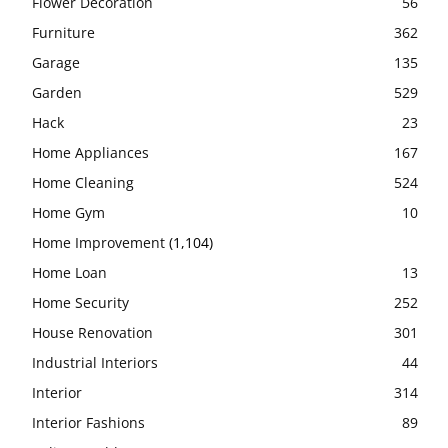
Flower Decoration
56
Furniture
362
Garage
135
Garden
529
Hack
23
Home Appliances
167
Home Cleaning
524
Home Gym
10
Home Improvement
(1,104)
Home Loan
13
Home Security
252
House Renovation
301
Industrial Interiors
44
Interior
314
Interior Fashions
89