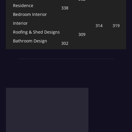
Residence
338
Bedroom Interior
Interior
314
319
Roofing & Shed Designs
309
Bathroom Design
302