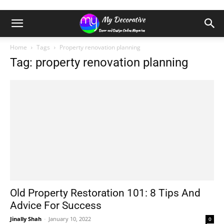
Home
Tags
Property renovation planning
Tag: property renovation planning
Old Property Restoration 101: 8 Tips And
Advice For Success
Jinally Shah
-
January 10, 2022
0