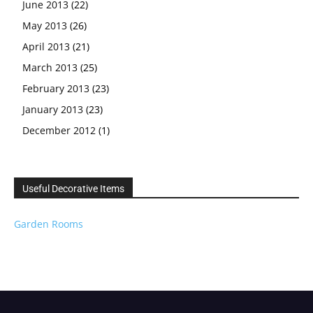
June 2013
(22)
May 2013
(26)
April 2013
(21)
March 2013
(25)
February 2013
(23)
January 2013
(23)
December 2012
(1)
Useful Decorative Items
Garden Rooms