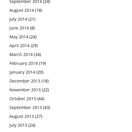
September 2014
(24)
August 2014
(18)
July 2014
(21)
June 2014
(8)
May 2014
(24)
April 2014
(29)
March 2014
(34)
February 2014
(19)
January 2014
(20)
December 2013
(18)
November 2013
(22)
October 2013
(44)
September 2013
(43)
August 2013
(27)
July 2013
(24)