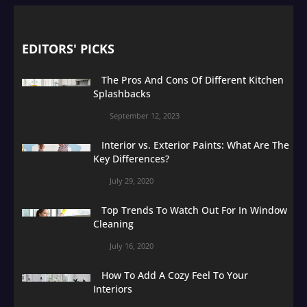
EDITORS' PICKS
The Pros And Cons Of Different Kitchen
Splashbacks
September 12, 2023
Interior vs. Exterior Paints: What Are The
Key Differences?
July 29, 2020
Top Trends To Watch Out For In Window
Cleaning
July 16, 2020
How To Add A Cozy Feel To Your
Interiors