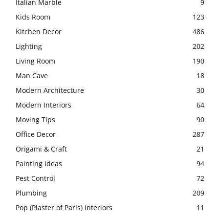
Italian Marble
9
Kids Room
123
Kitchen Decor
486
Lighting
202
Living Room
190
Man Cave
18
Modern Architecture
30
Modern Interiors
64
Moving Tips
90
Office Decor
287
Origami & Craft
21
Painting Ideas
94
Pest Control
72
Plumbing
209
Pop (Plaster of Paris) Interiors
11