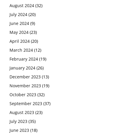
August 2024
(32)
July 2024
(20)
June 2024
(9)
May 2024
(23)
April 2024
(20)
March 2024
(12)
February 2024
(19)
January 2024
(26)
December 2023
(13)
November 2023
(19)
October 2023
(32)
September 2023
(37)
August 2023
(23)
July 2023
(35)
June 2023
(18)