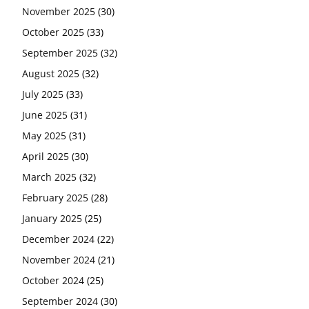
November 2025
(30)
October 2025
(33)
September 2025
(32)
August 2025
(32)
July 2025
(33)
June 2025
(31)
May 2025
(31)
April 2025
(30)
March 2025
(32)
February 2025
(28)
January 2025
(25)
December 2024
(22)
November 2024
(21)
October 2024
(25)
September 2024
(30)