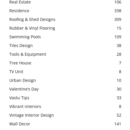
Real Estate
106
Residence
338
Roofing & Shed Designs
309
Rubber & Vinyl Flooring
15
Swimming Pools
109
Tiles Design
38
Tools & Equipment
28
Tree House
7
TV Unit
8
Urban Design
10
Valentine’s Day
30
Vastu Tips
33
Vibrant interiors
8
Vintage Interior Design
52
Wall Decor
141