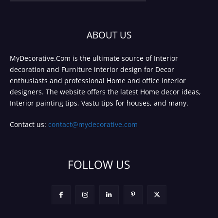
ABOUT US
MyDecorative.Com is the ultimate source of Interior
decoration and Furniture interior design for Decor
enthusiasts and professional Home and office interior
designers. The website offers the latest Home decor ideas,
Interior painting tips, Vastu tips for houses, and many.
Contact us:
contact@mydecorative.com
FOLLOW US