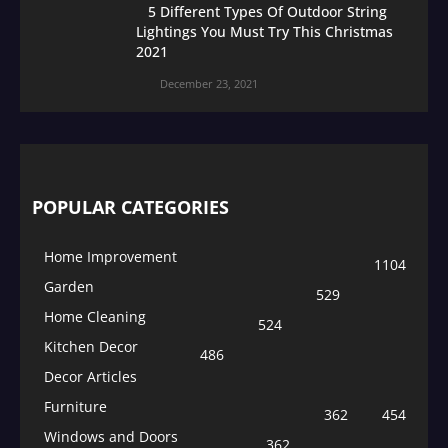
5 Different Types Of Outdoor String
Lightings You Must Try This Christmas
2021
December 23, 2021
POPULAR CATEGORIES
Home Improvement
1104
Garden
529
Home Cleaning
524
Kitchen Decor
486
Decor Articles
Furniture
362
454
Windows and Doors
362