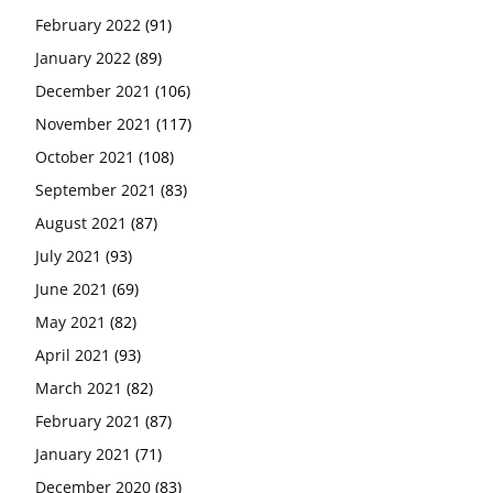
February 2022
(91)
January 2022
(89)
December 2021
(106)
November 2021
(117)
October 2021
(108)
September 2021
(83)
August 2021
(87)
July 2021
(93)
June 2021
(69)
May 2021
(82)
April 2021
(93)
March 2021
(82)
February 2021
(87)
January 2021
(71)
December 2020
(83)