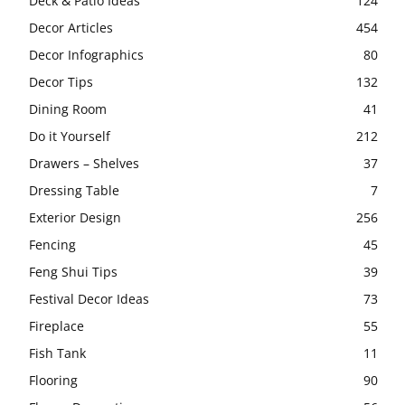
Deck & Patio Ideas
124
Decor Articles
454
Decor Infographics
80
Decor Tips
132
Dining Room
41
Do it Yourself
212
Drawers – Shelves
37
Dressing Table
7
Exterior Design
256
Fencing
45
Feng Shui Tips
39
Festival Decor Ideas
73
Fireplace
55
Fish Tank
11
Flooring
90