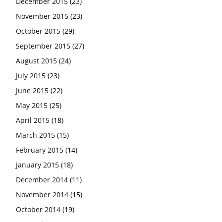
December 2015
(23)
November 2015
(23)
October 2015
(29)
September 2015
(27)
August 2015
(24)
July 2015
(23)
June 2015
(22)
May 2015
(25)
April 2015
(18)
March 2015
(15)
February 2015
(14)
January 2015
(18)
December 2014
(11)
November 2014
(15)
October 2014
(19)