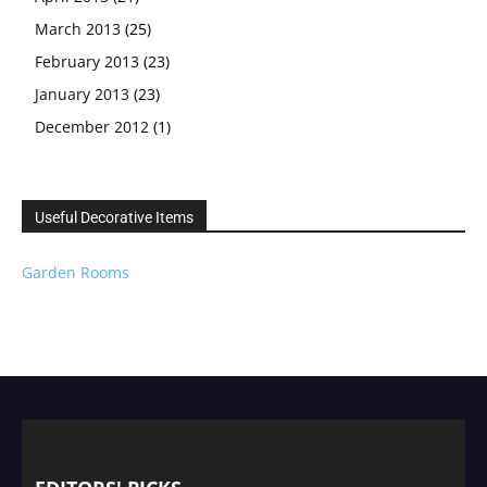
March 2013
(25)
February 2013
(23)
January 2013
(23)
December 2012
(1)
Useful Decorative Items
Garden Rooms