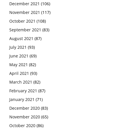
December 2021
(106)
November 2021
(117)
October 2021
(108)
September 2021
(83)
August 2021
(87)
July 2021
(93)
June 2021
(69)
May 2021
(82)
April 2021
(93)
March 2021
(82)
February 2021
(87)
January 2021
(71)
December 2020
(83)
November 2020
(65)
October 2020
(86)