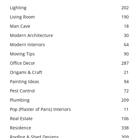
Lighting
202
Living Room
190
Man Cave
18
Modern Architecture
30
Modern Interiors
64
Moving Tips
90
Office Decor
287
Origami & Craft
21
Painting Ideas
94
Pest Control
72
Plumbing
209
Pop (Plaster of Paris) Interiors
11
Real Estate
106
Residence
338
Roofing & Shed Designs
309