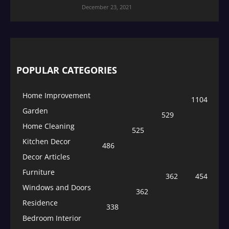
December 23, 2021
POPULAR CATEGORIES
Home Improvement
1104
Garden
529
Home Cleaning
525
Kitchen Decor
486
Decor Articles
Furniture
362
454
Windows and Doors
362
Residence
338
Bedroom Interior