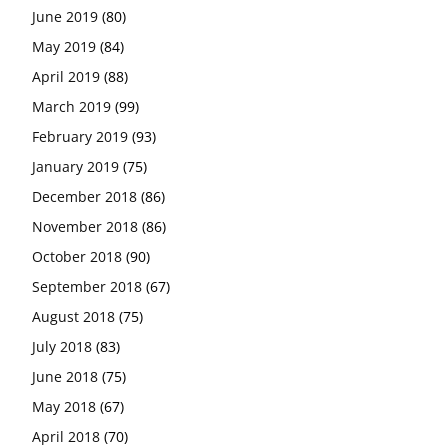
June 2019
(80)
May 2019
(84)
April 2019
(88)
March 2019
(99)
February 2019
(93)
January 2019
(75)
December 2018
(86)
November 2018
(86)
October 2018
(90)
September 2018
(67)
August 2018
(75)
July 2018
(83)
June 2018
(75)
May 2018
(67)
April 2018
(70)