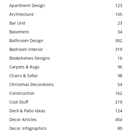
Apartment Design
123
Architecture
105
Bar Unit
23
Basement
34
Bathroom Design
302
Bedroom Interior
319
Bookshelves Designs
16
Carpets & Rugs
96
Chairs & Sofas
98
Christmas Decorations
54
Construction
162
Cool Stuff
219
Deck & Patio Ideas
124
Decor Articles
454
Decor Infographics
80