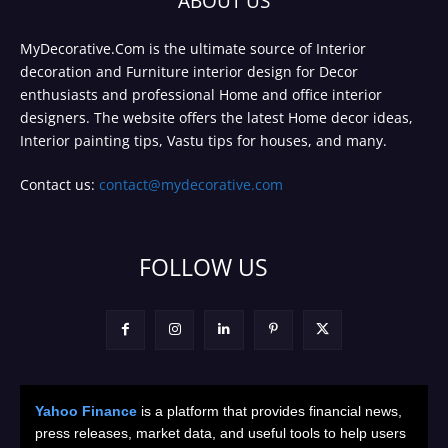
ABOUT US
MyDecorative.Com is the ultimate source of Interior
decoration and Furniture interior design for Decor
enthusiasts and professional Home and office interior
designers. The website offers the latest Home decor ideas,
Interior painting tips, Vastu tips for houses, and many.
Contact us:
contact@mydecorative.com
FOLLOW US
Yahoo Finance
is a platform that provides financial news,
press releases, market data, and useful tools to help users