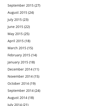
September 2015
(27)
August 2015
(24)
July 2015
(23)
June 2015
(22)
May 2015
(25)
April 2015
(18)
March 2015
(15)
February 2015
(14)
January 2015
(18)
December 2014
(11)
November 2014
(15)
October 2014
(19)
September 2014
(24)
August 2014
(18)
July 2014
(21)