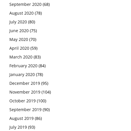
September 2020
(68)
August 2020
(78)
July 2020
(80)
June 2020
(75)
May 2020
(70)
April 2020
(59)
March 2020
(83)
February 2020
(84)
January 2020
(78)
December 2019
(95)
November 2019
(104)
October 2019
(100)
September 2019
(90)
August 2019
(86)
July 2019
(93)