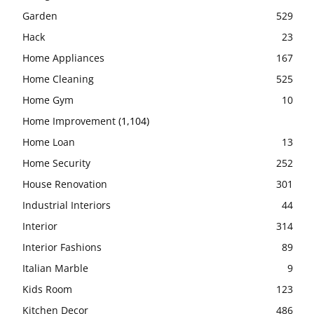
Garden
529
Hack
23
Home Appliances
167
Home Cleaning
525
Home Gym
10
Home Improvement
(1,104)
Home Loan
13
Home Security
252
House Renovation
301
Industrial Interiors
44
Interior
314
Interior Fashions
89
Italian Marble
9
Kids Room
123
Kitchen Decor
486