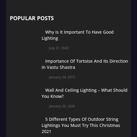
POPULAR POSTS
Why Is It Important To Have Good
Lighting
July 21, 2020
Importance Of Tortoise And Its Direction
In Vastu Shastra
January 24, 2013
Wall And Ceiling Lighting – What Should
You Know?
January 20, 2020
5 Different Types Of Outdoor String
Lightings You Must Try This Christmas
2021