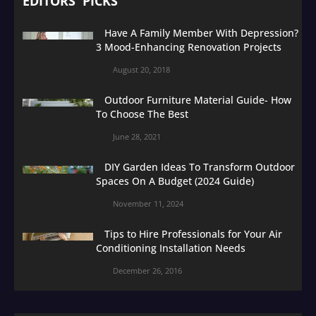
EDITORS' PICKS
Have A Family Member With Depression?
3 Mood-Enhancing Renovation Projects
August 20, 2018
Outdoor Furniture Material Guide- How
To Choose The Best
June 28, 2021
DIY Garden Ideas To Transform Outdoor
Spaces On A Budget (2024 Guide)
November 11, 2024
Tips to Hire Professionals for Your Air
Conditioning Installation Needs
December 26, 2016