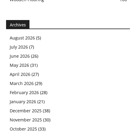
Archives
August 2026
(5)
July 2026
(7)
June 2026
(26)
May 2026
(31)
April 2026
(27)
March 2026
(29)
February 2026
(28)
January 2026
(21)
December 2025
(38)
November 2025
(30)
October 2025
(33)