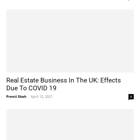
Real Estate Business In The UK: Effects
Due To COVID 19
Preeti Shah
-
April 12, 2021
0