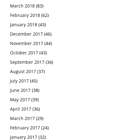
March 2018
(83)
February 2018
(62)
January 2018
(43)
December 2017
(46)
November 2017
(44)
October 2017
(43)
September 2017
(34)
August 2017
(37)
July 2017
(45)
June 2017
(38)
May 2017
(39)
April 2017
(36)
March 2017
(29)
February 2017
(24)
January 2017
(32)