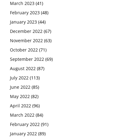
March 2023
(41)
February 2023
(48)
January 2023
(44)
December 2022
(67)
November 2022
(63)
October 2022
(71)
September 2022
(69)
August 2022
(87)
July 2022
(113)
June 2022
(85)
May 2022
(82)
April 2022
(96)
March 2022
(84)
February 2022
(91)
January 2022
(89)