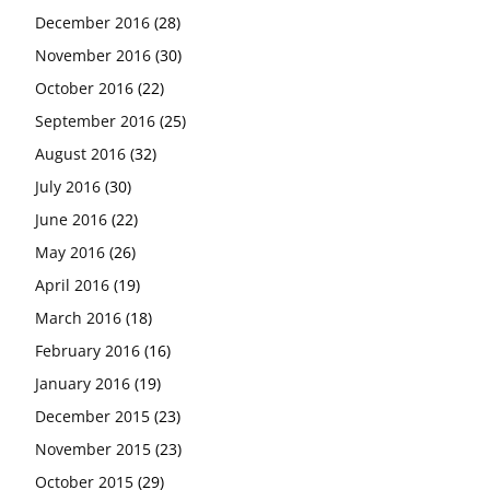
December 2016
(28)
November 2016
(30)
October 2016
(22)
September 2016
(25)
August 2016
(32)
July 2016
(30)
June 2016
(22)
May 2016
(26)
April 2016
(19)
March 2016
(18)
February 2016
(16)
January 2016
(19)
December 2015
(23)
November 2015
(23)
October 2015
(29)