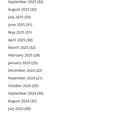
September 2025
(32)
August 2025
(32)
July 2025
(33)
June 2025
(31)
May 2025
(31)
April 2025
(30)
March 2025
(32)
February 2025
(28)
January 2025
(25)
December 2024
(22)
November 2024
(21)
October 2024
(25)
September 2024
(30)
August 2024
(32)
July 2024
(20)