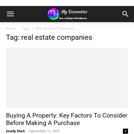
Home
Tags
Real estate companies
Tag: real estate companies
Buying A Property: Key Factors To Consider
Before Making A Purchase
Jinally Shah
-
September 12, 2025
0