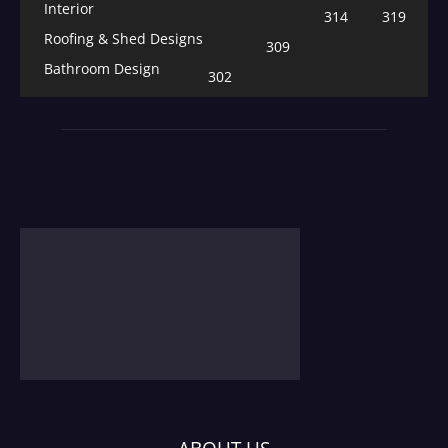
Interior
314
319
Roofing & Shed Designs
309
Bathroom Design
302