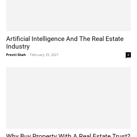
Artificial Intelligence And The Real Estate
Industry
Preeti Shah
-
February 25, 2021
0
Why Buy Property With A Real Estate Trust?