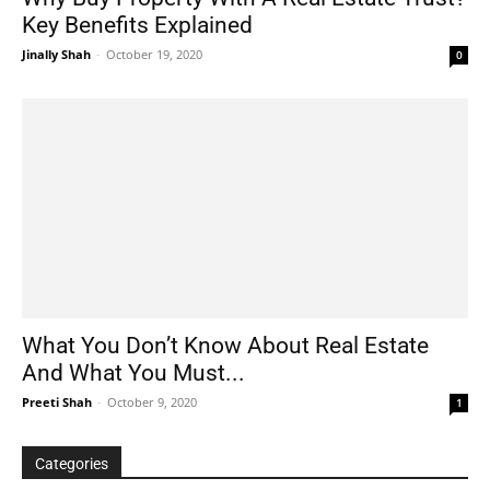
Key Benefits Explained
Jinally Shah
-
October 19, 2020
0
What You Don’t Know About Real Estate
And What You Must...
Preeti Shah
-
October 9, 2020
1
Categories