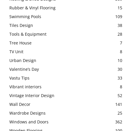
Rubber & Vinyl Flooring
15
Swimming Pools
109
Tiles Design
38
Tools & Equipment
28
Tree House
7
TV Unit
8
Urban Design
10
Valentine’s Day
30
Vastu Tips
33
Vibrant interiors
8
Vintage Interior Design
52
Wall Decor
141
Wardrobe Designs
25
Windows and Doors
362
Wooden Flooring
100