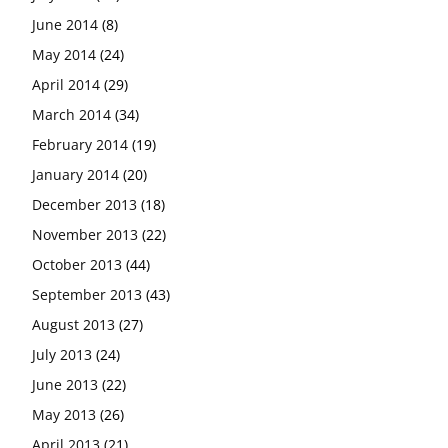
June 2014
(8)
May 2014
(24)
April 2014
(29)
March 2014
(34)
February 2014
(19)
January 2014
(20)
December 2013
(18)
November 2013
(22)
October 2013
(44)
September 2013
(43)
August 2013
(27)
July 2013
(24)
June 2013
(22)
May 2013
(26)
April 2013
(21)