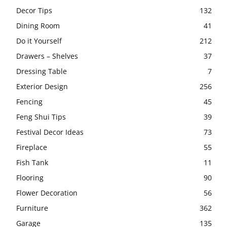
Decor Tips
132
Dining Room
41
Do it Yourself
212
Drawers – Shelves
37
Dressing Table
7
Exterior Design
256
Fencing
45
Feng Shui Tips
39
Festival Decor Ideas
73
Fireplace
55
Fish Tank
11
Flooring
90
Flower Decoration
56
Furniture
362
Garage
135