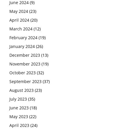
June 2024
(9)
May 2024
(23)
April 2024
(20)
March 2024
(12)
February 2024
(19)
January 2024
(26)
December 2023
(13)
November 2023
(19)
October 2023
(32)
September 2023
(37)
August 2023
(23)
July 2023
(35)
June 2023
(18)
May 2023
(22)
April 2023
(24)