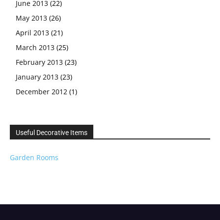
June 2013
(22)
May 2013
(26)
April 2013
(21)
March 2013
(25)
February 2013
(23)
January 2013
(23)
December 2012
(1)
Useful Decorative Items
Garden Rooms