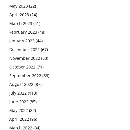
May 2023
(22)
April 2023
(24)
March 2023
(41)
February 2023
(48)
January 2023
(44)
December 2022
(67)
November 2022
(63)
October 2022
(71)
September 2022
(69)
August 2022
(87)
July 2022
(113)
June 2022
(85)
May 2022
(82)
April 2022
(96)
March 2022
(84)