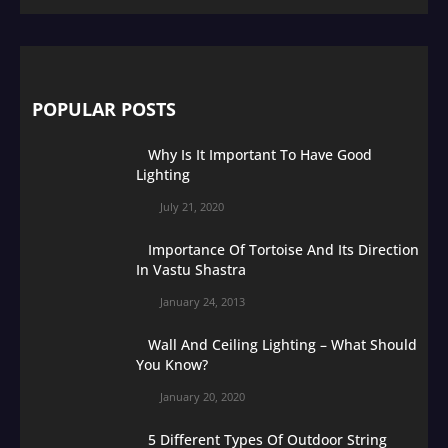
POPULAR POSTS
Why Is It Important To Have Good
Lighting
July 21, 2020
Importance Of Tortoise And Its Direction
In Vastu Shastra
January 24, 2013
Wall And Ceiling Lighting – What Should
You Know?
January 20, 2020
5 Different Types Of Outdoor String