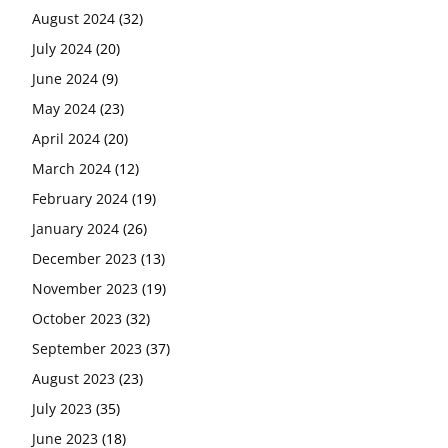
August 2024
(32)
July 2024
(20)
June 2024
(9)
May 2024
(23)
April 2024
(20)
March 2024
(12)
February 2024
(19)
January 2024
(26)
December 2023
(13)
November 2023
(19)
October 2023
(32)
September 2023
(37)
August 2023
(23)
July 2023
(35)
June 2023
(18)