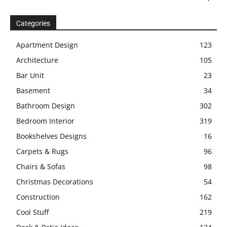
Categories
Apartment Design
123
Architecture
105
Bar Unit
23
Basement
34
Bathroom Design
302
Bedroom Interior
319
Bookshelves Designs
16
Carpets & Rugs
96
Chairs & Sofas
98
Christmas Decorations
54
Construction
162
Cool Stuff
219