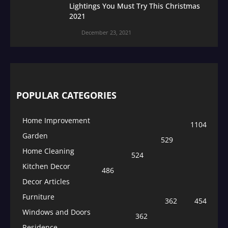
Lightings You Must Try This Christmas
2021
December 23, 2021
POPULAR CATEGORIES
Home Improvement
1104
Garden
529
Home Cleaning
524
Kitchen Decor
486
Decor Articles
Furniture
362
454
Windows and Doors
362
Residence