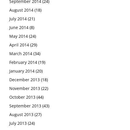
September 2014
(24)
August 2014
(18)
July 2014
(21)
June 2014
(8)
May 2014
(24)
April 2014
(29)
March 2014
(34)
February 2014
(19)
January 2014
(20)
December 2013
(18)
November 2013
(22)
October 2013
(44)
September 2013
(43)
August 2013
(27)
July 2013
(24)