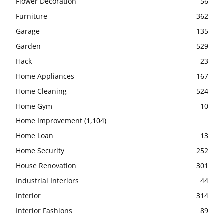
Flower Decoration
56
Furniture
362
Garage
135
Garden
529
Hack
23
Home Appliances
167
Home Cleaning
524
Home Gym
10
Home Improvement
(1,104)
Home Loan
13
Home Security
252
House Renovation
301
Industrial Interiors
44
Interior
314
Interior Fashions
89