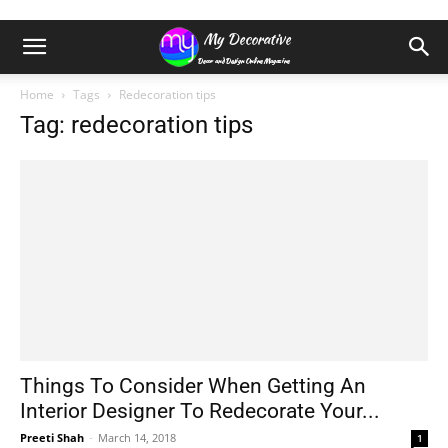
Home
Tags
Redecoration tips
Tag: redecoration tips
Things To Consider When Getting An
Interior Designer To Redecorate Your...
Preeti Shah
-
March 14, 2018
1