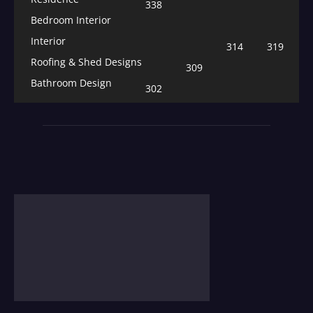
338
Bedroom Interior
Interior
314
319
Roofing & Shed Designs
309
Bathroom Design
302