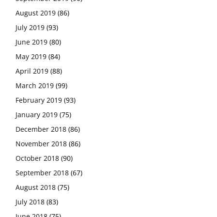
August 2019
(86)
July 2019
(93)
June 2019
(80)
May 2019
(84)
April 2019
(88)
March 2019
(99)
February 2019
(93)
January 2019
(75)
December 2018
(86)
November 2018
(86)
October 2018
(90)
September 2018
(67)
August 2018
(75)
July 2018
(83)
June 2018
(75)