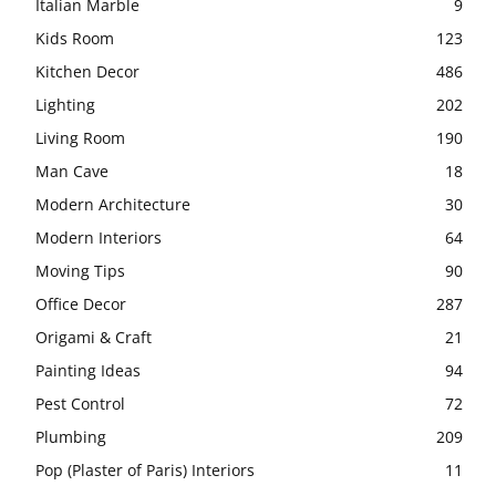
Italian Marble
9
Kids Room
123
Kitchen Decor
486
Lighting
202
Living Room
190
Man Cave
18
Modern Architecture
30
Modern Interiors
64
Moving Tips
90
Office Decor
287
Origami & Craft
21
Painting Ideas
94
Pest Control
72
Plumbing
209
Pop (Plaster of Paris) Interiors
11