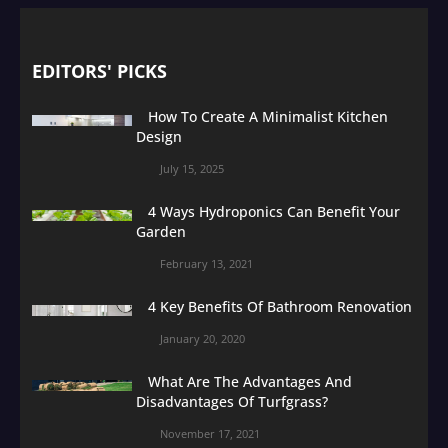
EDITORS' PICKS
How To Create A Minimalist Kitchen
Design
July 15, 2025
4 Ways Hydroponics Can Benefit Your
Garden
February 13, 2021
4 Key Benefits Of Bathroom Renovation
January 20, 2020
What Are The Advantages And
Disadvantages Of Turfgrass?
November 17, 2021