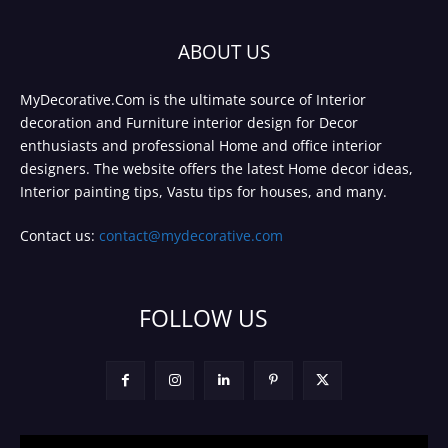
ABOUT US
MyDecorative.Com is the ultimate source of Interior
decoration and Furniture interior design for Decor
enthusiasts and professional Home and office interior
designers. The website offers the latest Home decor ideas,
Interior painting tips, Vastu tips for houses, and many.
Contact us:
contact@mydecorative.com
FOLLOW US