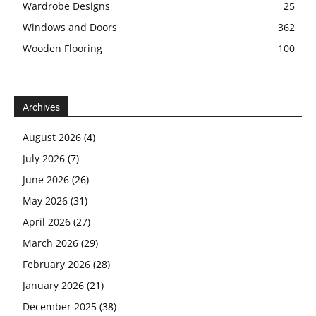
Wardrobe Designs
25
Windows and Doors
362
Wooden Flooring
100
Archives
August 2026
(4)
July 2026
(7)
June 2026
(26)
May 2026
(31)
April 2026
(27)
March 2026
(29)
February 2026
(28)
January 2026
(21)
December 2025
(38)