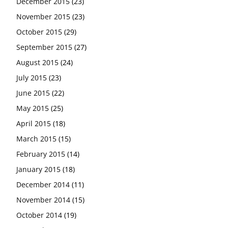
December 2015
(23)
November 2015
(23)
October 2015
(29)
September 2015
(27)
August 2015
(24)
July 2015
(23)
June 2015
(22)
May 2015
(25)
April 2015
(18)
March 2015
(15)
February 2015
(14)
January 2015
(18)
December 2014
(11)
November 2014
(15)
October 2014
(19)