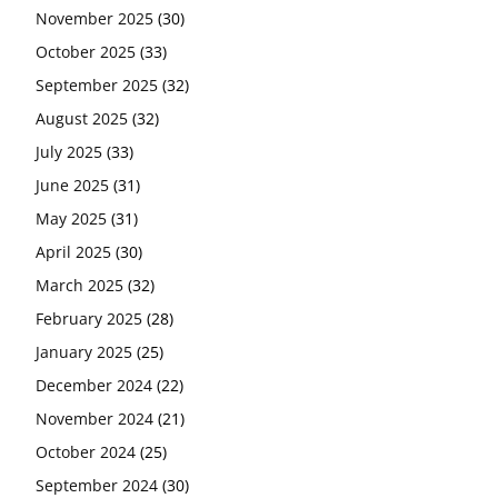
November 2025
(30)
October 2025
(33)
September 2025
(32)
August 2025
(32)
July 2025
(33)
June 2025
(31)
May 2025
(31)
April 2025
(30)
March 2025
(32)
February 2025
(28)
January 2025
(25)
December 2024
(22)
November 2024
(21)
October 2024
(25)
September 2024
(30)