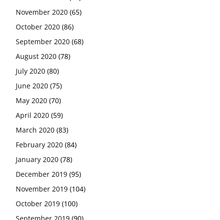
November 2020
(65)
October 2020
(86)
September 2020
(68)
August 2020
(78)
July 2020
(80)
June 2020
(75)
May 2020
(70)
April 2020
(59)
March 2020
(83)
February 2020
(84)
January 2020
(78)
December 2019
(95)
November 2019
(104)
October 2019
(100)
September 2019
(90)