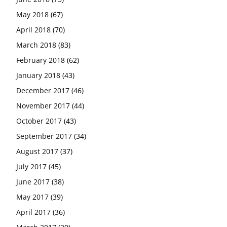
May 2018
(67)
April 2018
(70)
March 2018
(83)
February 2018
(62)
January 2018
(43)
December 2017
(46)
November 2017
(44)
October 2017
(43)
September 2017
(34)
August 2017
(37)
July 2017
(45)
June 2017
(38)
May 2017
(39)
April 2017
(36)