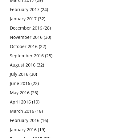
March 2017
(29)
February 2017
(24)
January 2017
(32)
December 2016
(28)
November 2016
(30)
October 2016
(22)
September 2016
(25)
August 2016
(32)
July 2016
(30)
June 2016
(22)
May 2016
(26)
April 2016
(19)
March 2016
(18)
February 2016
(16)
January 2016
(19)