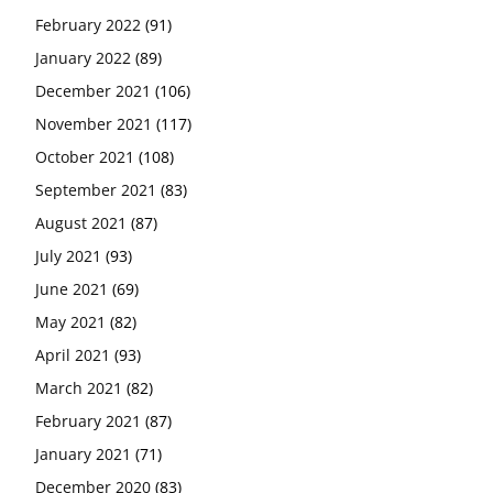
February 2022
(91)
January 2022
(89)
December 2021
(106)
November 2021
(117)
October 2021
(108)
September 2021
(83)
August 2021
(87)
July 2021
(93)
June 2021
(69)
May 2021
(82)
April 2021
(93)
March 2021
(82)
February 2021
(87)
January 2021
(71)
December 2020
(83)