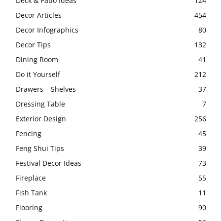
Deck & Patio Ideas
124
Decor Articles
454
Decor Infographics
80
Decor Tips
132
Dining Room
41
Do it Yourself
212
Drawers – Shelves
37
Dressing Table
7
Exterior Design
256
Fencing
45
Feng Shui Tips
39
Festival Decor Ideas
73
Fireplace
55
Fish Tank
11
Flooring
90