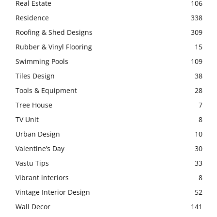
Real Estate
106
Residence
338
Roofing & Shed Designs
309
Rubber & Vinyl Flooring
15
Swimming Pools
109
Tiles Design
38
Tools & Equipment
28
Tree House
7
TV Unit
8
Urban Design
10
Valentine’s Day
30
Vastu Tips
33
Vibrant interiors
8
Vintage Interior Design
52
Wall Decor
141