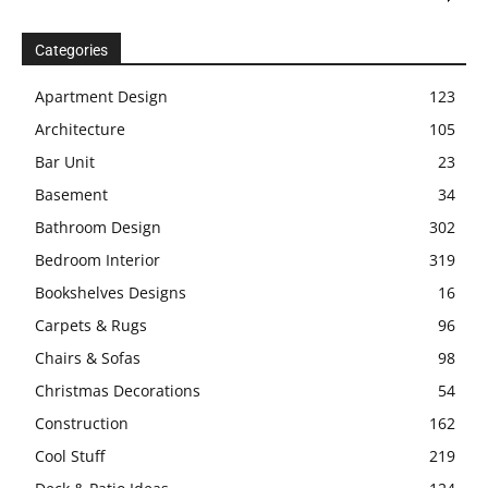
Categories
Apartment Design
123
Architecture
105
Bar Unit
23
Basement
34
Bathroom Design
302
Bedroom Interior
319
Bookshelves Designs
16
Carpets & Rugs
96
Chairs & Sofas
98
Christmas Decorations
54
Construction
162
Cool Stuff
219