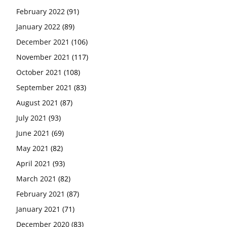
February 2022
(91)
January 2022
(89)
December 2021
(106)
November 2021
(117)
October 2021
(108)
September 2021
(83)
August 2021
(87)
July 2021
(93)
June 2021
(69)
May 2021
(82)
April 2021
(93)
March 2021
(82)
February 2021
(87)
January 2021
(71)
December 2020
(83)