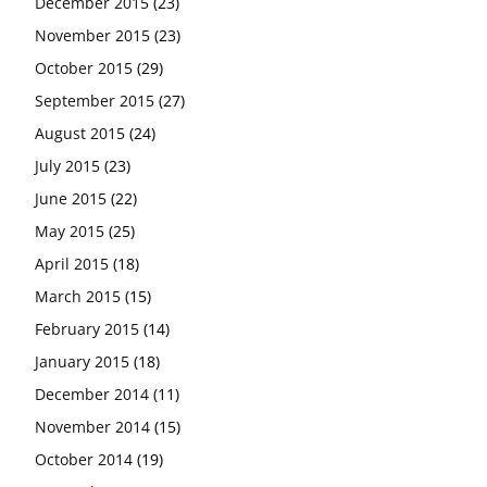
December 2015
(23)
November 2015
(23)
October 2015
(29)
September 2015
(27)
August 2015
(24)
July 2015
(23)
June 2015
(22)
May 2015
(25)
April 2015
(18)
March 2015
(15)
February 2015
(14)
January 2015
(18)
December 2014
(11)
November 2014
(15)
October 2014
(19)