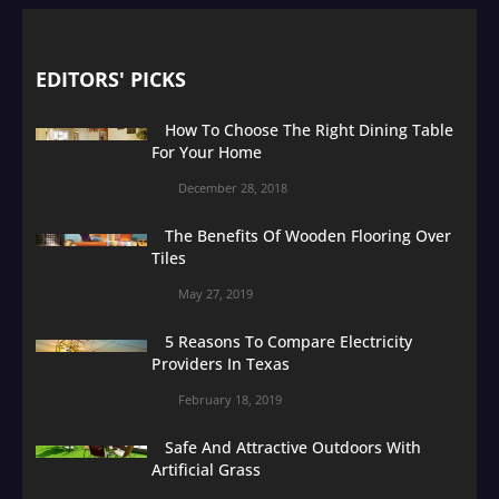
EDITORS' PICKS
How To Choose The Right Dining Table
For Your Home
December 28, 2018
The Benefits Of Wooden Flooring Over
Tiles
May 27, 2019
5 Reasons To Compare Electricity
Providers In Texas
February 18, 2019
Safe And Attractive Outdoors With
Artificial Grass