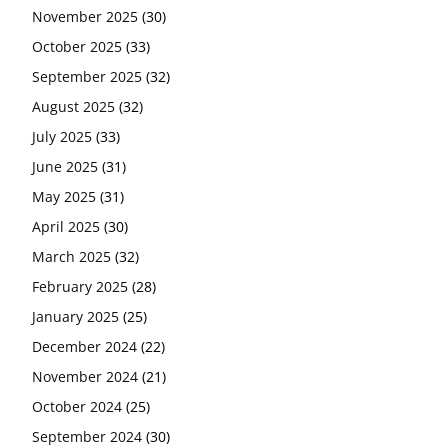
November 2025
(30)
October 2025
(33)
September 2025
(32)
August 2025
(32)
July 2025
(33)
June 2025
(31)
May 2025
(31)
April 2025
(30)
March 2025
(32)
February 2025
(28)
January 2025
(25)
December 2024
(22)
November 2024
(21)
October 2024
(25)
September 2024
(30)