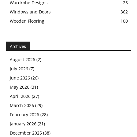
Wardrobe Designs
25
Windows and Doors
362
Wooden Flooring
100
Archives
August 2026
(2)
July 2026
(7)
June 2026
(26)
May 2026
(31)
April 2026
(27)
March 2026
(29)
February 2026
(28)
January 2026
(21)
December 2025
(38)