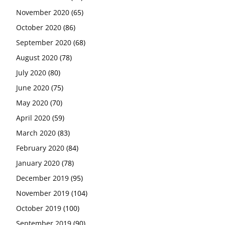
November 2020
(65)
October 2020
(86)
September 2020
(68)
August 2020
(78)
July 2020
(80)
June 2020
(75)
May 2020
(70)
April 2020
(59)
March 2020
(83)
February 2020
(84)
January 2020
(78)
December 2019
(95)
November 2019
(104)
October 2019
(100)
September 2019
(90)