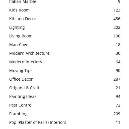
Italian Marble
9
Kids Room
123
Kitchen Decor
486
Lighting
202
Living Room
190
Man Cave
18
Modern Architecture
30
Modern Interiors
64
Moving Tips
90
Office Decor
287
Origami & Craft
21
Painting Ideas
94
Pest Control
72
Plumbing
209
Pop (Plaster of Paris) Interiors
11