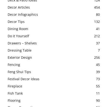
Deck & Patio Ideas
124
Decor Articles
454
Decor Infographics
80
Decor Tips
132
Dining Room
41
Do it Yourself
212
Drawers – Shelves
37
Dressing Table
7
Exterior Design
256
Fencing
45
Feng Shui Tips
39
Festival Decor Ideas
73
Fireplace
55
Fish Tank
11
Flooring
90