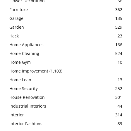
Flower Decoration
56
Furniture
362
Garage
135
Garden
529
Hack
23
Home Appliances
166
Home Cleaning
524
Home Gym
10
Home Improvement
(1,103)
Home Loan
13
Home Security
252
House Renovation
301
Industrial Interiors
44
Interior
314
Interior Fashions
89