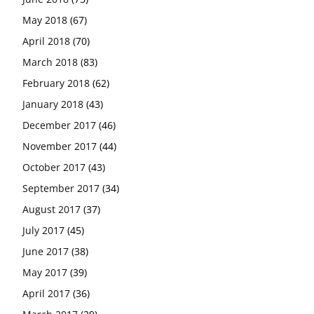
May 2018
(67)
April 2018
(70)
March 2018
(83)
February 2018
(62)
January 2018
(43)
December 2017
(46)
November 2017
(44)
October 2017
(43)
September 2017
(34)
August 2017
(37)
July 2017
(45)
June 2017
(38)
May 2017
(39)
April 2017
(36)