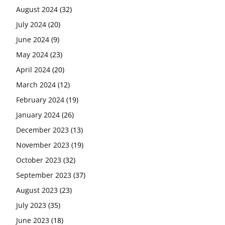
August 2024
(32)
July 2024
(20)
June 2024
(9)
May 2024
(23)
April 2024
(20)
March 2024
(12)
February 2024
(19)
January 2024
(26)
December 2023
(13)
November 2023
(19)
October 2023
(32)
September 2023
(37)
August 2023
(23)
July 2023
(35)
June 2023
(18)