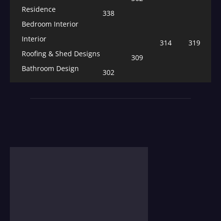
Residence
338
Bedroom Interior
Interior
314
319
Roofing & Shed Designs
309
Bathroom Design
302