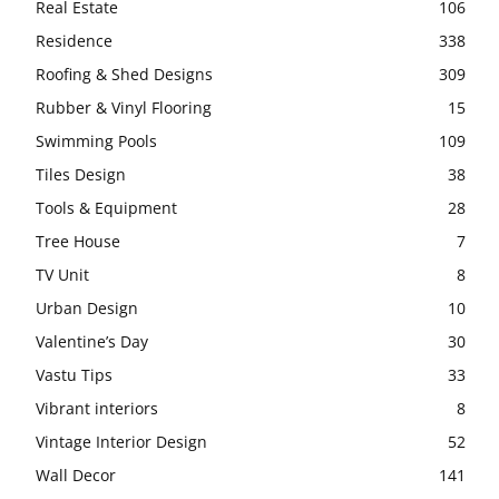
Real Estate
106
Residence
338
Roofing & Shed Designs
309
Rubber & Vinyl Flooring
15
Swimming Pools
109
Tiles Design
38
Tools & Equipment
28
Tree House
7
TV Unit
8
Urban Design
10
Valentine’s Day
30
Vastu Tips
33
Vibrant interiors
8
Vintage Interior Design
52
Wall Decor
141