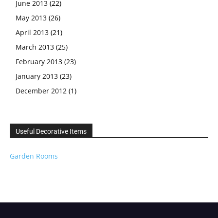
June 2013
(22)
May 2013
(26)
April 2013
(21)
March 2013
(25)
February 2013
(23)
January 2013
(23)
December 2012
(1)
Useful Decorative Items
Garden Rooms