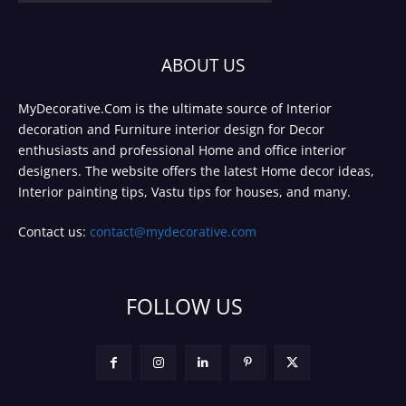
ABOUT US
MyDecorative.Com is the ultimate source of Interior
decoration and Furniture interior design for Decor
enthusiasts and professional Home and office interior
designers. The website offers the latest Home decor ideas,
Interior painting tips, Vastu tips for houses, and many.
Contact us:
contact@mydecorative.com
FOLLOW US