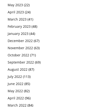
May 2023
(22)
April 2023
(24)
March 2023
(41)
February 2023
(48)
January 2023
(44)
December 2022
(67)
November 2022
(63)
October 2022
(71)
September 2022
(69)
August 2022
(87)
July 2022
(113)
June 2022
(85)
May 2022
(82)
April 2022
(96)
March 2022
(84)