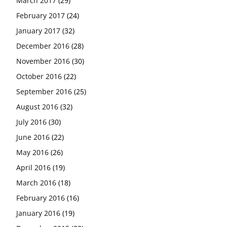
March 2017
(29)
February 2017
(24)
January 2017
(32)
December 2016
(28)
November 2016
(30)
October 2016
(22)
September 2016
(25)
August 2016
(32)
July 2016
(30)
June 2016
(22)
May 2016
(26)
April 2016
(19)
March 2016
(18)
February 2016
(16)
January 2016
(19)