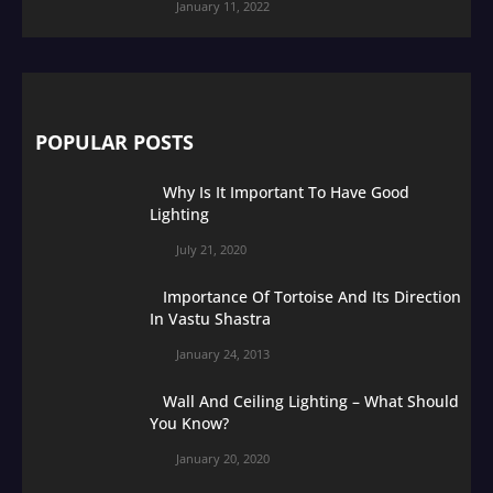
January 11, 2022
POPULAR POSTS
Why Is It Important To Have Good
Lighting
July 21, 2020
Importance Of Tortoise And Its Direction
In Vastu Shastra
January 24, 2013
Wall And Ceiling Lighting – What Should
You Know?
January 20, 2020