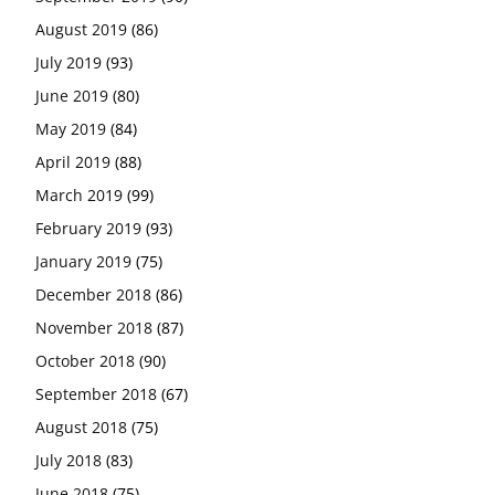
August 2019
(86)
July 2019
(93)
June 2019
(80)
May 2019
(84)
April 2019
(88)
March 2019
(99)
February 2019
(93)
January 2019
(75)
December 2018
(86)
November 2018
(87)
October 2018
(90)
September 2018
(67)
August 2018
(75)
July 2018
(83)
June 2018
(75)