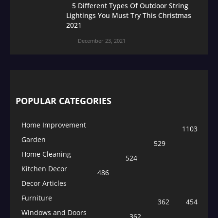
5 Different Types Of Outdoor String
Lightings You Must Try This Christmas
2021
December 23, 2021
POPULAR CATEGORIES
Home Improvement
1103
Garden
529
Home Cleaning
524
Kitchen Decor
486
Decor Articles
Furniture
362
454
Windows and Doors
362