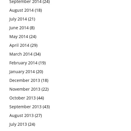
September 2014
(24)
August 2014
(18)
July 2014
(21)
June 2014
(8)
May 2014
(24)
April 2014
(29)
March 2014
(34)
February 2014
(19)
January 2014
(20)
December 2013
(18)
November 2013
(22)
October 2013
(44)
September 2013
(43)
August 2013
(27)
July 2013
(24)