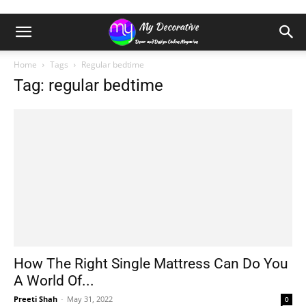
Home
Tags
Regular bedtime
Tag: regular bedtime
How The Right Single Mattress Can Do You
A World Of...
Preeti Shah
-
May 31, 2022
0