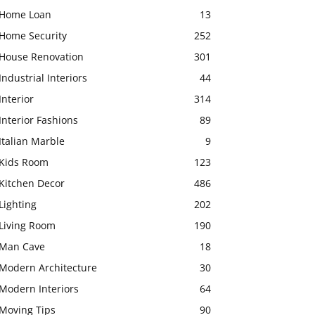
Home Loan
13
Home Security
252
House Renovation
301
Industrial Interiors
44
Interior
314
Interior Fashions
89
Italian Marble
9
Kids Room
123
Kitchen Decor
486
Lighting
202
Living Room
190
Man Cave
18
Modern Architecture
30
Modern Interiors
64
Moving Tips
90