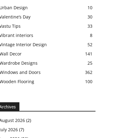
Urban Design
10
Valentine’s Day
30
Vastu Tips
33
Vibrant interiors
8
Vintage Interior Design
52
Wall Decor
141
Wardrobe Designs
25
Windows and Doors
362
Wooden Flooring
100
Archives
August 2026
(2)
July 2026
(7)