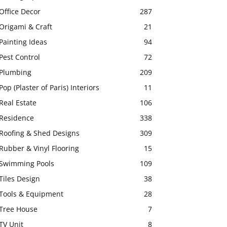
Office Decor
287
Origami & Craft
21
Painting Ideas
94
Pest Control
72
Plumbing
209
Pop (Plaster of Paris) Interiors
11
Real Estate
106
Residence
338
Roofing & Shed Designs
309
Rubber & Vinyl Flooring
15
Swimming Pools
109
Tiles Design
38
Tools & Equipment
28
Tree House
7
TV Unit
8