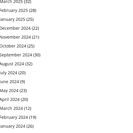
March 2025
(32)
February 2025
(28)
January 2025
(25)
December 2024
(22)
November 2024
(21)
October 2024
(25)
September 2024
(30)
August 2024
(32)
July 2024
(20)
June 2024
(9)
May 2024
(23)
April 2024
(20)
March 2024
(12)
February 2024
(19)
January 2024
(26)