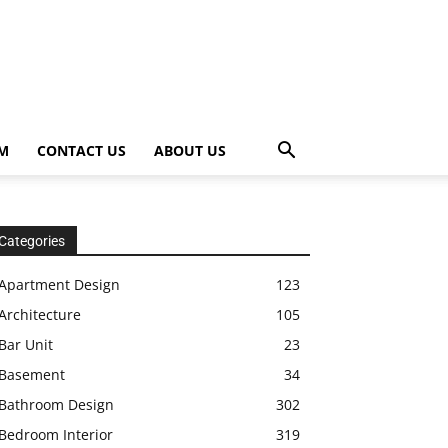
OM
CONTACT US
ABOUT US
Categories
Apartment Design
123
Architecture
105
Bar Unit
23
Basement
34
Bathroom Design
302
Bedroom Interior
319