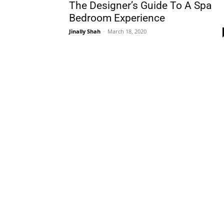
The Designer’s Guide To A Spa
Bedroom Experience
Jinally Shah
-
March 18, 2020