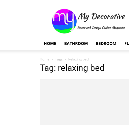
My
Decorative
HOME
BATHROOM
BEDROOM
F
Home
Tags
Relaxing bed
Tag: relaxing bed