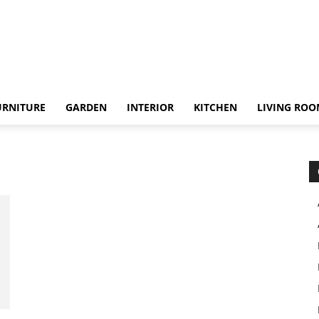
URNITURE
GARDEN
INTERIOR
KITCHEN
LIVING RO