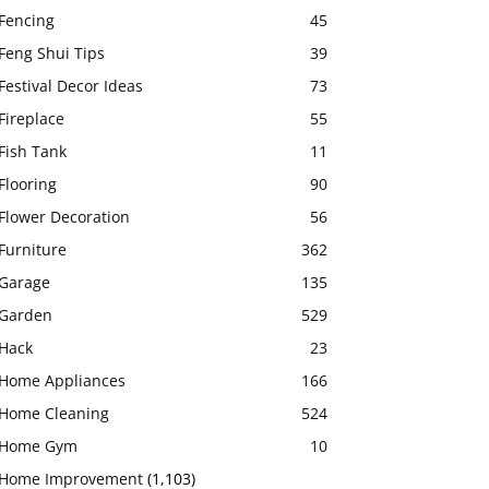
Fencing
45
Feng Shui Tips
39
Festival Decor Ideas
73
Fireplace
55
Fish Tank
11
Flooring
90
Flower Decoration
56
Furniture
362
Garage
135
Garden
529
Hack
23
Home Appliances
166
Home Cleaning
524
Home Gym
10
Home Improvement
(1,103)