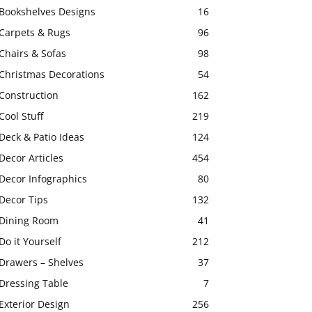
Bookshelves Designs
16
Carpets & Rugs
96
Chairs & Sofas
98
Christmas Decorations
54
Construction
162
Cool Stuff
219
Deck & Patio Ideas
124
Decor Articles
454
Decor Infographics
80
Decor Tips
132
Dining Room
41
Do it Yourself
212
Drawers – Shelves
37
Dressing Table
7
Exterior Design
256