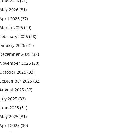
June 2026
(26)
May 2026
(31)
April 2026
(27)
March 2026
(29)
February 2026
(28)
January 2026
(21)
December 2025
(38)
November 2025
(30)
October 2025
(33)
September 2025
(32)
August 2025
(32)
July 2025
(33)
June 2025
(31)
May 2025
(31)
April 2025
(30)