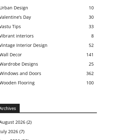
Urban Design
10
Valentine’s Day
30
Vastu Tips
33
Vibrant interiors
8
Vintage Interior Design
52
Wall Decor
141
Wardrobe Designs
25
Windows and Doors
362
Wooden Flooring
100
Archives
August 2026
(2)
July 2026
(7)