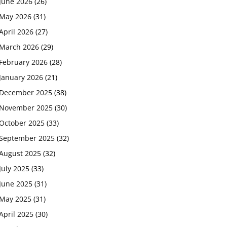
June 2026
(26)
May 2026
(31)
April 2026
(27)
March 2026
(29)
February 2026
(28)
January 2026
(21)
December 2025
(38)
November 2025
(30)
October 2025
(33)
September 2025
(32)
August 2025
(32)
July 2025
(33)
June 2025
(31)
May 2025
(31)
April 2025
(30)