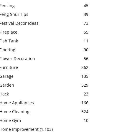
Fencing
45
Feng Shui Tips
39
Festival Decor Ideas
73
Fireplace
55
Fish Tank
11
Flooring
90
Flower Decoration
56
Furniture
362
Garage
135
Garden
529
Hack
23
Home Appliances
166
Home Cleaning
524
Home Gym
10
Home Improvement
(1,103)