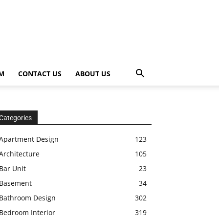
OM
CONTACT US
ABOUT US
Categories
Apartment Design
123
Architecture
105
Bar Unit
23
Basement
34
Bathroom Design
302
Bedroom Interior
319