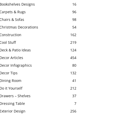
Bookshelves Designs
16
Carpets & Rugs
96
Chairs & Sofas
98
Christmas Decorations
54
Construction
162
Cool Stuff
219
Deck & Patio Ideas
124
Decor Articles
454
Decor Infographics
80
Decor Tips
132
Dining Room
41
Do it Yourself
212
Drawers – Shelves
37
Dressing Table
7
Exterior Design
256