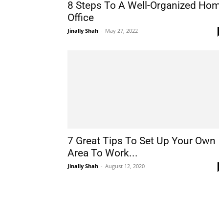
8 Steps To A Well-Organized Ho
Office
Jinally Shah
-
May 27, 2022
7 Great Tips To Set Up Your Own
Area To Work...
Jinally Shah
-
August 12, 2020