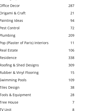
Office Decor
287
Origami & Craft
21
Painting Ideas
94
Pest Control
72
Plumbing
209
Pop (Plaster of Paris) Interiors
11
Real Estate
106
Residence
338
Roofing & Shed Designs
309
Rubber & Vinyl Flooring
15
Swimming Pools
109
Tiles Design
38
Tools & Equipment
28
Tree House
7
TV Unit
8