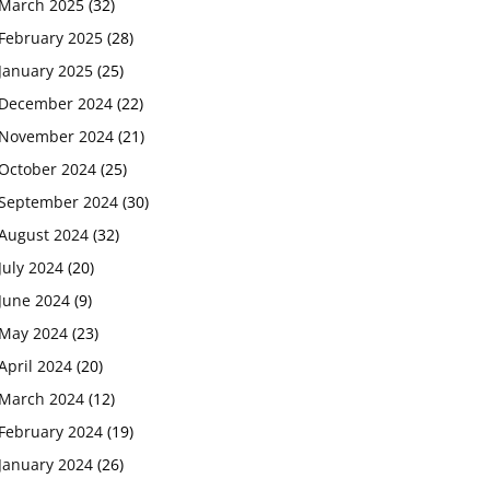
March 2025
(32)
February 2025
(28)
January 2025
(25)
December 2024
(22)
November 2024
(21)
October 2024
(25)
September 2024
(30)
August 2024
(32)
July 2024
(20)
June 2024
(9)
May 2024
(23)
April 2024
(20)
March 2024
(12)
February 2024
(19)
January 2024
(26)