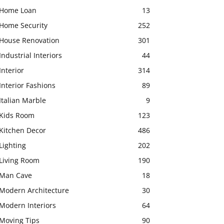
Home Loan
13
Home Security
252
House Renovation
301
Industrial Interiors
44
Interior
314
Interior Fashions
89
Italian Marble
9
Kids Room
123
Kitchen Decor
486
Lighting
202
Living Room
190
Man Cave
18
Modern Architecture
30
Modern Interiors
64
Moving Tips
90