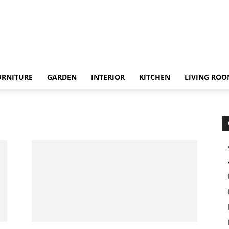
URNITURE
GARDEN
INTERIOR
KITCHEN
LIVING RO