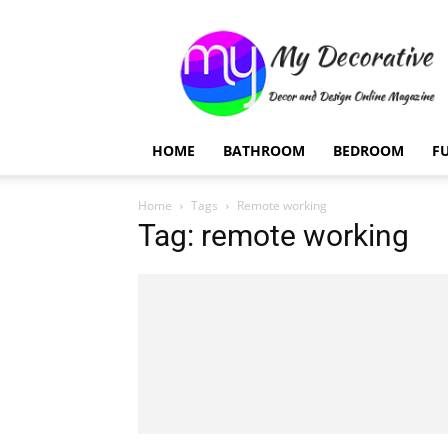
My
Decorative
HOME
BATHROOM
BEDROOM
F
Home
Tags
Remote working
Tag: remote working