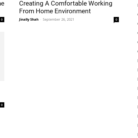
me
Creating A Comfortable Working
From Home Environment
Jinally Shah
-
September 26, 2021
0
0
0