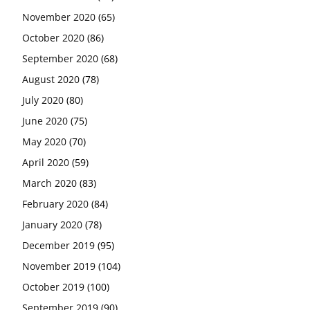
November 2020
(65)
October 2020
(86)
September 2020
(68)
August 2020
(78)
July 2020
(80)
June 2020
(75)
May 2020
(70)
April 2020
(59)
March 2020
(83)
February 2020
(84)
January 2020
(78)
December 2019
(95)
November 2019
(104)
October 2019
(100)
September 2019
(90)