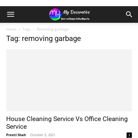
Home
Tags
Removing garbage
Tag: removing garbage
House Cleaning Service Vs Office Cleaning
Service
Preeti Shah
-
October 5, 2021
2