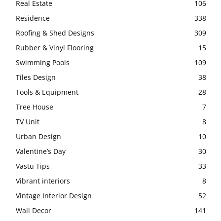
Real Estate
106
Residence
338
Roofing & Shed Designs
309
Rubber & Vinyl Flooring
15
Swimming Pools
109
Tiles Design
38
Tools & Equipment
28
Tree House
7
TV Unit
8
Urban Design
10
Valentine’s Day
30
Vastu Tips
33
Vibrant interiors
8
Vintage Interior Design
52
Wall Decor
141