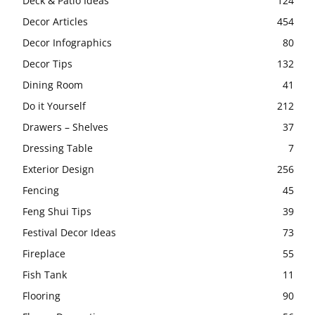
Deck & Patio Ideas
124
Decor Articles
454
Decor Infographics
80
Decor Tips
132
Dining Room
41
Do it Yourself
212
Drawers – Shelves
37
Dressing Table
7
Exterior Design
256
Fencing
45
Feng Shui Tips
39
Festival Decor Ideas
73
Fireplace
55
Fish Tank
11
Flooring
90