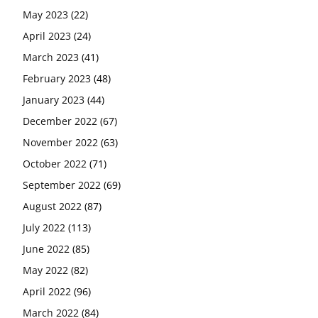
May 2023
(22)
April 2023
(24)
March 2023
(41)
February 2023
(48)
January 2023
(44)
December 2022
(67)
November 2022
(63)
October 2022
(71)
September 2022
(69)
August 2022
(87)
July 2022
(113)
June 2022
(85)
May 2022
(82)
April 2022
(96)
March 2022
(84)