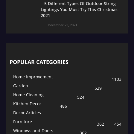
5 Different Types Of Outdoor String
Lightings You Must Try This Christmas
2021
December 23, 2021
POPULAR CATEGORIES
Home Improvement
1103
Garden
529
Home Cleaning
524
Kitchen Decor
486
Decor Articles
Furniture
362
454
Windows and Doors
362