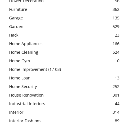
Flower Decoration
56
Furniture
362
Garage
135
Garden
529
Hack
23
Home Appliances
166
Home Cleaning
524
Home Gym
10
Home Improvement
(1,103)
Home Loan
13
Home Security
252
House Renovation
301
Industrial Interiors
44
Interior
314
Interior Fashions
89