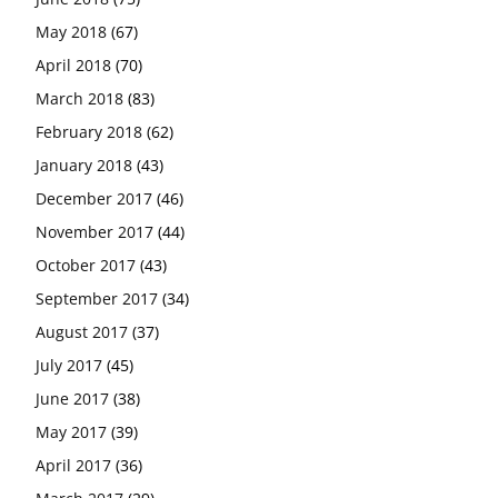
May 2018
(67)
April 2018
(70)
March 2018
(83)
February 2018
(62)
January 2018
(43)
December 2017
(46)
November 2017
(44)
October 2017
(43)
September 2017
(34)
August 2017
(37)
July 2017
(45)
June 2017
(38)
May 2017
(39)
April 2017
(36)