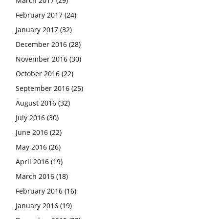
March 2017
(29)
February 2017
(24)
January 2017
(32)
December 2016
(28)
November 2016
(30)
October 2016
(22)
September 2016
(25)
August 2016
(32)
July 2016
(30)
June 2016
(22)
May 2016
(26)
April 2016
(19)
March 2016
(18)
February 2016
(16)
January 2016
(19)