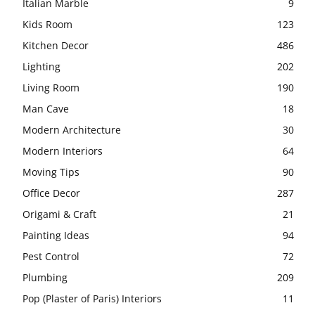
Italian Marble
9
Kids Room
123
Kitchen Decor
486
Lighting
202
Living Room
190
Man Cave
18
Modern Architecture
30
Modern Interiors
64
Moving Tips
90
Office Decor
287
Origami & Craft
21
Painting Ideas
94
Pest Control
72
Plumbing
209
Pop (Plaster of Paris) Interiors
11