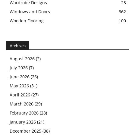
Wardrobe Designs
25
Windows and Doors
362
Wooden Flooring
100
Archives
August 2026
(2)
July 2026
(7)
June 2026
(26)
May 2026
(31)
April 2026
(27)
March 2026
(29)
February 2026
(28)
January 2026
(21)
December 2025
(38)