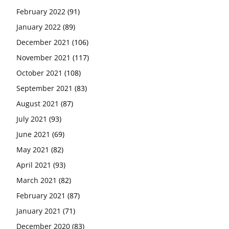
February 2022
(91)
January 2022
(89)
December 2021
(106)
November 2021
(117)
October 2021
(108)
September 2021
(83)
August 2021
(87)
July 2021
(93)
June 2021
(69)
May 2021
(82)
April 2021
(93)
March 2021
(82)
February 2021
(87)
January 2021
(71)
December 2020
(83)