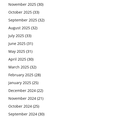
November 2025
(30)
October 2025
(33)
September 2025
(32)
August 2025
(32)
July 2025
(33)
June 2025
(31)
May 2025
(31)
April 2025
(30)
March 2025
(32)
February 2025
(28)
January 2025
(25)
December 2024
(22)
November 2024
(21)
October 2024
(25)
September 2024
(30)