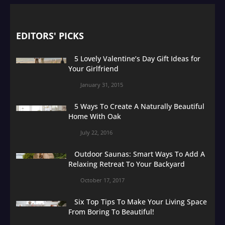
EDITORS' PICKS
5 Lovely Valentine’s Day Gift Ideas for
Your Girlfriend
January 31, 2015
5 Ways To Create A Naturally Beautiful
Home With Oak
July 22, 2016
Outdoor Saunas: Smart Ways To Add A
Relaxing Retreat To Your Backyard
October 17, 2017
Six Top Tips To Make Your Living Space
From Boring To Beautiful!