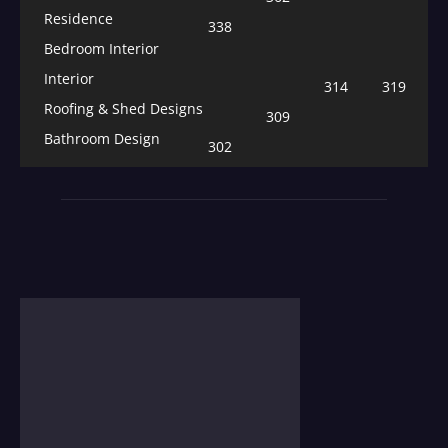
Residence
338
Bedroom Interior
Interior
314
319
Roofing & Shed Designs
309
Bathroom Design
302