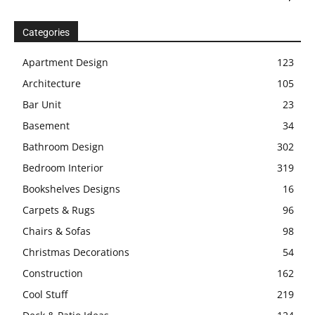
Categories
Apartment Design
123
Architecture
105
Bar Unit
23
Basement
34
Bathroom Design
302
Bedroom Interior
319
Bookshelves Designs
16
Carpets & Rugs
96
Chairs & Sofas
98
Christmas Decorations
54
Construction
162
Cool Stuff
219