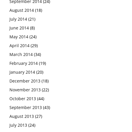
September 2014
(24)
August 2014
(18)
July 2014
(21)
June 2014
(8)
May 2014
(24)
April 2014
(29)
March 2014
(34)
February 2014
(19)
January 2014
(20)
December 2013
(18)
November 2013
(22)
October 2013
(44)
September 2013
(43)
August 2013
(27)
July 2013
(24)