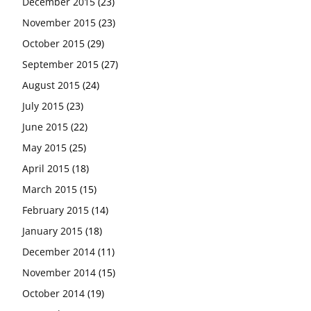
December 2015
(23)
November 2015
(23)
October 2015
(29)
September 2015
(27)
August 2015
(24)
July 2015
(23)
June 2015
(22)
May 2015
(25)
April 2015
(18)
March 2015
(15)
February 2015
(14)
January 2015
(18)
December 2014
(11)
November 2014
(15)
October 2014
(19)