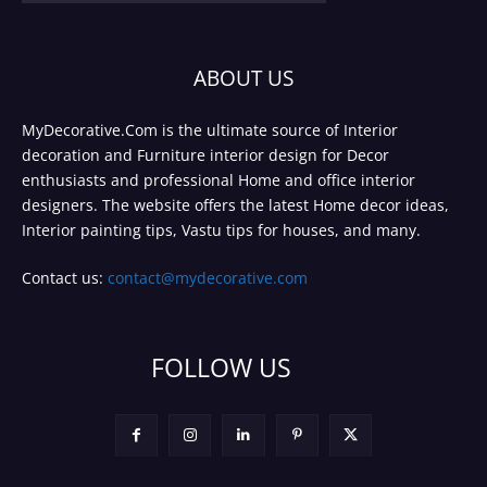
ABOUT US
MyDecorative.Com is the ultimate source of Interior
decoration and Furniture interior design for Decor
enthusiasts and professional Home and office interior
designers. The website offers the latest Home decor ideas,
Interior painting tips, Vastu tips for houses, and many.
Contact us:
contact@mydecorative.com
FOLLOW US