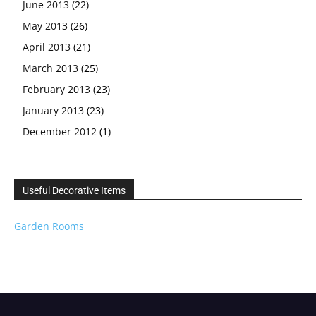
June 2013
(22)
May 2013
(26)
April 2013
(21)
March 2013
(25)
February 2013
(23)
January 2013
(23)
December 2012
(1)
Useful Decorative Items
Garden Rooms