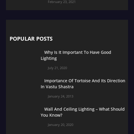
February 23, 2021
POPULAR POSTS
Why Is It Important To Have Good
Lighting
July 21, 2020
Importance Of Tortoise And Its Direction
In Vastu Shastra
January 24, 2013
Wall And Ceiling Lighting – What Should
You Know?
January 20, 2020