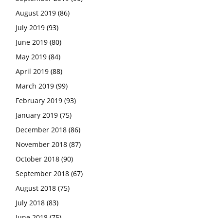
August 2019
(86)
July 2019
(93)
June 2019
(80)
May 2019
(84)
April 2019
(88)
March 2019
(99)
February 2019
(93)
January 2019
(75)
December 2018
(86)
November 2018
(87)
October 2018
(90)
September 2018
(67)
August 2018
(75)
July 2018
(83)
June 2018
(75)