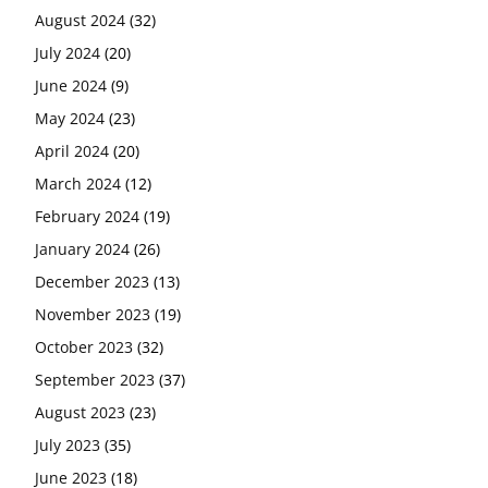
August 2024
(32)
July 2024
(20)
June 2024
(9)
May 2024
(23)
April 2024
(20)
March 2024
(12)
February 2024
(19)
January 2024
(26)
December 2023
(13)
November 2023
(19)
October 2023
(32)
September 2023
(37)
August 2023
(23)
July 2023
(35)
June 2023
(18)