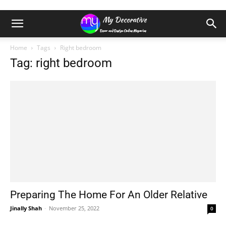
Home
Tags
Right bedroom
Tag: right bedroom
Preparing The Home For An Older Relative
Jinally Shah
-
November 25, 2022
0