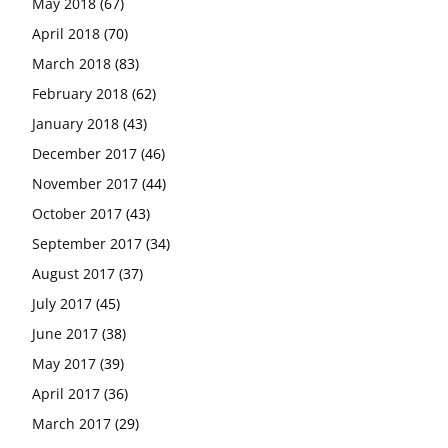
May 2018
(67)
April 2018
(70)
March 2018
(83)
February 2018
(62)
January 2018
(43)
December 2017
(46)
November 2017
(44)
October 2017
(43)
September 2017
(34)
August 2017
(37)
July 2017
(45)
June 2017
(38)
May 2017
(39)
April 2017
(36)
March 2017
(29)