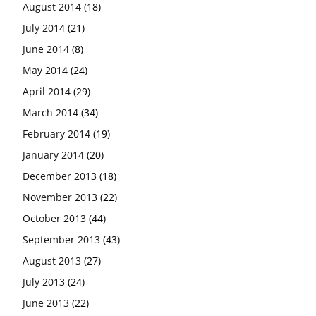
August 2014
(18)
July 2014
(21)
June 2014
(8)
May 2014
(24)
April 2014
(29)
March 2014
(34)
February 2014
(19)
January 2014
(20)
December 2013
(18)
November 2013
(22)
October 2013
(44)
September 2013
(43)
August 2013
(27)
July 2013
(24)
June 2013
(22)