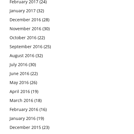
February 2017
(24)
January 2017
(32)
December 2016
(28)
November 2016
(30)
October 2016
(22)
September 2016
(25)
August 2016
(32)
July 2016
(30)
June 2016
(22)
May 2016
(26)
April 2016
(19)
March 2016
(18)
February 2016
(16)
January 2016
(19)
December 2015
(23)