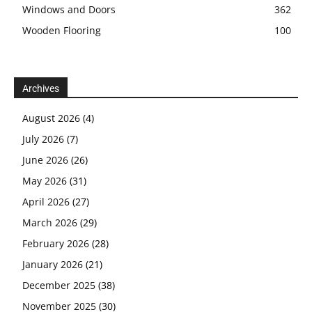
Windows and Doors
362
Wooden Flooring
100
Archives
August 2026
(4)
July 2026
(7)
June 2026
(26)
May 2026
(31)
April 2026
(27)
March 2026
(29)
February 2026
(28)
January 2026
(21)
December 2025
(38)
November 2025
(30)