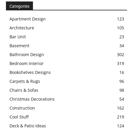
Categories
Apartment Design
123
Architecture
105
Bar Unit
23
Basement
34
Bathroom Design
302
Bedroom Interior
319
Bookshelves Designs
16
Carpets & Rugs
96
Chairs & Sofas
98
Christmas Decorations
54
Construction
162
Cool Stuff
219
Deck & Patio Ideas
124