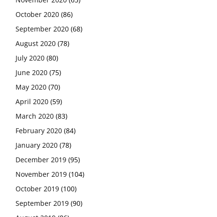
October 2020
(86)
September 2020
(68)
August 2020
(78)
July 2020
(80)
June 2020
(75)
May 2020
(70)
April 2020
(59)
March 2020
(83)
February 2020
(84)
January 2020
(78)
December 2019
(95)
November 2019
(104)
October 2019
(100)
September 2019
(90)