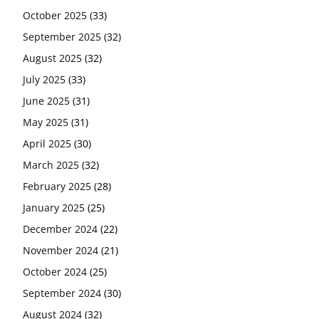
October 2025
(33)
September 2025
(32)
August 2025
(32)
July 2025
(33)
June 2025
(31)
May 2025
(31)
April 2025
(30)
March 2025
(32)
February 2025
(28)
January 2025
(25)
December 2024
(22)
November 2024
(21)
October 2024
(25)
September 2024
(30)
August 2024
(32)