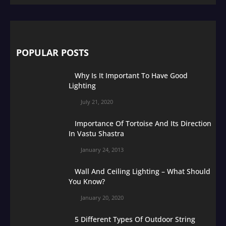
POPULAR POSTS
Why Is It Important To Have Good
Lighting
July 21, 2020
Importance Of Tortoise And Its Direction
In Vastu Shastra
January 24, 2013
Wall And Ceiling Lighting – What Should
You Know?
January 20, 2020
5 Different Types Of Outdoor String