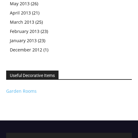
May 2013
(26)
April 2013
(21)
March 2013
(25)
February 2013
(23)
January 2013
(23)
December 2012
(1)
Useful Decorative Items
Garden Rooms