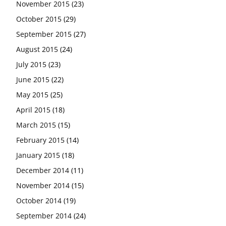
November 2015
(23)
October 2015
(29)
September 2015
(27)
August 2015
(24)
July 2015
(23)
June 2015
(22)
May 2015
(25)
April 2015
(18)
March 2015
(15)
February 2015
(14)
January 2015
(18)
December 2014
(11)
November 2014
(15)
October 2014
(19)
September 2014
(24)