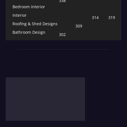
338
Bedroom Interior
Interior
314
319
Roofing & Shed Designs
309
Bathroom Design
302