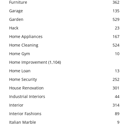
Furniture
362
Garage
135
Garden
529
Hack
23
Home Appliances
167
Home Cleaning
524
Home Gym
10
Home Improvement
(1,104)
Home Loan
13
Home Security
252
House Renovation
301
Industrial Interiors
44
Interior
314
Interior Fashions
89
Italian Marble
9