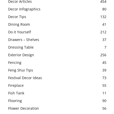
Decor Articles
454
Decor Infographics
80
Decor Tips
132
Dining Room
41
Do it Yourself
212
Drawers – Shelves
37
Dressing Table
7
Exterior Design
256
Fencing
45
Feng Shui Tips
39
Festival Decor Ideas
73
Fireplace
55
Fish Tank
11
Flooring
90
Flower Decoration
56