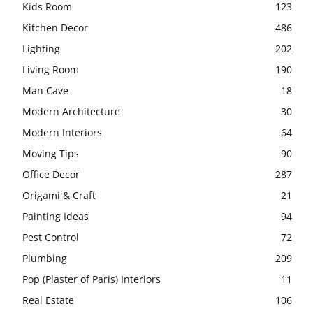
Kids Room
123
Kitchen Decor
486
Lighting
202
Living Room
190
Man Cave
18
Modern Architecture
30
Modern Interiors
64
Moving Tips
90
Office Decor
287
Origami & Craft
21
Painting Ideas
94
Pest Control
72
Plumbing
209
Pop (Plaster of Paris) Interiors
11
Real Estate
106