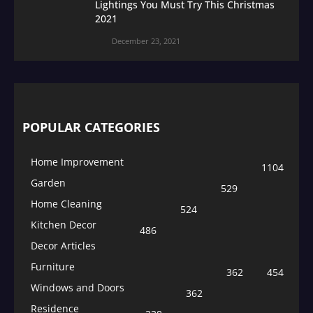
Lightings You Must Try This Christmas
2021
December 23, 2021
POPULAR CATEGORIES
Home Improvement
1104
Garden
529
Home Cleaning
524
Kitchen Decor
486
Decor Articles
Furniture
362
454
Windows and Doors
362
Residence