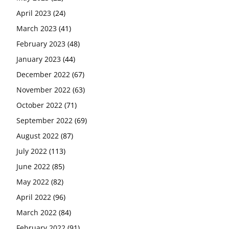
April 2023
(24)
March 2023
(41)
February 2023
(48)
January 2023
(44)
December 2022
(67)
November 2022
(63)
October 2022
(71)
September 2022
(69)
August 2022
(87)
July 2022
(113)
June 2022
(85)
May 2022
(82)
April 2022
(96)
March 2022
(84)
February 2022
(91)