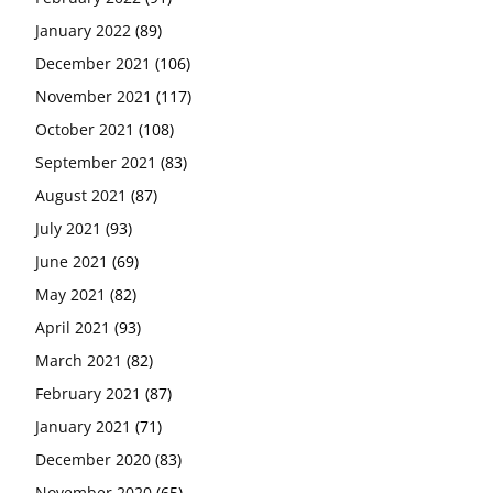
January 2022
(89)
December 2021
(106)
November 2021
(117)
October 2021
(108)
September 2021
(83)
August 2021
(87)
July 2021
(93)
June 2021
(69)
May 2021
(82)
April 2021
(93)
March 2021
(82)
February 2021
(87)
January 2021
(71)
December 2020
(83)
November 2020
(65)