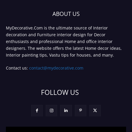
ABOUT US
MyDecorative.Com is the ultimate source of Interior
decoration and Furniture interior design for Decor
enthusiasts and professional Home and office interior
designers. The website offers the latest Home decor ideas,
Interior painting tips, Vastu tips for houses, and many.
Contact us:
contact@mydecorative.com
FOLLOW US