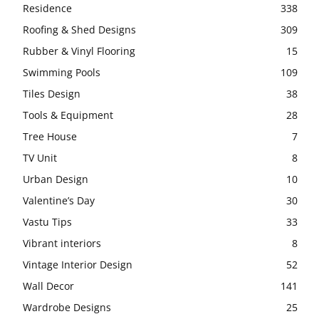
Residence
338
Roofing & Shed Designs
309
Rubber & Vinyl Flooring
15
Swimming Pools
109
Tiles Design
38
Tools & Equipment
28
Tree House
7
TV Unit
8
Urban Design
10
Valentine’s Day
30
Vastu Tips
33
Vibrant interiors
8
Vintage Interior Design
52
Wall Decor
141
Wardrobe Designs
25