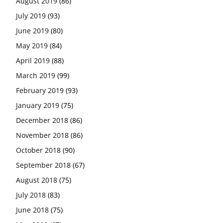
August 2019
(86)
July 2019
(93)
June 2019
(80)
May 2019
(84)
April 2019
(88)
March 2019
(99)
February 2019
(93)
January 2019
(75)
December 2018
(86)
November 2018
(86)
October 2018
(90)
September 2018
(67)
August 2018
(75)
July 2018
(83)
June 2018
(75)