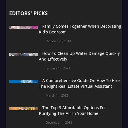
EDITORS' PICKS
Family Comes Together When Decorating
Kid’s Bedroom
October 29, 2013
How To Clean Up Water Damage Quickly
And Effectively
January 14, 2023
A Comprehensive Guide On How To Hire
The Right Real Estate Virtual Assistant
March 14, 2022
The Top 3 Affordable Options For
Purifying The Air In Your Home
December 4, 2018