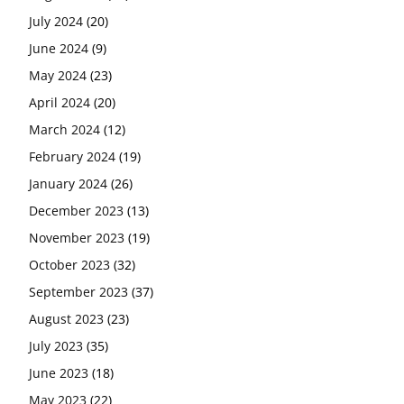
July 2024
(20)
June 2024
(9)
May 2024
(23)
April 2024
(20)
March 2024
(12)
February 2024
(19)
January 2024
(26)
December 2023
(13)
November 2023
(19)
October 2023
(32)
September 2023
(37)
August 2023
(23)
July 2023
(35)
June 2023
(18)
May 2023
(22)