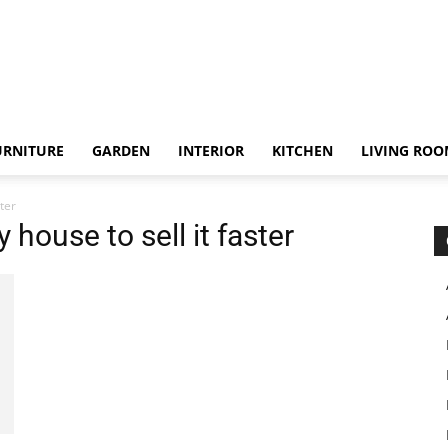
URNITURE
GARDEN
INTERIOR
KITCHEN
LIVING RO
ster
 house to sell it faster