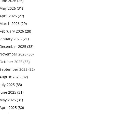
June 2026
(26)
May 2026
(31)
April 2026
(27)
March 2026
(29)
February 2026
(28)
January 2026
(21)
December 2025
(38)
November 2025
(30)
October 2025
(33)
September 2025
(32)
August 2025
(32)
July 2025
(33)
June 2025
(31)
May 2025
(31)
April 2025
(30)