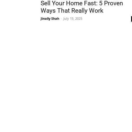
Sell Your Home Fast: 5 Proven
Ways That Really Work
Jinally Shah
-
July 19, 2025