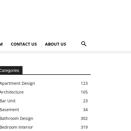
OM
CONTACT US
ABOUT US
Categories
Apartment Design
123
Architecture
105
Bar Unit
23
Basement
34
Bathroom Design
302
Bedroom Interior
319