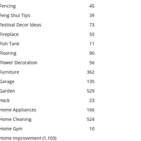
Fencing
45
Feng Shui Tips
39
Festival Decor Ideas
73
Fireplace
55
Fish Tank
11
Flooring
90
Flower Decoration
56
Furniture
362
Garage
135
Garden
529
Hack
23
Home Appliances
166
Home Cleaning
524
Home Gym
10
Home Improvement
(1,103)