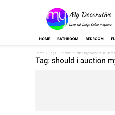
My
Decorative
HOME
BATHROOM
BEDROOM
F
Home
Tags
Should i auction my house to sell it fa
Tag: should i auction my