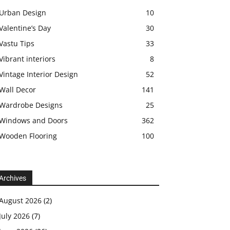
Urban Design
10
Valentine’s Day
30
Vastu Tips
33
Vibrant interiors
8
Vintage Interior Design
52
Wall Decor
141
Wardrobe Designs
25
Windows and Doors
362
Wooden Flooring
100
Archives
August 2026
(2)
July 2026
(7)