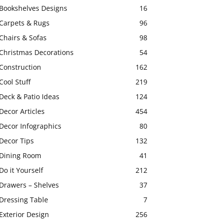
Bookshelves Designs
16
Carpets & Rugs
96
Chairs & Sofas
98
Christmas Decorations
54
Construction
162
Cool Stuff
219
Deck & Patio Ideas
124
Decor Articles
454
Decor Infographics
80
Decor Tips
132
Dining Room
41
Do it Yourself
212
Drawers – Shelves
37
Dressing Table
7
Exterior Design
256