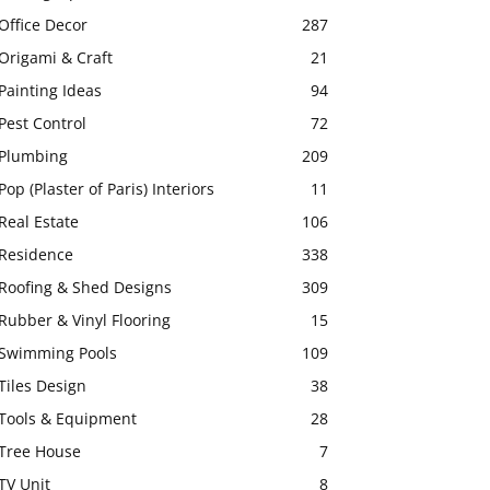
Office Decor
287
Origami & Craft
21
Painting Ideas
94
Pest Control
72
Plumbing
209
Pop (Plaster of Paris) Interiors
11
Real Estate
106
Residence
338
Roofing & Shed Designs
309
Rubber & Vinyl Flooring
15
Swimming Pools
109
Tiles Design
38
Tools & Equipment
28
Tree House
7
TV Unit
8