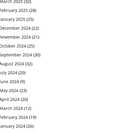
March 2025
(32)
February 2025
(28)
January 2025
(25)
December 2024
(22)
November 2024
(21)
October 2024
(25)
September 2024
(30)
August 2024
(32)
July 2024
(20)
June 2024
(9)
May 2024
(23)
April 2024
(20)
March 2024
(12)
February 2024
(19)
January 2024
(26)