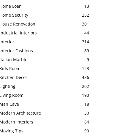
Home Loan
13
Home Security
252
House Renovation
301
Industrial Interiors
44
Interior
314
Interior Fashions
89
Italian Marble
9
Kids Room
123
Kitchen Decor
486
Lighting
202
Living Room
190
Man Cave
18
Modern Architecture
30
Modern Interiors
64
Moving Tips
90