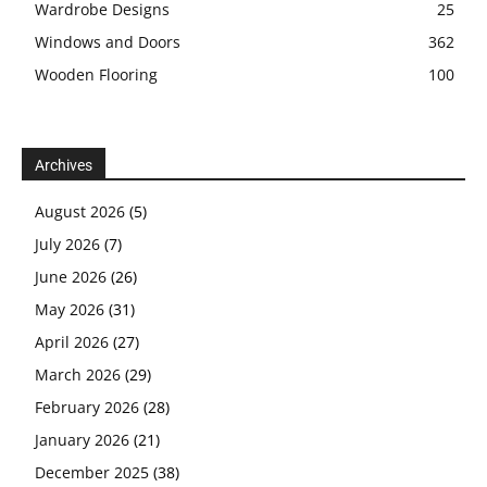
Wardrobe Designs
25
Windows and Doors
362
Wooden Flooring
100
Archives
August 2026
(5)
July 2026
(7)
June 2026
(26)
May 2026
(31)
April 2026
(27)
March 2026
(29)
February 2026
(28)
January 2026
(21)
December 2025
(38)