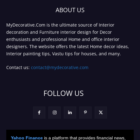
ABOUT US
MyDecorative.Com is the ultimate source of Interior
decoration and Furniture interior design for Decor
enthusiasts and professional Home and office interior
designers. The website offers the latest Home decor ideas,
Interior painting tips, Vastu tips for houses, and many.
Contact us:
contact@mydecorative.com
FOLLOW US
Yahoo Finance
is a platform that provides financial news,