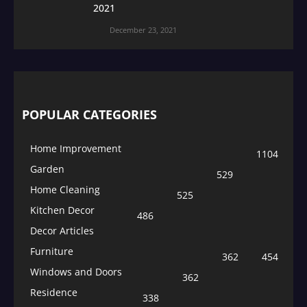
2021
December 23, 2021
POPULAR CATEGORIES
Home Improvement
1104
Garden
529
Home Cleaning
525
Kitchen Decor
486
Decor Articles
Furniture
362
454
Windows and Doors
362
Residence
338