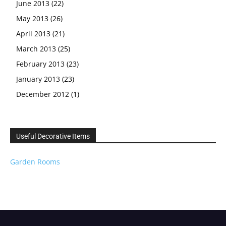
June 2013
(22)
May 2013
(26)
April 2013
(21)
March 2013
(25)
February 2013
(23)
January 2013
(23)
December 2012
(1)
Useful Decorative Items
Garden Rooms