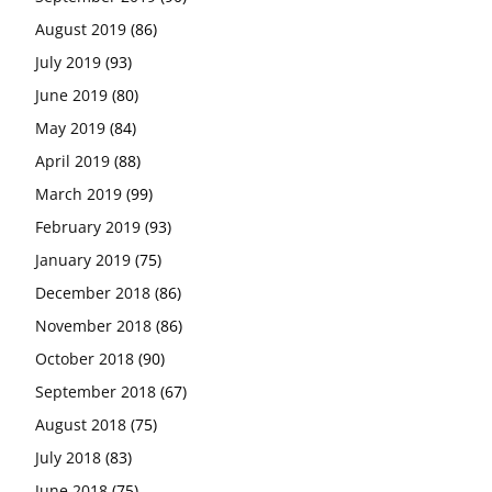
August 2019
(86)
July 2019
(93)
June 2019
(80)
May 2019
(84)
April 2019
(88)
March 2019
(99)
February 2019
(93)
January 2019
(75)
December 2018
(86)
November 2018
(86)
October 2018
(90)
September 2018
(67)
August 2018
(75)
July 2018
(83)
June 2018
(75)