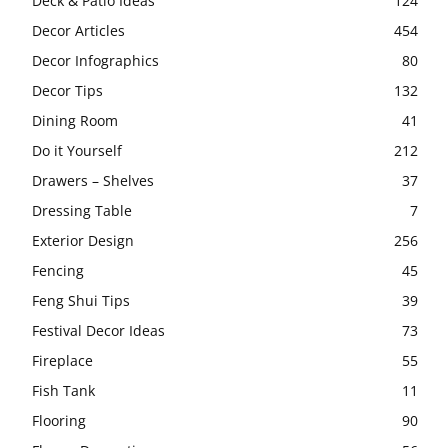
Deck & Patio Ideas
124
Decor Articles
454
Decor Infographics
80
Decor Tips
132
Dining Room
41
Do it Yourself
212
Drawers – Shelves
37
Dressing Table
7
Exterior Design
256
Fencing
45
Feng Shui Tips
39
Festival Decor Ideas
73
Fireplace
55
Fish Tank
11
Flooring
90