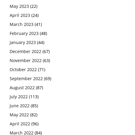
May 2023
(22)
April 2023
(24)
March 2023
(41)
February 2023
(48)
January 2023
(44)
December 2022
(67)
November 2022
(63)
October 2022
(71)
September 2022
(69)
August 2022
(87)
July 2022
(113)
June 2022
(85)
May 2022
(82)
April 2022
(96)
March 2022
(84)