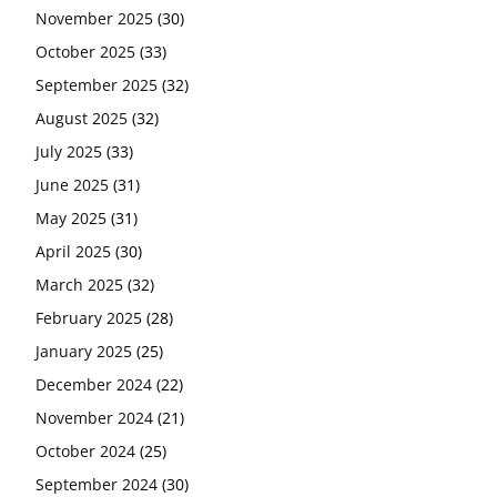
November 2025
(30)
October 2025
(33)
September 2025
(32)
August 2025
(32)
July 2025
(33)
June 2025
(31)
May 2025
(31)
April 2025
(30)
March 2025
(32)
February 2025
(28)
January 2025
(25)
December 2024
(22)
November 2024
(21)
October 2024
(25)
September 2024
(30)