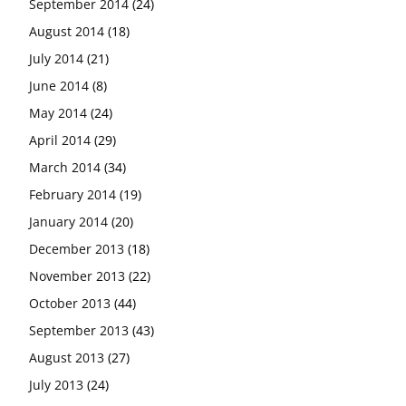
September 2014
(24)
August 2014
(18)
July 2014
(21)
June 2014
(8)
May 2014
(24)
April 2014
(29)
March 2014
(34)
February 2014
(19)
January 2014
(20)
December 2013
(18)
November 2013
(22)
October 2013
(44)
September 2013
(43)
August 2013
(27)
July 2013
(24)