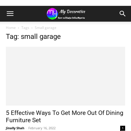
Home
Tags
Small garage
Tag: small garage
5 Effective Ways To Get More Out Of Dining
Furniture Set
Jinally Shah
-
February 16, 2022
1