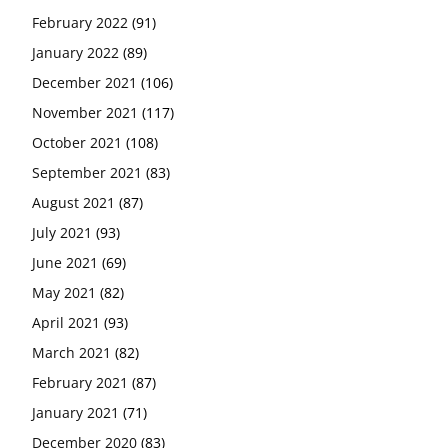
February 2022
(91)
January 2022
(89)
December 2021
(106)
November 2021
(117)
October 2021
(108)
September 2021
(83)
August 2021
(87)
July 2021
(93)
June 2021
(69)
May 2021
(82)
April 2021
(93)
March 2021
(82)
February 2021
(87)
January 2021
(71)
December 2020
(83)