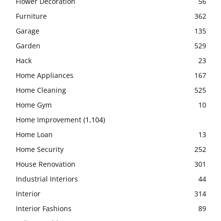
Flower Decoration
56
Furniture
362
Garage
135
Garden
529
Hack
23
Home Appliances
167
Home Cleaning
525
Home Gym
10
Home Improvement
(1,104)
Home Loan
13
Home Security
252
House Renovation
301
Industrial Interiors
44
Interior
314
Interior Fashions
89