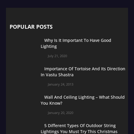
POPULAR POSTS
Why Is It Important To Have Good
Lighting
July 21, 2020
Importance Of Tortoise And Its Direction
In Vastu Shastra
January 24, 2013
Wall And Ceiling Lighting – What Should
You Know?
January 20, 2020
5 Different Types Of Outdoor String
Lightings You Must Try This Christmas