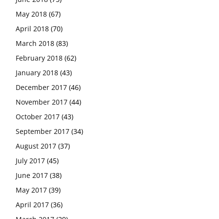
May 2018
(67)
April 2018
(70)
March 2018
(83)
February 2018
(62)
January 2018
(43)
December 2017
(46)
November 2017
(44)
October 2017
(43)
September 2017
(34)
August 2017
(37)
July 2017
(45)
June 2017
(38)
May 2017
(39)
April 2017
(36)