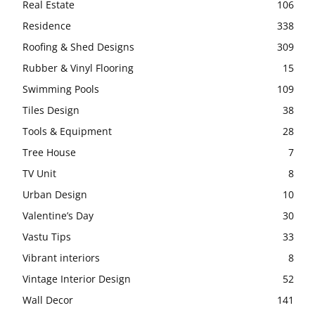
Real Estate
106
Residence
338
Roofing & Shed Designs
309
Rubber & Vinyl Flooring
15
Swimming Pools
109
Tiles Design
38
Tools & Equipment
28
Tree House
7
TV Unit
8
Urban Design
10
Valentine’s Day
30
Vastu Tips
33
Vibrant interiors
8
Vintage Interior Design
52
Wall Decor
141