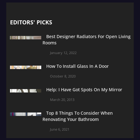
EDITORS' PICKS
Best Designer Radiators For Open Living
Rooms
January 12, 2022
How To Install Glass In A Door
October 8, 2020
Help: I Have Got Spots On My Mirror
March 20, 2013
Top 8 Things To Consider When
Renovating Your Bathroom
June 6, 2021