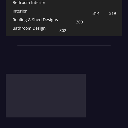
Bedroom Interior
Interior
314
319
Roofing & Shed Designs
309
Bathroom Design
302