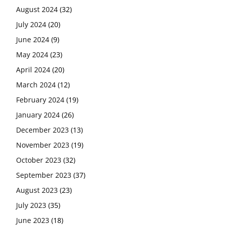
August 2024
(32)
July 2024
(20)
June 2024
(9)
May 2024
(23)
April 2024
(20)
March 2024
(12)
February 2024
(19)
January 2024
(26)
December 2023
(13)
November 2023
(19)
October 2023
(32)
September 2023
(37)
August 2023
(23)
July 2023
(35)
June 2023
(18)