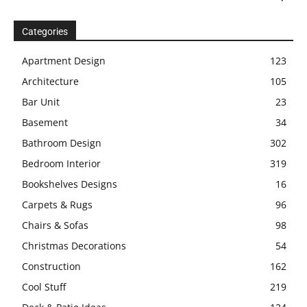
Categories
Apartment Design
123
Architecture
105
Bar Unit
23
Basement
34
Bathroom Design
302
Bedroom Interior
319
Bookshelves Designs
16
Carpets & Rugs
96
Chairs & Sofas
98
Christmas Decorations
54
Construction
162
Cool Stuff
219