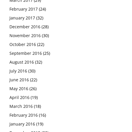
March 2017
(29)
February 2017
(24)
January 2017
(32)
December 2016
(28)
November 2016
(30)
October 2016
(22)
September 2016
(25)
August 2016
(32)
July 2016
(30)
June 2016
(22)
May 2016
(26)
April 2016
(19)
March 2016
(18)
February 2016
(16)
January 2016
(19)