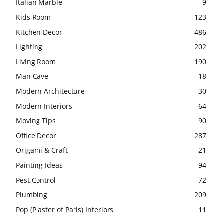
Italian Marble
9
Kids Room
123
Kitchen Decor
486
Lighting
202
Living Room
190
Man Cave
18
Modern Architecture
30
Modern Interiors
64
Moving Tips
90
Office Decor
287
Origami & Craft
21
Painting Ideas
94
Pest Control
72
Plumbing
209
Pop (Plaster of Paris) Interiors
11