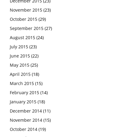
December 2015
(23)
November 2015
(23)
October 2015
(29)
September 2015
(27)
August 2015
(24)
July 2015
(23)
June 2015
(22)
May 2015
(25)
April 2015
(18)
March 2015
(15)
February 2015
(14)
January 2015
(18)
December 2014
(11)
November 2014
(15)
October 2014
(19)