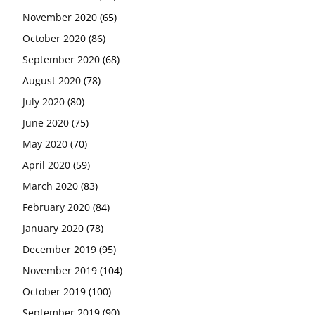
November 2020
(65)
October 2020
(86)
September 2020
(68)
August 2020
(78)
July 2020
(80)
June 2020
(75)
May 2020
(70)
April 2020
(59)
March 2020
(83)
February 2020
(84)
January 2020
(78)
December 2019
(95)
November 2019
(104)
October 2019
(100)
September 2019
(90)