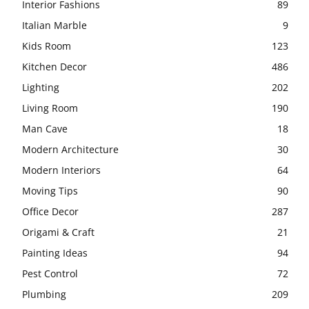
Interior Fashions
89
Italian Marble
9
Kids Room
123
Kitchen Decor
486
Lighting
202
Living Room
190
Man Cave
18
Modern Architecture
30
Modern Interiors
64
Moving Tips
90
Office Decor
287
Origami & Craft
21
Painting Ideas
94
Pest Control
72
Plumbing
209