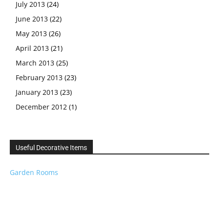
July 2013
(24)
June 2013
(22)
May 2013
(26)
April 2013
(21)
March 2013
(25)
February 2013
(23)
January 2013
(23)
December 2012
(1)
Useful Decorative Items
Garden Rooms