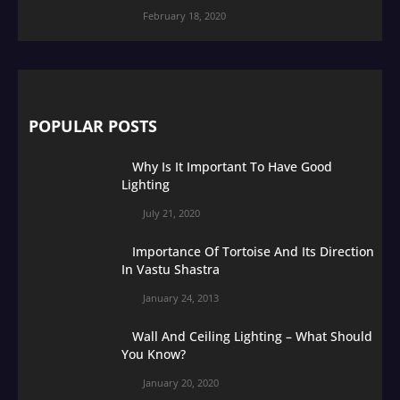
February 18, 2020
POPULAR POSTS
Why Is It Important To Have Good
Lighting
July 21, 2020
Importance Of Tortoise And Its Direction
In Vastu Shastra
January 24, 2013
Wall And Ceiling Lighting – What Should
You Know?
January 20, 2020