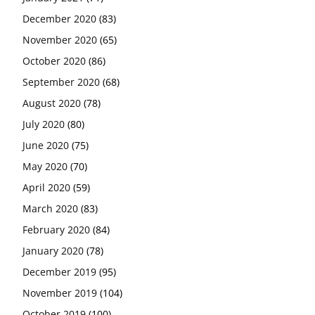
December 2020
(83)
November 2020
(65)
October 2020
(86)
September 2020
(68)
August 2020
(78)
July 2020
(80)
June 2020
(75)
May 2020
(70)
April 2020
(59)
March 2020
(83)
February 2020
(84)
January 2020
(78)
December 2019
(95)
November 2019
(104)
October 2019
(100)