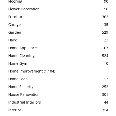
Flooring
90
Flower Decoration
56
Furniture
362
Garage
135
Garden
529
Hack
23
Home Appliances
167
Home Cleaning
524
Home Gym
10
Home Improvement
(1,104)
Home Loan
13
Home Security
252
House Renovation
301
Industrial Interiors
44
Interior
314