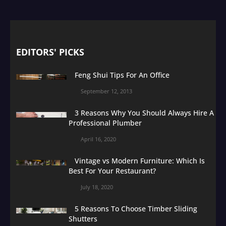
EDITORS' PICKS
Feng Shui Tips For An Office
September 12, 2013
3 Reasons Why You Should Always Hire A
Professional Plumber
April 16, 2020
Vintage vs Modern Furniture: Which Is
Best For Your Restaurant?
July 18, 2020
5 Reasons To Choose Timber Sliding
Shutters