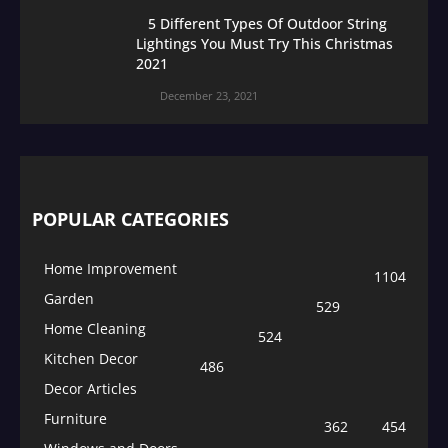
5 Different Types Of Outdoor String
Lightings You Must Try This Christmas
2021
December 23, 2021
POPULAR CATEGORIES
Home Improvement
1104
Garden
529
Home Cleaning
524
Kitchen Decor
486
Decor Articles
Furniture
362
454