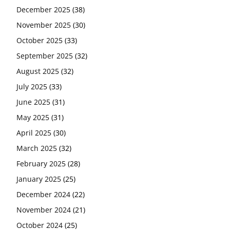
December 2025
(38)
November 2025
(30)
October 2025
(33)
September 2025
(32)
August 2025
(32)
July 2025
(33)
June 2025
(31)
May 2025
(31)
April 2025
(30)
March 2025
(32)
February 2025
(28)
January 2025
(25)
December 2024
(22)
November 2024
(21)
October 2024
(25)