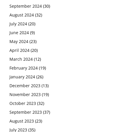
September 2024
(30)
August 2024
(32)
July 2024
(20)
June 2024
(9)
May 2024
(23)
April 2024
(20)
March 2024
(12)
February 2024
(19)
January 2024
(26)
December 2023
(13)
November 2023
(19)
October 2023
(32)
September 2023
(37)
August 2023
(23)
July 2023
(35)