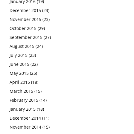
January 2016
(19)
December 2015
(23)
November 2015
(23)
October 2015
(29)
September 2015
(27)
August 2015
(24)
July 2015
(23)
June 2015
(22)
May 2015
(25)
April 2015
(18)
March 2015
(15)
February 2015
(14)
January 2015
(18)
December 2014
(11)
November 2014
(15)