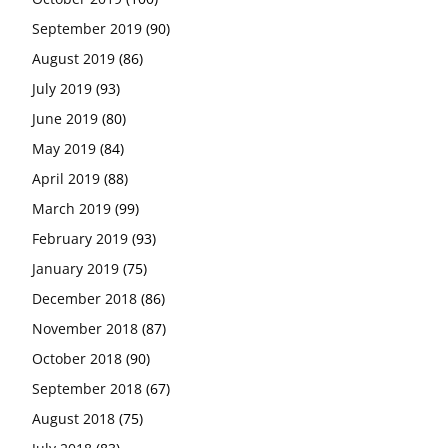
September 2019
(90)
August 2019
(86)
July 2019
(93)
June 2019
(80)
May 2019
(84)
April 2019
(88)
March 2019
(99)
February 2019
(93)
January 2019
(75)
December 2018
(86)
November 2018
(87)
October 2018
(90)
September 2018
(67)
August 2018
(75)