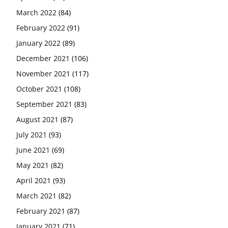
March 2022
(84)
February 2022
(91)
January 2022
(89)
December 2021
(106)
November 2021
(117)
October 2021
(108)
September 2021
(83)
August 2021
(87)
July 2021
(93)
June 2021
(69)
May 2021
(82)
April 2021
(93)
March 2021
(82)
February 2021
(87)
January 2021
(71)