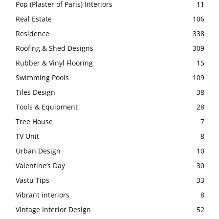
Pop (Plaster of Paris) Interiors
11
Real Estate
106
Residence
338
Roofing & Shed Designs
309
Rubber & Vinyl Flooring
15
Swimming Pools
109
Tiles Design
38
Tools & Equipment
28
Tree House
7
TV Unit
8
Urban Design
10
Valentine’s Day
30
Vastu Tips
33
Vibrant interiors
8
Vintage Interior Design
52