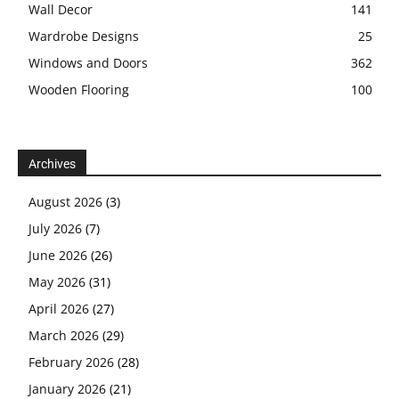
Wall Decor
141
Wardrobe Designs
25
Windows and Doors
362
Wooden Flooring
100
Archives
August 2026
(3)
July 2026
(7)
June 2026
(26)
May 2026
(31)
April 2026
(27)
March 2026
(29)
February 2026
(28)
January 2026
(21)