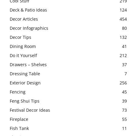
Cool Stuff
219
Deck & Patio Ideas
124
Decor Articles
454
Decor Infographics
80
Decor Tips
132
Dining Room
41
Do it Yourself
212
Drawers – Shelves
37
Dressing Table
7
Exterior Design
256
Fencing
45
Feng Shui Tips
39
Festival Decor Ideas
73
Fireplace
55
Fish Tank
11