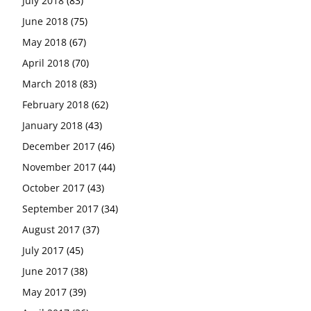
July 2018
(83)
June 2018
(75)
May 2018
(67)
April 2018
(70)
March 2018
(83)
February 2018
(62)
January 2018
(43)
December 2017
(46)
November 2017
(44)
October 2017
(43)
September 2017
(34)
August 2017
(37)
July 2017
(45)
June 2017
(38)
May 2017
(39)