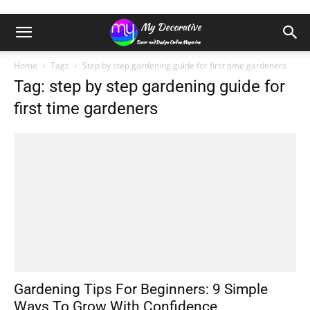
Home
Tags
Step by step gardening guide for first time gardeners
Tag: step by step gardening guide for
first time gardeners
Gardening Tips For Beginners: 9 Simple
Ways To Grow With Confidence