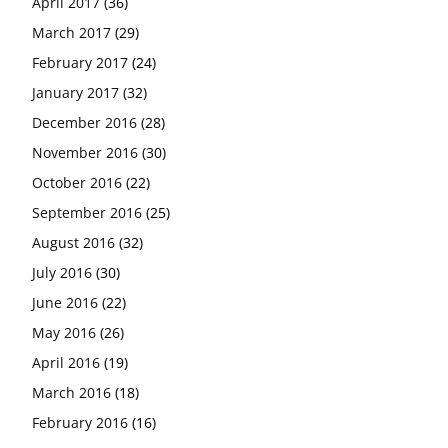
April 2017
(36)
March 2017
(29)
February 2017
(24)
January 2017
(32)
December 2016
(28)
November 2016
(30)
October 2016
(22)
September 2016
(25)
August 2016
(32)
July 2016
(30)
June 2016
(22)
May 2016
(26)
April 2016
(19)
March 2016
(18)
February 2016
(16)