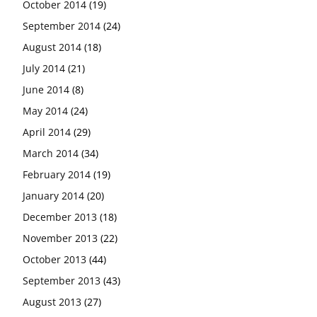
October 2014
(19)
September 2014
(24)
August 2014
(18)
July 2014
(21)
June 2014
(8)
May 2014
(24)
April 2014
(29)
March 2014
(34)
February 2014
(19)
January 2014
(20)
December 2013
(18)
November 2013
(22)
October 2013
(44)
September 2013
(43)
August 2013
(27)