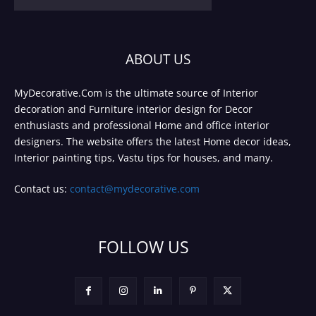
ABOUT US
MyDecorative.Com is the ultimate source of Interior
decoration and Furniture interior design for Decor
enthusiasts and professional Home and office interior
designers. The website offers the latest Home decor ideas,
Interior painting tips, Vastu tips for houses, and many.
Contact us:
contact@mydecorative.com
FOLLOW US