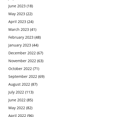
June 2023
(18)
May 2023
(22)
April 2023
(24)
March 2023
(41)
February 2023
(48)
January 2023
(44)
December 2022
(67)
November 2022
(63)
October 2022
(71)
September 2022
(69)
August 2022
(87)
July 2022
(113)
June 2022
(85)
May 2022
(82)
April 2022
(96)