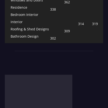
Windows and Doors
362
Residence
338
Bedroom Interior
Interior
314
319
Roofing & Shed Designs
309
Bathroom Design
302