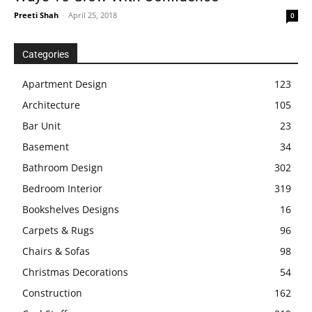
Preeti Shah
-
April 25, 2018
0
Categories
Apartment Design
123
Architecture
105
Bar Unit
23
Basement
34
Bathroom Design
302
Bedroom Interior
319
Bookshelves Designs
16
Carpets & Rugs
96
Chairs & Sofas
98
Christmas Decorations
54
Construction
162