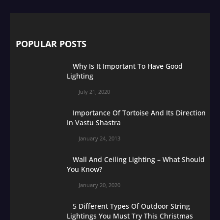
POPULAR POSTS
Why Is It Important To Have Good
Lighting
July 21, 2020
Importance Of Tortoise And Its Direction
In Vastu Shastra
January 24, 2013
Wall And Ceiling Lighting – What Should
You Know?
January 20, 2020
5 Different Types Of Outdoor String
Lightings You Must Try This Christmas