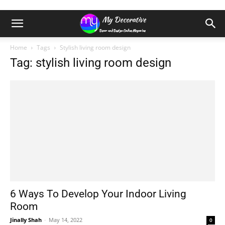
Home
Tags
Stylish living room design
Tag: stylish living room design
6 Ways To Develop Your Indoor Living
Room
Jinally Shah
-
May 14, 2022
0