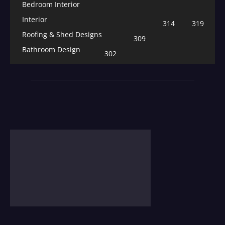
Bedroom Interior
Interior
314
319
Roofing & Shed Designs
309
Bathroom Design
302