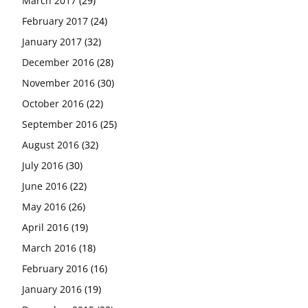
March 2017
(29)
February 2017
(24)
January 2017
(32)
December 2016
(28)
November 2016
(30)
October 2016
(22)
September 2016
(25)
August 2016
(32)
July 2016
(30)
June 2016
(22)
May 2016
(26)
April 2016
(19)
March 2016
(18)
February 2016
(16)
January 2016
(19)