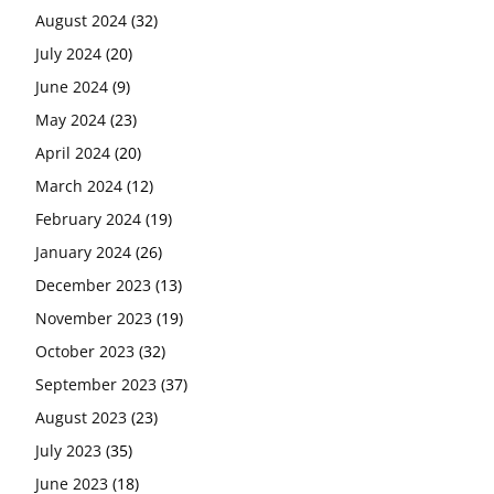
August 2024
(32)
July 2024
(20)
June 2024
(9)
May 2024
(23)
April 2024
(20)
March 2024
(12)
February 2024
(19)
January 2024
(26)
December 2023
(13)
November 2023
(19)
October 2023
(32)
September 2023
(37)
August 2023
(23)
July 2023
(35)
June 2023
(18)