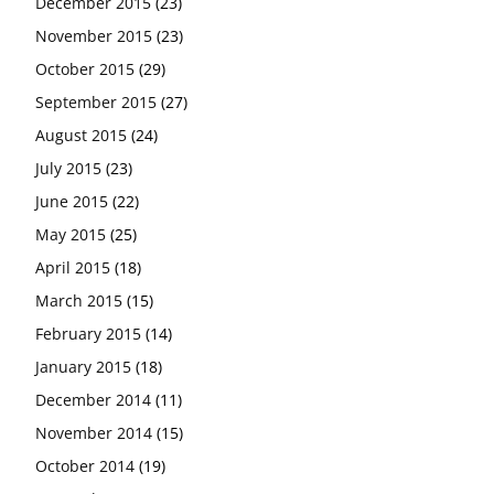
December 2015
(23)
November 2015
(23)
October 2015
(29)
September 2015
(27)
August 2015
(24)
July 2015
(23)
June 2015
(22)
May 2015
(25)
April 2015
(18)
March 2015
(15)
February 2015
(14)
January 2015
(18)
December 2014
(11)
November 2014
(15)
October 2014
(19)