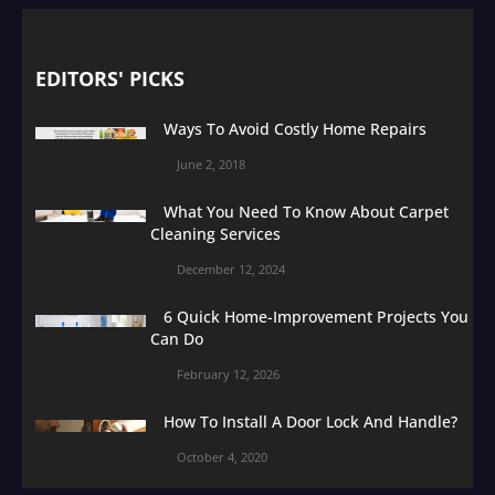
EDITORS' PICKS
Ways To Avoid Costly Home Repairs
June 2, 2018
What You Need To Know About Carpet
Cleaning Services
December 12, 2024
6 Quick Home-Improvement Projects You
Can Do
February 12, 2026
How To Install A Door Lock And Handle?
October 4, 2020