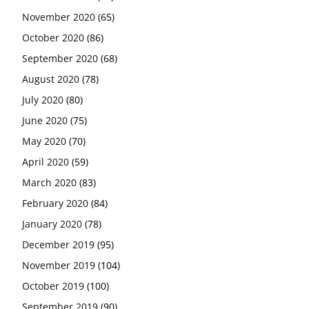
November 2020
(65)
October 2020
(86)
September 2020
(68)
August 2020
(78)
July 2020
(80)
June 2020
(75)
May 2020
(70)
April 2020
(59)
March 2020
(83)
February 2020
(84)
January 2020
(78)
December 2019
(95)
November 2019
(104)
October 2019
(100)
September 2019
(90)