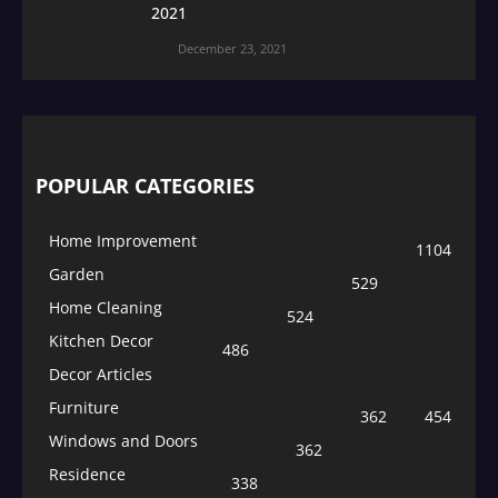
2021
December 23, 2021
POPULAR CATEGORIES
Home Improvement
1104
Garden
529
Home Cleaning
524
Kitchen Decor
486
Decor Articles
Furniture
362
454
Windows and Doors
362
Residence
338