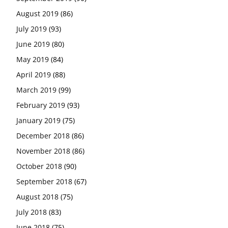
August 2019
(86)
July 2019
(93)
June 2019
(80)
May 2019
(84)
April 2019
(88)
March 2019
(99)
February 2019
(93)
January 2019
(75)
December 2018
(86)
November 2018
(86)
October 2018
(90)
September 2018
(67)
August 2018
(75)
July 2018
(83)
June 2018
(75)