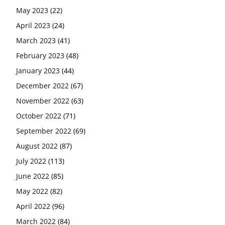
May 2023
(22)
April 2023
(24)
March 2023
(41)
February 2023
(48)
January 2023
(44)
December 2022
(67)
November 2022
(63)
October 2022
(71)
September 2022
(69)
August 2022
(87)
July 2022
(113)
June 2022
(85)
May 2022
(82)
April 2022
(96)
March 2022
(84)