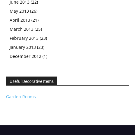
June 2013
(22)
May 2013
(26)
April 2013
(21)
March 2013
(25)
February 2013
(23)
January 2013
(23)
December 2012
(1)
Useful Decorative Items
Garden Rooms