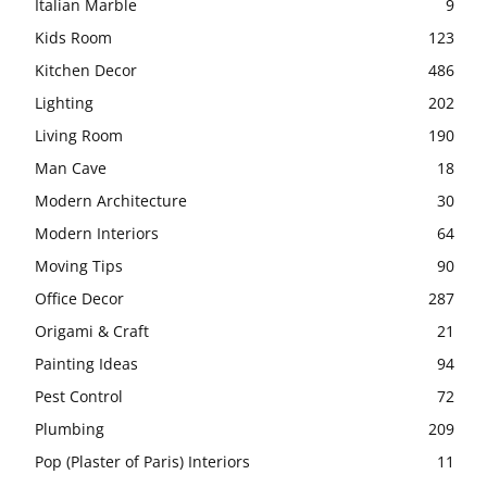
Italian Marble
9
Kids Room
123
Kitchen Decor
486
Lighting
202
Living Room
190
Man Cave
18
Modern Architecture
30
Modern Interiors
64
Moving Tips
90
Office Decor
287
Origami & Craft
21
Painting Ideas
94
Pest Control
72
Plumbing
209
Pop (Plaster of Paris) Interiors
11