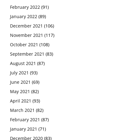
February 2022
(91)
January 2022
(89)
December 2021
(106)
November 2021
(117)
October 2021
(108)
September 2021
(83)
August 2021
(87)
July 2021
(93)
June 2021
(69)
May 2021
(82)
April 2021
(93)
March 2021
(82)
February 2021
(87)
January 2021
(71)
December 2020
(83)