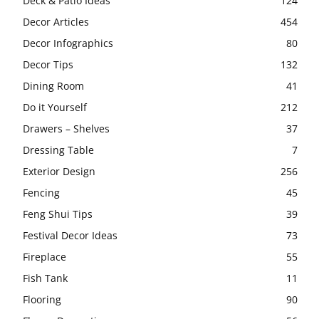
Deck & Patio Ideas
124
Decor Articles
454
Decor Infographics
80
Decor Tips
132
Dining Room
41
Do it Yourself
212
Drawers – Shelves
37
Dressing Table
7
Exterior Design
256
Fencing
45
Feng Shui Tips
39
Festival Decor Ideas
73
Fireplace
55
Fish Tank
11
Flooring
90