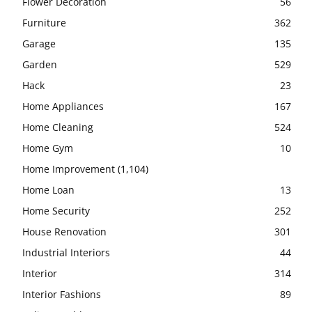
Flower Decoration
56
Furniture
362
Garage
135
Garden
529
Hack
23
Home Appliances
167
Home Cleaning
524
Home Gym
10
Home Improvement
(1,104)
Home Loan
13
Home Security
252
House Renovation
301
Industrial Interiors
44
Interior
314
Interior Fashions
89