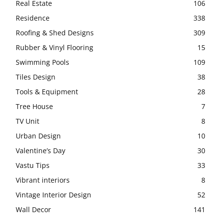
Real Estate
106
Residence
338
Roofing & Shed Designs
309
Rubber & Vinyl Flooring
15
Swimming Pools
109
Tiles Design
38
Tools & Equipment
28
Tree House
7
TV Unit
8
Urban Design
10
Valentine’s Day
30
Vastu Tips
33
Vibrant interiors
8
Vintage Interior Design
52
Wall Decor
141