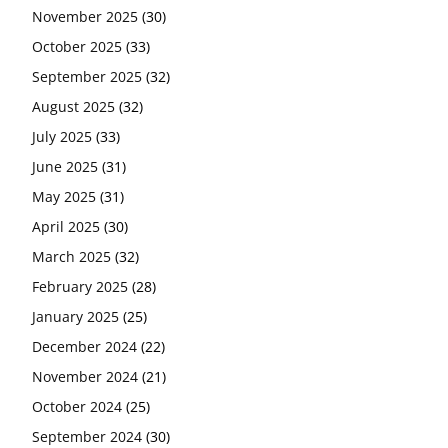
November 2025
(30)
October 2025
(33)
September 2025
(32)
August 2025
(32)
July 2025
(33)
June 2025
(31)
May 2025
(31)
April 2025
(30)
March 2025
(32)
February 2025
(28)
January 2025
(25)
December 2024
(22)
November 2024
(21)
October 2024
(25)
September 2024
(30)