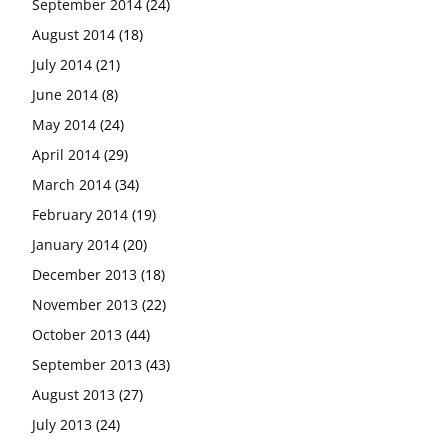
September 2014
(24)
August 2014
(18)
July 2014
(21)
June 2014
(8)
May 2014
(24)
April 2014
(29)
March 2014
(34)
February 2014
(19)
January 2014
(20)
December 2013
(18)
November 2013
(22)
October 2013
(44)
September 2013
(43)
August 2013
(27)
July 2013
(24)