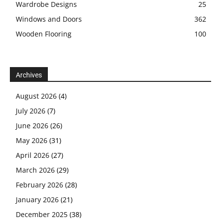
Wardrobe Designs
25
Windows and Doors
362
Wooden Flooring
100
Archives
August 2026
(4)
July 2026
(7)
June 2026
(26)
May 2026
(31)
April 2026
(27)
March 2026
(29)
February 2026
(28)
January 2026
(21)
December 2025
(38)