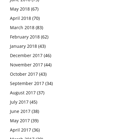
May 2018
(67)
April 2018
(70)
March 2018
(83)
February 2018
(62)
January 2018
(43)
December 2017
(46)
November 2017
(44)
October 2017
(43)
September 2017
(34)
August 2017
(37)
July 2017
(45)
June 2017
(38)
May 2017
(39)
April 2017
(36)