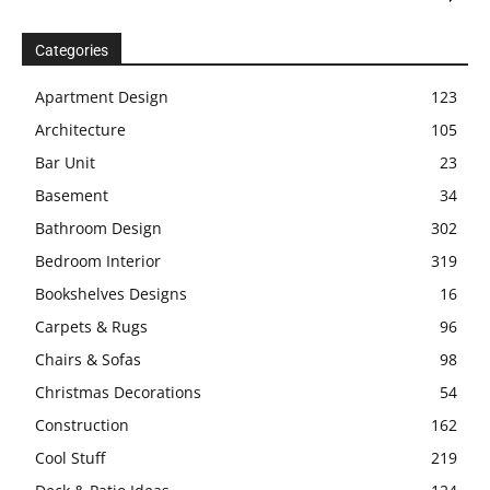
Categories
Apartment Design
123
Architecture
105
Bar Unit
23
Basement
34
Bathroom Design
302
Bedroom Interior
319
Bookshelves Designs
16
Carpets & Rugs
96
Chairs & Sofas
98
Christmas Decorations
54
Construction
162
Cool Stuff
219