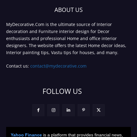
ABOUT US
MyDecorative.Com is the ultimate source of Interior
decoration and Furniture interior design for Decor
enthusiasts and professional Home and office interior
designers. The website offers the latest Home decor ideas,
Interior painting tips, Vastu tips for houses, and many.
Contact us:
contact@mydecorative.com
FOLLOW US
Yahoo Finance
is a platform that provides financial news,