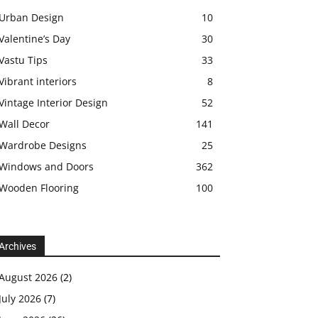
Urban Design
10
Valentine’s Day
30
Vastu Tips
33
Vibrant interiors
8
Vintage Interior Design
52
Wall Decor
141
Wardrobe Designs
25
Windows and Doors
362
Wooden Flooring
100
Archives
August 2026
(2)
July 2026
(7)