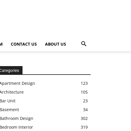
OM
CONTACT US
ABOUT US
Categories
Apartment Design
123
Architecture
105
Bar Unit
23
Basement
34
Bathroom Design
302
Bedroom Interior
319