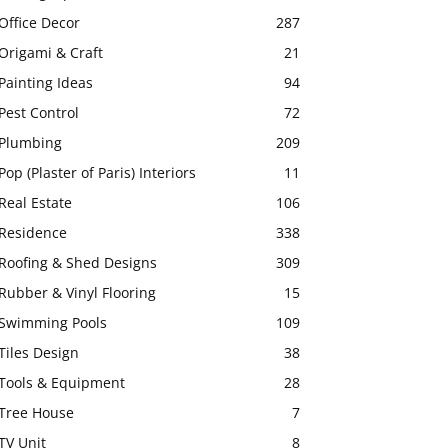
Office Decor
287
Origami & Craft
21
Painting Ideas
94
Pest Control
72
Plumbing
209
Pop (Plaster of Paris) Interiors
11
Real Estate
106
Residence
338
Roofing & Shed Designs
309
Rubber & Vinyl Flooring
15
Swimming Pools
109
Tiles Design
38
Tools & Equipment
28
Tree House
7
TV Unit
8