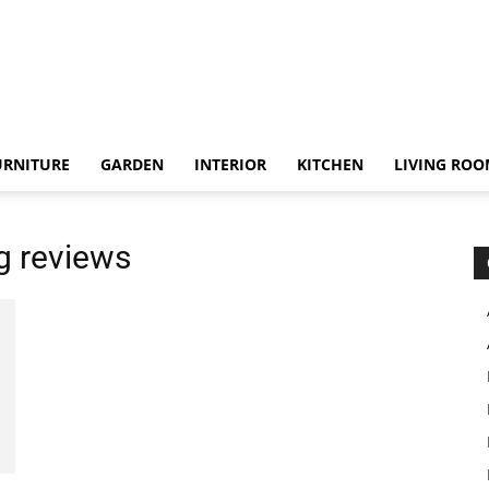
URNITURE
GARDEN
INTERIOR
KITCHEN
LIVING RO
g reviews