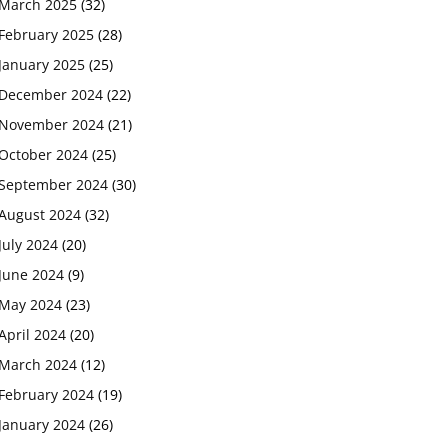
March 2025
(32)
February 2025
(28)
January 2025
(25)
December 2024
(22)
November 2024
(21)
October 2024
(25)
September 2024
(30)
August 2024
(32)
July 2024
(20)
June 2024
(9)
May 2024
(23)
April 2024
(20)
March 2024
(12)
February 2024
(19)
January 2024
(26)