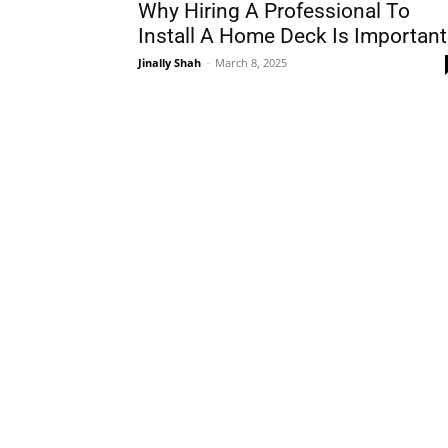
Why Hiring A Professional To
Install A Home Deck Is Important
Jinally Shah
-
March 8, 2025