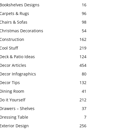
Bookshelves Designs
16
Carpets & Rugs
96
Chairs & Sofas
98
Christmas Decorations
54
Construction
162
Cool Stuff
219
Deck & Patio Ideas
124
Decor Articles
454
Decor Infographics
80
Decor Tips
132
Dining Room
41
Do it Yourself
212
Drawers – Shelves
37
Dressing Table
7
Exterior Design
256