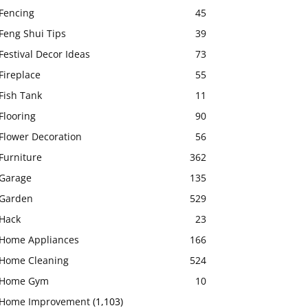
Fencing
45
Feng Shui Tips
39
Festival Decor Ideas
73
Fireplace
55
Fish Tank
11
Flooring
90
Flower Decoration
56
Furniture
362
Garage
135
Garden
529
Hack
23
Home Appliances
166
Home Cleaning
524
Home Gym
10
Home Improvement
(1,103)