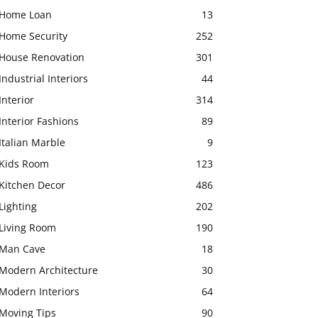
Home Loan
13
Home Security
252
House Renovation
301
Industrial Interiors
44
Interior
314
Interior Fashions
89
Italian Marble
9
Kids Room
123
Kitchen Decor
486
Lighting
202
Living Room
190
Man Cave
18
Modern Architecture
30
Modern Interiors
64
Moving Tips
90