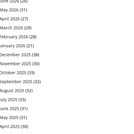
June 2026
(26)
May 2026
(31)
April 2026
(27)
March 2026
(29)
February 2026
(28)
January 2026
(21)
December 2025
(38)
November 2025
(30)
October 2025
(33)
September 2025
(32)
August 2025
(32)
July 2025
(33)
June 2025
(31)
May 2025
(31)
April 2025
(30)