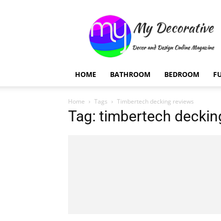
My
Decorative
HOME
BATHROOM
BEDROOM
F
Home
Tags
Timbertech decking reviews
Tag: timbertech deckin