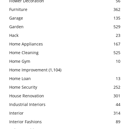
Flower Decoration
56
Furniture
362
Garage
135
Garden
529
Hack
23
Home Appliances
167
Home Cleaning
525
Home Gym
10
Home Improvement
(1,104)
Home Loan
13
Home Security
252
House Renovation
301
Industrial Interiors
44
Interior
314
Interior Fashions
89