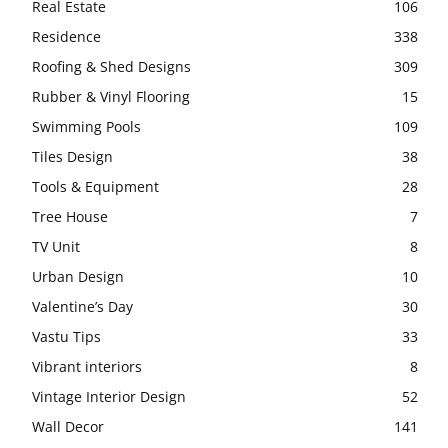
Real Estate
106
Residence
338
Roofing & Shed Designs
309
Rubber & Vinyl Flooring
15
Swimming Pools
109
Tiles Design
38
Tools & Equipment
28
Tree House
7
TV Unit
8
Urban Design
10
Valentine’s Day
30
Vastu Tips
33
Vibrant interiors
8
Vintage Interior Design
52
Wall Decor
141