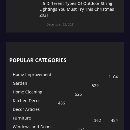
5 Different Types Of Outdoor String
Lightings You Must Try This Christmas
2021
December 23, 2021
POPULAR CATEGORIES
Home Improvement
1104
Garden
529
Home Cleaning
525
Kitchen Decor
486
Decor Articles
Furniture
362
454
Windows and Doors
362