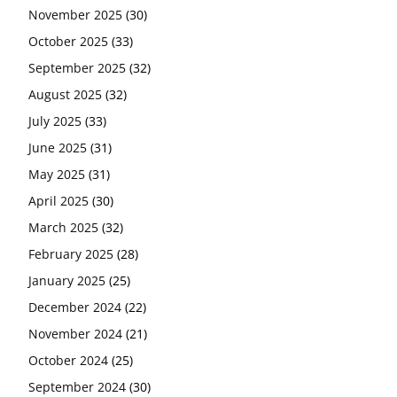
November 2025
(30)
October 2025
(33)
September 2025
(32)
August 2025
(32)
July 2025
(33)
June 2025
(31)
May 2025
(31)
April 2025
(30)
March 2025
(32)
February 2025
(28)
January 2025
(25)
December 2024
(22)
November 2024
(21)
October 2024
(25)
September 2024
(30)