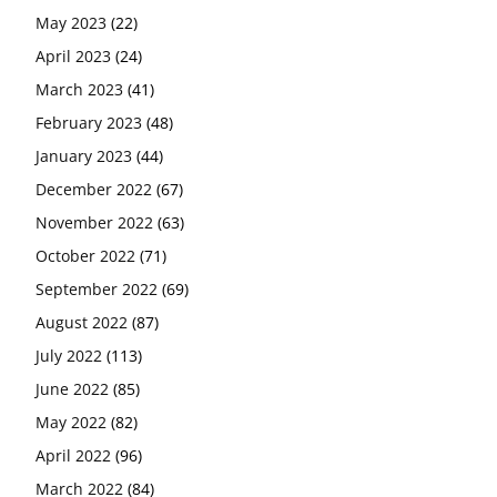
May 2023
(22)
April 2023
(24)
March 2023
(41)
February 2023
(48)
January 2023
(44)
December 2022
(67)
November 2022
(63)
October 2022
(71)
September 2022
(69)
August 2022
(87)
July 2022
(113)
June 2022
(85)
May 2022
(82)
April 2022
(96)
March 2022
(84)