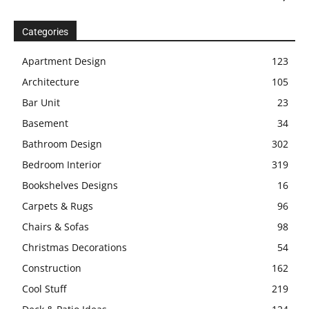
Categories
Apartment Design
123
Architecture
105
Bar Unit
23
Basement
34
Bathroom Design
302
Bedroom Interior
319
Bookshelves Designs
16
Carpets & Rugs
96
Chairs & Sofas
98
Christmas Decorations
54
Construction
162
Cool Stuff
219