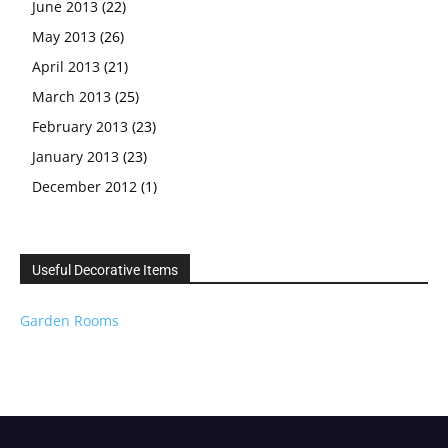
June 2013
(22)
May 2013
(26)
April 2013
(21)
March 2013
(25)
February 2013
(23)
January 2013
(23)
December 2012
(1)
Useful Decorative Items
Garden Rooms