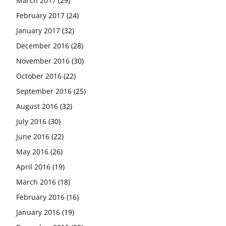
March 2017
(29)
February 2017
(24)
January 2017
(32)
December 2016
(28)
November 2016
(30)
October 2016
(22)
September 2016
(25)
August 2016
(32)
July 2016
(30)
June 2016
(22)
May 2016
(26)
April 2016
(19)
March 2016
(18)
February 2016
(16)
January 2016
(19)