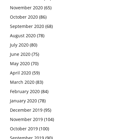
November 2020
(65)
October 2020
(86)
September 2020
(68)
August 2020
(78)
July 2020
(80)
June 2020
(75)
May 2020
(70)
April 2020
(59)
March 2020
(83)
February 2020
(84)
January 2020
(78)
December 2019
(95)
November 2019
(104)
October 2019
(100)
September 2019
(90)