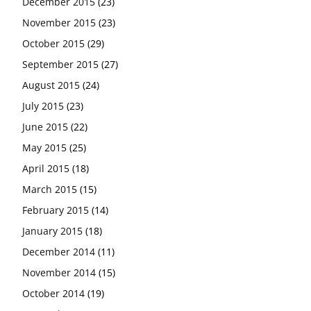
December 2015
(23)
November 2015
(23)
October 2015
(29)
September 2015
(27)
August 2015
(24)
July 2015
(23)
June 2015
(22)
May 2015
(25)
April 2015
(18)
March 2015
(15)
February 2015
(14)
January 2015
(18)
December 2014
(11)
November 2014
(15)
October 2014
(19)