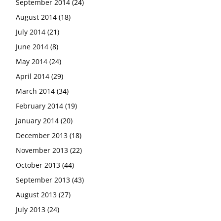
September 2014
(24)
August 2014
(18)
July 2014
(21)
June 2014
(8)
May 2014
(24)
April 2014
(29)
March 2014
(34)
February 2014
(19)
January 2014
(20)
December 2013
(18)
November 2013
(22)
October 2013
(44)
September 2013
(43)
August 2013
(27)
July 2013
(24)