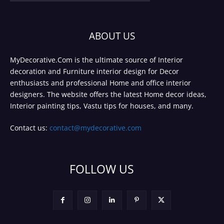
ABOUT US
MyDecorative.Com is the ultimate source of Interior
decoration and Furniture interior design for Decor
enthusiasts and professional Home and office interior
designers. The website offers the latest Home decor ideas,
Interior painting tips, Vastu tips for houses, and many.
Contact us:
contact@mydecorative.com
FOLLOW US