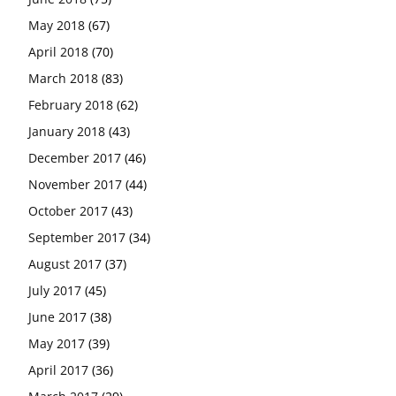
May 2018
(67)
April 2018
(70)
March 2018
(83)
February 2018
(62)
January 2018
(43)
December 2017
(46)
November 2017
(44)
October 2017
(43)
September 2017
(34)
August 2017
(37)
July 2017
(45)
June 2017
(38)
May 2017
(39)
April 2017
(36)