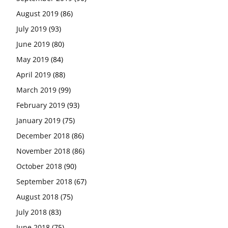
August 2019
(86)
July 2019
(93)
June 2019
(80)
May 2019
(84)
April 2019
(88)
March 2019
(99)
February 2019
(93)
January 2019
(75)
December 2018
(86)
November 2018
(86)
October 2018
(90)
September 2018
(67)
August 2018
(75)
July 2018
(83)
June 2018
(75)