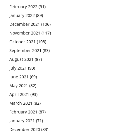
February 2022
(91)
January 2022
(89)
December 2021
(106)
November 2021
(117)
October 2021
(108)
September 2021
(83)
August 2021
(87)
July 2021
(93)
June 2021
(69)
May 2021
(82)
April 2021
(93)
March 2021
(82)
February 2021
(87)
January 2021
(71)
December 2020
(83)