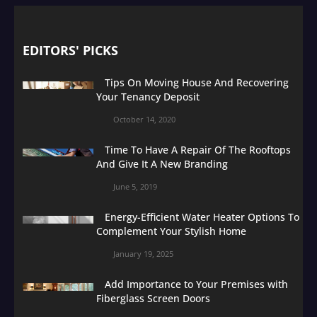
EDITORS' PICKS
Tips On Moving House And Recovering
Your Tenancy Deposit
October 14, 2020
Time To Have A Repair Of The Rooftops
And Give It A New Branding
June 5, 2019
Energy-Efficient Water Heater Options To
Complement Your Stylish Home
January 19, 2025
Add Importance to Your Premises with
Fiberglass Screen Doors