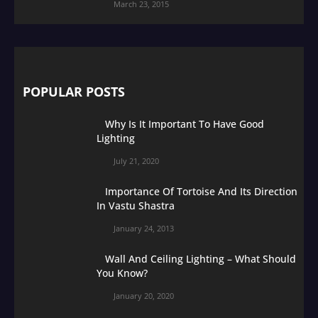
March 23, 2015
POPULAR POSTS
Why Is It Important To Have Good
Lighting
July 21, 2020
Importance Of Tortoise And Its Direction
In Vastu Shastra
January 24, 2013
Wall And Ceiling Lighting – What Should
You Know?
January 20, 2020