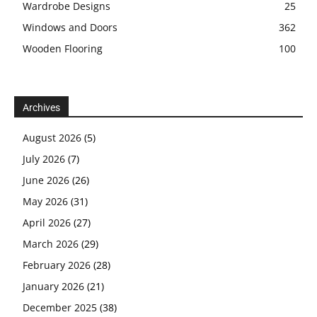
Wardrobe Designs
25
Windows and Doors
362
Wooden Flooring
100
Archives
August 2026
(5)
July 2026
(7)
June 2026
(26)
May 2026
(31)
April 2026
(27)
March 2026
(29)
February 2026
(28)
January 2026
(21)
December 2025
(38)