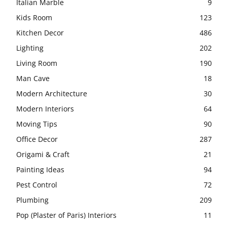
Italian Marble
9
Kids Room
123
Kitchen Decor
486
Lighting
202
Living Room
190
Man Cave
18
Modern Architecture
30
Modern Interiors
64
Moving Tips
90
Office Decor
287
Origami & Craft
21
Painting Ideas
94
Pest Control
72
Plumbing
209
Pop (Plaster of Paris) Interiors
11