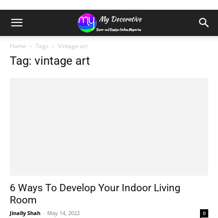
Home
Tags
Vintage art
Tag: vintage art
6 Ways To Develop Your Indoor Living
Room
Jinally Shah
-
May 14, 2022
0