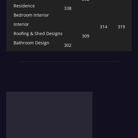
Residence
338
Bedroom Interior
Interior
314
319
Roofing & Shed Designs
309
Bathroom Design
302