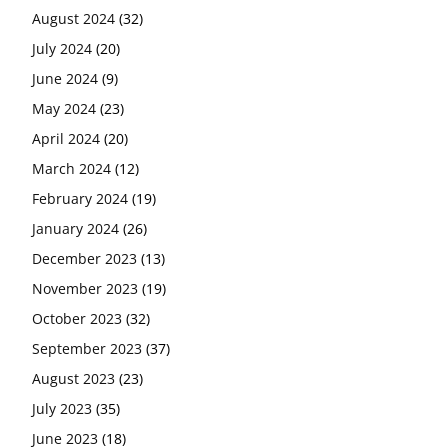
August 2024
(32)
July 2024
(20)
June 2024
(9)
May 2024
(23)
April 2024
(20)
March 2024
(12)
February 2024
(19)
January 2024
(26)
December 2023
(13)
November 2023
(19)
October 2023
(32)
September 2023
(37)
August 2023
(23)
July 2023
(35)
June 2023
(18)