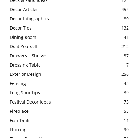
Deck & Patio Ideas
124
Decor Articles
454
Decor Infographics
80
Decor Tips
132
Dining Room
41
Do it Yourself
212
Drawers – Shelves
37
Dressing Table
7
Exterior Design
256
Fencing
45
Feng Shui Tips
39
Festival Decor Ideas
73
Fireplace
55
Fish Tank
11
Flooring
90