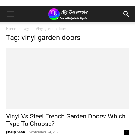
Home
Tags
Vinyl garden doors
Tag: vinyl garden doors
Vinyl Vs Steel French Garden Doors: Which
Type To Choose?
Jinally Shah
-
September 24, 2021
0