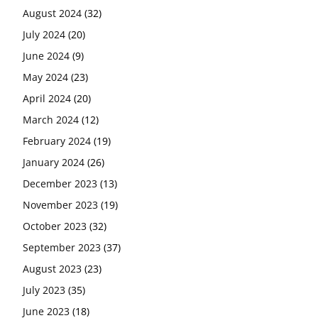
August 2024
(32)
July 2024
(20)
June 2024
(9)
May 2024
(23)
April 2024
(20)
March 2024
(12)
February 2024
(19)
January 2024
(26)
December 2023
(13)
November 2023
(19)
October 2023
(32)
September 2023
(37)
August 2023
(23)
July 2023
(35)
June 2023
(18)