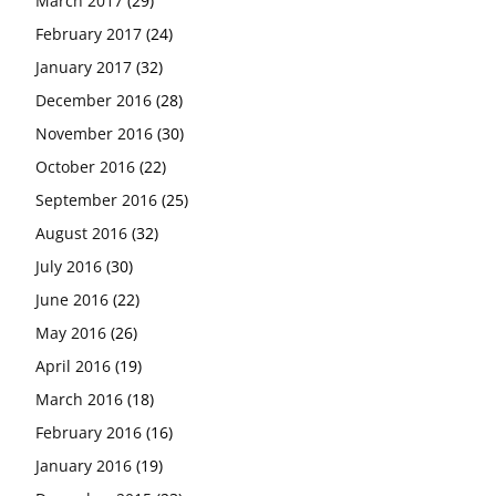
March 2017
(29)
February 2017
(24)
January 2017
(32)
December 2016
(28)
November 2016
(30)
October 2016
(22)
September 2016
(25)
August 2016
(32)
July 2016
(30)
June 2016
(22)
May 2016
(26)
April 2016
(19)
March 2016
(18)
February 2016
(16)
January 2016
(19)