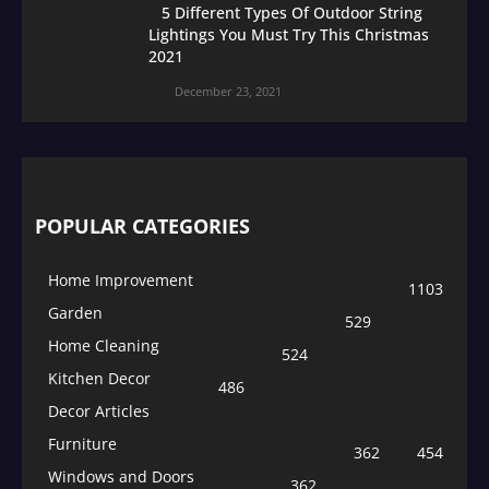
5 Different Types Of Outdoor String
Lightings You Must Try This Christmas
2021
December 23, 2021
POPULAR CATEGORIES
Home Improvement
1103
Garden
529
Home Cleaning
524
Kitchen Decor
486
Decor Articles
Furniture
362
454
Windows and Doors
362