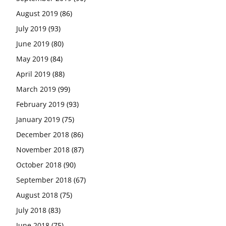
August 2019
(86)
July 2019
(93)
June 2019
(80)
May 2019
(84)
April 2019
(88)
March 2019
(99)
February 2019
(93)
January 2019
(75)
December 2018
(86)
November 2018
(87)
October 2018
(90)
September 2018
(67)
August 2018
(75)
July 2018
(83)
June 2018
(75)