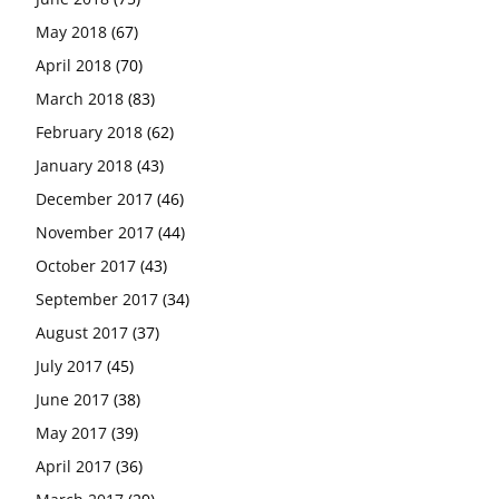
May 2018
(67)
April 2018
(70)
March 2018
(83)
February 2018
(62)
January 2018
(43)
December 2017
(46)
November 2017
(44)
October 2017
(43)
September 2017
(34)
August 2017
(37)
July 2017
(45)
June 2017
(38)
May 2017
(39)
April 2017
(36)