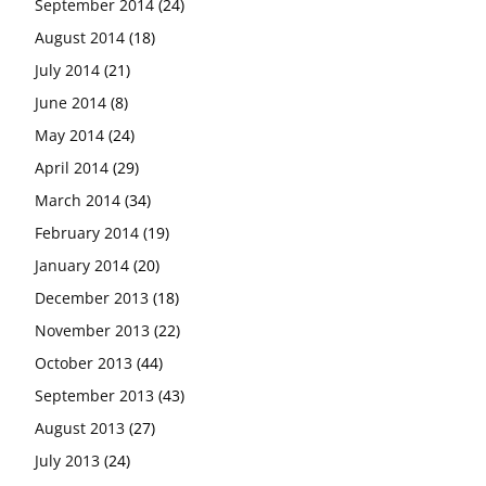
September 2014
(24)
August 2014
(18)
July 2014
(21)
June 2014
(8)
May 2014
(24)
April 2014
(29)
March 2014
(34)
February 2014
(19)
January 2014
(20)
December 2013
(18)
November 2013
(22)
October 2013
(44)
September 2013
(43)
August 2013
(27)
July 2013
(24)