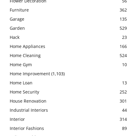
Flower Decoration
56
Furniture
362
Garage
135
Garden
529
Hack
23
Home Appliances
166
Home Cleaning
524
Home Gym
10
Home Improvement
(1,103)
Home Loan
13
Home Security
252
House Renovation
301
Industrial Interiors
44
Interior
314
Interior Fashions
89