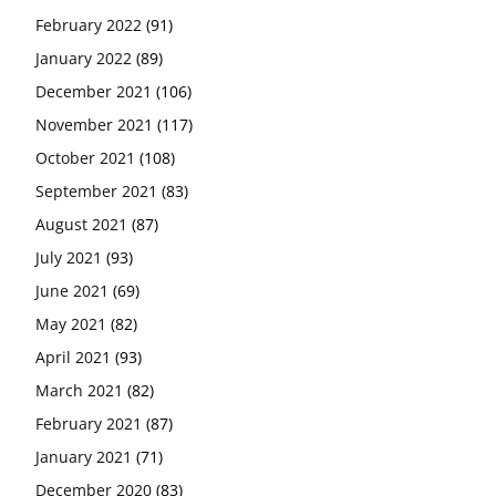
February 2022
(91)
January 2022
(89)
December 2021
(106)
November 2021
(117)
October 2021
(108)
September 2021
(83)
August 2021
(87)
July 2021
(93)
June 2021
(69)
May 2021
(82)
April 2021
(93)
March 2021
(82)
February 2021
(87)
January 2021
(71)
December 2020
(83)