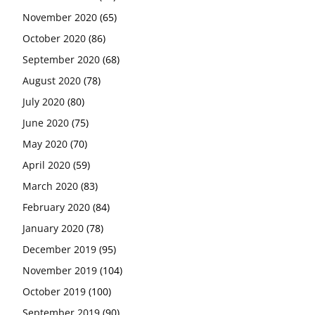
November 2020
(65)
October 2020
(86)
September 2020
(68)
August 2020
(78)
July 2020
(80)
June 2020
(75)
May 2020
(70)
April 2020
(59)
March 2020
(83)
February 2020
(84)
January 2020
(78)
December 2019
(95)
November 2019
(104)
October 2019
(100)
September 2019
(90)