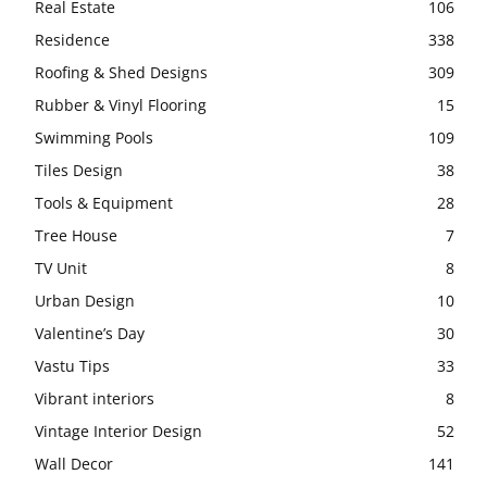
Real Estate
106
Residence
338
Roofing & Shed Designs
309
Rubber & Vinyl Flooring
15
Swimming Pools
109
Tiles Design
38
Tools & Equipment
28
Tree House
7
TV Unit
8
Urban Design
10
Valentine’s Day
30
Vastu Tips
33
Vibrant interiors
8
Vintage Interior Design
52
Wall Decor
141