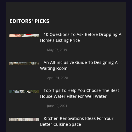
EDITORS' PICKS
10 Questions To Ask Before Dropping A
Home’s Listing Price
May 27, 2019
An All-inclusive Guide To Designing A
Waiting Room
April 24, 2020
Top Tips To Help You Choose The Best
House Water Filter For Well Water
June 12, 2021
Kitchen Renovations Ideas For Your
Better Cuisine Space