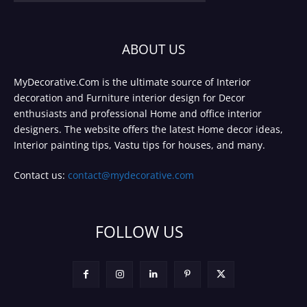
ABOUT US
MyDecorative.Com is the ultimate source of Interior
decoration and Furniture interior design for Decor
enthusiasts and professional Home and office interior
designers. The website offers the latest Home decor ideas,
Interior painting tips, Vastu tips for houses, and many.
Contact us:
contact@mydecorative.com
FOLLOW US