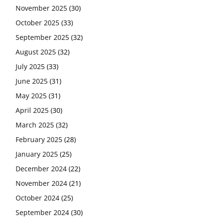
November 2025
(30)
October 2025
(33)
September 2025
(32)
August 2025
(32)
July 2025
(33)
June 2025
(31)
May 2025
(31)
April 2025
(30)
March 2025
(32)
February 2025
(28)
January 2025
(25)
December 2024
(22)
November 2024
(21)
October 2024
(25)
September 2024
(30)