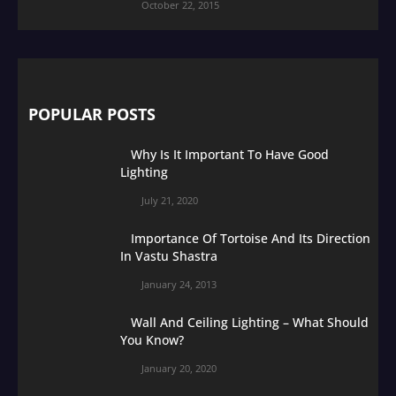
October 22, 2015
POPULAR POSTS
Why Is It Important To Have Good
Lighting
July 21, 2020
Importance Of Tortoise And Its Direction
In Vastu Shastra
January 24, 2013
Wall And Ceiling Lighting – What Should
You Know?
January 20, 2020