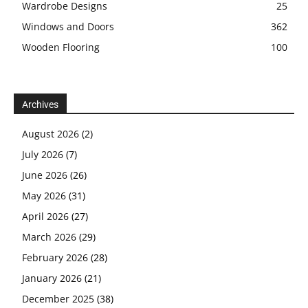
Wardrobe Designs
25
Windows and Doors
362
Wooden Flooring
100
Archives
August 2026
(2)
July 2026
(7)
June 2026
(26)
May 2026
(31)
April 2026
(27)
March 2026
(29)
February 2026
(28)
January 2026
(21)
December 2025
(38)