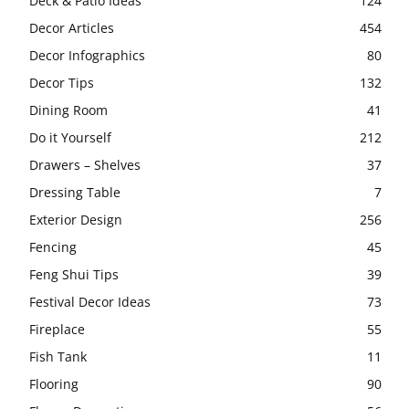
Deck & Patio Ideas
124
Decor Articles
454
Decor Infographics
80
Decor Tips
132
Dining Room
41
Do it Yourself
212
Drawers – Shelves
37
Dressing Table
7
Exterior Design
256
Fencing
45
Feng Shui Tips
39
Festival Decor Ideas
73
Fireplace
55
Fish Tank
11
Flooring
90