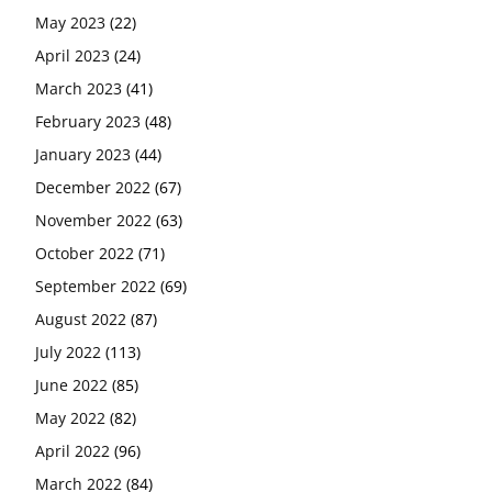
May 2023
(22)
April 2023
(24)
March 2023
(41)
February 2023
(48)
January 2023
(44)
December 2022
(67)
November 2022
(63)
October 2022
(71)
September 2022
(69)
August 2022
(87)
July 2022
(113)
June 2022
(85)
May 2022
(82)
April 2022
(96)
March 2022
(84)