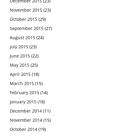
December 2015
(23)
November 2015
(23)
October 2015
(29)
September 2015
(27)
August 2015
(24)
July 2015
(23)
June 2015
(22)
May 2015
(25)
April 2015
(18)
March 2015
(15)
February 2015
(14)
January 2015
(18)
December 2014
(11)
November 2014
(15)
October 2014
(19)