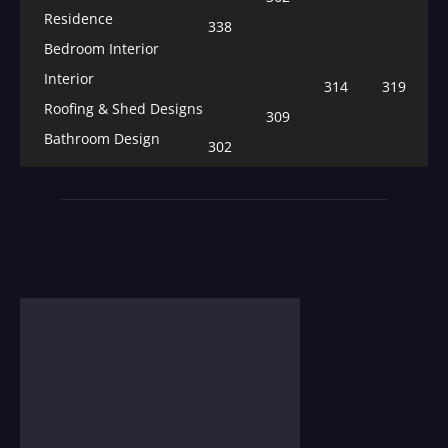
Residence
338
Bedroom Interior
Interior
314
319
Roofing & Shed Designs
309
Bathroom Design
302