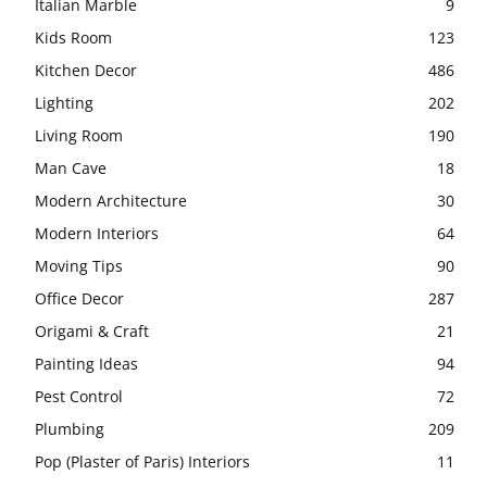
Italian Marble
9
Kids Room
123
Kitchen Decor
486
Lighting
202
Living Room
190
Man Cave
18
Modern Architecture
30
Modern Interiors
64
Moving Tips
90
Office Decor
287
Origami & Craft
21
Painting Ideas
94
Pest Control
72
Plumbing
209
Pop (Plaster of Paris) Interiors
11