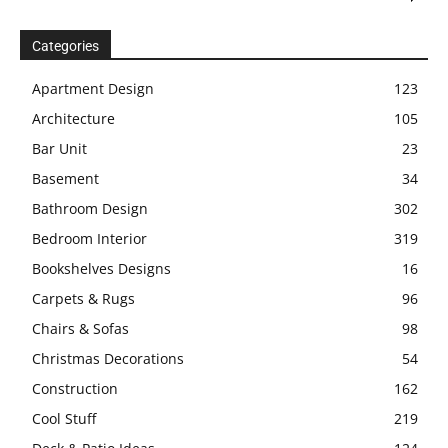
Categories
Apartment Design
123
Architecture
105
Bar Unit
23
Basement
34
Bathroom Design
302
Bedroom Interior
319
Bookshelves Designs
16
Carpets & Rugs
96
Chairs & Sofas
98
Christmas Decorations
54
Construction
162
Cool Stuff
219