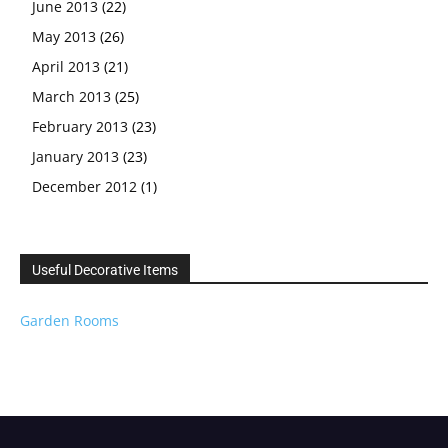
June 2013
(22)
May 2013
(26)
April 2013
(21)
March 2013
(25)
February 2013
(23)
January 2013
(23)
December 2012
(1)
Useful Decorative Items
Garden Rooms