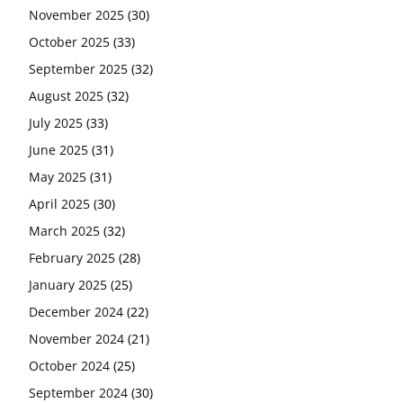
November 2025
(30)
October 2025
(33)
September 2025
(32)
August 2025
(32)
July 2025
(33)
June 2025
(31)
May 2025
(31)
April 2025
(30)
March 2025
(32)
February 2025
(28)
January 2025
(25)
December 2024
(22)
November 2024
(21)
October 2024
(25)
September 2024
(30)