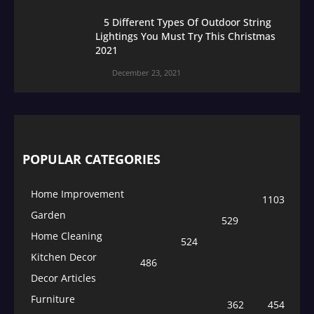
5 Different Types Of Outdoor String
Lightings You Must Try This Christmas
2021
December 23, 2021
POPULAR CATEGORIES
Home Improvement
1103
Garden
529
Home Cleaning
524
Kitchen Decor
486
Decor Articles
Furniture
362
454