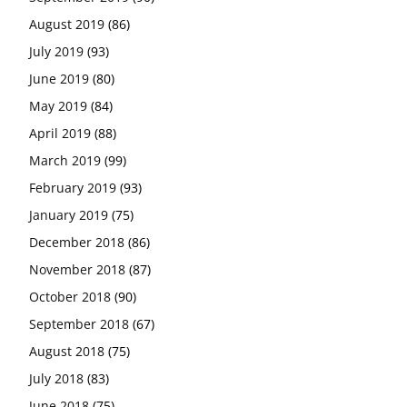
August 2019
(86)
July 2019
(93)
June 2019
(80)
May 2019
(84)
April 2019
(88)
March 2019
(99)
February 2019
(93)
January 2019
(75)
December 2018
(86)
November 2018
(87)
October 2018
(90)
September 2018
(67)
August 2018
(75)
July 2018
(83)
June 2018
(75)