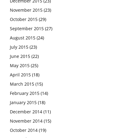
December 2015
(23)
November 2015
(23)
October 2015
(29)
September 2015
(27)
August 2015
(24)
July 2015
(23)
June 2015
(22)
May 2015
(25)
April 2015
(18)
March 2015
(15)
February 2015
(14)
January 2015
(18)
December 2014
(11)
November 2014
(15)
October 2014
(19)