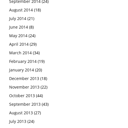
September 2014
(24)
August 2014
(18)
July 2014
(21)
June 2014
(8)
May 2014
(24)
April 2014
(29)
March 2014
(34)
February 2014
(19)
January 2014
(20)
December 2013
(18)
November 2013
(22)
October 2013
(44)
September 2013
(43)
August 2013
(27)
July 2013
(24)