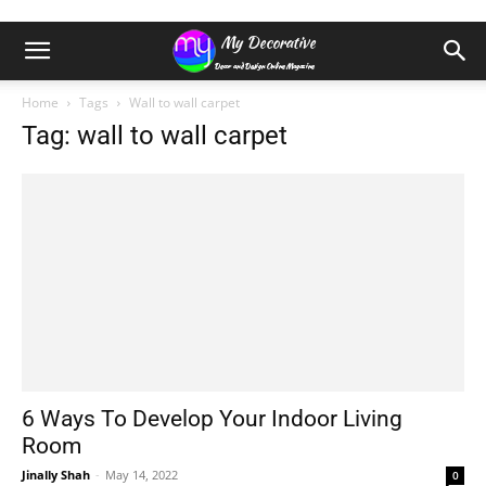
Home
Tags
Wall to wall carpet
Tag: wall to wall carpet
6 Ways To Develop Your Indoor Living
Room
Jinally Shah
-
May 14, 2022
0