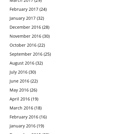
March 2017
(29)
February 2017
(24)
January 2017
(32)
December 2016
(28)
November 2016
(30)
October 2016
(22)
September 2016
(25)
August 2016
(32)
July 2016
(30)
June 2016
(22)
May 2016
(26)
April 2016
(19)
March 2016
(18)
February 2016
(16)
January 2016
(19)