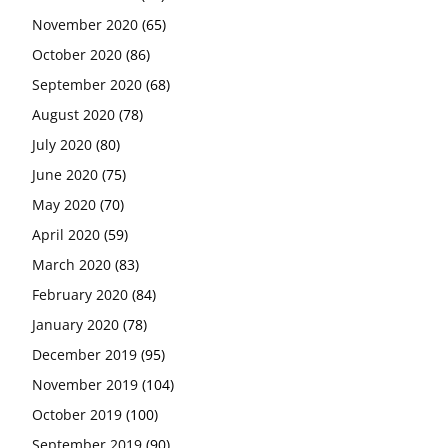
November 2020
(65)
October 2020
(86)
September 2020
(68)
August 2020
(78)
July 2020
(80)
June 2020
(75)
May 2020
(70)
April 2020
(59)
March 2020
(83)
February 2020
(84)
January 2020
(78)
December 2019
(95)
November 2019
(104)
October 2019
(100)
September 2019
(90)