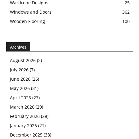
Wardrobe Designs
25
Windows and Doors
362
Wooden Flooring
100
Archives
August 2026
(2)
July 2026
(7)
June 2026
(26)
May 2026
(31)
April 2026
(27)
March 2026
(29)
February 2026
(28)
January 2026
(21)
December 2025
(38)