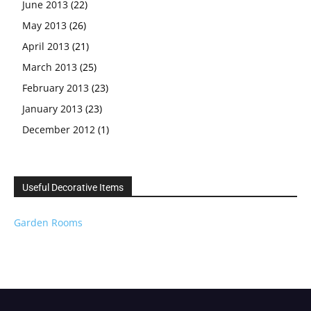
June 2013
(22)
May 2013
(26)
April 2013
(21)
March 2013
(25)
February 2013
(23)
January 2013
(23)
December 2012
(1)
Useful Decorative Items
Garden Rooms