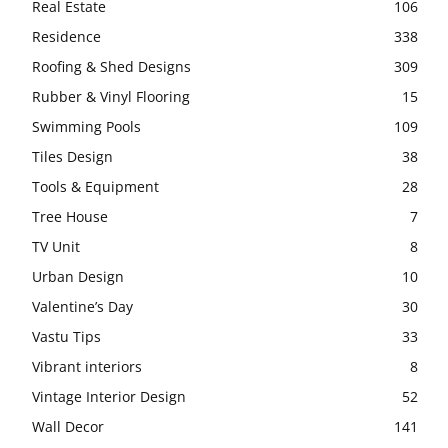
Real Estate
106
Residence
338
Roofing & Shed Designs
309
Rubber & Vinyl Flooring
15
Swimming Pools
109
Tiles Design
38
Tools & Equipment
28
Tree House
7
TV Unit
8
Urban Design
10
Valentine’s Day
30
Vastu Tips
33
Vibrant interiors
8
Vintage Interior Design
52
Wall Decor
141