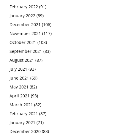
February 2022
(91)
January 2022
(89)
December 2021
(106)
November 2021
(117)
October 2021
(108)
September 2021
(83)
August 2021
(87)
July 2021
(93)
June 2021
(69)
May 2021
(82)
April 2021
(93)
March 2021
(82)
February 2021
(87)
January 2021
(71)
December 2020
(83)