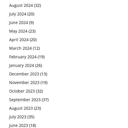
August 2024
(32)
July 2024
(20)
June 2024
(9)
May 2024
(23)
April 2024
(20)
March 2024
(12)
February 2024
(19)
January 2024
(26)
December 2023
(13)
November 2023
(19)
October 2023
(32)
September 2023
(37)
August 2023
(23)
July 2023
(35)
June 2023
(18)