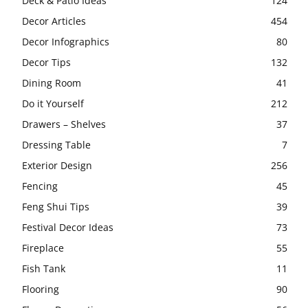
Deck & Patio Ideas
124
Decor Articles
454
Decor Infographics
80
Decor Tips
132
Dining Room
41
Do it Yourself
212
Drawers – Shelves
37
Dressing Table
7
Exterior Design
256
Fencing
45
Feng Shui Tips
39
Festival Decor Ideas
73
Fireplace
55
Fish Tank
11
Flooring
90