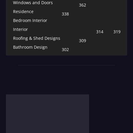
Windows and Doors
362
Residence
338
Bedroom Interior
Interior
314
319
Roofing & Shed Designs
309
Bathroom Design
302