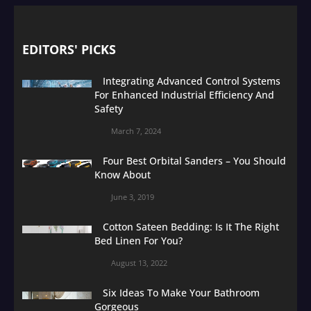
EDITORS' PICKS
Integrating Advanced Control Systems
For Enhanced Industrial Efficiency And
Safety
March 7, 2024
Four Best Orbital Sanders – You Should
Know About
June 3, 2019
Cotton Sateen Bedding: Is It The Right
Bed Linen For You?
August 13, 2022
Six Ideas To Make Your Bathroom
Gorgeous