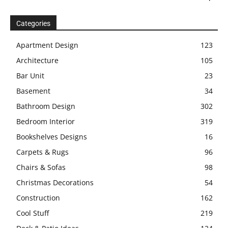
Categories
Apartment Design
123
Architecture
105
Bar Unit
23
Basement
34
Bathroom Design
302
Bedroom Interior
319
Bookshelves Designs
16
Carpets & Rugs
96
Chairs & Sofas
98
Christmas Decorations
54
Construction
162
Cool Stuff
219