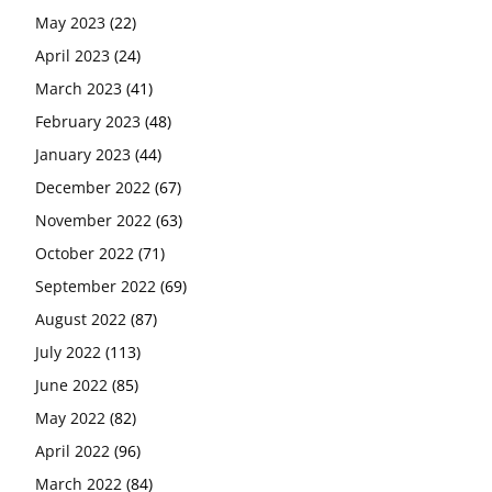
May 2023
(22)
April 2023
(24)
March 2023
(41)
February 2023
(48)
January 2023
(44)
December 2022
(67)
November 2022
(63)
October 2022
(71)
September 2022
(69)
August 2022
(87)
July 2022
(113)
June 2022
(85)
May 2022
(82)
April 2022
(96)
March 2022
(84)