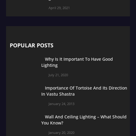
April 29, 2021
POPULAR POSTS
Why Is It Important To Have Good
Lighting
July 21, 2020
Importance Of Tortoise And Its Direction
In Vastu Shastra
January 24, 2013
Wall And Ceiling Lighting – What Should
You Know?
January 20, 2020