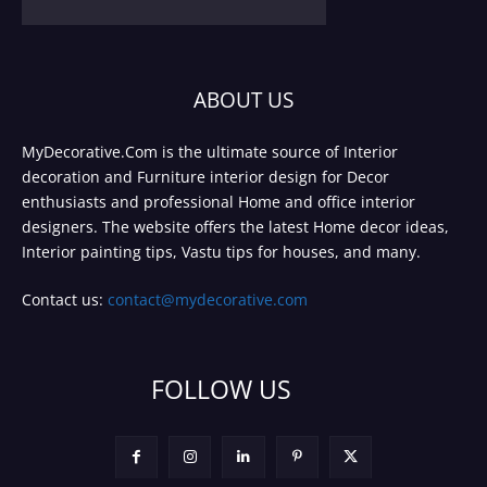
ABOUT US
MyDecorative.Com is the ultimate source of Interior
decoration and Furniture interior design for Decor
enthusiasts and professional Home and office interior
designers. The website offers the latest Home decor ideas,
Interior painting tips, Vastu tips for houses, and many.
Contact us:
contact@mydecorative.com
FOLLOW US