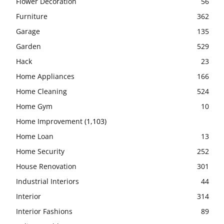
Flower Decoration
56
Furniture
362
Garage
135
Garden
529
Hack
23
Home Appliances
166
Home Cleaning
524
Home Gym
10
Home Improvement
(1,103)
Home Loan
13
Home Security
252
House Renovation
301
Industrial Interiors
44
Interior
314
Interior Fashions
89