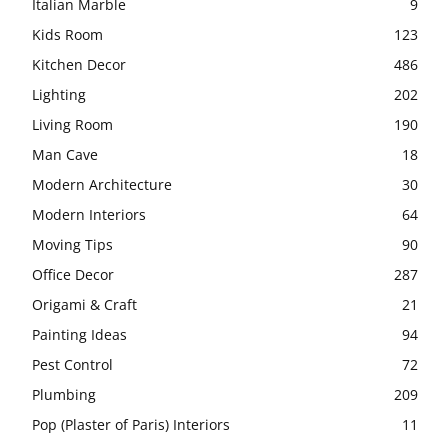
Italian Marble
9
Kids Room
123
Kitchen Decor
486
Lighting
202
Living Room
190
Man Cave
18
Modern Architecture
30
Modern Interiors
64
Moving Tips
90
Office Decor
287
Origami & Craft
21
Painting Ideas
94
Pest Control
72
Plumbing
209
Pop (Plaster of Paris) Interiors
11