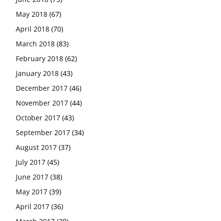
May 2018
(67)
April 2018
(70)
March 2018
(83)
February 2018
(62)
January 2018
(43)
December 2017
(46)
November 2017
(44)
October 2017
(43)
September 2017
(34)
August 2017
(37)
July 2017
(45)
June 2017
(38)
May 2017
(39)
April 2017
(36)