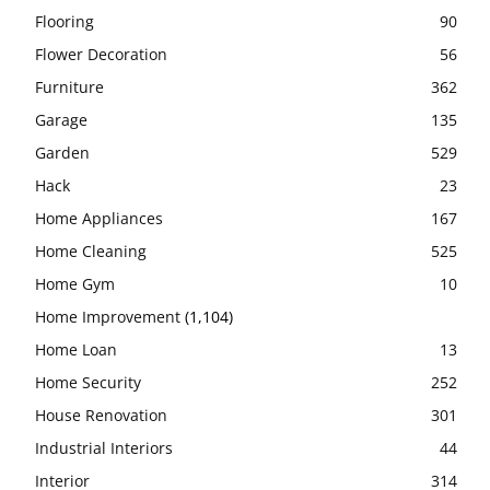
Flooring
90
Flower Decoration
56
Furniture
362
Garage
135
Garden
529
Hack
23
Home Appliances
167
Home Cleaning
525
Home Gym
10
Home Improvement
(1,104)
Home Loan
13
Home Security
252
House Renovation
301
Industrial Interiors
44
Interior
314