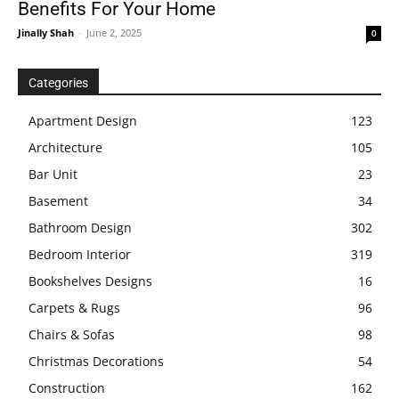
Benefits For Your Home
Jinally Shah
-
June 2, 2025
0
Categories
Apartment Design
123
Architecture
105
Bar Unit
23
Basement
34
Bathroom Design
302
Bedroom Interior
319
Bookshelves Designs
16
Carpets & Rugs
96
Chairs & Sofas
98
Christmas Decorations
54
Construction
162