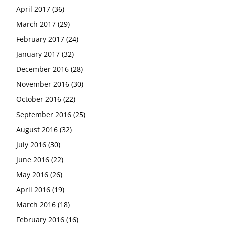
April 2017
(36)
March 2017
(29)
February 2017
(24)
January 2017
(32)
December 2016
(28)
November 2016
(30)
October 2016
(22)
September 2016
(25)
August 2016
(32)
July 2016
(30)
June 2016
(22)
May 2016
(26)
April 2016
(19)
March 2016
(18)
February 2016
(16)