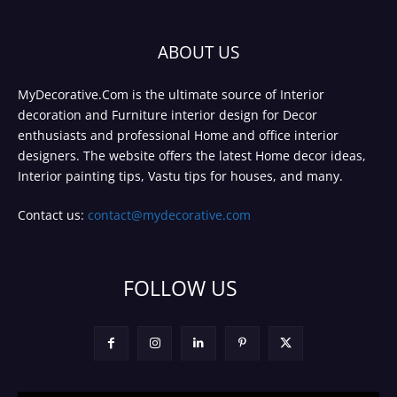
ABOUT US
MyDecorative.Com is the ultimate source of Interior
decoration and Furniture interior design for Decor
enthusiasts and professional Home and office interior
designers. The website offers the latest Home decor ideas,
Interior painting tips, Vastu tips for houses, and many.
Contact us:
contact@mydecorative.com
FOLLOW US