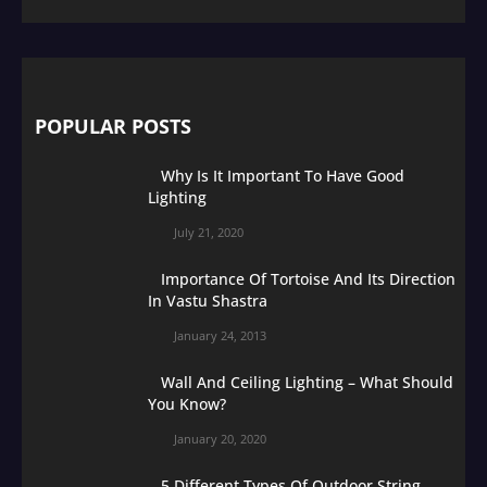
POPULAR POSTS
Why Is It Important To Have Good
Lighting
July 21, 2020
Importance Of Tortoise And Its Direction
In Vastu Shastra
January 24, 2013
Wall And Ceiling Lighting – What Should
You Know?
January 20, 2020
5 Different Types Of Outdoor String