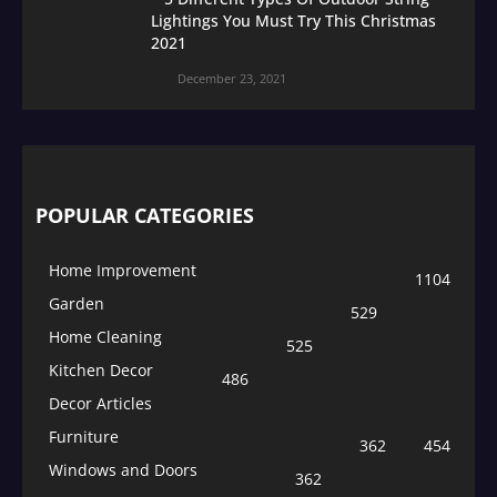
Lightings You Must Try This Christmas
2021
December 23, 2021
POPULAR CATEGORIES
Home Improvement
1104
Garden
529
Home Cleaning
525
Kitchen Decor
486
Decor Articles
Furniture
362
454
Windows and Doors
362