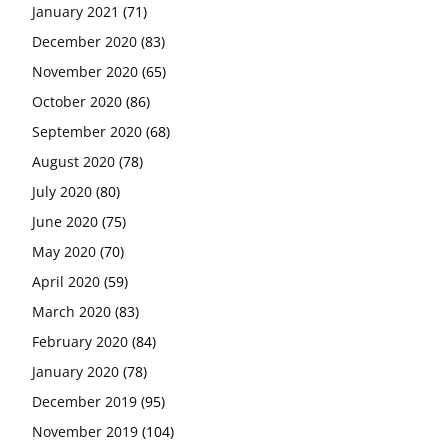
January 2021
(71)
December 2020
(83)
November 2020
(65)
October 2020
(86)
September 2020
(68)
August 2020
(78)
July 2020
(80)
June 2020
(75)
May 2020
(70)
April 2020
(59)
March 2020
(83)
February 2020
(84)
January 2020
(78)
December 2019
(95)
November 2019
(104)