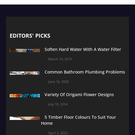
EDITORS' PICKS
Soften Hard Water With A Water Filter
March 14, 2019
Common Bathroom Plumbing Problems
June 16, 2020
Variety Of Origami Flower Designs
July 10, 2014
5 Timber Floor Colours To Suit Your
Home
April 2, 2022