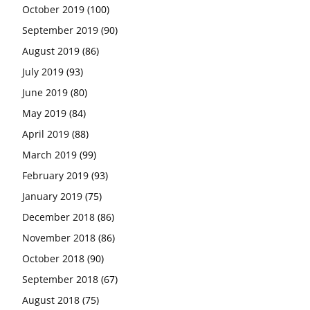
October 2019
(100)
September 2019
(90)
August 2019
(86)
July 2019
(93)
June 2019
(80)
May 2019
(84)
April 2019
(88)
March 2019
(99)
February 2019
(93)
January 2019
(75)
December 2018
(86)
November 2018
(86)
October 2018
(90)
September 2018
(67)
August 2018
(75)