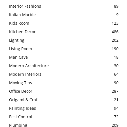
Interior Fashions
89
Italian Marble
9
Kids Room
123
Kitchen Decor
486
Lighting
202
Living Room
190
Man Cave
18
Modern Architecture
30
Modern Interiors
64
Moving Tips
90
Office Decor
287
Origami & Craft
21
Painting Ideas
94
Pest Control
72
Plumbing
209