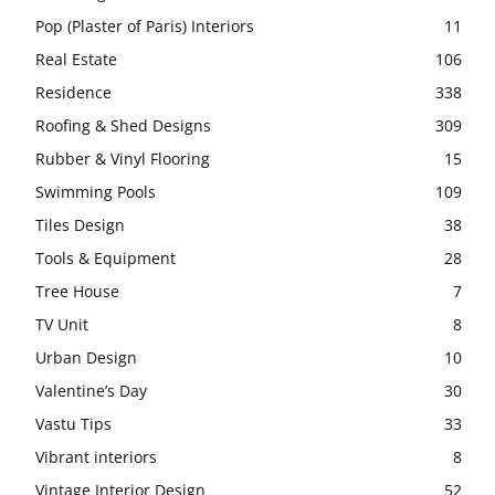
Pop (Plaster of Paris) Interiors
11
Real Estate
106
Residence
338
Roofing & Shed Designs
309
Rubber & Vinyl Flooring
15
Swimming Pools
109
Tiles Design
38
Tools & Equipment
28
Tree House
7
TV Unit
8
Urban Design
10
Valentine’s Day
30
Vastu Tips
33
Vibrant interiors
8
Vintage Interior Design
52