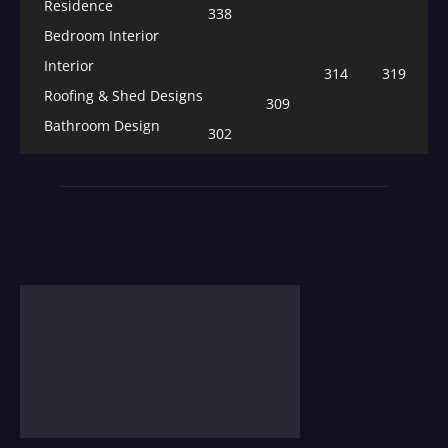
Residence
338
Bedroom Interior
Interior
314
319
Roofing & Shed Designs
309
Bathroom Design
302