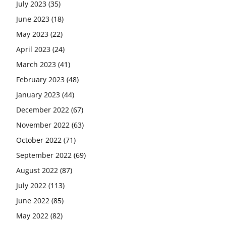
July 2023
(35)
June 2023
(18)
May 2023
(22)
April 2023
(24)
March 2023
(41)
February 2023
(48)
January 2023
(44)
December 2022
(67)
November 2022
(63)
October 2022
(71)
September 2022
(69)
August 2022
(87)
July 2022
(113)
June 2022
(85)
May 2022
(82)