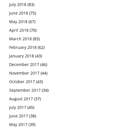
July 2018
(83)
June 2018
(75)
May 2018
(67)
April 2018
(70)
March 2018
(83)
February 2018
(62)
January 2018
(43)
December 2017
(46)
November 2017
(44)
October 2017
(43)
September 2017
(34)
August 2017
(37)
July 2017
(45)
June 2017
(38)
May 2017
(39)