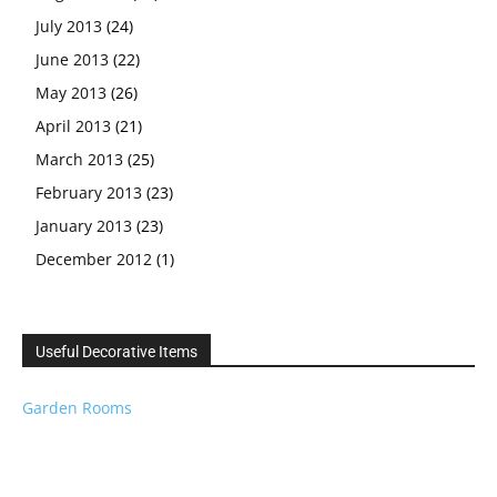
July 2013
(24)
June 2013
(22)
May 2013
(26)
April 2013
(21)
March 2013
(25)
February 2013
(23)
January 2013
(23)
December 2012
(1)
Useful Decorative Items
Garden Rooms