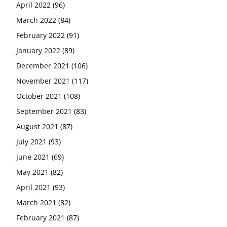
April 2022
(96)
March 2022
(84)
February 2022
(91)
January 2022
(89)
December 2021
(106)
November 2021
(117)
October 2021
(108)
September 2021
(83)
August 2021
(87)
July 2021
(93)
June 2021
(69)
May 2021
(82)
April 2021
(93)
March 2021
(82)
February 2021
(87)