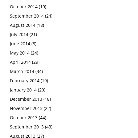
October 2014
(19)
September 2014
(24)
August 2014
(18)
July 2014
(21)
June 2014
(8)
May 2014
(24)
April 2014
(29)
March 2014
(34)
February 2014
(19)
January 2014
(20)
December 2013
(18)
November 2013
(22)
October 2013
(44)
September 2013
(43)
August 2013
(27)