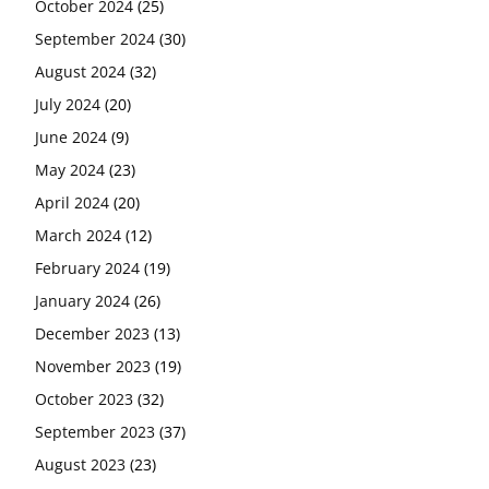
October 2024
(25)
September 2024
(30)
August 2024
(32)
July 2024
(20)
June 2024
(9)
May 2024
(23)
April 2024
(20)
March 2024
(12)
February 2024
(19)
January 2024
(26)
December 2023
(13)
November 2023
(19)
October 2023
(32)
September 2023
(37)
August 2023
(23)