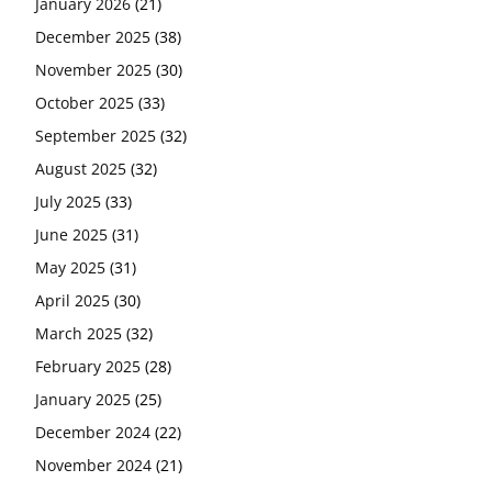
January 2026
(21)
December 2025
(38)
November 2025
(30)
October 2025
(33)
September 2025
(32)
August 2025
(32)
July 2025
(33)
June 2025
(31)
May 2025
(31)
April 2025
(30)
March 2025
(32)
February 2025
(28)
January 2025
(25)
December 2024
(22)
November 2024
(21)