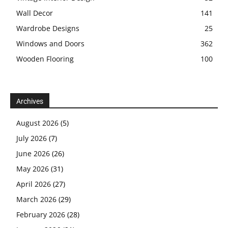
Wall Decor
141
Wardrobe Designs
25
Windows and Doors
362
Wooden Flooring
100
Archives
August 2026
(5)
July 2026
(7)
June 2026
(26)
May 2026
(31)
April 2026
(27)
March 2026
(29)
February 2026
(28)