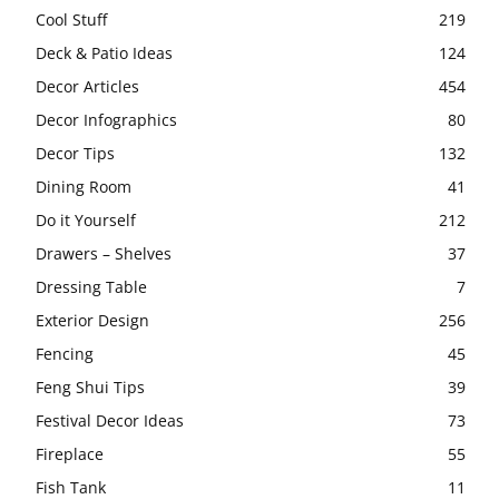
Cool Stuff
219
Deck & Patio Ideas
124
Decor Articles
454
Decor Infographics
80
Decor Tips
132
Dining Room
41
Do it Yourself
212
Drawers – Shelves
37
Dressing Table
7
Exterior Design
256
Fencing
45
Feng Shui Tips
39
Festival Decor Ideas
73
Fireplace
55
Fish Tank
11