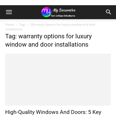
Home
Tags
Warranty options for luxury window and door
installations
Tag: warranty options for luxury
window and door installations
High-Quality Windows And Doors: 5 Key