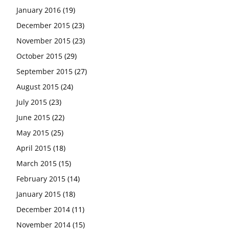
January 2016
(19)
December 2015
(23)
November 2015
(23)
October 2015
(29)
September 2015
(27)
August 2015
(24)
July 2015
(23)
June 2015
(22)
May 2015
(25)
April 2015
(18)
March 2015
(15)
February 2015
(14)
January 2015
(18)
December 2014
(11)
November 2014
(15)