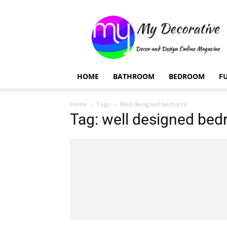
My
Decorative
HOME
BATHROOM
BEDROOM
F
Home
Tags
Well designed bedroom
Tag: well designed be