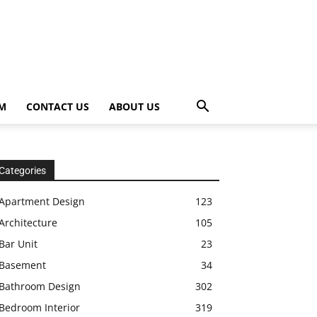
OM
CONTACT US
ABOUT US
Categories
Apartment Design
123
Architecture
105
Bar Unit
23
Basement
34
Bathroom Design
302
Bedroom Interior
319