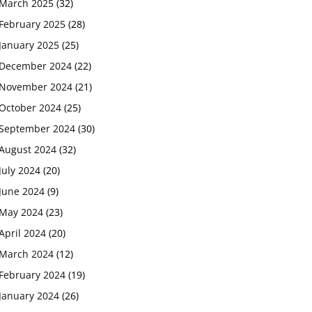
March 2025
(32)
February 2025
(28)
January 2025
(25)
December 2024
(22)
November 2024
(21)
October 2024
(25)
September 2024
(30)
August 2024
(32)
July 2024
(20)
June 2024
(9)
May 2024
(23)
April 2024
(20)
March 2024
(12)
February 2024
(19)
January 2024
(26)