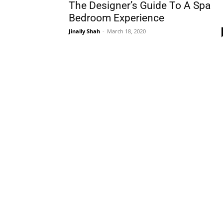
The Designer’s Guide To A Spa
Bedroom Experience
Jinally Shah
-
March 18, 2020