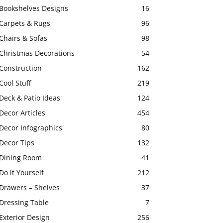
Bookshelves Designs
16
Carpets & Rugs
96
Chairs & Sofas
98
Christmas Decorations
54
Construction
162
Cool Stuff
219
Deck & Patio Ideas
124
Decor Articles
454
Decor Infographics
80
Decor Tips
132
Dining Room
41
Do it Yourself
212
Drawers – Shelves
37
Dressing Table
7
Exterior Design
256