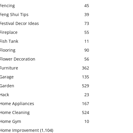
Fencing
45
Feng Shui Tips
39
Festival Decor Ideas
73
Fireplace
55
Fish Tank
11
Flooring
90
Flower Decoration
56
Furniture
362
Garage
135
Garden
529
Hack
23
Home Appliances
167
Home Cleaning
524
Home Gym
10
Home Improvement
(1,104)