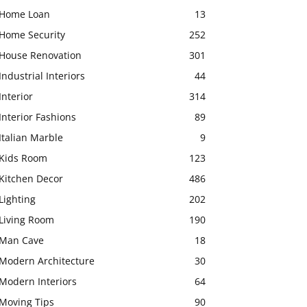
Home Loan
13
Home Security
252
House Renovation
301
Industrial Interiors
44
Interior
314
Interior Fashions
89
Italian Marble
9
Kids Room
123
Kitchen Decor
486
Lighting
202
Living Room
190
Man Cave
18
Modern Architecture
30
Modern Interiors
64
Moving Tips
90