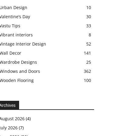
Urban Design
10
Valentine’s Day
30
Vastu Tips
33
Vibrant interiors
8
Vintage Interior Design
52
Wall Decor
141
Wardrobe Designs
25
Windows and Doors
362
Wooden Flooring
100
Archives
August 2026
(4)
July 2026
(7)