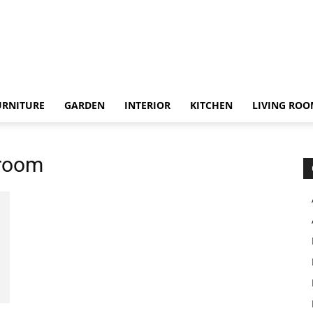
URNITURE
GARDEN
INTERIOR
KITCHEN
LIVING RO
droom