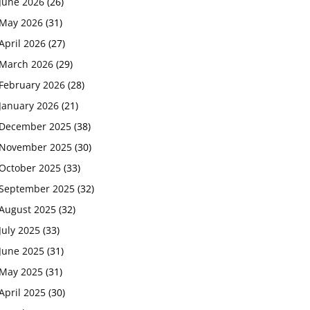
June 2026
(26)
May 2026
(31)
April 2026
(27)
March 2026
(29)
February 2026
(28)
January 2026
(21)
December 2025
(38)
November 2025
(30)
October 2025
(33)
September 2025
(32)
August 2025
(32)
July 2025
(33)
June 2025
(31)
May 2025
(31)
April 2025
(30)