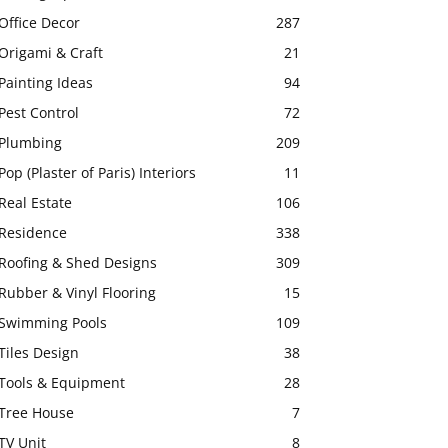
Office Decor
287
Origami & Craft
21
Painting Ideas
94
Pest Control
72
Plumbing
209
Pop (Plaster of Paris) Interiors
11
Real Estate
106
Residence
338
Roofing & Shed Designs
309
Rubber & Vinyl Flooring
15
Swimming Pools
109
Tiles Design
38
Tools & Equipment
28
Tree House
7
TV Unit
8