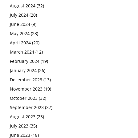
August 2024
(32)
July 2024
(20)
June 2024
(9)
May 2024
(23)
April 2024
(20)
March 2024
(12)
February 2024
(19)
January 2024
(26)
December 2023
(13)
November 2023
(19)
October 2023
(32)
September 2023
(37)
August 2023
(23)
July 2023
(35)
June 2023
(18)