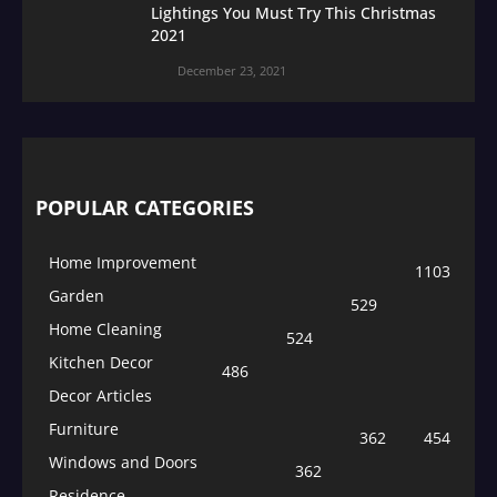
Lightings You Must Try This Christmas
2021
December 23, 2021
POPULAR CATEGORIES
Home Improvement
1103
Garden
529
Home Cleaning
524
Kitchen Decor
486
Decor Articles
Furniture
362
454
Windows and Doors
362
Residence