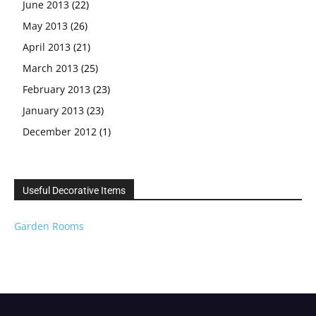
June 2013
(22)
May 2013
(26)
April 2013
(21)
March 2013
(25)
February 2013
(23)
January 2013
(23)
December 2012
(1)
Useful Decorative Items
Garden Rooms