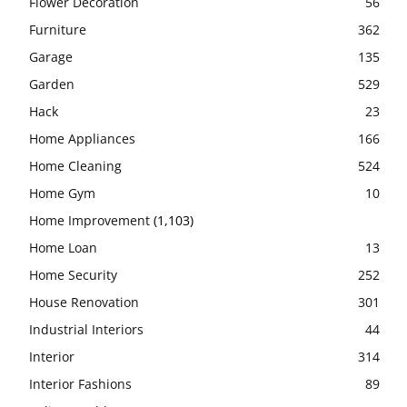
Flower Decoration
56
Furniture
362
Garage
135
Garden
529
Hack
23
Home Appliances
166
Home Cleaning
524
Home Gym
10
Home Improvement
(1,103)
Home Loan
13
Home Security
252
House Renovation
301
Industrial Interiors
44
Interior
314
Interior Fashions
89