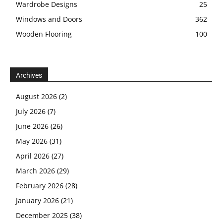
Wardrobe Designs
25
Windows and Doors
362
Wooden Flooring
100
Archives
August 2026
(2)
July 2026
(7)
June 2026
(26)
May 2026
(31)
April 2026
(27)
March 2026
(29)
February 2026
(28)
January 2026
(21)
December 2025
(38)