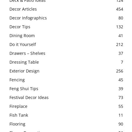
Deck & Patio Ideas
124
Decor Articles
454
Decor Infographics
80
Decor Tips
132
Dining Room
41
Do it Yourself
212
Drawers – Shelves
37
Dressing Table
7
Exterior Design
256
Fencing
45
Feng Shui Tips
39
Festival Decor Ideas
73
Fireplace
55
Fish Tank
11
Flooring
90