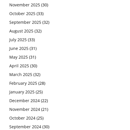
November 2025
(30)
October 2025
(33)
September 2025
(32)
August 2025
(32)
July 2025
(33)
June 2025
(31)
May 2025
(31)
April 2025
(30)
March 2025
(32)
February 2025
(28)
January 2025
(25)
December 2024
(22)
November 2024
(21)
October 2024
(25)
September 2024
(30)