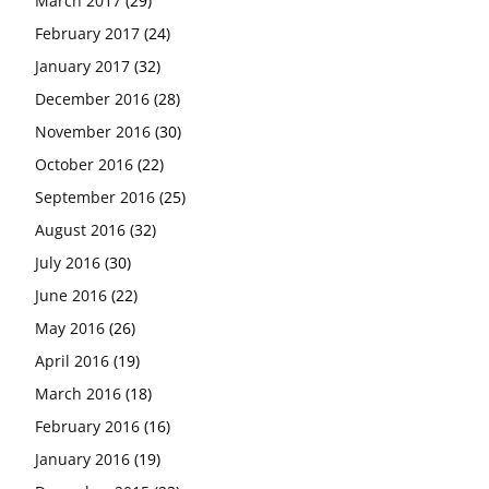
March 2017
(29)
February 2017
(24)
January 2017
(32)
December 2016
(28)
November 2016
(30)
October 2016
(22)
September 2016
(25)
August 2016
(32)
July 2016
(30)
June 2016
(22)
May 2016
(26)
April 2016
(19)
March 2016
(18)
February 2016
(16)
January 2016
(19)