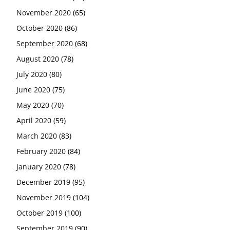
November 2020
(65)
October 2020
(86)
September 2020
(68)
August 2020
(78)
July 2020
(80)
June 2020
(75)
May 2020
(70)
April 2020
(59)
March 2020
(83)
February 2020
(84)
January 2020
(78)
December 2019
(95)
November 2019
(104)
October 2019
(100)
September 2019
(90)