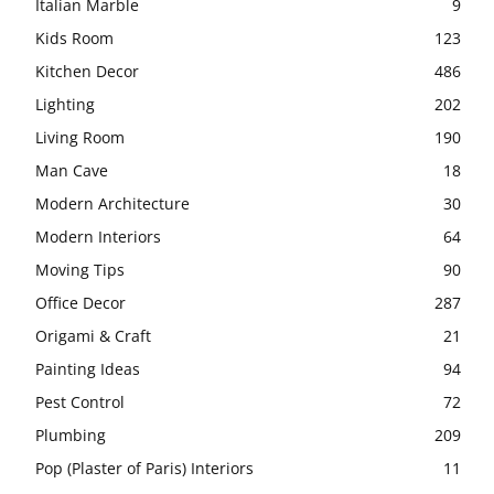
Italian Marble
9
Kids Room
123
Kitchen Decor
486
Lighting
202
Living Room
190
Man Cave
18
Modern Architecture
30
Modern Interiors
64
Moving Tips
90
Office Decor
287
Origami & Craft
21
Painting Ideas
94
Pest Control
72
Plumbing
209
Pop (Plaster of Paris) Interiors
11