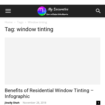
Home
Tags
Window tinting
Tag: window tinting
Benefits of Residential Window Tinting –
Infographic
Jinally Shah
-
November 28, 2018
1