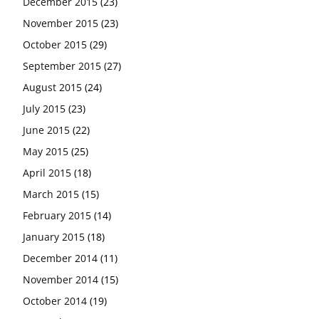
December 2015
(23)
November 2015
(23)
October 2015
(29)
September 2015
(27)
August 2015
(24)
July 2015
(23)
June 2015
(22)
May 2015
(25)
April 2015
(18)
March 2015
(15)
February 2015
(14)
January 2015
(18)
December 2014
(11)
November 2014
(15)
October 2014
(19)