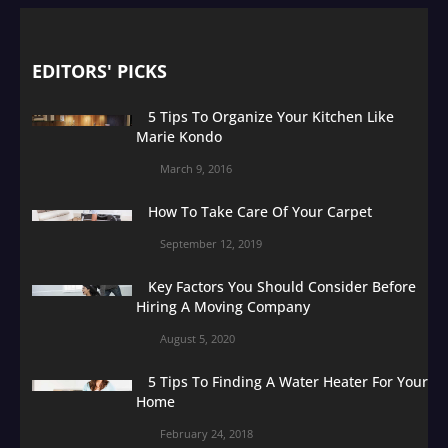
EDITORS' PICKS
5 Tips To Organize Your Kitchen Like
Marie Kondo
March 9, 2016
How To Take Care Of Your Carpet
September 12, 2019
Key Factors You Should Consider Before
Hiring A Moving Company
August 5, 2020
5 Tips To Finding A Water Heater For Your
Home
February 24, 2018