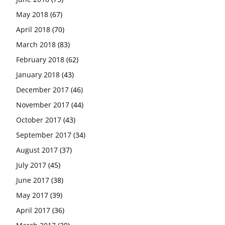
May 2018
(67)
April 2018
(70)
March 2018
(83)
February 2018
(62)
January 2018
(43)
December 2017
(46)
November 2017
(44)
October 2017
(43)
September 2017
(34)
August 2017
(37)
July 2017
(45)
June 2017
(38)
May 2017
(39)
April 2017
(36)