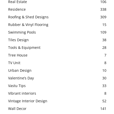
Real Estate
106
Residence
338
Roofing & Shed Designs
309
Rubber & Vinyl Flooring
15
Swimming Pools
109
Tiles Design
38
Tools & Equipment
28
Tree House
7
TV Unit
8
Urban Design
10
Valentine’s Day
30
Vastu Tips
33
Vibrant interiors
8
Vintage Interior Design
52
Wall Decor
141