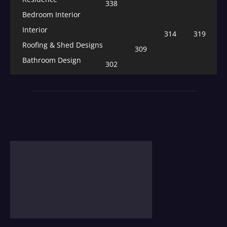
338
Bedroom Interior
Interior
314
319
Roofing & Shed Designs
309
Bathroom Design
302