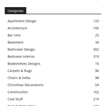
Categories
Apartment Design
123
Architecture
105
Bar Unit
23
Basement
34
Bathroom Design
302
Bedroom Interior
319
Bookshelves Designs
16
Carpets & Rugs
96
Chairs & Sofas
98
Christmas Decorations
54
Construction
162
Cool Stuff
219