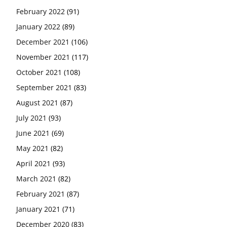
February 2022
(91)
January 2022
(89)
December 2021
(106)
November 2021
(117)
October 2021
(108)
September 2021
(83)
August 2021
(87)
July 2021
(93)
June 2021
(69)
May 2021
(82)
April 2021
(93)
March 2021
(82)
February 2021
(87)
January 2021
(71)
December 2020
(83)