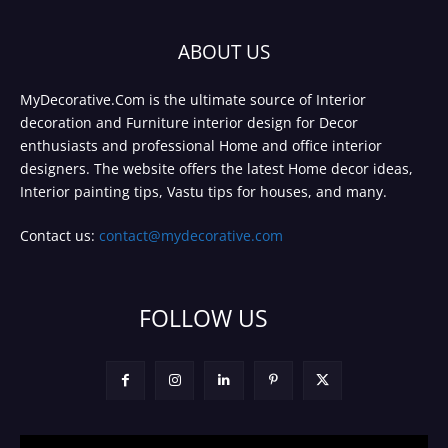
ABOUT US
MyDecorative.Com is the ultimate source of Interior
decoration and Furniture interior design for Decor
enthusiasts and professional Home and office interior
designers. The website offers the latest Home decor ideas,
Interior painting tips, Vastu tips for houses, and many.
Contact us:
contact@mydecorative.com
FOLLOW US