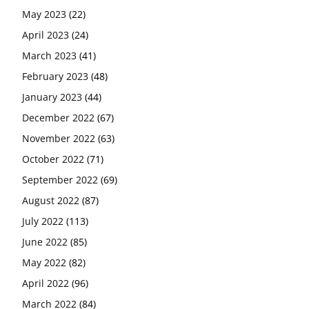
May 2023
(22)
April 2023
(24)
March 2023
(41)
February 2023
(48)
January 2023
(44)
December 2022
(67)
November 2022
(63)
October 2022
(71)
September 2022
(69)
August 2022
(87)
July 2022
(113)
June 2022
(85)
May 2022
(82)
April 2022
(96)
March 2022
(84)