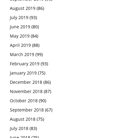
August 2019
(86)
July 2019
(93)
June 2019
(80)
May 2019
(84)
April 2019
(88)
March 2019
(99)
February 2019
(93)
January 2019
(75)
December 2018
(86)
November 2018
(87)
October 2018
(90)
September 2018
(67)
August 2018
(75)
July 2018
(83)
June 2018
(75)