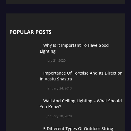
POPULAR POSTS
Why Is It Important To Have Good
Lighting
July 21, 2020
Importance Of Tortoise And Its Direction
In Vastu Shastra
January 24, 2013
Wall And Ceiling Lighting – What Should
You Know?
January 20, 2020
5 Different Types Of Outdoor String