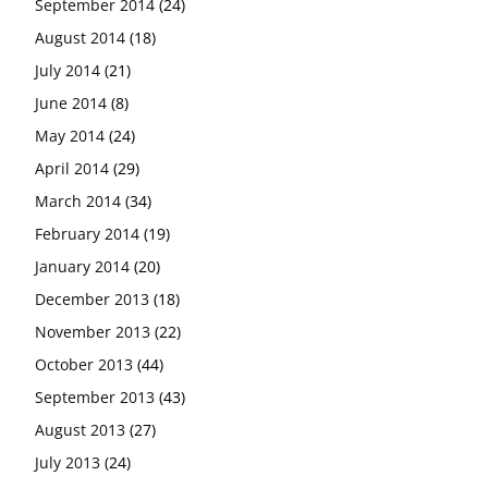
September 2014
(24)
August 2014
(18)
July 2014
(21)
June 2014
(8)
May 2014
(24)
April 2014
(29)
March 2014
(34)
February 2014
(19)
January 2014
(20)
December 2013
(18)
November 2013
(22)
October 2013
(44)
September 2013
(43)
August 2013
(27)
July 2013
(24)