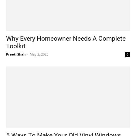
Why Every Homeowner Needs A Complete
Toolkit
Preeti Shah
-
May 2, 2025
0
5 Ways To Make Your Old Vinyl Windows