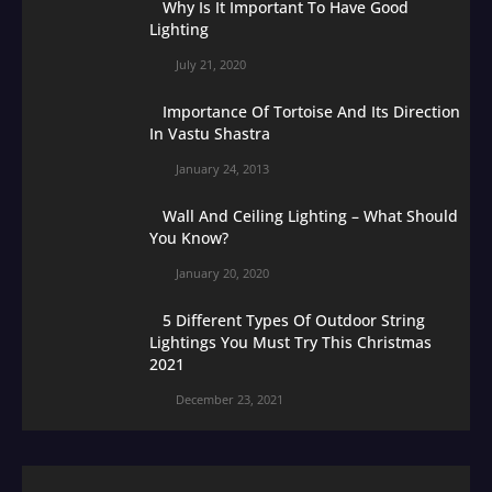
Why Is It Important To Have Good
Lighting
July 21, 2020
Importance Of Tortoise And Its Direction
In Vastu Shastra
January 24, 2013
Wall And Ceiling Lighting – What Should
You Know?
January 20, 2020
5 Different Types Of Outdoor String
Lightings You Must Try This Christmas
2021
December 23, 2021