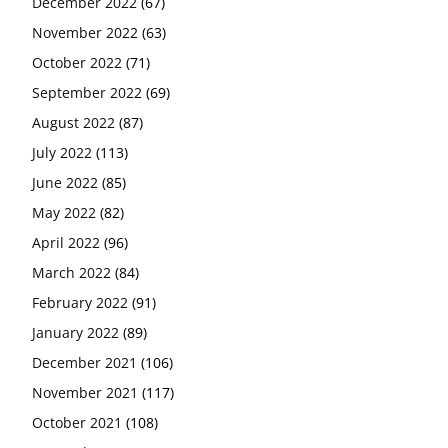
December 2022
(67)
November 2022
(63)
October 2022
(71)
September 2022
(69)
August 2022
(87)
July 2022
(113)
June 2022
(85)
May 2022
(82)
April 2022
(96)
March 2022
(84)
February 2022
(91)
January 2022
(89)
December 2021
(106)
November 2021
(117)
October 2021
(108)