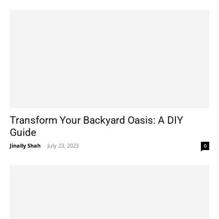
Transform Your Backyard Oasis: A DIY
Guide
Jinally Shah
-
July 23, 2023
0