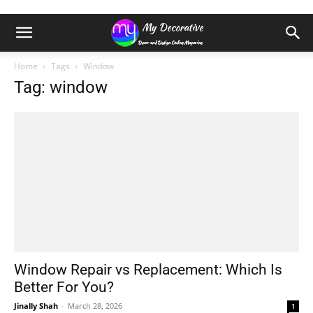
Home
Tags
Window
Tag: window
Window Repair vs Replacement: Which Is
Better For You?
Jinally Shah
-
March 28, 2026
1