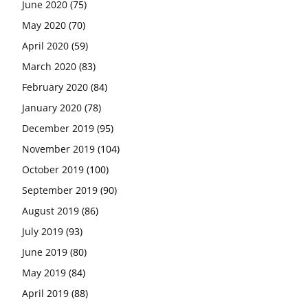
June 2020
(75)
May 2020
(70)
April 2020
(59)
March 2020
(83)
February 2020
(84)
January 2020
(78)
December 2019
(95)
November 2019
(104)
October 2019
(100)
September 2019
(90)
August 2019
(86)
July 2019
(93)
June 2019
(80)
May 2019
(84)
April 2019
(88)