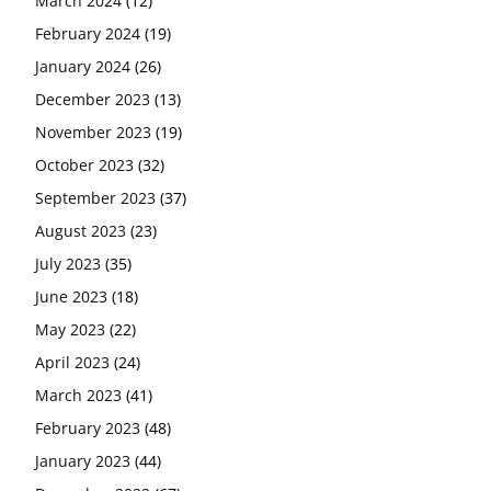
March 2024
(12)
February 2024
(19)
January 2024
(26)
December 2023
(13)
November 2023
(19)
October 2023
(32)
September 2023
(37)
August 2023
(23)
July 2023
(35)
June 2023
(18)
May 2023
(22)
April 2023
(24)
March 2023
(41)
February 2023
(48)
January 2023
(44)