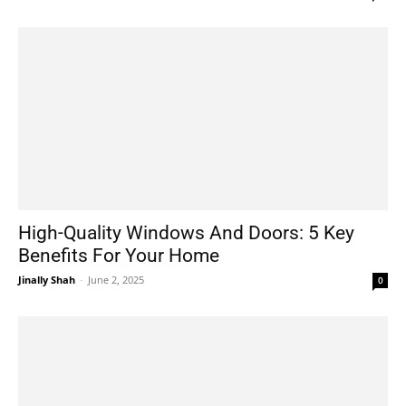
High-Quality Windows And Doors: 5 Key
Benefits For Your Home
Jinally Shah
-
June 2, 2025
0