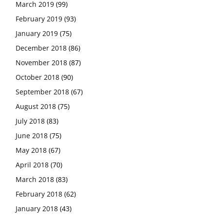
March 2019
(99)
February 2019
(93)
January 2019
(75)
December 2018
(86)
November 2018
(87)
October 2018
(90)
September 2018
(67)
August 2018
(75)
July 2018
(83)
June 2018
(75)
May 2018
(67)
April 2018
(70)
March 2018
(83)
February 2018
(62)
January 2018
(43)