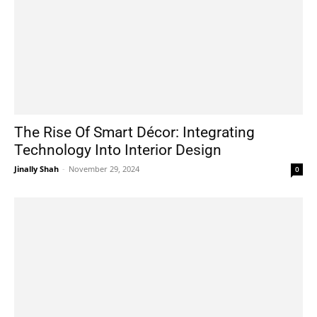
The Rise Of Smart Décor: Integrating
Technology Into Interior Design
Jinally Shah
-
November 29, 2024
0