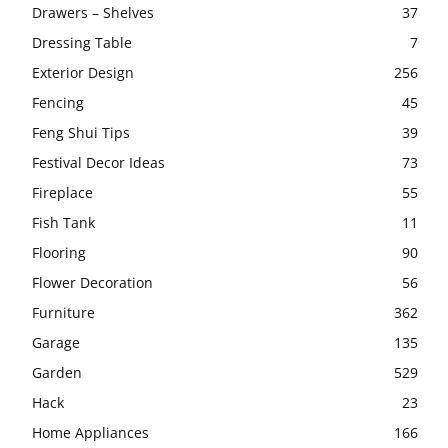
Drawers – Shelves
37
Dressing Table
7
Exterior Design
256
Fencing
45
Feng Shui Tips
39
Festival Decor Ideas
73
Fireplace
55
Fish Tank
11
Flooring
90
Flower Decoration
56
Furniture
362
Garage
135
Garden
529
Hack
23
Home Appliances
166