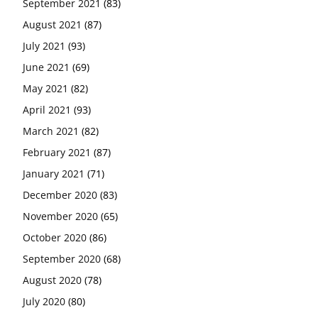
September 2021
(83)
August 2021
(87)
July 2021
(93)
June 2021
(69)
May 2021
(82)
April 2021
(93)
March 2021
(82)
February 2021
(87)
January 2021
(71)
December 2020
(83)
November 2020
(65)
October 2020
(86)
September 2020
(68)
August 2020
(78)
July 2020
(80)