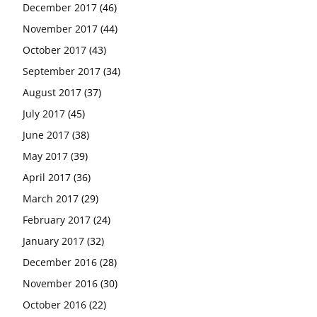
December 2017
(46)
November 2017
(44)
October 2017
(43)
September 2017
(34)
August 2017
(37)
July 2017
(45)
June 2017
(38)
May 2017
(39)
April 2017
(36)
March 2017
(29)
February 2017
(24)
January 2017
(32)
December 2016
(28)
November 2016
(30)
October 2016
(22)