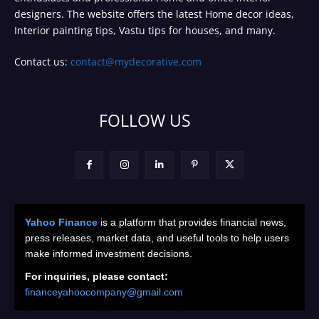
designers. The website offers the latest Home decor ideas,
Interior painting tips, Vastu tips for houses, and many.
Contact us:
contact@mydecorative.com
FOLLOW US
Yahoo Finance
is a platform that provides financial news,
press releases, market data, and useful tools to help users
make informed investment decisions.
For inquiries, please contact:
financeyahoocompany@gmail.com