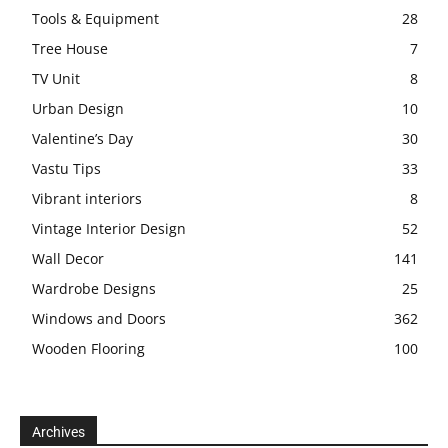
Tools & Equipment
28
Tree House
7
TV Unit
8
Urban Design
10
Valentine’s Day
30
Vastu Tips
33
Vibrant interiors
8
Vintage Interior Design
52
Wall Decor
141
Wardrobe Designs
25
Windows and Doors
362
Wooden Flooring
100
Archives