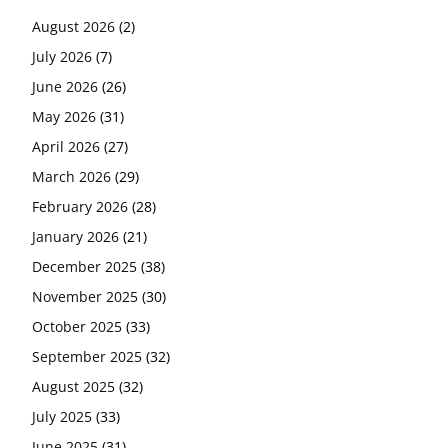
August 2026
(2)
July 2026
(7)
June 2026
(26)
May 2026
(31)
April 2026
(27)
March 2026
(29)
February 2026
(28)
January 2026
(21)
December 2025
(38)
November 2025
(30)
October 2025
(33)
September 2025
(32)
August 2025
(32)
July 2025
(33)
June 2025
(31)