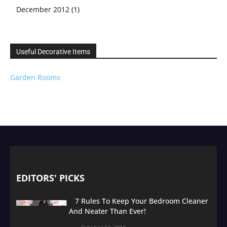
December 2012
(1)
Useful Decorative Items
Garden Rooms
EDITORS' PICKS
7 Rules To Keep Your Bedroom Cleaner
And Neater Than Ever!