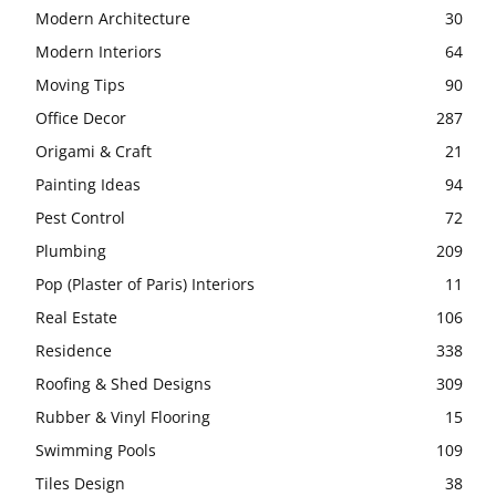
Modern Architecture
30
Modern Interiors
64
Moving Tips
90
Office Decor
287
Origami & Craft
21
Painting Ideas
94
Pest Control
72
Plumbing
209
Pop (Plaster of Paris) Interiors
11
Real Estate
106
Residence
338
Roofing & Shed Designs
309
Rubber & Vinyl Flooring
15
Swimming Pools
109
Tiles Design
38