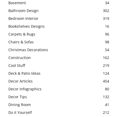
Basement
34
Bathroom Design
302
Bedroom Interior
319
Bookshelves Designs
16
Carpets & Rugs
96
Chairs & Sofas
98
Christmas Decorations
54
Construction
162
Cool Stuff
219
Deck & Patio Ideas
124
Decor Articles
454
Decor Infographics
80
Decor Tips
132
Dining Room
41
Do it Yourself
212