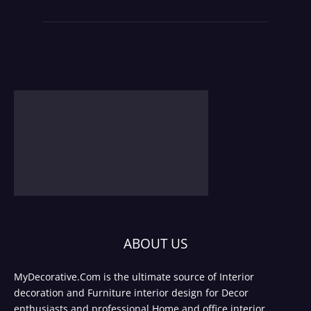
ABOUT US
MyDecorative.Com is the ultimate source of Interior
decoration and Furniture interior design for Decor
enthusiasts and professional Home and office interior