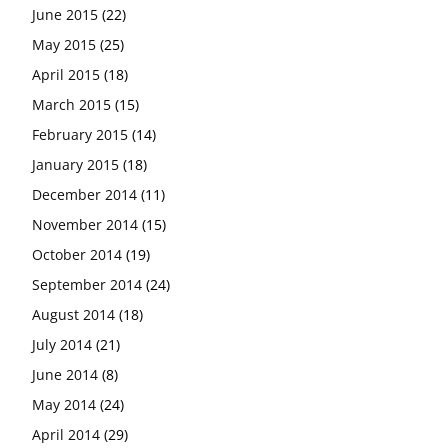
June 2015
(22)
May 2015
(25)
April 2015
(18)
March 2015
(15)
February 2015
(14)
January 2015
(18)
December 2014
(11)
November 2014
(15)
October 2014
(19)
September 2014
(24)
August 2014
(18)
July 2014
(21)
June 2014
(8)
May 2014
(24)
April 2014
(29)