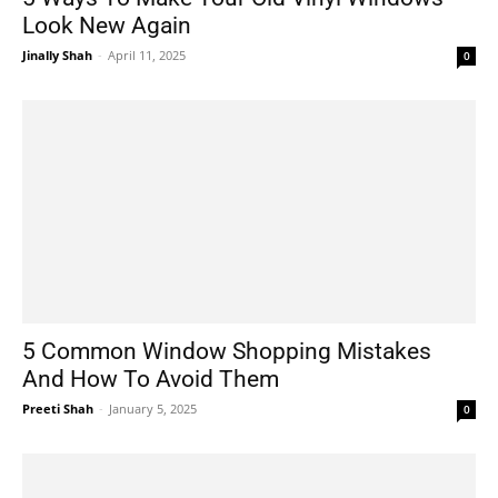
Look New Again
Jinally Shah
-
April 11, 2025
0
5 Common Window Shopping Mistakes
And How To Avoid Them
Preeti Shah
-
January 5, 2025
0