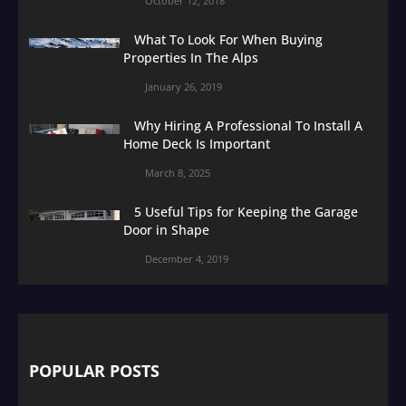
October 12, 2018
What To Look For When Buying
Properties In The Alps
January 26, 2019
Why Hiring A Professional To Install A
Home Deck Is Important
March 8, 2025
5 Useful Tips for Keeping the Garage
Door in Shape
December 4, 2019
POPULAR POSTS