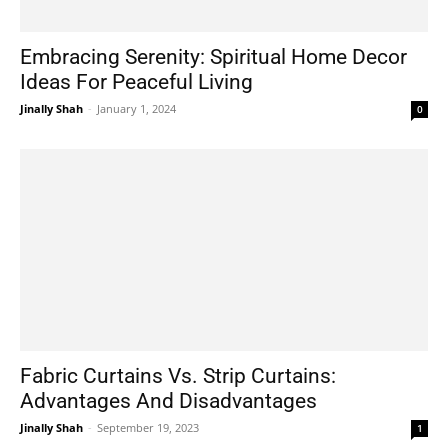
Embracing Serenity: Spiritual Home Decor
Ideas For Peaceful Living
Jinally Shah
-
January 1, 2024
0
Fabric Curtains Vs. Strip Curtains:
Advantages And Disadvantages
Jinally Shah
-
September 19, 2023
1