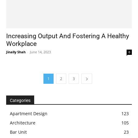
Increasing Output And Fostering A Healthy
Workplace
Jinally Shah
-
June 14, 2023
0
1
2
3
Categories
Apartment Design
123
Architecture
105
Bar Unit
23