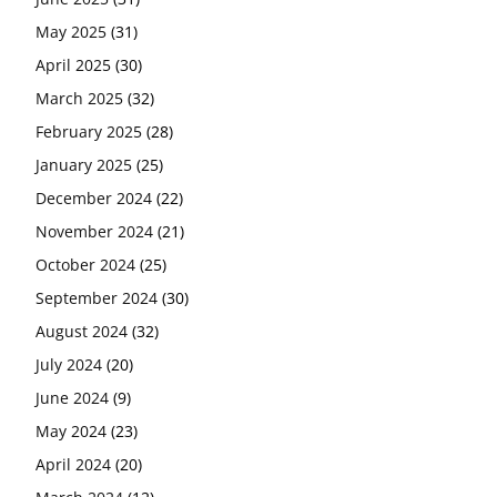
May 2025
(31)
April 2025
(30)
March 2025
(32)
February 2025
(28)
January 2025
(25)
December 2024
(22)
November 2024
(21)
October 2024
(25)
September 2024
(30)
August 2024
(32)
July 2024
(20)
June 2024
(9)
May 2024
(23)
April 2024
(20)