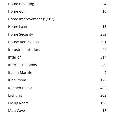
Home Cleaning
524
Home Gym
10
Home Improvement
(1,103)
Home Loan
13
Home Security
252
House Renovation
301
Industrial Interiors
44
Interior
314
Interior Fashions
89
Italian Marble
9
Kids Room
123
Kitchen Decor
486
Lighting
202
Living Room
190
Man Cave
18