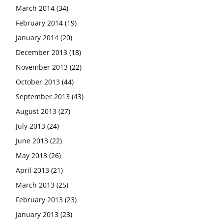
March 2014
(34)
February 2014
(19)
January 2014
(20)
December 2013
(18)
November 2013
(22)
October 2013
(44)
September 2013
(43)
August 2013
(27)
July 2013
(24)
June 2013
(22)
May 2013
(26)
April 2013
(21)
March 2013
(25)
February 2013
(23)
January 2013
(23)