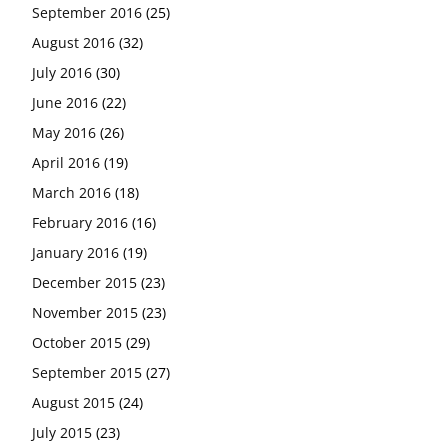
September 2016
(25)
August 2016
(32)
July 2016
(30)
June 2016
(22)
May 2016
(26)
April 2016
(19)
March 2016
(18)
February 2016
(16)
January 2016
(19)
December 2015
(23)
November 2015
(23)
October 2015
(29)
September 2015
(27)
August 2015
(24)
July 2015
(23)