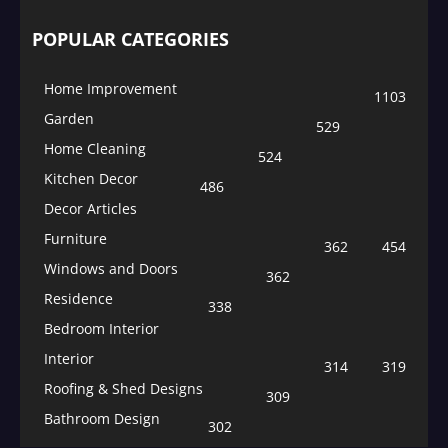
POPULAR CATEGORIES
Home Improvement
1103
Garden
529
Home Cleaning
524
Kitchen Decor
486
Decor Articles
Furniture
362
454
Windows and Doors
362
Residence
338
Bedroom Interior
Interior
314
319
Roofing & Shed Designs
309
Bathroom Design
302