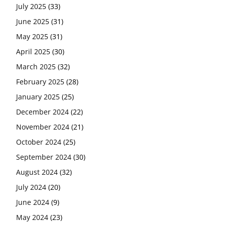
July 2025
(33)
June 2025
(31)
May 2025
(31)
April 2025
(30)
March 2025
(32)
February 2025
(28)
January 2025
(25)
December 2024
(22)
November 2024
(21)
October 2024
(25)
September 2024
(30)
August 2024
(32)
July 2024
(20)
June 2024
(9)
May 2024
(23)