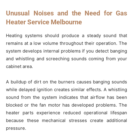
Unusual Noises and the Need for Gas
Heater Service Melbourne
Heating systems should produce a steady sound that
remains at a low volume throughout their operation. The
system develops internal problems if you detect banging
and whistling and screeching sounds coming from your
cabinet area.
A buildup of dirt on the burners causes banging sounds
while delayed ignition creates similar effects. A whistling
sound from the system indicates that airflow has been
blocked or the fan motor has developed problems. The
heater parts experience reduced operational lifespan
because these mechanical stresses create additional
pressure.