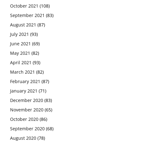
October 2021
(108)
September 2021
(83)
August 2021
(87)
July 2021
(93)
June 2021
(69)
May 2021
(82)
April 2021
(93)
March 2021
(82)
February 2021
(87)
January 2021
(71)
December 2020
(83)
November 2020
(65)
October 2020
(86)
September 2020
(68)
August 2020
(78)