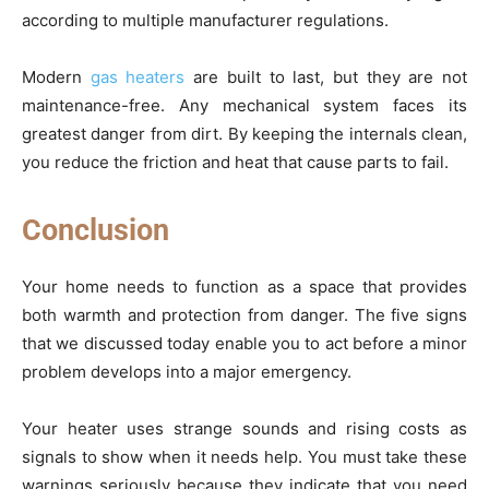
according to multiple manufacturer regulations.
Modern
gas heaters
are built to last, but they are not
maintenance-free. Any mechanical system faces its
greatest danger from dirt. By keeping the internals clean,
you reduce the friction and heat that cause parts to fail.
Conclusion
Your home needs to function as a space that provides
both warmth and protection from danger. The five signs
that we discussed today enable you to act before a minor
problem develops into a major emergency.
Your heater uses strange sounds and rising costs as
signals to show when it needs help. You must take these
warnings seriously because they indicate that you need