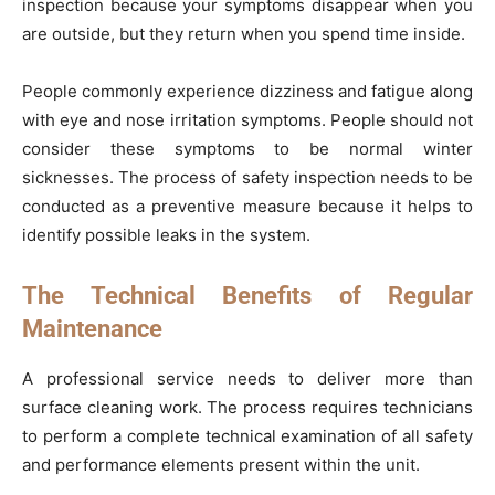
inspection because your symptoms disappear when you
are outside, but they return when you spend time inside.
People commonly experience dizziness and fatigue along
with eye and nose irritation symptoms. People should not
consider these symptoms to be normal winter
sicknesses. The process of safety inspection needs to be
conducted as a preventive measure because it helps to
identify possible leaks in the system.
The Technical Benefits of Regular
Maintenance
A professional service needs to deliver more than
surface cleaning work. The process requires technicians
to perform a complete technical examination of all safety
and performance elements present within the unit.