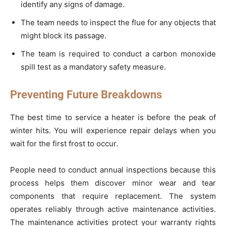
identify any signs of damage.
The team needs to inspect the flue for any objects that
might block its passage.
The team is required to conduct a carbon monoxide
spill test as a mandatory safety measure.
Preventing Future Breakdowns
The best time to service a heater is before the peak of
winter hits. You will experience repair delays when you
wait for the first frost to occur.
People need to conduct annual inspections because this
process helps them discover minor wear and tear
components that require replacement. The system
operates reliably through active maintenance activities.
The maintenance activities protect your warranty rights