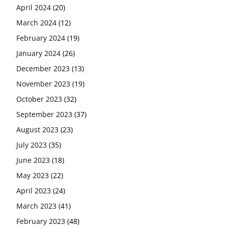
April 2024
(20)
March 2024
(12)
February 2024
(19)
January 2024
(26)
December 2023
(13)
November 2023
(19)
October 2023
(32)
September 2023
(37)
August 2023
(23)
July 2023
(35)
June 2023
(18)
May 2023
(22)
April 2023
(24)
March 2023
(41)
February 2023
(48)