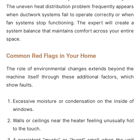
The uneven heat distribution problem frequently appears
when ductwork systems fail to operate correctly or when
fan systems stop functioning. The expert will create a
system balance that maintains comfort across your entire
space.
Common Red Flags in Your Home
The role of environmental changes extends beyond the
machine itself through these additional factors, which
show faults.
Excessive moisture or condensation on the inside of
windows.
Walls or ceilings near the heater feeling unusually hot
to the touch.
A persistent “musty” or “burnt” smell when the unit