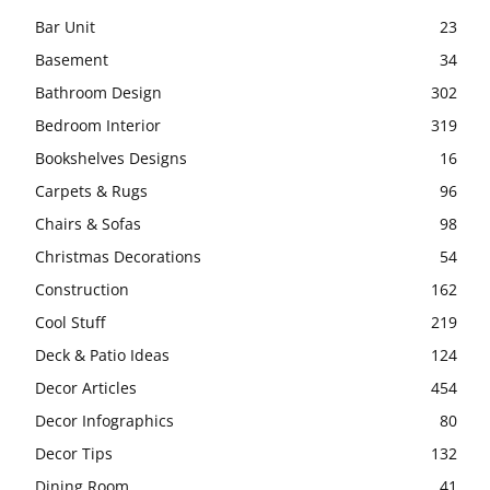
Bar Unit
23
Basement
34
Bathroom Design
302
Bedroom Interior
319
Bookshelves Designs
16
Carpets & Rugs
96
Chairs & Sofas
98
Christmas Decorations
54
Construction
162
Cool Stuff
219
Deck & Patio Ideas
124
Decor Articles
454
Decor Infographics
80
Decor Tips
132
Dining Room
41