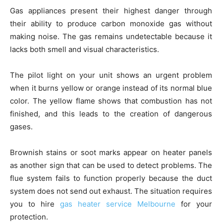
Gas appliances present their highest danger through
their ability to produce carbon monoxide gas without
making noise. The gas remains undetectable because it
lacks both smell and visual characteristics.
The pilot light on your unit shows an urgent problem
when it burns yellow or orange instead of its normal blue
color. The yellow flame shows that combustion has not
finished, and this leads to the creation of dangerous
gases.
Brownish stains or soot marks appear on heater panels
as another sign that can be used to detect problems. The
flue system fails to function properly because the duct
system does not send out exhaust. The situation requires
you to hire
gas heater service Melbourne
for your
protection.