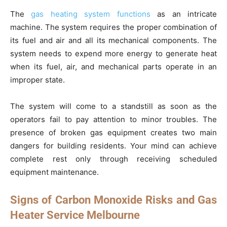
The
gas heating system functions
as an intricate
machine. The system requires the proper combination of
its fuel and air and all its mechanical components. The
system needs to expend more energy to generate heat
when its fuel, air, and mechanical parts operate in an
improper state.
The system will come to a standstill as soon as the
operators fail to pay attention to minor troubles. The
presence of broken gas equipment creates two main
dangers for building residents. Your mind can achieve
complete rest only through receiving scheduled
equipment maintenance.
Signs of Carbon Monoxide Risks and Gas
Heater Service Melbourne