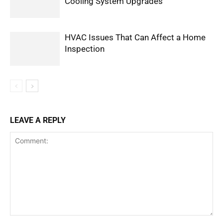
Cooling System Upgrades
HVAC Issues That Can Affect a Home
Inspection
LEAVE A REPLY