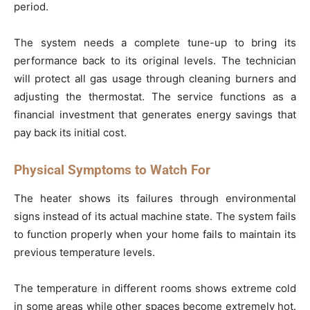
period.
The system needs a complete tune-up to bring its
performance back to its original levels. The technician
will protect all gas usage through cleaning burners and
adjusting the thermostat. The service functions as a
financial investment that generates energy savings that
pay back its initial cost.
Physical Symptoms to Watch For
The heater shows its failures through environmental
signs instead of its actual machine state. The system fails
to function properly when your home fails to maintain its
previous temperature levels.
The temperature in different rooms shows extreme cold
in some areas while other spaces become extremely hot.