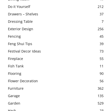
Do it Yourself
212
Drawers – Shelves
37
Dressing Table
7
Exterior Design
256
Fencing
45
Feng Shui Tips
39
Festival Decor Ideas
73
Fireplace
55
Fish Tank
11
Flooring
90
Flower Decoration
56
Furniture
362
Garage
135
Garden
529
Hack
23