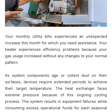
Your monthly utility bills experienced an unexpected
increase this month for which you need assistance. Your
heater experiences efficiency problems because your
gas usage increased without any changes to your normal
pattern.
As system components age or collect dust on their
surfaces, devices require extended periods to achieve
their target temperature. The heat exchanger faces
extreme pressure because of this ongoing cycling
process. The system results in equipment failures while
consuming excess operational funds for each seasonal