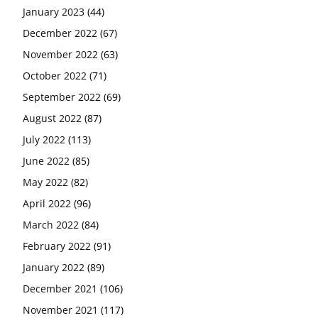
January 2023
(44)
December 2022
(67)
November 2022
(63)
October 2022
(71)
September 2022
(69)
August 2022
(87)
July 2022
(113)
June 2022
(85)
May 2022
(82)
April 2022
(96)
March 2022
(84)
February 2022
(91)
January 2022
(89)
December 2021
(106)
November 2021
(117)