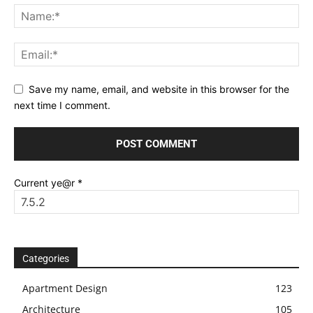
Save my name, email, and website in this browser for the
next time I comment.
Current ye@r
*
Categories
Apartment Design
123
Architecture
105