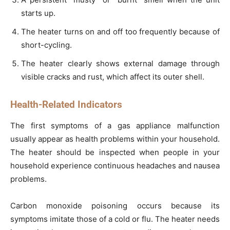
starts up.
The heater turns on and off too frequently because of
short-cycling.
The heater clearly shows external damage through
visible cracks and rust, which affect its outer shell.
Health-Related Indicators
The first symptoms of a gas appliance malfunction
usually appear as health problems within your household.
The heater should be inspected when people in your
household experience continuous headaches and nausea
problems.
Carbon monoxide poisoning occurs because its
symptoms imitate those of a cold or flu. The heater needs