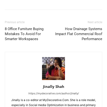
Previous article
Next article
8 Office Furniture Buying
How Drainage Systems
Mistakes To Avoid For
Impact Flat Commercial Roof
Smarter Workspaces
Performance
Jinally Shah
https://mydecorative.com/author/jinally/
Jinally is a co-editor at MyDecorative.Com. She is a role model,
especially in Social media Optimization in business and primary