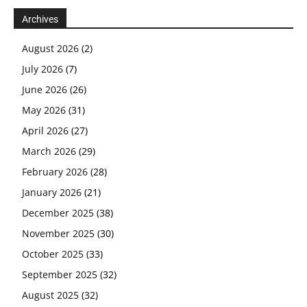
Archives
August 2026
(2)
July 2026
(7)
June 2026
(26)
May 2026
(31)
April 2026
(27)
March 2026
(29)
February 2026
(28)
January 2026
(21)
December 2025
(38)
November 2025
(30)
October 2025
(33)
September 2025
(32)
August 2025
(32)