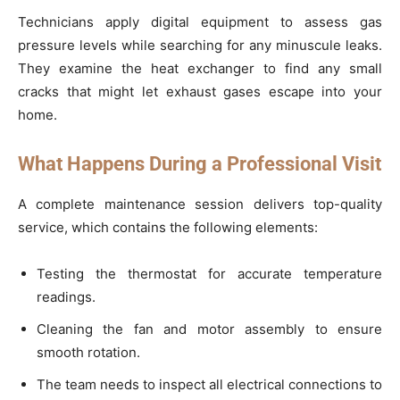
Technicians apply digital equipment to assess gas
pressure levels while searching for any minuscule leaks.
They examine the heat exchanger to find any small
cracks that might let exhaust gases escape into your
home.
What Happens During a Professional Visit
A complete maintenance session delivers top-quality
service, which contains the following elements:
Testing the thermostat for accurate temperature
readings.
Cleaning the fan and motor assembly to ensure
smooth rotation.
The team needs to inspect all electrical connections to