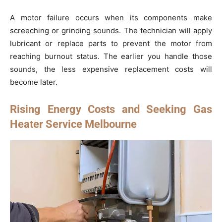
A motor failure occurs when its components make
screeching or grinding sounds. The technician will apply
lubricant or replace parts to prevent the motor from
reaching burnout status. The earlier you handle those
sounds, the less expensive replacement costs will
become later.
Rising Energy Costs and Seeking Gas
Heater Service Melbourne