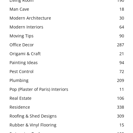
Living Room
190
Man Cave
18
Modern Architecture
30
Modern Interiors
64
Moving Tips
90
Office Decor
287
Origami & Craft
21
Painting Ideas
94
Pest Control
72
Plumbing
209
Pop (Plaster of Paris) Interiors
11
Real Estate
106
Residence
338
Roofing & Shed Designs
309
Rubber & Vinyl Flooring
15