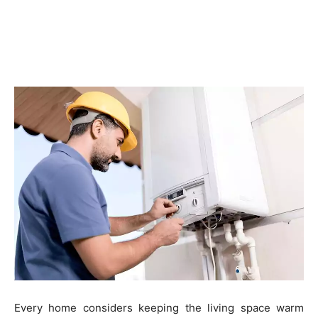
Every home considers keeping the living space warm