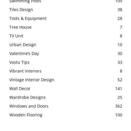
Swimming Pools
109
Tiles Design
38
Tools & Equipment
28
Tree House
7
TV Unit
8
Urban Design
10
Valentine’s Day
30
Vastu Tips
33
Vibrant interiors
8
Vintage Interior Design
52
Wall Decor
141
Wardrobe Designs
25
Windows and Doors
362
Wooden Flooring
100