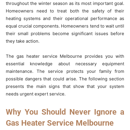
throughout the winter season as its most important goal.
Homeowners need to treat both the safety of their
heating systems and their operational performance as
equal crucial components. Homeowners tend to wait until
their small problems become significant issues before
they take action.
The gas heater service Melbourne provides you with
essential knowledge about necessary equipment
maintenance. The service protects your family from
possible dangers that could arise. The following section
presents the main signs that show that your system
needs urgent expert service.
Why You Should Never Ignore a
Gas Heater Service Melbourne