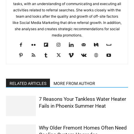
tasks, with an understanding of communicating and executing all
activities related to referral searches. She works closely with the
team and looks after the quality and growth of off-site factors
like Social Media Marketing that drive referral growth. In addition,
she analyses and creates strategic recommendations for social
media promotions.
RELATED ARTICLES
MORE FROM AUTHOR
7 Reasons Your Tankless Water Heater
Fails in Phoenix Summer Heat
Why Older Fremont Homes Often Need