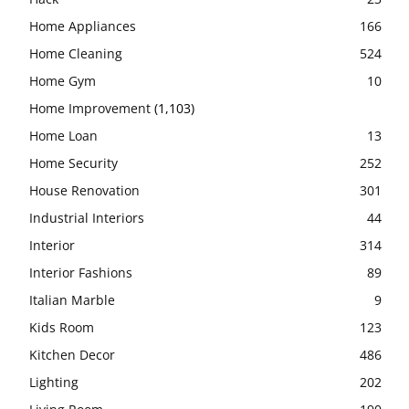
Home Appliances
166
Home Cleaning
524
Home Gym
10
Home Improvement
(1,103)
Home Loan
13
Home Security
252
House Renovation
301
Industrial Interiors
44
Interior
314
Interior Fashions
89
Italian Marble
9
Kids Room
123
Kitchen Decor
486
Lighting
202