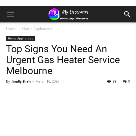
Home
Home Appliances
Home Appliances
Top Signs You Need An
Urgent Gas Heater Service
Melbourne
By
Jinally Shah
-
March 16, 2026
89
0