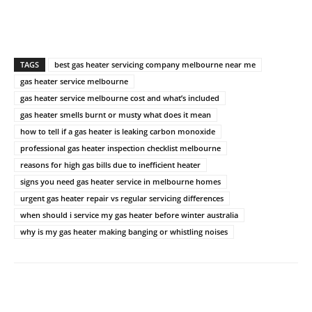
TAGS
best gas heater servicing company melbourne near me
gas heater service melbourne
gas heater service melbourne cost and what’s included
gas heater smells burnt or musty what does it mean
how to tell if a gas heater is leaking carbon monoxide
professional gas heater inspection checklist melbourne
reasons for high gas bills due to inefficient heater
signs you need gas heater service in melbourne homes
urgent gas heater repair vs regular servicing differences
when should i service my gas heater before winter australia
why is my gas heater making banging or whistling noises