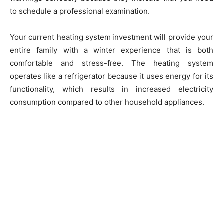
to schedule a professional examination.
Your current heating system investment will provide your
entire family with a winter experience that is both
comfortable and stress-free. The heating system
operates like a refrigerator because it uses energy for its
functionality, which results in increased electricity
consumption compared to other household appliances.