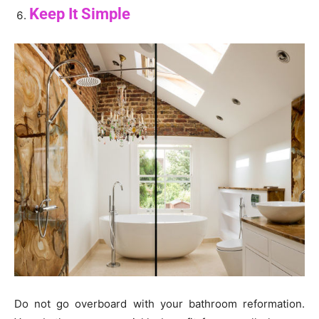
Keep It Simple
Do not go overboard with your bathroom reformation.