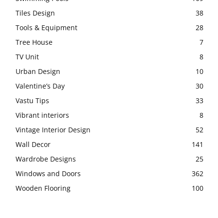
Tiles Design
38
Tools & Equipment
28
Tree House
7
TV Unit
8
Urban Design
10
Valentine’s Day
30
Vastu Tips
33
Vibrant interiors
8
Vintage Interior Design
52
Wall Decor
141
Wardrobe Designs
25
Windows and Doors
362
Wooden Flooring
100