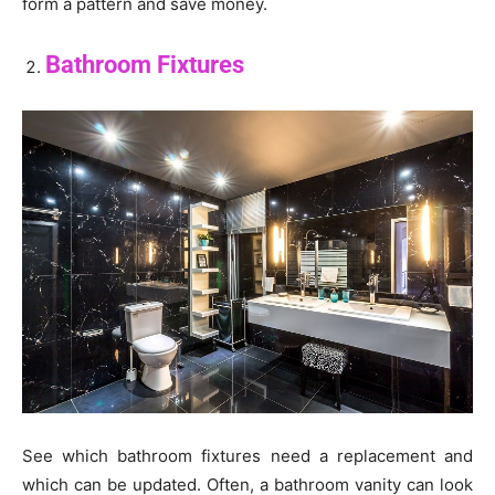
form a pattern and save money.
Bathroom Fixtures
See which bathroom fixtures need a replacement and
which can be updated. Often, a bathroom vanity can look