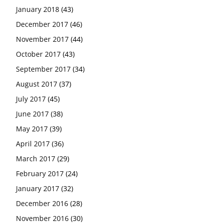
January 2018
(43)
December 2017
(46)
November 2017
(44)
October 2017
(43)
September 2017
(34)
August 2017
(37)
July 2017
(45)
June 2017
(38)
May 2017
(39)
April 2017
(36)
March 2017
(29)
February 2017
(24)
January 2017
(32)
December 2016
(28)
November 2016
(30)