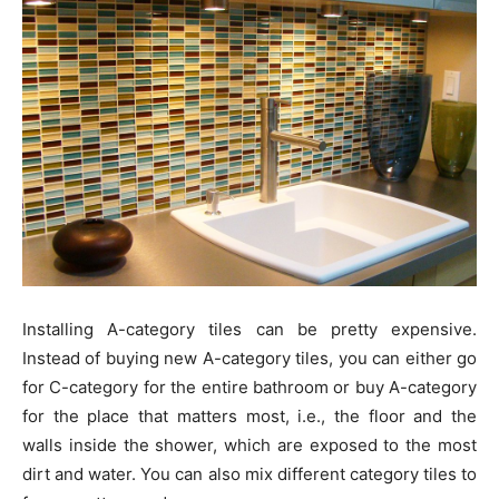
Installing A-category tiles can be pretty expensive.
Instead of buying new A-category tiles, you can either go
for C-category for the entire bathroom or buy A-category
for the place that matters most, i.e., the floor and the
walls inside the shower, which are exposed to the most
dirt and water. You can also mix different category tiles to