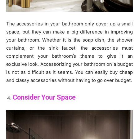
The accessories in your bathroom only cover up a small
space, but they can make a big difference in improving
your bathroom. Whether it is the soap dish, the shower
curtains, or the sink faucet, the accessories must
complement your bathroom’s theme to give it an
exclusive look. Accessorizing your bathroom on a budget
is not as difficult as it seems. You can easily buy cheap
and classy accessories without having to go over budget.
Consider Your Space