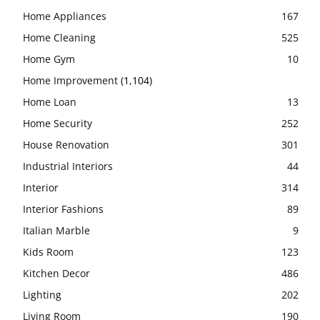
Home Appliances
167
Home Cleaning
525
Home Gym
10
Home Improvement
(1,104)
Home Loan
13
Home Security
252
House Renovation
301
Industrial Interiors
44
Interior
314
Interior Fashions
89
Italian Marble
9
Kids Room
123
Kitchen Decor
486
Lighting
202
Living Room
190