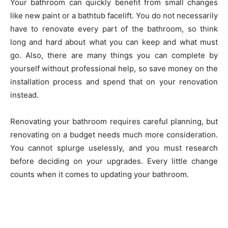
Your bathroom can quickly benefit from small changes
like new paint or a bathtub facelift. You do not necessarily
have to renovate every part of the bathroom, so think
long and hard about what you can keep and what must
go. Also, there are many things you can complete by
yourself without professional help, so save money on the
installation process and spend that on your renovation
instead.
Renovating your bathroom requires careful planning, but
renovating on a budget needs much more consideration.
You cannot splurge uselessly, and you must research
before deciding on your upgrades. Every little change
counts when it comes to updating your bathroom.