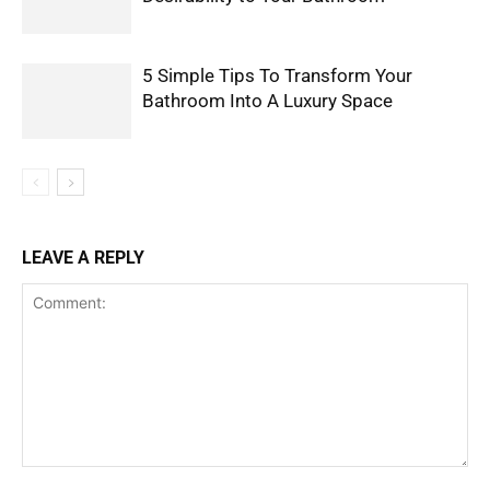
5 Simple Tips To Transform Your
Bathroom Into A Luxury Space
LEAVE A REPLY