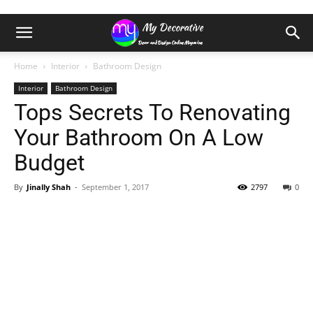
Home
Interior
Bathroom Design
Interior
Bathroom Design
Tops Secrets To Renovating
Your Bathroom On A Low
Budget
By
Jinally Shah
-
September 1, 2017
2797
0