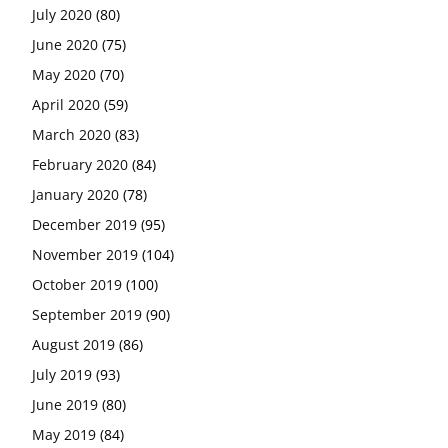
July 2020
(80)
June 2020
(75)
May 2020
(70)
April 2020
(59)
March 2020
(83)
February 2020
(84)
January 2020
(78)
December 2019
(95)
November 2019
(104)
October 2019
(100)
September 2019
(90)
August 2019
(86)
July 2019
(93)
June 2019
(80)
May 2019
(84)