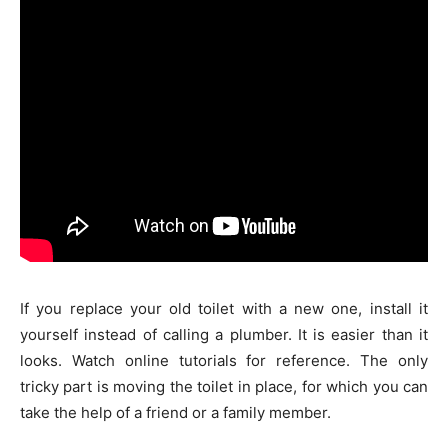
If you replace your old toilet with a new one, install it
yourself instead of calling a plumber. It is easier than it
looks. Watch online tutorials for reference. The only
tricky part is moving the toilet in place, for which you can
take the help of a friend or a family member.