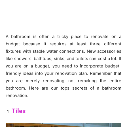
A bathroom is often a tricky place to renovate on a
budget because it requires at least three different
fixtures with stable water connections. New accessories
like showers, bathtubs, sinks, and toilets can cost a lot. If
you are on a budget, you need to incorporate budget-
friendly ideas into your renovation plan. Remember that
you are merely renovating, not remaking the entire
bathroom. Here are our tops secrets of a bathroom
renovation:
Tiles