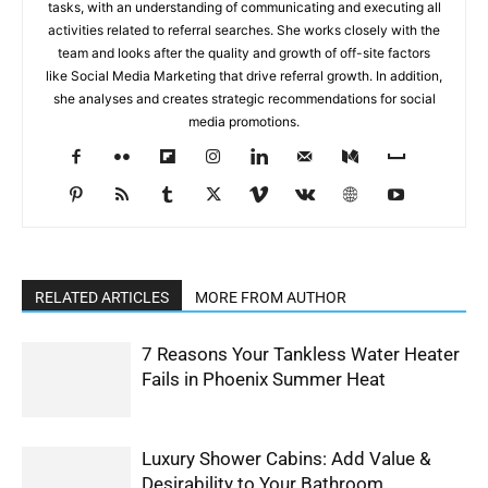
tasks, with an understanding of communicating and executing all
activities related to referral searches. She works closely with the
team and looks after the quality and growth of off-site factors
like Social Media Marketing that drive referral growth. In addition,
she analyses and creates strategic recommendations for social
media promotions.
RELATED ARTICLES
MORE FROM AUTHOR
7 Reasons Your Tankless Water Heater
Fails in Phoenix Summer Heat
Luxury Shower Cabins: Add Value &
Desirability to Your Bathroom