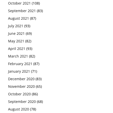
October 2021
(108)
September 2021
(83)
August 2021
(87)
July 2021
(93)
June 2021
(69)
May 2021
(82)
April 2021
(93)
March 2021
(82)
February 2021
(87)
January 2021
(71)
December 2020
(83)
November 2020
(65)
October 2020
(86)
September 2020
(68)
August 2020
(78)