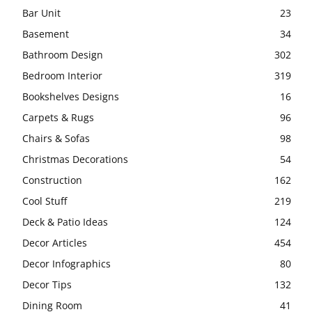
Bar Unit
23
Basement
34
Bathroom Design
302
Bedroom Interior
319
Bookshelves Designs
16
Carpets & Rugs
96
Chairs & Sofas
98
Christmas Decorations
54
Construction
162
Cool Stuff
219
Deck & Patio Ideas
124
Decor Articles
454
Decor Infographics
80
Decor Tips
132
Dining Room
41