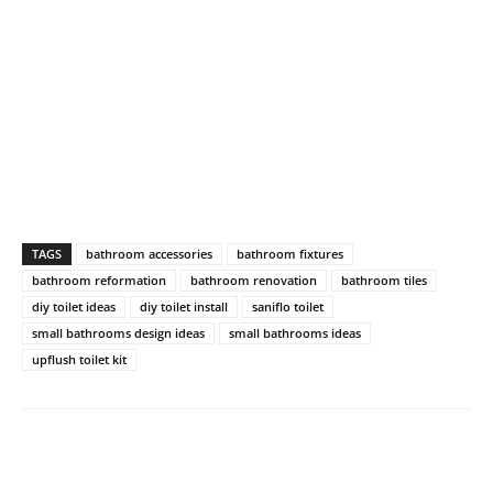
TAGS
bathroom accessories
bathroom fixtures
bathroom reformation
bathroom renovation
bathroom tiles
diy toilet ideas
diy toilet install
saniflo toilet
small bathrooms design ideas
small bathrooms ideas
upflush toilet kit