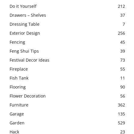
Do it Yourself
212
Drawers – Shelves
37
Dressing Table
7
Exterior Design
256
Fencing
45
Feng Shui Tips
39
Festival Decor Ideas
73
Fireplace
55
Fish Tank
11
Flooring
90
Flower Decoration
56
Furniture
362
Garage
135
Garden
529
Hack
23