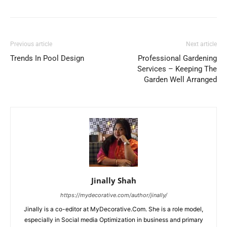
Previous article
Next article
Trends In Pool Design
Professional Gardening
Services – Keeping The
Garden Well Arranged
Jinally Shah
https://mydecorative.com/author/jinally/
Jinally is a co-editor at MyDecorative.Com. She is a role model,
especially in Social media Optimization in business and primary