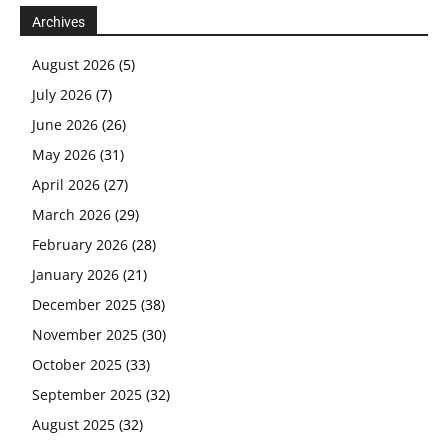
Archives
August 2026
(5)
July 2026
(7)
June 2026
(26)
May 2026
(31)
April 2026
(27)
March 2026
(29)
February 2026
(28)
January 2026
(21)
December 2025
(38)
November 2025
(30)
October 2025
(33)
September 2025
(32)
August 2025
(32)