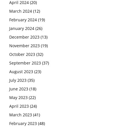
April 2024
(20)
March 2024
(12)
February 2024
(19)
January 2024
(26)
December 2023
(13)
November 2023
(19)
October 2023
(32)
September 2023
(37)
August 2023
(23)
July 2023
(35)
June 2023
(18)
May 2023
(22)
April 2023
(24)
March 2023
(41)
February 2023
(48)