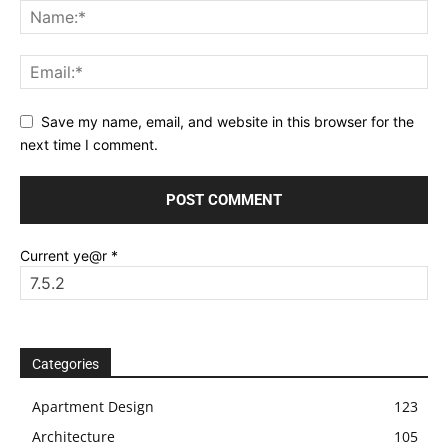
Save my name, email, and website in this browser for the
next time I comment.
Current ye@r
*
Categories
Apartment Design
123
Architecture
105