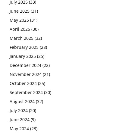
July 2025
(33)
June 2025
(31)
May 2025
(31)
April 2025
(30)
March 2025
(32)
February 2025
(28)
January 2025
(25)
December 2024
(22)
November 2024
(21)
October 2024
(25)
September 2024
(30)
August 2024
(32)
July 2024
(20)
June 2024
(9)
May 2024
(23)