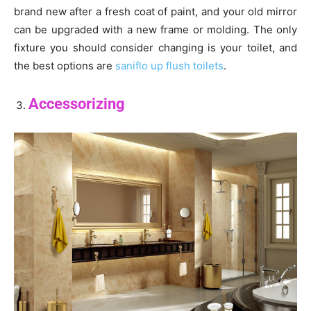
brand new after a fresh coat of paint, and your old mirror
can be upgraded with a new frame or molding. The only
fixture you should consider changing is your toilet, and
the best options are
saniflo up flush toilets
.
Accessorizing