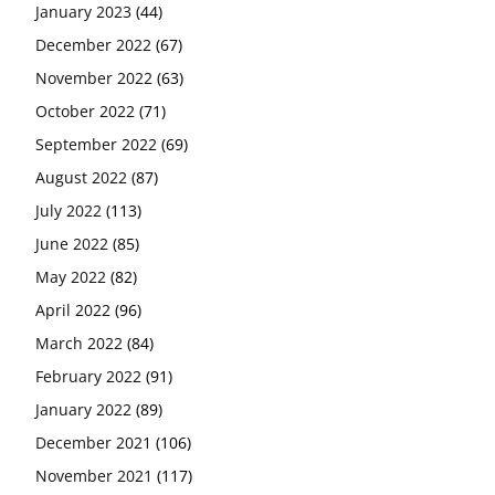
January 2023
(44)
December 2022
(67)
November 2022
(63)
October 2022
(71)
September 2022
(69)
August 2022
(87)
July 2022
(113)
June 2022
(85)
May 2022
(82)
April 2022
(96)
March 2022
(84)
February 2022
(91)
January 2022
(89)
December 2021
(106)
November 2021
(117)