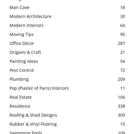
Man Cave
18
Modern Architecture
30
Modern Interiors
64
Moving Tips
90
Office Decor
287
Origami & Craft
21
Painting Ideas
94
Pest Control
72
Plumbing
209
Pop (Plaster of Paris) Interiors
11
Real Estate
106
Residence
338
Roofing & Shed Designs
309
Rubber & Vinyl Flooring
15
Swimming Pools
109