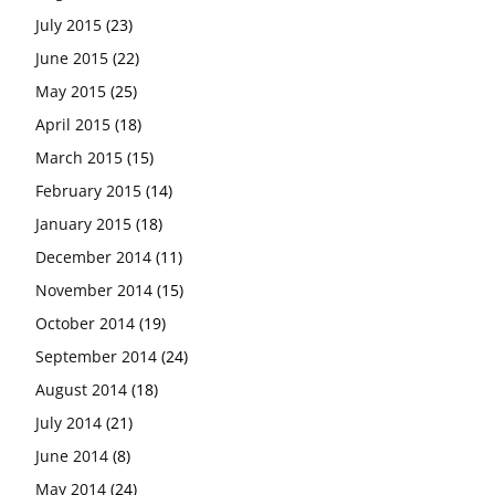
July 2015
(23)
June 2015
(22)
May 2015
(25)
April 2015
(18)
March 2015
(15)
February 2015
(14)
January 2015
(18)
December 2014
(11)
November 2014
(15)
October 2014
(19)
September 2014
(24)
August 2014
(18)
July 2014
(21)
June 2014
(8)
May 2014
(24)