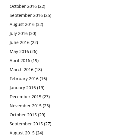
October 2016
(22)
September 2016
(25)
August 2016
(32)
July 2016
(30)
June 2016
(22)
May 2016
(26)
April 2016
(19)
March 2016
(18)
February 2016
(16)
January 2016
(19)
December 2015
(23)
November 2015
(23)
October 2015
(29)
September 2015
(27)
August 2015
(24)