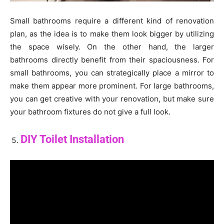
Small bathrooms require a different kind of renovation
plan, as the idea is to make them look bigger by utilizing
the space wisely. On the other hand, the larger
bathrooms directly benefit from their spaciousness. For
small bathrooms, you can strategically place a mirror to
make them appear more prominent. For large bathrooms,
you can get creative with your renovation, but make sure
your bathroom fixtures do not give a full look.
DIY Toilet Installation