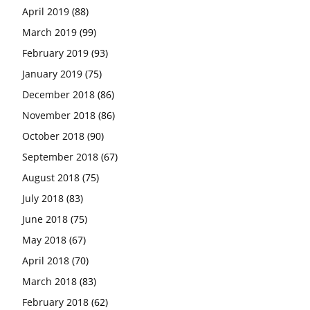
April 2019
(88)
March 2019
(99)
February 2019
(93)
January 2019
(75)
December 2018
(86)
November 2018
(86)
October 2018
(90)
September 2018
(67)
August 2018
(75)
July 2018
(83)
June 2018
(75)
May 2018
(67)
April 2018
(70)
March 2018
(83)
February 2018
(62)