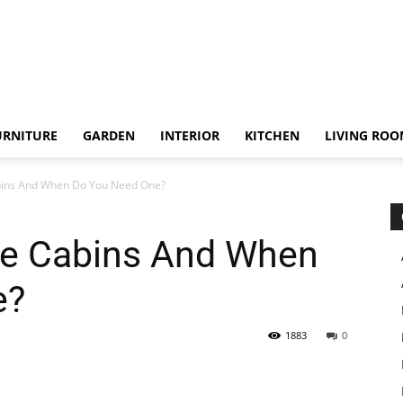
URNITURE
GARDEN
INTERIOR
KITCHEN
LIVING RO
bins And When Do You Need One?
le Cabins And When
e?
1883
0