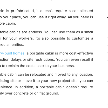
in is prefabricated, it doesn’t require a complicated
to your place, you can use it right away. All you need is
ble cabin.
rtable cabins are endless. You can use them as a small
er for your workers. It’s also possible to customize a
red amenities.
ory-built homes
, a portable cabin is more cost-effective
ction delays or site restrictions. You can even resell it
 to reclaim the costs back to your business.
able cabin can be relocated and moved to any location.
ting site or move it to your new project site, you can
nience. In addition, a portable cabin doesn’t require
ly over concrete or on flat ground.