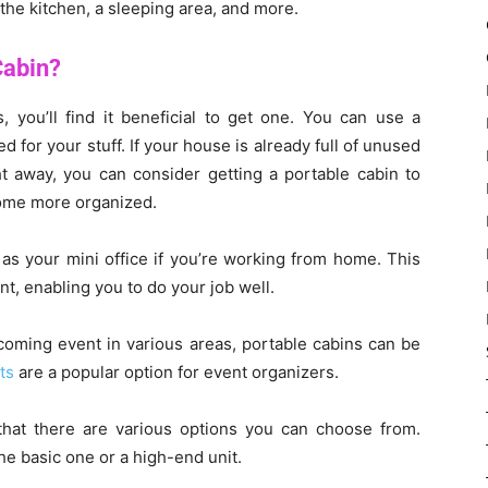
the kitchen, a sleeping area, and more.
Cabin?
, you’ll find it beneficial to get one. You can use a
for your stuff. If your house is already full of unused
t away, you can consider getting a portable cabin to
home more organized.
 as your mini office if you’re working from home. This
t, enabling you to do your job well.
coming event in various areas, portable cabins can be
ts
are a popular option for event organizers.
that there are various options you can choose from.
e basic one or a high-end unit.