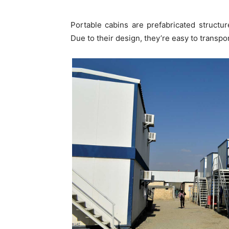
Portable cabins are prefabricated structu
Due to their design, they’re easy to transpo