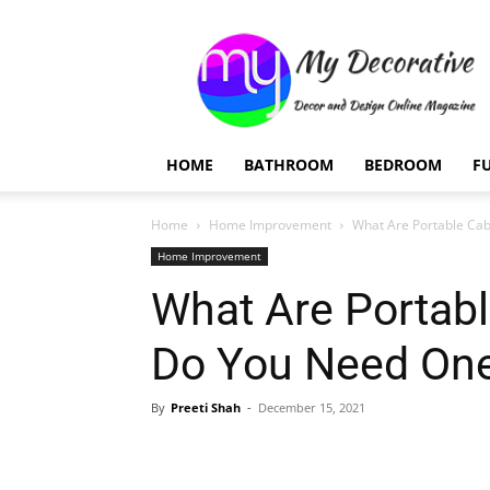
My
Decorative
HOME
BATHROOM
BEDROOM
F
Home
Home Improvement
What Are Portable Ca
Home Improvement
What Are Portab
Do You Need On
By
Preeti Shah
-
December 15, 2021