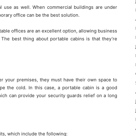
al use as well. When commercial buildings are under
orary office can be the best solution.
ble offices are an excellent option, allowing business
 The best thing about portable cabins is that they’re
er your premises, they must have their own space to
pe the cold. In this case, a portable cabin is a good
ich can provide your security guards relief on a long
ts, which include the following: