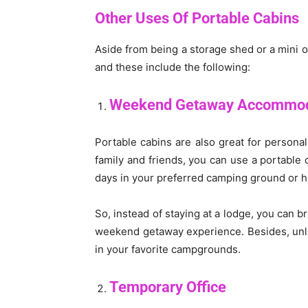
Other Uses Of Portable Cabins
Aside from being a storage shed or a mini o
and these include the following:
Weekend Getaway Accommod
Portable cabins are also great for persona
family and friends, you can use a portable c
days in your preferred camping ground or hu
So, instead of staying at a lodge, you can b
weekend getaway experience. Besides, unlik
in your favorite campgrounds.
Temporary Office