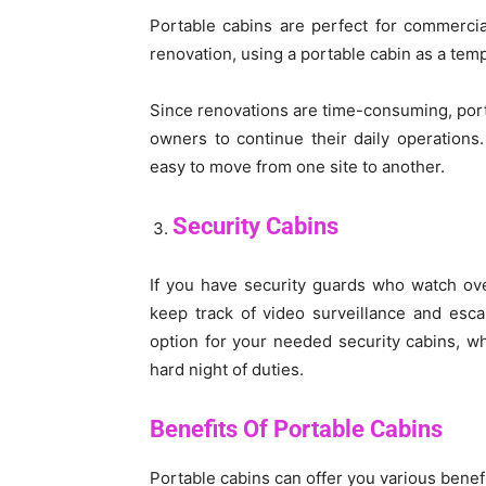
Portable cabins are perfect for commerci
renovation, using a portable cabin as a temp
Since renovations are time-consuming, porta
owners to continue their daily operations.
easy to move from one site to another.
Security Cabins
If you have security guards who watch ov
keep track of video surveillance and esca
option for your needed security cabins, wh
hard night of duties.
Benefits Of Portable Cabins
Portable cabins can offer you various benefi