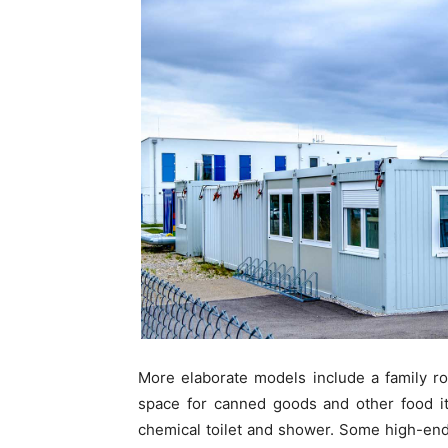
More elaborate models include a family r
space for canned goods and other food i
chemical toilet and shower. Some high-end 