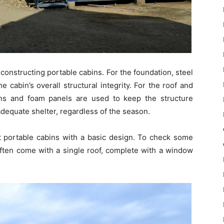
constructing portable cabins. For the foundation, steel
 cabin’s overall structural integrity. For the roof and
esins and foam panels are used to keep the structure
dequate shelter, regardless of the season.
et portable cabins with a basic design. To check some
ften come with a single roof, complete with a window