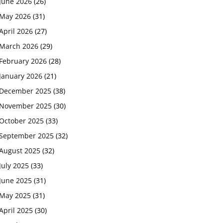
June 2026
(26)
May 2026
(31)
April 2026
(27)
March 2026
(29)
February 2026
(28)
January 2026
(21)
December 2025
(38)
November 2025
(30)
October 2025
(33)
September 2025
(32)
August 2025
(32)
July 2025
(33)
June 2025
(31)
May 2025
(31)
April 2025
(30)