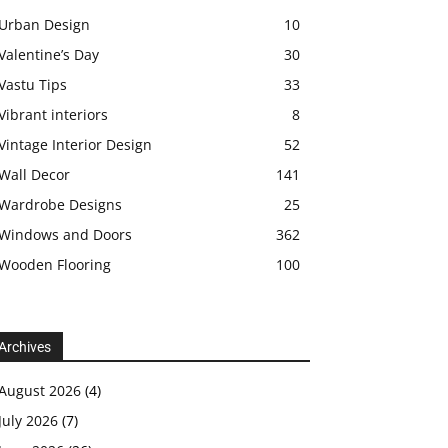
Urban Design
10
Valentine’s Day
30
Vastu Tips
33
Vibrant interiors
8
Vintage Interior Design
52
Wall Decor
141
Wardrobe Designs
25
Windows and Doors
362
Wooden Flooring
100
Archives
August 2026
(4)
July 2026
(7)