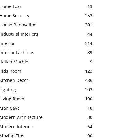
Home Loan
13
Home Security
252
House Renovation
301
Industrial Interiors
44
Interior
314
Interior Fashions
89
Italian Marble
9
Kids Room
123
Kitchen Decor
486
Lighting
202
Living Room
190
Man Cave
18
Modern Architecture
30
Modern Interiors
64
Moving Tips
90