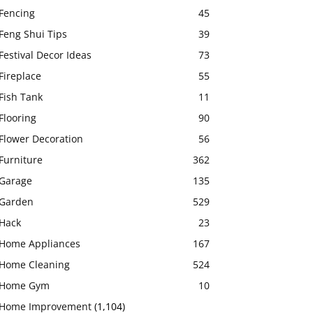
Fencing
45
Feng Shui Tips
39
Festival Decor Ideas
73
Fireplace
55
Fish Tank
11
Flooring
90
Flower Decoration
56
Furniture
362
Garage
135
Garden
529
Hack
23
Home Appliances
167
Home Cleaning
524
Home Gym
10
Home Improvement
(1,104)