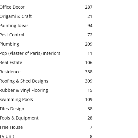
Office Decor
287
Origami & Craft
21
Painting Ideas
94
Pest Control
72
Plumbing
209
Pop (Plaster of Paris) Interiors
11
Real Estate
106
Residence
338
Roofing & Shed Designs
309
Rubber & Vinyl Flooring
15
Swimming Pools
109
Tiles Design
38
Tools & Equipment
28
Tree House
7
TV Unit
8