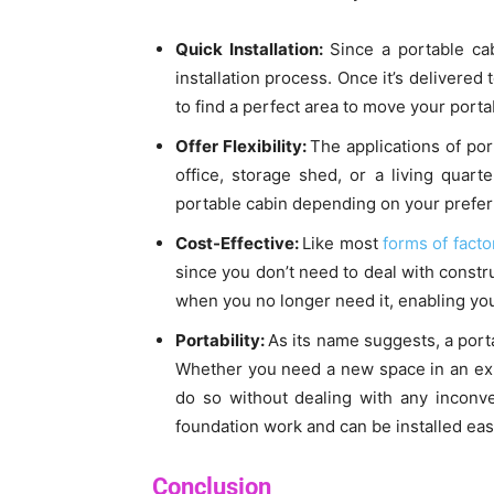
Quick Installation:
Since a portable cab
installation process. Once it’s delivered 
to find a perfect area to move your porta
Offer Flexibility:
The applications of po
office, storage shed, or a living quart
portable cabin depending on your prefer
Cost-Effective:
Like most
forms of fact
since you don’t need to deal with constru
when you no longer need it, enabling you
Portability:
As its name suggests, a port
Whether you need a new space in an exis
do so without dealing with any inconve
foundation work and can be installed easi
Conclusion