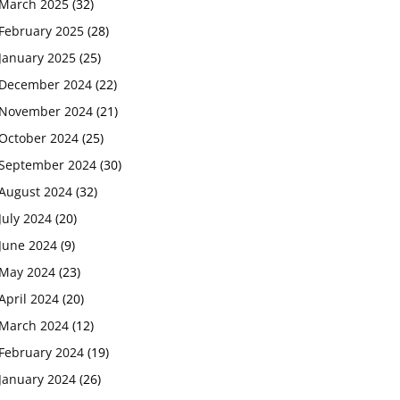
March 2025
(32)
February 2025
(28)
January 2025
(25)
December 2024
(22)
November 2024
(21)
October 2024
(25)
September 2024
(30)
August 2024
(32)
July 2024
(20)
June 2024
(9)
May 2024
(23)
April 2024
(20)
March 2024
(12)
February 2024
(19)
January 2024
(26)