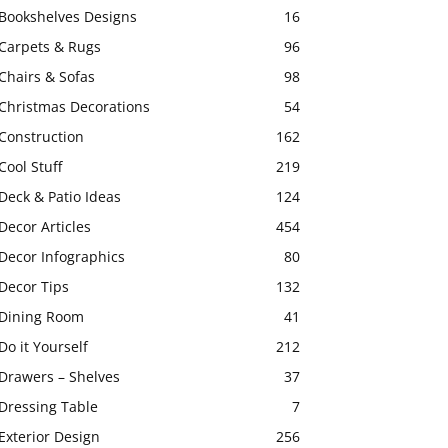
Bookshelves Designs
16
Carpets & Rugs
96
Chairs & Sofas
98
Christmas Decorations
54
Construction
162
Cool Stuff
219
Deck & Patio Ideas
124
Decor Articles
454
Decor Infographics
80
Decor Tips
132
Dining Room
41
Do it Yourself
212
Drawers – Shelves
37
Dressing Table
7
Exterior Design
256