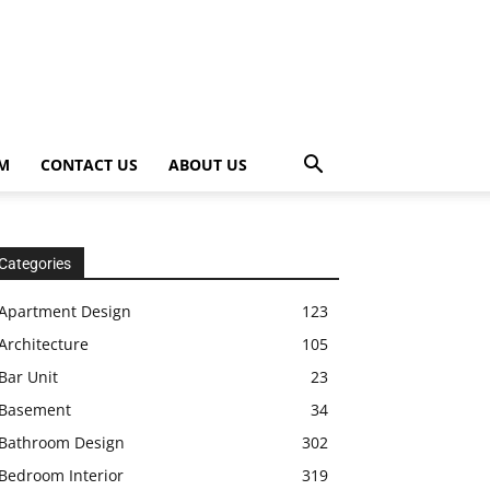
OM
CONTACT US
ABOUT US
Categories
Apartment Design
123
Architecture
105
Bar Unit
23
Basement
34
Bathroom Design
302
Bedroom Interior
319