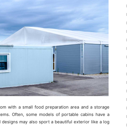
oom with a small food preparation area and a storage
tems. Often, some models of portable cabins have a
designs may also sport a beautiful exterior like a log