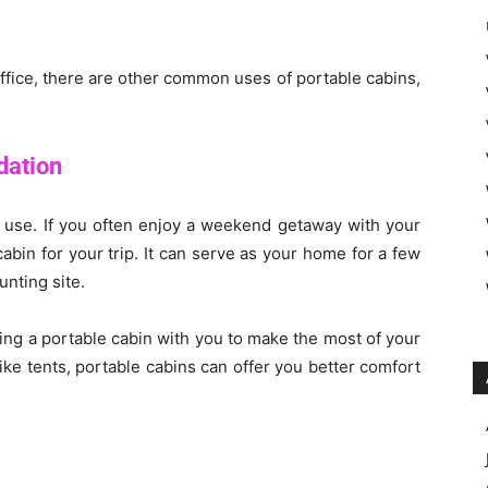
ffice, there are other common uses of portable cabins,
ation
l use. If you often enjoy a weekend getaway with your
abin for your trip. It can serve as your home for a few
nting site.
ring a portable cabin with you to make the most of your
e tents, portable cabins can offer you better comfort