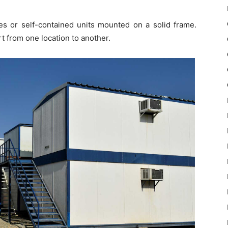
res or self-contained units mounted on a solid frame.
rt from one location to another.