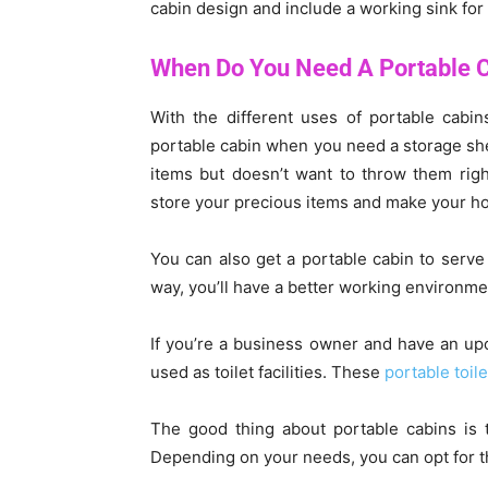
cabin design and include a working sink for 
When Do You Need A Portable 
With the different uses of portable cabins
portable cabin when you need a storage shed 
items but doesn’t want to throw them righ
store your precious items and make your 
You can also get a portable cabin to serve
way, you’ll have a better working environmen
If you’re a business owner and have an up
used as toilet facilities. These
portable toile
The good thing about portable cabins is 
Depending on your needs, you can opt for th