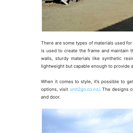
There are some types of materials used for 
is used to create the frame and maintain the
walls, sturdy materials like synthetic r
lightweight but capable enough to provide a
When it comes to style, it’s possible to g
options, visit
unit2go.co.nz/
. The designs o
and door.