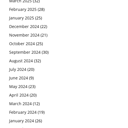
March 2025
(32)
February 2025
(28)
January 2025
(25)
December 2024
(22)
November 2024
(21)
October 2024
(25)
September 2024
(30)
August 2024
(32)
July 2024
(20)
June 2024
(9)
May 2024
(23)
April 2024
(20)
March 2024
(12)
February 2024
(19)
January 2024
(26)