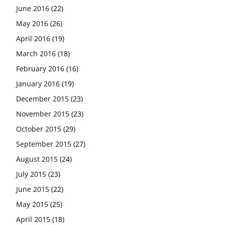
June 2016
(22)
May 2016
(26)
April 2016
(19)
March 2016
(18)
February 2016
(16)
January 2016
(19)
December 2015
(23)
November 2015
(23)
October 2015
(29)
September 2015
(27)
August 2015
(24)
July 2015
(23)
June 2015
(22)
May 2015
(25)
April 2015
(18)