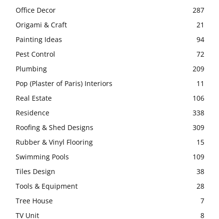
Office Decor
287
Origami & Craft
21
Painting Ideas
94
Pest Control
72
Plumbing
209
Pop (Plaster of Paris) Interiors
11
Real Estate
106
Residence
338
Roofing & Shed Designs
309
Rubber & Vinyl Flooring
15
Swimming Pools
109
Tiles Design
38
Tools & Equipment
28
Tree House
7
TV Unit
8