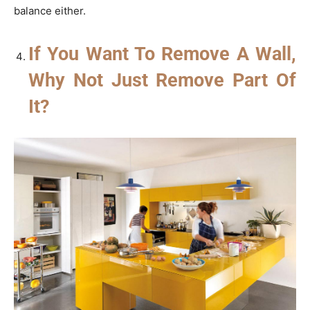
balance either.
If You Want To Remove A Wall,
Why Not Just Remove Part Of
It?