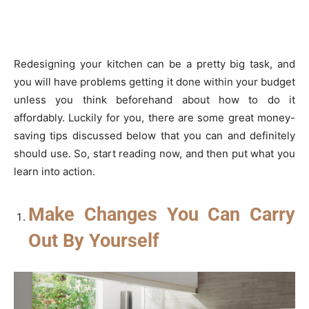
Redesigning your kitchen can be a pretty big task, and
you will have problems getting it done within your budget
unless you think beforehand about how to do it
affordably. Luckily for you, there are some great money-
saving tips discussed below that you can and definitely
should use. So, start reading now, and then put what you
learn into action.
Make Changes You Can Carry
Out By Yourself