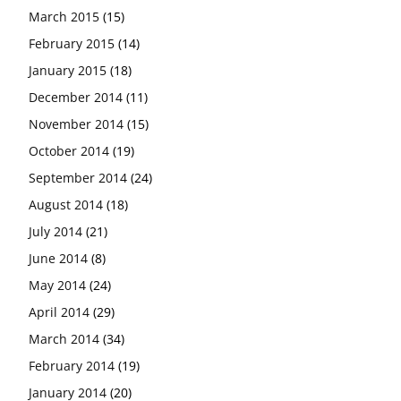
March 2015
(15)
February 2015
(14)
January 2015
(18)
December 2014
(11)
November 2014
(15)
October 2014
(19)
September 2014
(24)
August 2014
(18)
July 2014
(21)
June 2014
(8)
May 2014
(24)
April 2014
(29)
March 2014
(34)
February 2014
(19)
January 2014
(20)