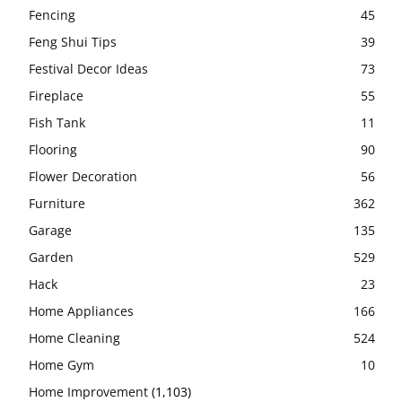
Fencing
45
Feng Shui Tips
39
Festival Decor Ideas
73
Fireplace
55
Fish Tank
11
Flooring
90
Flower Decoration
56
Furniture
362
Garage
135
Garden
529
Hack
23
Home Appliances
166
Home Cleaning
524
Home Gym
10
Home Improvement
(1,103)