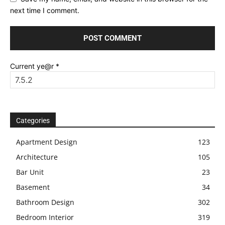
next time I comment.
Current ye@r
*
Categories
Apartment Design
123
Architecture
105
Bar Unit
23
Basement
34
Bathroom Design
302
Bedroom Interior
319