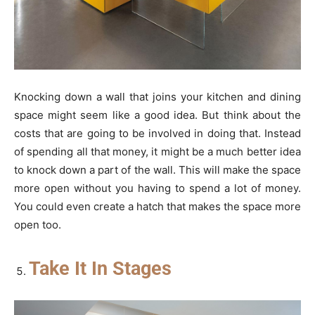
Knocking down a wall that joins your kitchen and dining
space might seem like a good idea. But think about the
costs that are going to be involved in doing that. Instead
of spending all that money, it might be a much better idea
to knock down a part of the wall. This will make the space
more open without you having to spend a lot of money.
You could even create a hatch that makes the space more
open too.
Take It In Stages