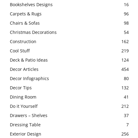
Bookshelves Designs
16
Carpets & Rugs
96
Chairs & Sofas
98
Christmas Decorations
54
Construction
162
Cool Stuff
219
Deck & Patio Ideas
124
Decor Articles
454
Decor Infographics
80
Decor Tips
132
Dining Room
41
Do it Yourself
212
Drawers – Shelves
37
Dressing Table
7
Exterior Design
256