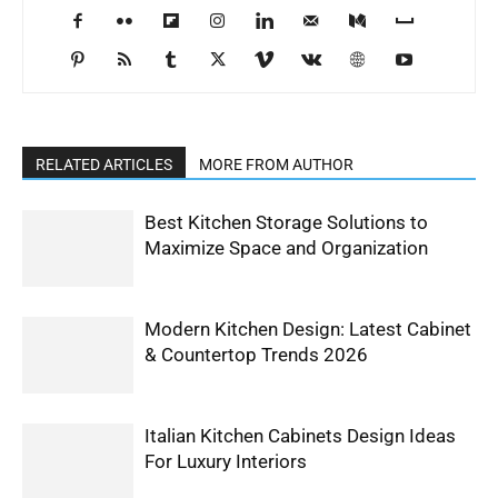
RELATED ARTICLES
MORE FROM AUTHOR
Best Kitchen Storage Solutions to
Maximize Space and Organization
Modern Kitchen Design: Latest Cabinet
& Countertop Trends 2026
Italian Kitchen Cabinets Design Ideas
For Luxury Interiors