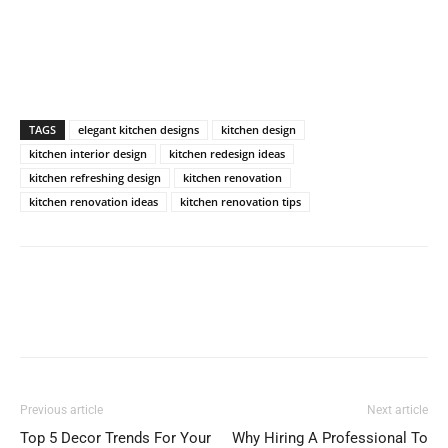
TAGS
elegant kitchen designs
kitchen design
kitchen interior design
kitchen redesign ideas
kitchen refreshing design
kitchen renovation
kitchen renovation ideas
kitchen renovation tips
Previous article
Next article
Top 5 Decor Trends For Your
Why Hiring A Professional To