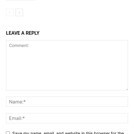
LEAVE A REPLY
Save my name, email, and website in this browser for the