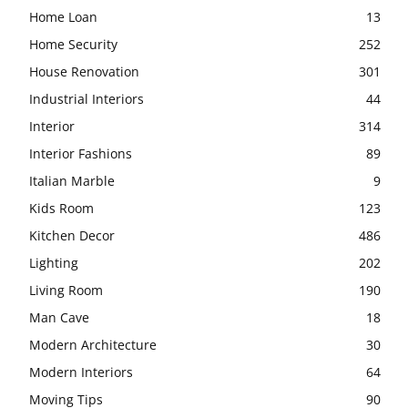
Home Loan
13
Home Security
252
House Renovation
301
Industrial Interiors
44
Interior
314
Interior Fashions
89
Italian Marble
9
Kids Room
123
Kitchen Decor
486
Lighting
202
Living Room
190
Man Cave
18
Modern Architecture
30
Modern Interiors
64
Moving Tips
90