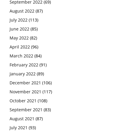
September 2022
(69)
August 2022
(87)
July 2022
(113)
June 2022
(85)
May 2022
(82)
April 2022
(96)
March 2022
(84)
February 2022
(91)
January 2022
(89)
December 2021
(106)
November 2021
(117)
October 2021
(108)
September 2021
(83)
August 2021
(87)
July 2021
(93)