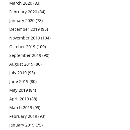
March 2020
(83)
February 2020
(84)
January 2020
(78)
December 2019
(95)
November 2019
(104)
October 2019
(100)
September 2019
(90)
August 2019
(86)
July 2019
(93)
June 2019
(80)
May 2019
(84)
April 2019
(88)
March 2019
(99)
February 2019
(93)
January 2019
(75)