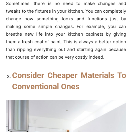
Sometimes, there is no need to make changes and
tweaks to the fixtures in your kitchen. You can completely
change how something looks and functions just by
making some simple changes. For example, you can
breathe new life into your kitchen cabinets by giving
them a fresh coat of paint. This is always a better option
than ripping everything out and starting again because
that course of action can be very costly indeed.
Consider Cheaper Materials To
Conventional Ones