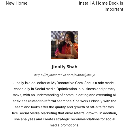
New Home
Install A Home Deck Is
Important
Jinally Shah
https://mydecorative.com/author/jinally/
Jinally is a co-editor at MyDecorative.Com. She is a role model,
especially in Social media Optimization in business and primary
tasks, with an understanding of communicating and executing all
activities related to referral searches. She works closely with the
team and looks after the quality and growth of off-site factors
like Social Media Marketing that drive referral growth. In addition,
she analyses and creates strategic recommendations for social
media promotions.