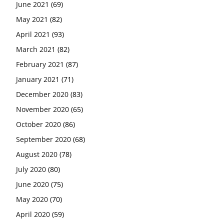
June 2021
(69)
May 2021
(82)
April 2021
(93)
March 2021
(82)
February 2021
(87)
January 2021
(71)
December 2020
(83)
November 2020
(65)
October 2020
(86)
September 2020
(68)
August 2020
(78)
July 2020
(80)
June 2020
(75)
May 2020
(70)
April 2020
(59)