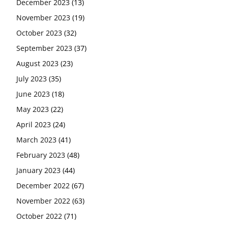
December 2023
(13)
November 2023
(19)
October 2023
(32)
September 2023
(37)
August 2023
(23)
July 2023
(35)
June 2023
(18)
May 2023
(22)
April 2023
(24)
March 2023
(41)
February 2023
(48)
January 2023
(44)
December 2022
(67)
November 2022
(63)
October 2022
(71)