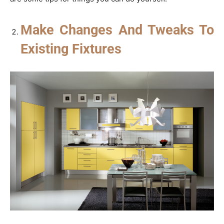
Make Changes And Tweaks To
Existing Fixtures