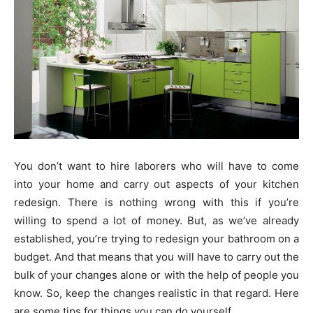
You don’t want to hire laborers who will have to come
into your home and carry out aspects of your kitchen
redesign. There is nothing wrong with this if you’re
willing to spend a lot of money. But, as we’ve already
established, you’re trying to redesign your bathroom on a
budget. And that means that you will have to carry out the
bulk of your changes alone or with the help of people you
know. So, keep the changes realistic in that regard. Here
are some tips for things you can do yourself.