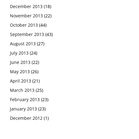
December 2013
(18)
November 2013
(22)
October 2013
(44)
September 2013
(43)
August 2013
(27)
July 2013
(24)
June 2013
(22)
May 2013
(26)
April 2013
(21)
March 2013
(25)
February 2013
(23)
January 2013
(23)
December 2012
(1)