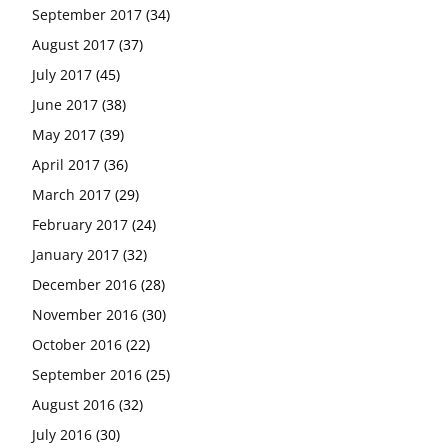
September 2017
(34)
August 2017
(37)
July 2017
(45)
June 2017
(38)
May 2017
(39)
April 2017
(36)
March 2017
(29)
February 2017
(24)
January 2017
(32)
December 2016
(28)
November 2016
(30)
October 2016
(22)
September 2016
(25)
August 2016
(32)
July 2016
(30)