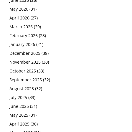
June 2026
(26)
May 2026
(31)
April 2026
(27)
March 2026
(29)
February 2026
(28)
January 2026
(21)
December 2025
(38)
November 2025
(30)
October 2025
(33)
September 2025
(32)
August 2025
(32)
July 2025
(33)
June 2025
(31)
May 2025
(31)
April 2025
(30)