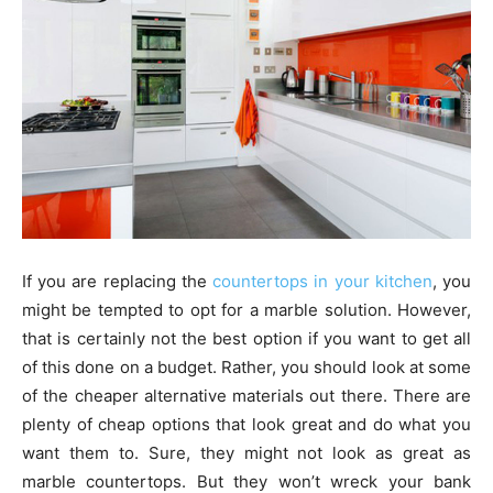
If you are replacing the
countertops in your kitchen
, you
might be tempted to opt for a marble solution. However,
that is certainly not the best option if you want to get all
of this done on a budget. Rather, you should look at some
of the cheaper alternative materials out there. There are
plenty of cheap options that look great and do what you
want them to. Sure, they might not look as great as
marble countertops. But they won’t wreck your bank