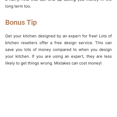
long term too.
Bonus Tip
Get your kitchen designed by an expert for free! Lots of
kitchen resellers offer a free design service. This can
save you lots of money compared to when you design
your kitchen. If you are using an expert, they are less
likely to get things wrong. Mistakes can cost money!