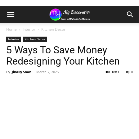
Home
Interior
Kitchen Decor
Interior
Kitchen Decor
5 Ways To Save Money
Redesigning Your Kitchen
By
Jinally Shah
-
March 7, 2025
1883
0