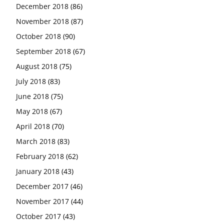
December 2018
(86)
November 2018
(87)
October 2018
(90)
September 2018
(67)
August 2018
(75)
July 2018
(83)
June 2018
(75)
May 2018
(67)
April 2018
(70)
March 2018
(83)
February 2018
(62)
January 2018
(43)
December 2017
(46)
November 2017
(44)
October 2017
(43)