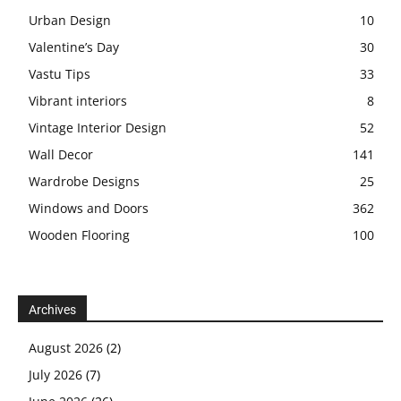
Urban Design
10
Valentine’s Day
30
Vastu Tips
33
Vibrant interiors
8
Vintage Interior Design
52
Wall Decor
141
Wardrobe Designs
25
Windows and Doors
362
Wooden Flooring
100
Archives
August 2026
(2)
July 2026
(7)