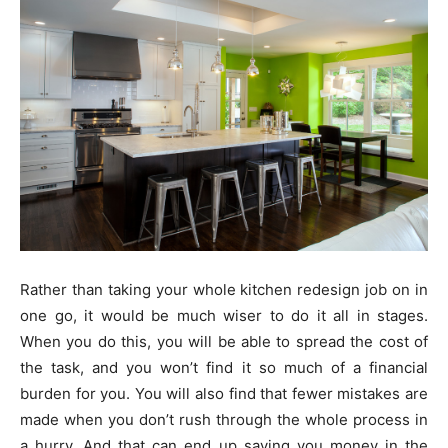
Rather than taking your whole kitchen redesign job on in
one go, it would be much wiser to do it all in stages.
When you do this, you will be able to spread the cost of
the task, and you won’t find it so much of a financial
burden for you. You will also find that fewer mistakes are
made when you don’t rush through the whole process in
a hurry. And that can end up saving you money in the