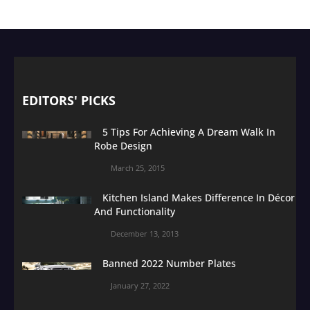
EDITORS' PICKS
5 Tips For Achieving A Dream Walk In
Robe Design
March 25, 2015
Kitchen Island Makes Difference In Décor
And Functionality
December 13, 2013
Banned 2022 Number Plates
January 27, 2022