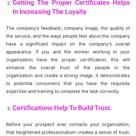
Getting The Proper Certificates Helps
In Increasing The Loyalty
The company’s feedback, company image, the quality of
the service, and the ways people feel about the company
have a significant impact on the company’s overall
appearance. If you and the worker working in your
organization have the proper certification, this will
enhance the overall trust of the people in the
organization and create a strong image. It demonstrates
to potential consumers that you have the requisite
expertise and training to complete the task correctly.
Certifications Help To Build Trust.
Before your prospect ever contacts your organization,
that heightened professionalism creates a sense of trust.