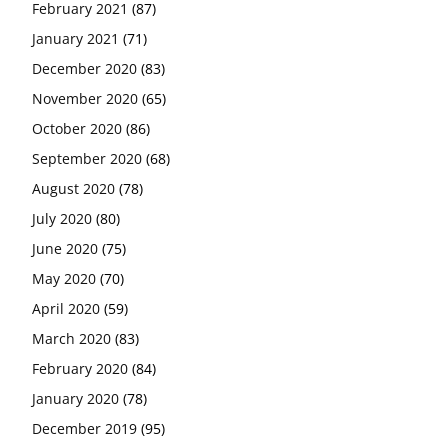
February 2021
(87)
January 2021
(71)
December 2020
(83)
November 2020
(65)
October 2020
(86)
September 2020
(68)
August 2020
(78)
July 2020
(80)
June 2020
(75)
May 2020
(70)
April 2020
(59)
March 2020
(83)
February 2020
(84)
January 2020
(78)
December 2019
(95)