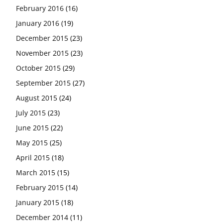
February 2016
(16)
January 2016
(19)
December 2015
(23)
November 2015
(23)
October 2015
(29)
September 2015
(27)
August 2015
(24)
July 2015
(23)
June 2015
(22)
May 2015
(25)
April 2015
(18)
March 2015
(15)
February 2015
(14)
January 2015
(18)
December 2014
(11)