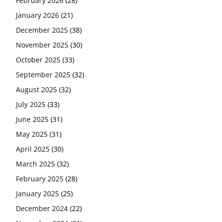
February 2026
(28)
January 2026
(21)
December 2025
(38)
November 2025
(30)
October 2025
(33)
September 2025
(32)
August 2025
(32)
July 2025
(33)
June 2025
(31)
May 2025
(31)
April 2025
(30)
March 2025
(32)
February 2025
(28)
January 2025
(25)
December 2024
(22)