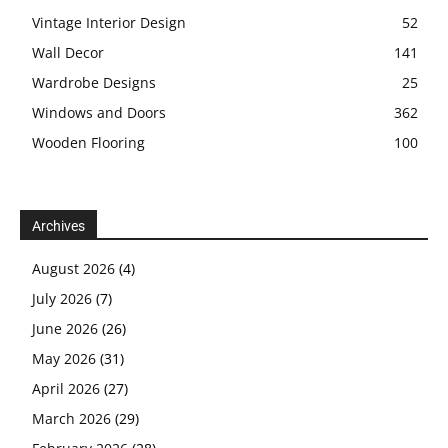
Vintage Interior Design
52
Wall Decor
141
Wardrobe Designs
25
Windows and Doors
362
Wooden Flooring
100
Archives
August 2026
(4)
July 2026
(7)
June 2026
(26)
May 2026
(31)
April 2026
(27)
March 2026
(29)