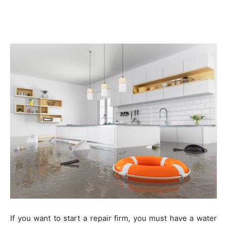
If you want to start a repair firm, you must have a water