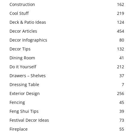
Construction
162
Cool Stuff
219
Deck & Patio Ideas
124
Decor Articles
454
Decor Infographics
80
Decor Tips
132
Dining Room
41
Do it Yourself
212
Drawers – Shelves
37
Dressing Table
7
Exterior Design
256
Fencing
45
Feng Shui Tips
39
Festival Decor Ideas
73
Fireplace
55