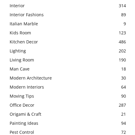
Interior
314
Interior Fashions
89
Italian Marble
9
Kids Room
123
Kitchen Decor
486
Lighting
202
Living Room
190
Man Cave
18
Modern Architecture
30
Modern Interiors
64
Moving Tips
90
Office Decor
287
Origami & Craft
21
Painting Ideas
94
Pest Control
72