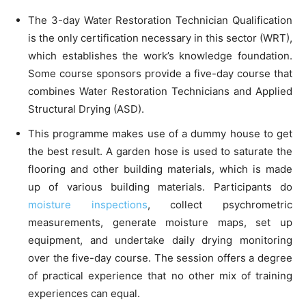
The 3-day Water Restoration Technician Qualification
is the only certification necessary in this sector (WRT),
which establishes the work’s knowledge foundation.
Some course sponsors provide a five-day course that
combines Water Restoration Technicians and Applied
Structural Drying (ASD).
This programme makes use of a dummy house to get
the best result. A garden hose is used to saturate the
flooring and other building materials, which is made
up of various building materials. Participants do
moisture inspections
, collect psychrometric
measurements, generate moisture maps, set up
equipment, and undertake daily drying monitoring
over the five-day course. The session offers a degree
of practical experience that no other mix of training
experiences can equal.