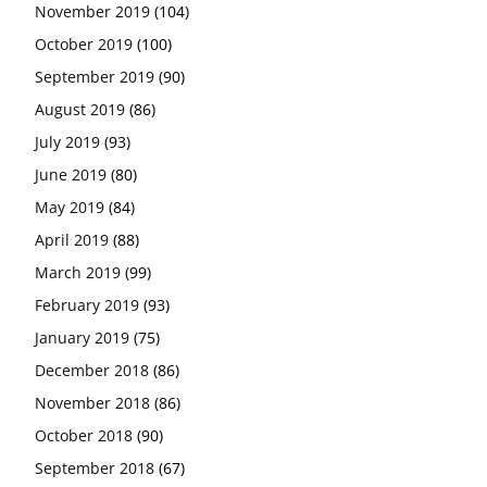
November 2019
(104)
October 2019
(100)
September 2019
(90)
August 2019
(86)
July 2019
(93)
June 2019
(80)
May 2019
(84)
April 2019
(88)
March 2019
(99)
February 2019
(93)
January 2019
(75)
December 2018
(86)
November 2018
(86)
October 2018
(90)
September 2018
(67)