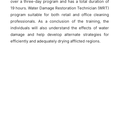
over a three-day program and has a total duration of
19 hours. Water Damage Restoration Technician (WRT)
program suitable for both retail and office cleaning
professionals. As a conclusion of the training, the
individuals will also understand the effects of water
damage and help develop alternate strategies for
efficiently and adequately drying afflicted regions.