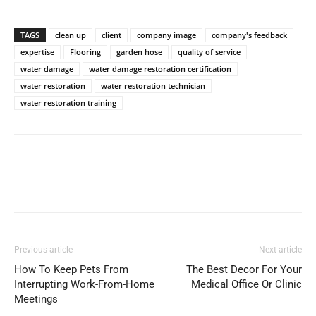
TAGS
clean up
client
company image
company's feedback
expertise
Flooring
garden hose
quality of service
water damage
water damage restoration certification
water restoration
water restoration technician
water restoration training
Previous article
Next article
How To Keep Pets From
The Best Decor For Your
Interrupting Work-From-Home
Medical Office Or Clinic
Meetings