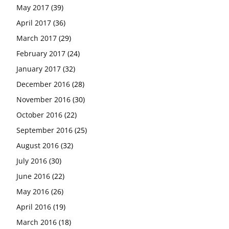
May 2017
(39)
April 2017
(36)
March 2017
(29)
February 2017
(24)
January 2017
(32)
December 2016
(28)
November 2016
(30)
October 2016
(22)
September 2016
(25)
August 2016
(32)
July 2016
(30)
June 2016
(22)
May 2016
(26)
April 2016
(19)
March 2016
(18)