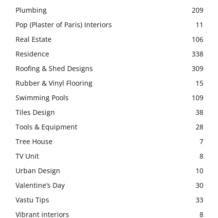
Plumbing
209
Pop (Plaster of Paris) Interiors
11
Real Estate
106
Residence
338
Roofing & Shed Designs
309
Rubber & Vinyl Flooring
15
Swimming Pools
109
Tiles Design
38
Tools & Equipment
28
Tree House
7
TV Unit
8
Urban Design
10
Valentine’s Day
30
Vastu Tips
33
Vibrant interiors
8