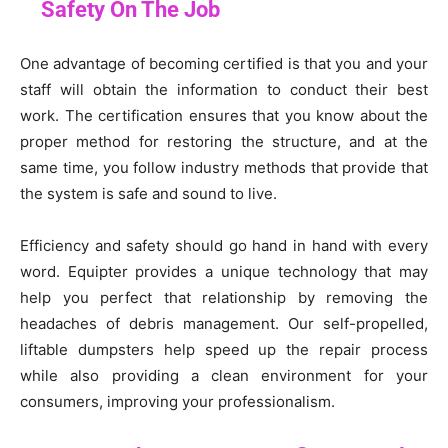
Safety On The Job
One advantage of becoming certified is that you and your
staff will obtain the information to conduct their best
work. The certification ensures that you know about the
proper method for restoring the structure, and at the
same time, you follow industry methods that provide that
the system is safe and sound to live.
Efficiency and safety should go hand in hand with every
word. Equipter provides a unique technology that may
help you perfect that relationship by removing the
headaches of debris management. Our self-propelled,
liftable dumpsters help speed up the repair process
while also providing a clean environment for your
consumers, improving your professionalism.