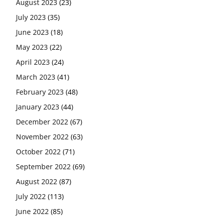
August 2023
(23)
July 2023
(35)
June 2023
(18)
May 2023
(22)
April 2023
(24)
March 2023
(41)
February 2023
(48)
January 2023
(44)
December 2022
(67)
November 2022
(63)
October 2022
(71)
September 2022
(69)
August 2022
(87)
July 2022
(113)
June 2022
(85)