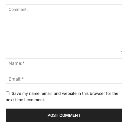
Save my name, email, and website in this browser for the
next time I comment.