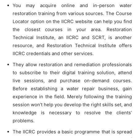
You may acquire online and in-person water
restoration training from various sources. The Course
Locator option on the IICRC website can help you find
the closest courses in your area. Restoration
Technical Institute, an IICRC and SCRT, is another
resource, and Restoration Technical Institute offers
IICRC credentials and other services.
They allow restoration and remediation professionals
to subscribe to their digital training solution, attend
live sessions, and purchase on-demand courses.
Before establishing a water repair business, gain
experience in the field. Merely following the training
session won’t help you develop the right skills set, and
knowledge is necessary to resolve the clients’
problems.
The IICRC provides a basic programme that is spread