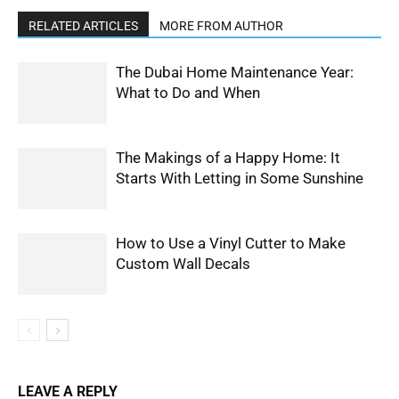
RELATED ARTICLES
MORE FROM AUTHOR
The Dubai Home Maintenance Year:
What to Do and When
The Makings of a Happy Home: It
Starts With Letting in Some Sunshine
How to Use a Vinyl Cutter to Make
Custom Wall Decals
LEAVE A REPLY