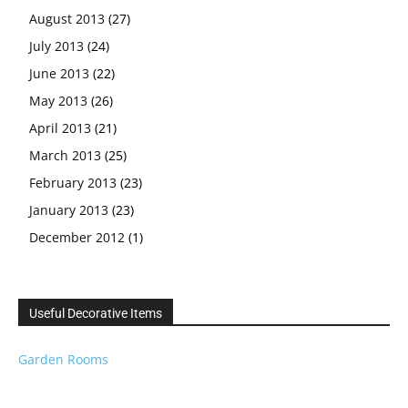
August 2013
(27)
July 2013
(24)
June 2013
(22)
May 2013
(26)
April 2013
(21)
March 2013
(25)
February 2013
(23)
January 2013
(23)
December 2012
(1)
Useful Decorative Items
Garden Rooms