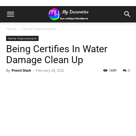
Home
Home Improvement
Home Improvement
Being Certifies In Water
Damage Clean Up
By
Preeti Shah
-
February 28, 2022
1699
0