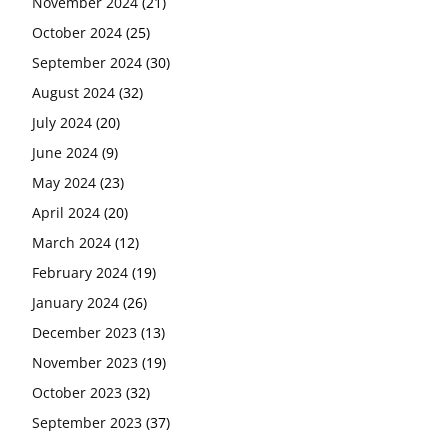
November 2024
(21)
October 2024
(25)
September 2024
(30)
August 2024
(32)
July 2024
(20)
June 2024
(9)
May 2024
(23)
April 2024
(20)
March 2024
(12)
February 2024
(19)
January 2024
(26)
December 2023
(13)
November 2023
(19)
October 2023
(32)
September 2023
(37)