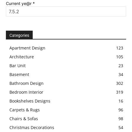
Current ye@r
*
Categories
Apartment Design
123
Architecture
105
Bar Unit
23
Basement
34
Bathroom Design
302
Bedroom Interior
319
Bookshelves Designs
16
Carpets & Rugs
96
Chairs & Sofas
98
Christmas Decorations
54