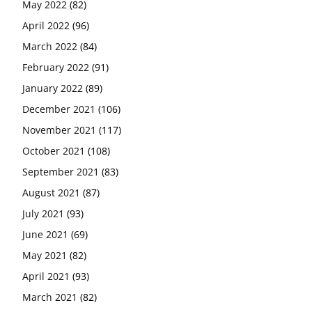
May 2022
(82)
April 2022
(96)
March 2022
(84)
February 2022
(91)
January 2022
(89)
December 2021
(106)
November 2021
(117)
October 2021
(108)
September 2021
(83)
August 2021
(87)
July 2021
(93)
June 2021
(69)
May 2021
(82)
April 2021
(93)
March 2021
(82)