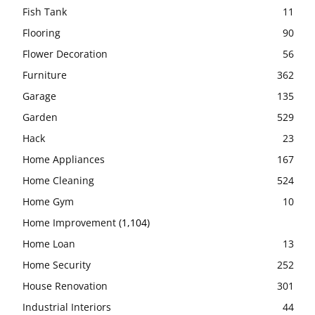
Fish Tank
11
Flooring
90
Flower Decoration
56
Furniture
362
Garage
135
Garden
529
Hack
23
Home Appliances
167
Home Cleaning
524
Home Gym
10
Home Improvement
(1,104)
Home Loan
13
Home Security
252
House Renovation
301
Industrial Interiors
44