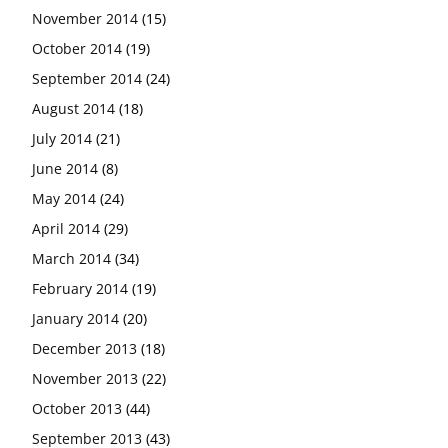
November 2014
(15)
October 2014
(19)
September 2014
(24)
August 2014
(18)
July 2014
(21)
June 2014
(8)
May 2014
(24)
April 2014
(29)
March 2014
(34)
February 2014
(19)
January 2014
(20)
December 2013
(18)
November 2013
(22)
October 2013
(44)
September 2013
(43)