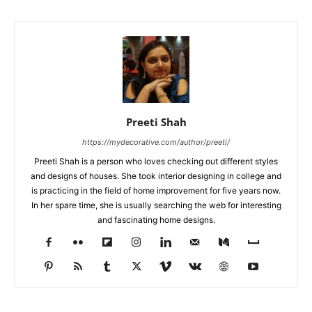
Preeti Shah
https://mydecorative.com/author/preeti/
Preeti Shah is a person who loves checking out different styles
and designs of houses. She took interior designing in college and
is practicing in the field of home improvement for five years now.
In her spare time, she is usually searching the web for interesting
and fascinating home designs.