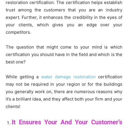
restoration certification. The certification helps establish
trust among the customers that you are an industry
expert. Further, it enhances the credibility in the eyes of
your clients, which gives you an edge over your
competitors.
The question that might come to your mind is which
certification you should have in the field and which is the
best one?
While getting a
water damage restoration
certification
may not be required in your region or for the buildings
you generally work on, there are numerous reasons why
it’s a brilliant idea, and they affect both your firm and your
clients!
It Ensures Your And Your Customer’s