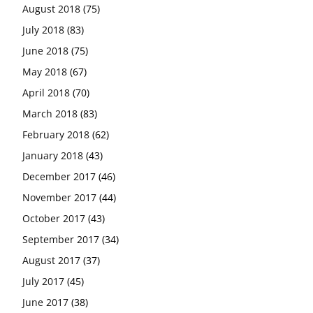
August 2018
(75)
July 2018
(83)
June 2018
(75)
May 2018
(67)
April 2018
(70)
March 2018
(83)
February 2018
(62)
January 2018
(43)
December 2017
(46)
November 2017
(44)
October 2017
(43)
September 2017
(34)
August 2017
(37)
July 2017
(45)
June 2017
(38)