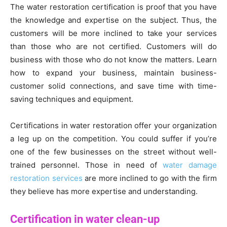
The water restoration certification is proof that you have
the knowledge and expertise on the subject. Thus, the
customers will be more inclined to take your services
than those who are not certified. Customers will do
business with those who do not know the matters. Learn
how to expand your business, maintain business-
customer solid connections, and save time with time-
saving techniques and equipment.
Certifications in water restoration offer your organization
a leg up on the competition. You could suffer if you’re
one of the few businesses on the street without well-
trained personnel. Those in need of
water damage
restoration services
are more inclined to go with the firm
they believe has more expertise and understanding.
Certification in water clean-up