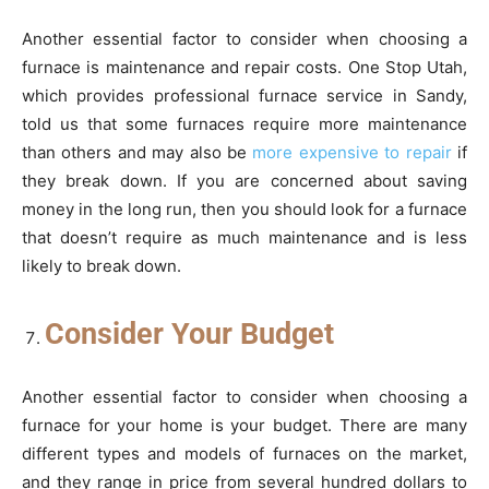
Another essential factor to consider when choosing a
furnace is maintenance and repair costs. One Stop Utah,
which provides professional furnace service in Sandy,
told us that some furnaces require more maintenance
than others and may also be
more expensive to repair
if
they break down. If you are concerned about saving
money in the long run, then you should look for a furnace
that doesn’t require as much maintenance and is less
likely to break down.
Consider Your Budget
Another essential factor to consider when choosing a
furnace for your home is your budget. There are many
different types and models of furnaces on the market,
and they range in price from several hundred dollars to