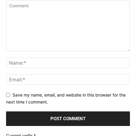
Save my name, email, and website in this browser for the
next time I comment.
Current ye@r
*