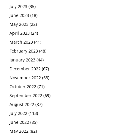
July 2023
(35)
June 2023
(18)
May 2023
(22)
April 2023
(24)
March 2023
(41)
February 2023
(48)
January 2023
(44)
December 2022
(67)
November 2022
(63)
October 2022
(71)
September 2022
(69)
August 2022
(87)
July 2022
(113)
June 2022
(85)
May 2022
(82)