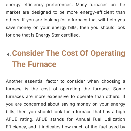
energy efficiency preferences. Many furnaces on the
market are designed to be more energy-efficient than
others. If you are looking for a furnace that will help you
save money on your energy bills, then you should look
for one that is Energy Star certified.
Consider The Cost Of Operating
The Furnace
Another essential factor to consider when choosing a
furnace is the cost of operating the furnace. Some
furnaces are more expensive to operate than others. If
you are concerned about saving money on your energy
bills, then you should look for a furnace that has a high
AFUE rating. AFUE stands for Annual Fuel Utilization
Efficiency, and it indicates how much of the fuel used by