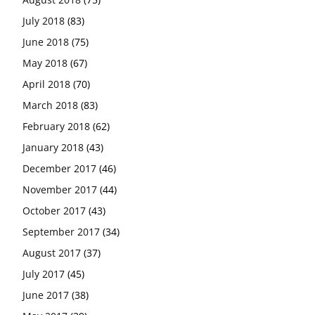
July 2018
(83)
June 2018
(75)
May 2018
(67)
April 2018
(70)
March 2018
(83)
February 2018
(62)
January 2018
(43)
December 2017
(46)
November 2017
(44)
October 2017
(43)
September 2017
(34)
August 2017
(37)
July 2017
(45)
June 2017
(38)