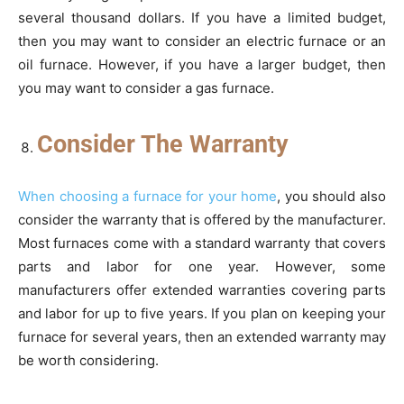
several thousand dollars. If you have a limited budget,
then you may want to consider an electric furnace or an
oil furnace. However, if you have a larger budget, then
you may want to consider a gas furnace.
Consider The Warranty
When choosing a furnace for your home
, you should also
consider the warranty that is offered by the manufacturer.
Most furnaces come with a standard warranty that covers
parts and labor for one year. However, some
manufacturers offer extended warranties covering parts
and labor for up to five years. If you plan on keeping your
furnace for several years, then an extended warranty may
be worth considering.