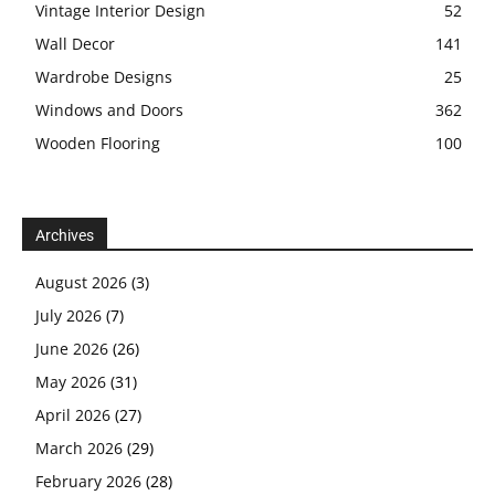
Vintage Interior Design
52
Wall Decor
141
Wardrobe Designs
25
Windows and Doors
362
Wooden Flooring
100
Archives
August 2026
(3)
July 2026
(7)
June 2026
(26)
May 2026
(31)
April 2026
(27)
March 2026
(29)
February 2026
(28)