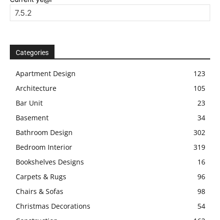
Categories
Apartment Design
123
Architecture
105
Bar Unit
23
Basement
34
Bathroom Design
302
Bedroom Interior
319
Bookshelves Designs
16
Carpets & Rugs
96
Chairs & Sofas
98
Christmas Decorations
54