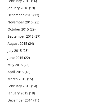
February 2016
(16)
January 2016
(19)
December 2015
(23)
November 2015
(23)
October 2015
(29)
September 2015
(27)
August 2015
(24)
July 2015
(23)
June 2015
(22)
May 2015
(25)
April 2015
(18)
March 2015
(15)
February 2015
(14)
January 2015
(18)
December 2014
(11)