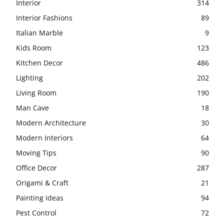
Interior
314
Interior Fashions
89
Italian Marble
9
Kids Room
123
Kitchen Decor
486
Lighting
202
Living Room
190
Man Cave
18
Modern Architecture
30
Modern Interiors
64
Moving Tips
90
Office Decor
287
Origami & Craft
21
Painting Ideas
94
Pest Control
72