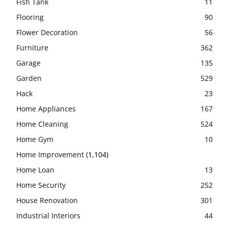
Fish Tank
11
Flooring
90
Flower Decoration
56
Furniture
362
Garage
135
Garden
529
Hack
23
Home Appliances
167
Home Cleaning
524
Home Gym
10
Home Improvement
(1,104)
Home Loan
13
Home Security
252
House Renovation
301
Industrial Interiors
44