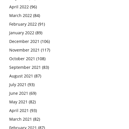
April 2022
(96)
March 2022
(84)
February 2022
(91)
January 2022
(89)
December 2021
(106)
November 2021
(117)
October 2021
(108)
September 2021
(83)
August 2021
(87)
July 2021
(93)
June 2021
(69)
May 2021
(82)
April 2021
(93)
March 2021
(82)
February 2021
(87)