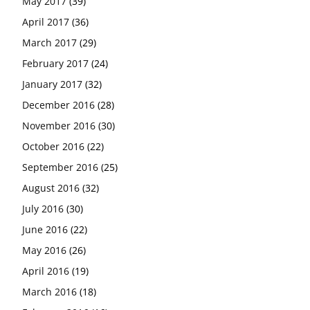
May 2017
(39)
April 2017
(36)
March 2017
(29)
February 2017
(24)
January 2017
(32)
December 2016
(28)
November 2016
(30)
October 2016
(22)
September 2016
(25)
August 2016
(32)
July 2016
(30)
June 2016
(22)
May 2016
(26)
April 2016
(19)
March 2016
(18)