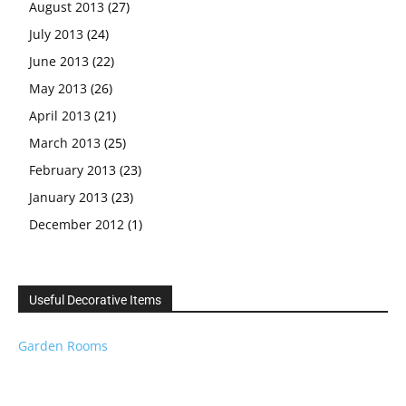
August 2013
(27)
July 2013
(24)
June 2013
(22)
May 2013
(26)
April 2013
(21)
March 2013
(25)
February 2013
(23)
January 2013
(23)
December 2012
(1)
Useful Decorative Items
Garden Rooms