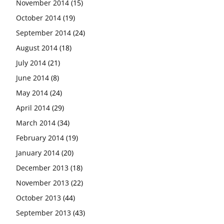
November 2014
(15)
October 2014
(19)
September 2014
(24)
August 2014
(18)
July 2014
(21)
June 2014
(8)
May 2014
(24)
April 2014
(29)
March 2014
(34)
February 2014
(19)
January 2014
(20)
December 2013
(18)
November 2013
(22)
October 2013
(44)
September 2013
(43)