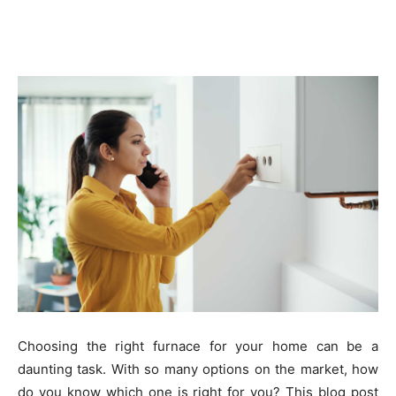
Choosing the right furnace for your home can be a
daunting task. With so many options on the market, how
do you know which one is right for you? This blog post