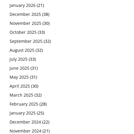
January 2026
(21)
December 2025
(38)
November 2025
(30)
October 2025
(33)
September 2025
(32)
August 2025
(32)
July 2025
(33)
June 2025
(31)
May 2025
(31)
April 2025
(30)
March 2025
(32)
February 2025
(28)
January 2025
(25)
December 2024
(22)
November 2024
(21)