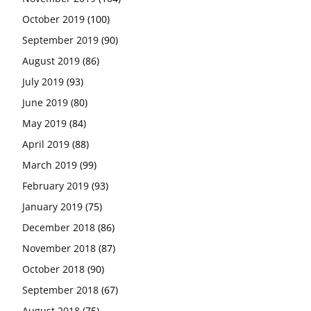
October 2019
(100)
September 2019
(90)
August 2019
(86)
July 2019
(93)
June 2019
(80)
May 2019
(84)
April 2019
(88)
March 2019
(99)
February 2019
(93)
January 2019
(75)
December 2018
(86)
November 2018
(87)
October 2018
(90)
September 2018
(67)
August 2018
(75)