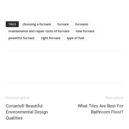
TAGS
choosing a furnace
furnace
furnaces
maintenance and repair costs of furnace
new furnace
powerful furnace
right furnace
type of fuel
Previous article
Next article
Corian’s® Beautiful
What Tiles Are Best For
Environmental Design
Bathroom Floor?
Qualities