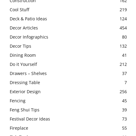
Construction
162
Cool Stuff
219
Deck & Patio Ideas
124
Decor Articles
454
Decor Infographics
80
Decor Tips
132
Dining Room
41
Do it Yourself
212
Drawers – Shelves
37
Dressing Table
7
Exterior Design
256
Fencing
45
Feng Shui Tips
39
Festival Decor Ideas
73
Fireplace
55