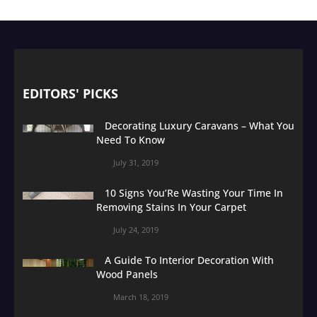
EDITORS' PICKS
Decorating Luxury Caravans – What You
Need To Know
July 31, 2019
10 Signs You’Re Wasting Your Time In
Removing Stains In Your Carpet
July 24, 2019
A Guide To Interior Decoration With
Wood Panels
March 18, 2019