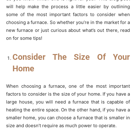
will help make the process a little easier by outlining
some of the most important factors to consider when
choosing a furnace. So whether you’re in the market for a
new furnace or just curious about what’s out there, read
on for some tips!
Consider The Size Of Your
Home
When choosing a furnace, one of the most important
factors to consider is the size of your home. If you have a
large house, you will need a furnace that is capable of
heating the entire space. On the other hand, if you have a
smaller home, you can choose a furnace that is smaller in
size and doesn’t require as much power to operate.