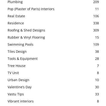
Plumbing
209
Pop (Plaster of Paris) Interiors
11
Real Estate
106
Residence
338
Roofing & Shed Designs
309
Rubber & Vinyl Flooring
15
Swimming Pools
109
Tiles Design
38
Tools & Equipment
28
Tree House
7
TV Unit
8
Urban Design
10
Valentine’s Day
30
Vastu Tips
33
Vibrant interiors
8