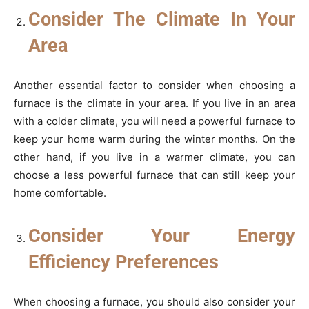
Consider The Climate In Your
Area
Another essential factor to consider when choosing a
furnace is the climate in your area. If you live in an area
with a colder climate, you will need a powerful furnace to
keep your home warm during the winter months. On the
other hand, if you live in a warmer climate, you can
choose a less powerful furnace that can still keep your
home comfortable.
Consider Your Energy
Efficiency Preferences
When choosing a furnace, you should also consider your