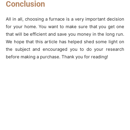
Conclusion
All in all, choosing a furnace is a very important decision
for your home. You want to make sure that you get one
that will be efficient and save you money in the long run.
We hope that this article has helped shed some light on
the subject and encouraged you to do your research
before making a purchase. Thank you for reading!