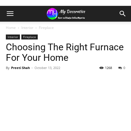
Home
Interior
Fireplace
Interior
Fireplace
Choosing The Right Furnace
For Your Home
By
Preeti Shah
-
October 13, 2022
1268
0