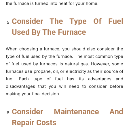
the furnace is turned into heat for your home.
Consider The Type Of Fuel
Used By The Furnace
When choosing a furnace, you should also consider the
type of fuel used by the furnace. The most common type
of fuel used by furnaces is natural gas. However, some
furnaces use propane, oil, or electricity as their source of
fuel. Each type of fuel has its advantages and
disadvantages that you will need to consider before
making your final decision.
Consider Maintenance And
Repair Costs