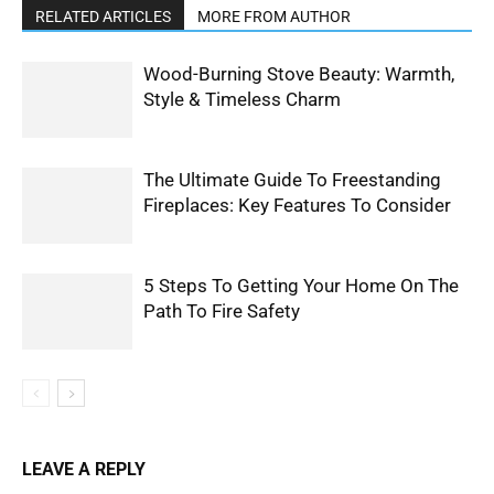
RELATED ARTICLES
MORE FROM AUTHOR
Wood-Burning Stove Beauty: Warmth,
Style & Timeless Charm
The Ultimate Guide To Freestanding
Fireplaces: Key Features To Consider
5 Steps To Getting Your Home On The
Path To Fire Safety
LEAVE A REPLY