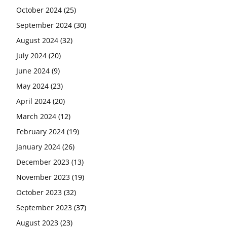
October 2024
(25)
September 2024
(30)
August 2024
(32)
July 2024
(20)
June 2024
(9)
May 2024
(23)
April 2024
(20)
March 2024
(12)
February 2024
(19)
January 2024
(26)
December 2023
(13)
November 2023
(19)
October 2023
(32)
September 2023
(37)
August 2023
(23)