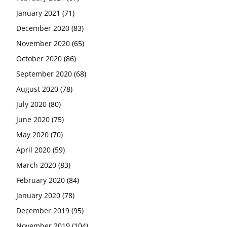
January 2021
(71)
December 2020
(83)
November 2020
(65)
October 2020
(86)
September 2020
(68)
August 2020
(78)
July 2020
(80)
June 2020
(75)
May 2020
(70)
April 2020
(59)
March 2020
(83)
February 2020
(84)
January 2020
(78)
December 2019
(95)
November 2019
(104)