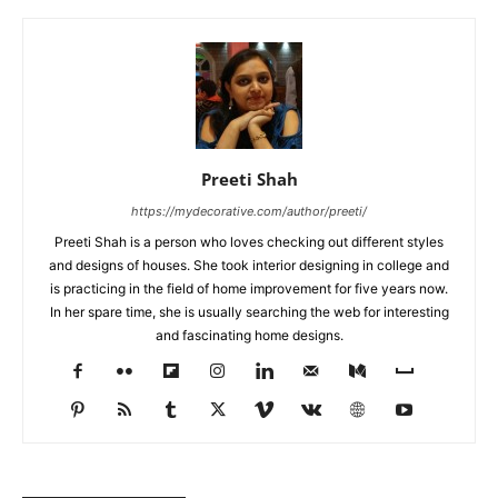
Preeti Shah
https://mydecorative.com/author/preeti/
Preeti Shah is a person who loves checking out different styles
and designs of houses. She took interior designing in college and
is practicing in the field of home improvement for five years now.
In her spare time, she is usually searching the web for interesting
and fascinating home designs.