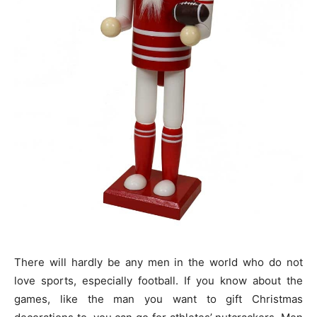
There will hardly be any men in the world who do not
love sports, especially football. If you know about the
games, like the man you want to gift Christmas