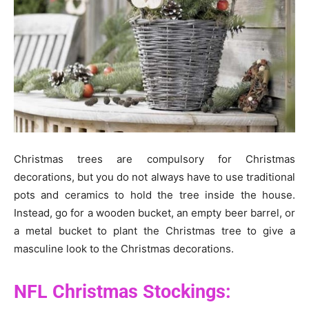
Christmas trees are compulsory for Christmas
decorations, but you do not always have to use traditional
pots and ceramics to hold the tree inside the house.
Instead, go for a wooden bucket, an empty beer barrel, or
a metal bucket to plant the Christmas tree to give a
masculine look to the Christmas decorations.
NFL Christmas Stockings: