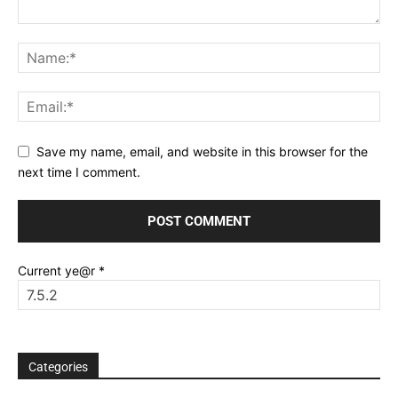
Save my name, email, and website in this browser for the
next time I comment.
Current ye@r
*
Categories