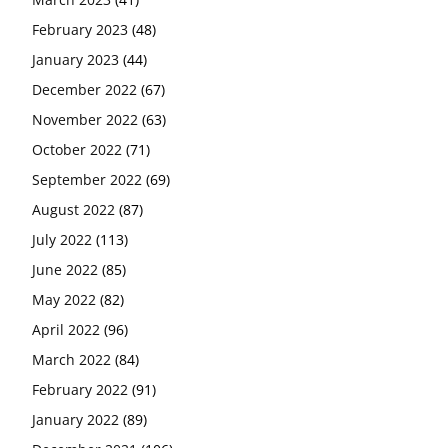
February 2023
(48)
January 2023
(44)
December 2022
(67)
November 2022
(63)
October 2022
(71)
September 2022
(69)
August 2022
(87)
July 2022
(113)
June 2022
(85)
May 2022
(82)
April 2022
(96)
March 2022
(84)
February 2022
(91)
January 2022
(89)