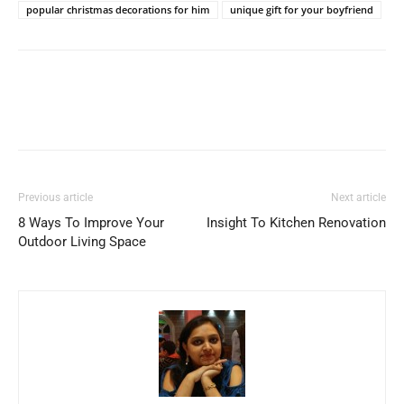
popular christmas decorations for him
unique gift for your boyfriend
Previous article
Next article
8 Ways To Improve Your
Insight To Kitchen Renovation
Outdoor Living Space