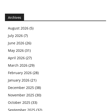
Archives
August 2026
(5)
July 2026
(7)
June 2026
(26)
May 2026
(31)
April 2026
(27)
March 2026
(29)
February 2026
(28)
January 2026
(21)
December 2025
(38)
November 2025
(30)
October 2025
(33)
September 2025
(32)