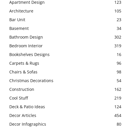
Apartment Design
123
Architecture
105
Bar Unit
23
Basement
34
Bathroom Design
302
Bedroom Interior
319
Bookshelves Designs
16
Carpets & Rugs
96
Chairs & Sofas
98
Christmas Decorations
54
Construction
162
Cool Stuff
219
Deck & Patio Ideas
124
Decor Articles
454
Decor Infographics
80