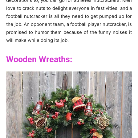
decorations to, you can go for athletes’ nutcrackers. Men
love to crack nuts to delight everyone in festivities, and a
football nutcracker is all they need to get pumped up for
the job. An opponent team, a football player nutcracker, is
promised to humor them because of the funny noises it
will make while doing its job.
Wooden Wreaths: