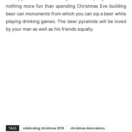
nothing more fun than spending Christmas Eve building
beer can monuments from which you can sip a beer while
playing drinking games. The beer pyramids will be loved
by your man as well as his friends equally.
TAGS
celebrating christmas 2018
christmas decorations