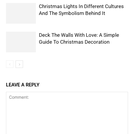
Christmas Lights In Different Cultures
And The Symbolism Behind It
Deck The Walls With Love: A Simple
Guide To Christmas Decoration
LEAVE A REPLY