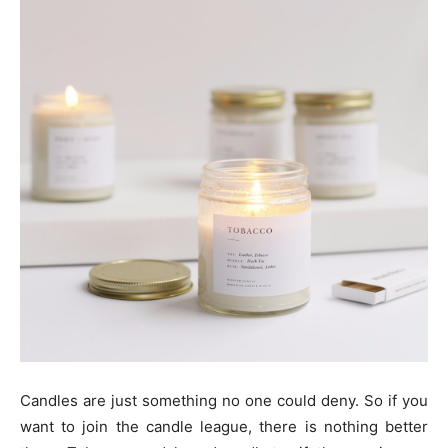
Candles are just something no one could deny. So if you
want to join the candle league, there is nothing better