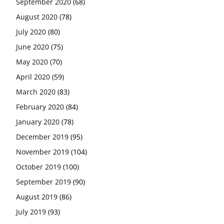
September 2020
(68)
August 2020
(78)
July 2020
(80)
June 2020
(75)
May 2020
(70)
April 2020
(59)
March 2020
(83)
February 2020
(84)
January 2020
(78)
December 2019
(95)
November 2019
(104)
October 2019
(100)
September 2019
(90)
August 2019
(86)
July 2019
(93)