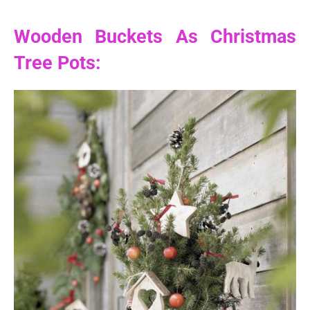
Wooden Buckets As Christmas
Tree Pots: