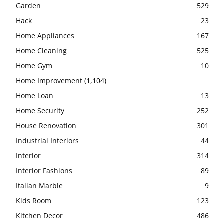
Garden
529
Hack
23
Home Appliances
167
Home Cleaning
525
Home Gym
10
Home Improvement
(1,104)
Home Loan
13
Home Security
252
House Renovation
301
Industrial Interiors
44
Interior
314
Interior Fashions
89
Italian Marble
9
Kids Room
123
Kitchen Decor
486