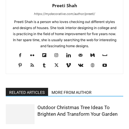
Preeti Shah
https://mydecorative.com/author/preeti/
Preeti Shah is a person who loves checking out different styles
and designs of houses. She took interior designing in college and
is practicing in the field of home improvement for five years now.
In her spare time, she is usually searching the web for interesting
and fascinating home designs.
RELATED ARTICLES
MORE FROM AUTHOR
Outdoor Christmas Tree Ideas To
Brighten And Transform Your Garden