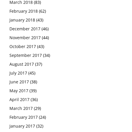
March 2018
(83)
February 2018
(62)
January 2018
(43)
December 2017
(46)
November 2017
(44)
October 2017
(43)
September 2017
(34)
August 2017
(37)
July 2017
(45)
June 2017
(38)
May 2017
(39)
April 2017
(36)
March 2017
(29)
February 2017
(24)
January 2017
(32)