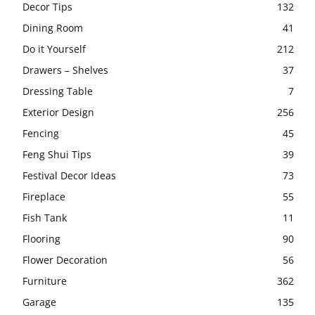
Decor Tips
132
Dining Room
41
Do it Yourself
212
Drawers – Shelves
37
Dressing Table
7
Exterior Design
256
Fencing
45
Feng Shui Tips
39
Festival Decor Ideas
73
Fireplace
55
Fish Tank
11
Flooring
90
Flower Decoration
56
Furniture
362
Garage
135