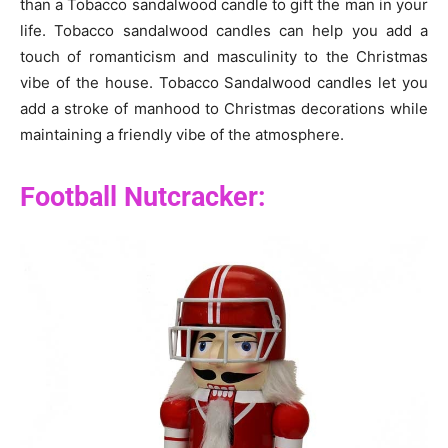
than a Tobacco sandalwood candle to gift the man in your
life. Tobacco sandalwood candles can help you add a
touch of romanticism and masculinity to the Christmas
vibe of the house. Tobacco Sandalwood candles let you
add a stroke of manhood to Christmas decorations while
maintaining a friendly vibe of the atmosphere.
Football Nutcracker: