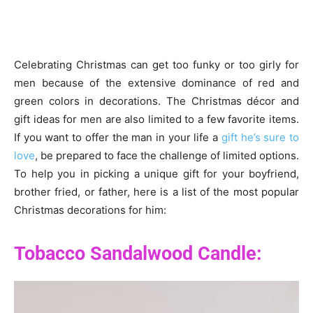
Celebrating Christmas can get too funky or too girly for
men because of the extensive dominance of red and
green colors in decorations. The Christmas décor and
gift ideas for men are also limited to a few favorite items.
If you want to offer the man in your life a
gift he’s sure to
love
, be prepared to face the challenge of limited options.
To help you in picking a unique gift for your boyfriend,
brother fried, or father, here is a list of the most popular
Christmas decorations for him:
Tobacco Sandalwood Candle: