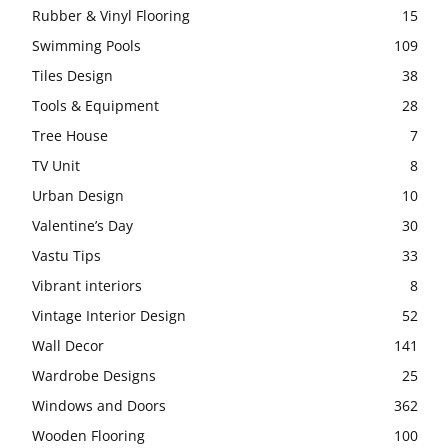
Rubber & Vinyl Flooring
15
Swimming Pools
109
Tiles Design
38
Tools & Equipment
28
Tree House
7
TV Unit
8
Urban Design
10
Valentine’s Day
30
Vastu Tips
33
Vibrant interiors
8
Vintage Interior Design
52
Wall Decor
141
Wardrobe Designs
25
Windows and Doors
362
Wooden Flooring
100