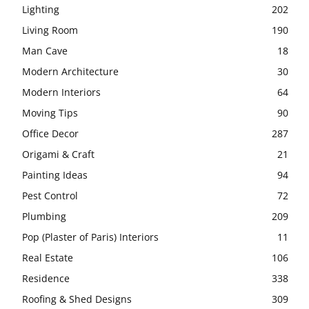
Lighting
202
Living Room
190
Man Cave
18
Modern Architecture
30
Modern Interiors
64
Moving Tips
90
Office Decor
287
Origami & Craft
21
Painting Ideas
94
Pest Control
72
Plumbing
209
Pop (Plaster of Paris) Interiors
11
Real Estate
106
Residence
338
Roofing & Shed Designs
309