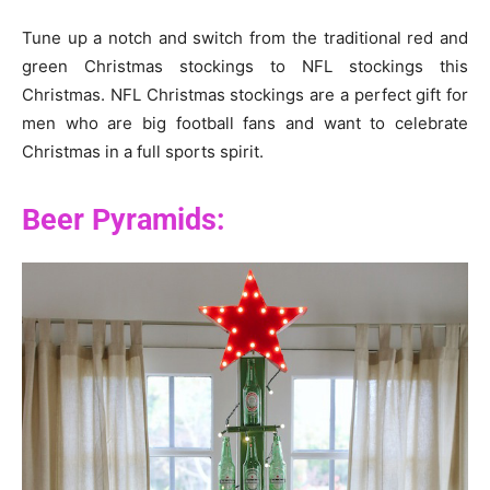
Tune up a notch and switch from the traditional red and
green Christmas stockings to NFL stockings this
Christmas. NFL Christmas stockings are a perfect gift for
men who are big football fans and want to celebrate
Christmas in a full sports spirit.
Beer Pyramids: