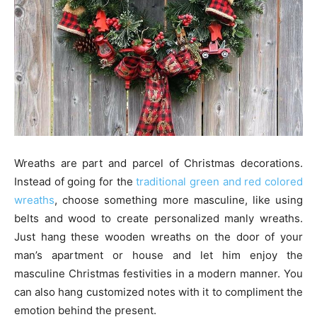
Wreaths are part and parcel of Christmas decorations.
Instead of going for the
traditional green and red colored
wreaths
, choose something more masculine, like using
belts and wood to create personalized manly wreaths.
Just hang these wooden wreaths on the door of your
man’s apartment or house and let him enjoy the
masculine Christmas festivities in a modern manner. You
can also hang customized notes with it to compliment the
emotion behind the present.