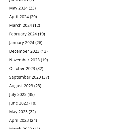
May 2024
(23)
April 2024
(20)
March 2024
(12)
February 2024
(19)
January 2024
(26)
December 2023
(13)
November 2023
(19)
October 2023
(32)
September 2023
(37)
August 2023
(23)
July 2023
(35)
June 2023
(18)
May 2023
(22)
April 2023
(24)
March 2023
(41)