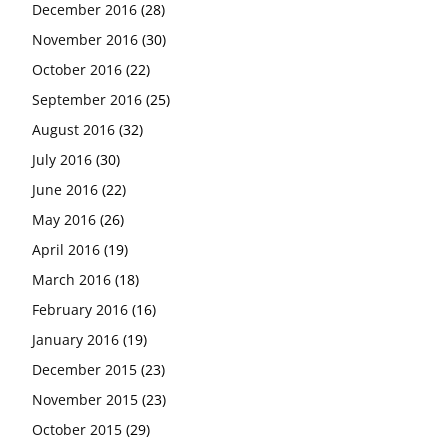
December 2016
(28)
November 2016
(30)
October 2016
(22)
September 2016
(25)
August 2016
(32)
July 2016
(30)
June 2016
(22)
May 2016
(26)
April 2016
(19)
March 2016
(18)
February 2016
(16)
January 2016
(19)
December 2015
(23)
November 2015
(23)
October 2015
(29)