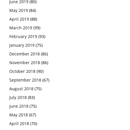
June 2019
(80)
May 2019
(84)
April 2019
(88)
March 2019
(99)
February 2019
(93)
January 2019
(75)
December 2018
(86)
November 2018
(86)
October 2018
(90)
September 2018
(67)
August 2018
(75)
July 2018
(83)
June 2018
(75)
May 2018
(67)
April 2018
(70)