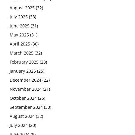
August 2025
(32)
July 2025
(33)
June 2025
(31)
May 2025
(31)
April 2025
(30)
March 2025
(32)
February 2025
(28)
January 2025
(25)
December 2024
(22)
November 2024
(21)
October 2024
(25)
September 2024
(30)
August 2024
(32)
July 2024
(20)
June 2024
(9)