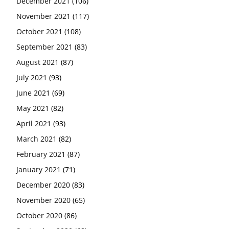
December 2021
(106)
November 2021
(117)
October 2021
(108)
September 2021
(83)
August 2021
(87)
July 2021
(93)
June 2021
(69)
May 2021
(82)
April 2021
(93)
March 2021
(82)
February 2021
(87)
January 2021
(71)
December 2020
(83)
November 2020
(65)
October 2020
(86)