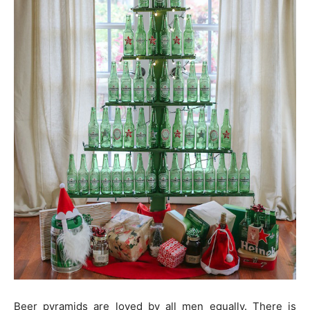
Beer pyramids are loved by all men equally. There is