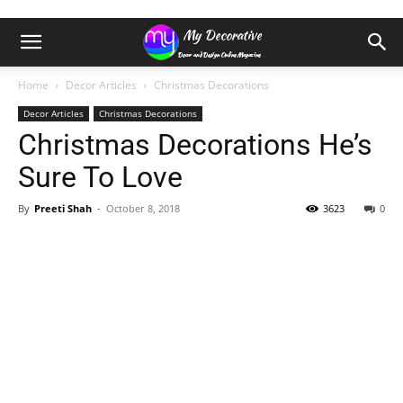
Home
Decor Articles
Christmas Decorations
Decor Articles
Christmas Decorations
Christmas Decorations He’s
Sure To Love
By
Preeti Shah
-
October 8, 2018
3623
0