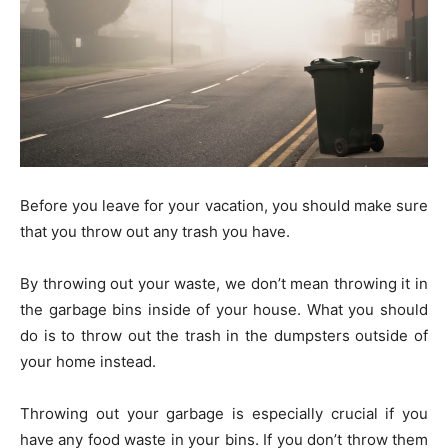
Before you leave for your vacation, you should make sure
that you throw out any trash you have.
By throwing out your waste, we don’t mean throwing it in
the garbage bins inside of your house. What you should
do is to throw out the trash in the dumpsters outside of
your home instead.
Throwing out your garbage is especially crucial if you
have any food waste in your bins. If you don’t throw them