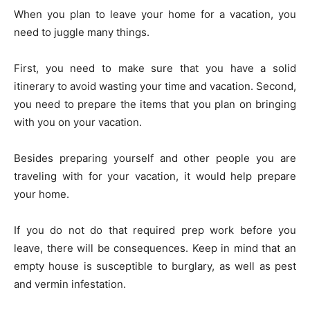
When you plan to leave your home for a vacation, you
need to juggle many things.
First, you need to make sure that you have a solid
itinerary to avoid wasting your time and vacation. Second,
you need to prepare the items that you plan on bringing
with you on your vacation.
Besides preparing yourself and other people you are
traveling with for your vacation, it would help prepare
your home.
If you do not do that required prep work before you
leave, there will be consequences. Keep in mind that an
empty house is susceptible to burglary, as well as pest
and vermin infestation.