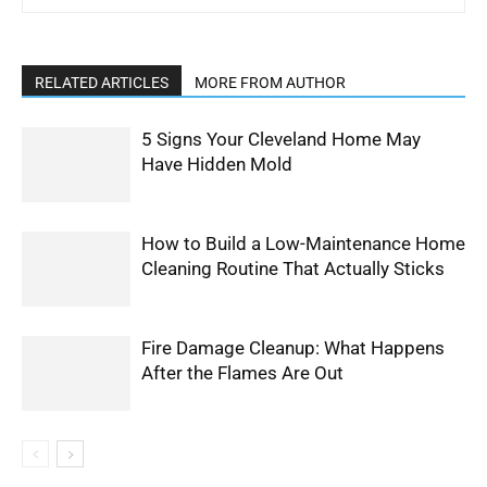
RELATED ARTICLES
MORE FROM AUTHOR
5 Signs Your Cleveland Home May
Have Hidden Mold
How to Build a Low-Maintenance Home
Cleaning Routine That Actually Sticks
Fire Damage Cleanup: What Happens
After the Flames Are Out