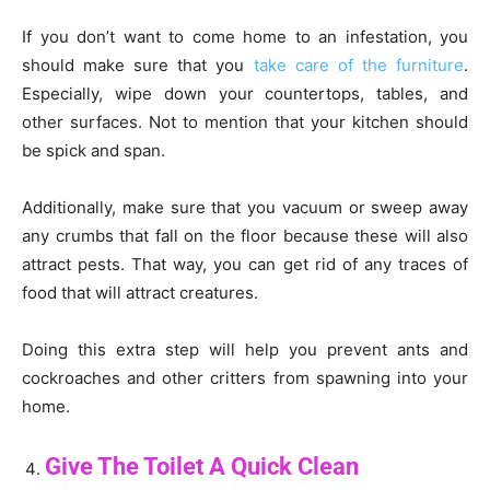
If you don’t want to come home to an infestation, you
should make sure that you
take care of the furniture
.
Especially, wipe down your countertops, tables, and
other surfaces. Not to mention that your kitchen should
be spick and span.
Additionally, make sure that you vacuum or sweep away
any crumbs that fall on the floor because these will also
attract pests. That way, you can get rid of any traces of
food that will attract creatures.
Doing this extra step will help you prevent ants and
cockroaches and other critters from spawning into your
home.
Give The Toilet A Quick Clean