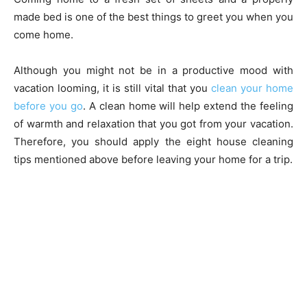
made bed is one of the best things to greet you when you
come home.
Although you might not be in a productive mood with
vacation looming, it is still vital that you
clean your home
before you go
. A clean home will help extend the feeling
of warmth and relaxation that you got from your vacation.
Therefore, you should apply the eight house cleaning
tips mentioned above before leaving your home for a trip.