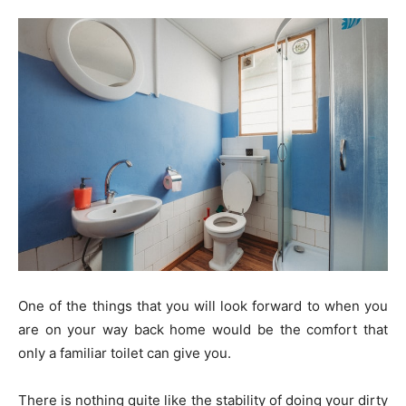
One of the things that you will look forward to when you
are on your way back home would be the comfort that
only a familiar toilet can give you.
There is nothing quite like the stability of doing your dirty