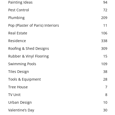
Painting Ideas
94
Pest Control
72
Plumbing
209
Pop (Plaster of Paris) Interiors
11
Real Estate
106
Residence
338
Roofing & Shed Designs
309
Rubber & Vinyl Flooring
15
Swimming Pools
109
Tiles Design
38
Tools & Equipment
28
Tree House
7
TV Unit
8
Urban Design
10
Valentine’s Day
30