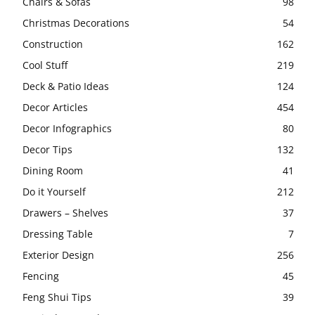
Chairs & Sofas
98
Christmas Decorations
54
Construction
162
Cool Stuff
219
Deck & Patio Ideas
124
Decor Articles
454
Decor Infographics
80
Decor Tips
132
Dining Room
41
Do it Yourself
212
Drawers – Shelves
37
Dressing Table
7
Exterior Design
256
Fencing
45
Feng Shui Tips
39