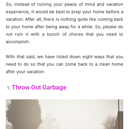
So, instead of ruining your peace of mind and vacation
experience, it would be best to prep your home before a
vacation. After all, there is nothing quite like coming back
to your home after being away for a while. So, please do
not ruin it with a bunch of chores that you need to
accomplish.
With that said, we have listed down eight ways that you
need to do so that you can come back to a clean home
after your vacation:
Throw Out Garbage