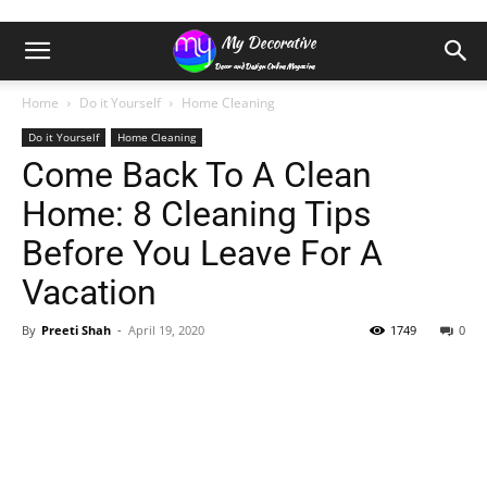
Home
Do it Yourself
Home Cleaning
Do it Yourself
Home Cleaning
Come Back To A Clean
Home: 8 Cleaning Tips
Before You Leave For A
Vacation
By
Preeti Shah
-
April 19, 2020
1749
0