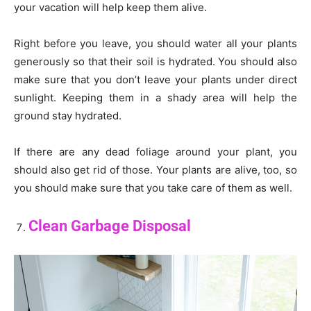
your vacation will help keep them alive.
Right before you leave, you should water all your plants
generously so that their soil is hydrated. You should also
make sure that you don’t leave your plants under direct
sunlight. Keeping them in a shady area will help the
ground stay hydrated.
If there are any dead foliage around your plant, you
should also get rid of those. Your plants are alive, too, so
you should make sure that you take care of them as well.
Clean Garbage Disposal