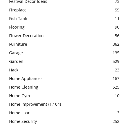
Festival Decor Ideas
73
Fireplace
55
Fish Tank
11
Flooring
90
Flower Decoration
56
Furniture
362
Garage
135
Garden
529
Hack
23
Home Appliances
167
Home Cleaning
525
Home Gym
10
Home Improvement
(1,104)
Home Loan
13
Home Security
252