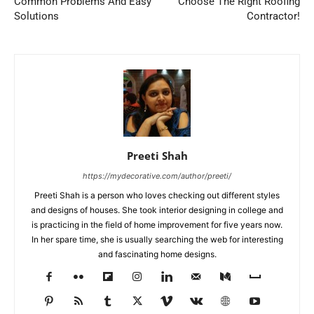
Common Problems And Easy
Choose The Right Roofing
Solutions
Contractor!
Preeti Shah
https://mydecorative.com/author/preeti/
Preeti Shah is a person who loves checking out different styles
and designs of houses. She took interior designing in college and
is practicing in the field of home improvement for five years now.
In her spare time, she is usually searching the web for interesting
and fascinating home designs.