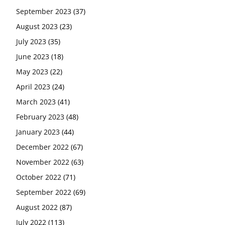
September 2023
(37)
August 2023
(23)
July 2023
(35)
June 2023
(18)
May 2023
(22)
April 2023
(24)
March 2023
(41)
February 2023
(48)
January 2023
(44)
December 2022
(67)
November 2022
(63)
October 2022
(71)
September 2022
(69)
August 2022
(87)
July 2022
(113)