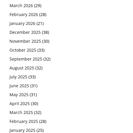
March 2026
(29)
February 2026
(28)
January 2026
(21)
December 2025
(38)
November 2025
(30)
October 2025
(33)
September 2025
(32)
August 2025
(32)
July 2025
(33)
June 2025
(31)
May 2025
(31)
April 2025
(30)
March 2025
(32)
February 2025
(28)
January 2025
(25)