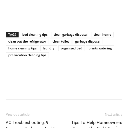
TAGS
bed cleaning tips
clean garbage disposal
clean home
clean out the refrigerator
clean toilet
garbage disposal
home cleaning tips
laundry
organized bed
plants watering
pre vacation cleaning tips
Previous article
Next article
AC Troubleshooting: 9
Tips To Help Homeowners