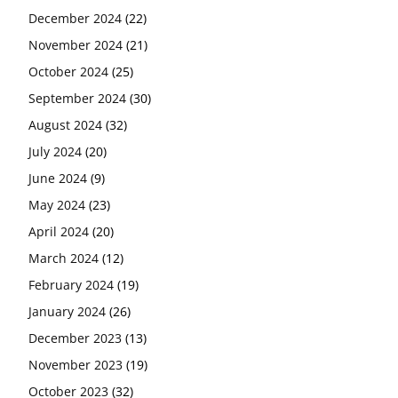
December 2024
(22)
November 2024
(21)
October 2024
(25)
September 2024
(30)
August 2024
(32)
July 2024
(20)
June 2024
(9)
May 2024
(23)
April 2024
(20)
March 2024
(12)
February 2024
(19)
January 2024
(26)
December 2023
(13)
November 2023
(19)
October 2023
(32)