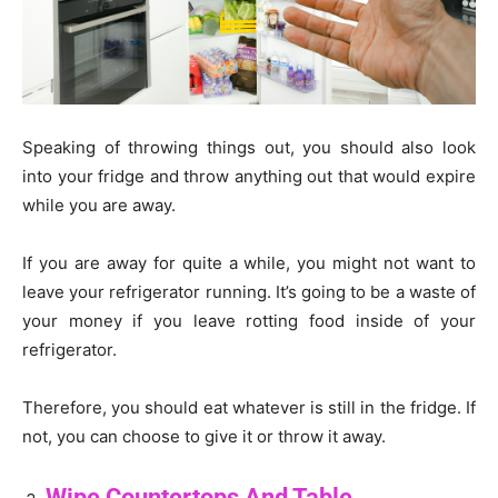
Speaking of throwing things out, you should also look
into your fridge and throw anything out that would expire
while you are away.
If you are away for quite a while, you might not want to
leave your refrigerator running. It’s going to be a waste of
your money if you leave rotting food inside of your
refrigerator.
Therefore, you should eat whatever is still in the fridge. If
not, you can choose to give it or throw it away.
Wipe Countertops And Table