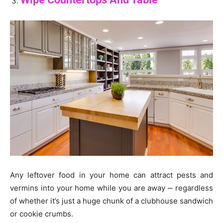
Any leftover food in your home can attract pests and
vermins into your home while you are away ‒ regardless
of whether it’s just a huge chunk of a clubhouse sandwich
or cookie crumbs.