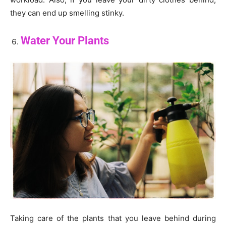
they can end up smelling stinky.
Water Your Plants
Taking care of the plants that you leave behind during