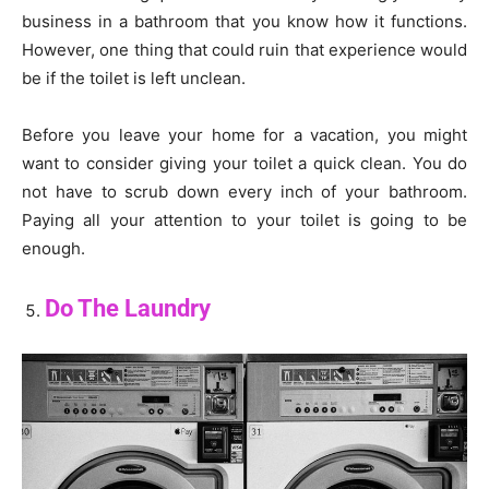
business in a bathroom that you know how it functions.
However, one thing that could ruin that experience would
be if the toilet is left unclean.
Before you leave your home for a vacation, you might
want to consider giving your toilet a quick clean. You do
not have to scrub down every inch of your bathroom.
Paying all your attention to your toilet is going to be
enough.
Do The Laundry