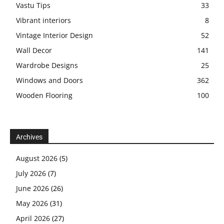
Vastu Tips
33
Vibrant interiors
8
Vintage Interior Design
52
Wall Decor
141
Wardrobe Designs
25
Windows and Doors
362
Wooden Flooring
100
Archives
August 2026
(5)
July 2026
(7)
June 2026
(26)
May 2026
(31)
April 2026
(27)