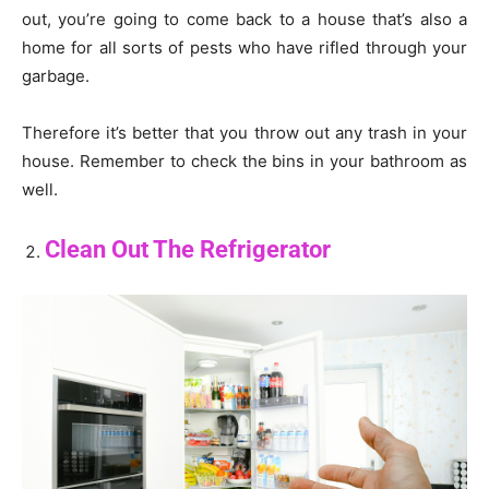
out, you’re going to come back to a house that’s also a
home for all sorts of pests who have rifled through your
garbage.
Therefore it’s better that you throw out any trash in your
house. Remember to check the bins in your bathroom as
well.
Clean Out The Refrigerator