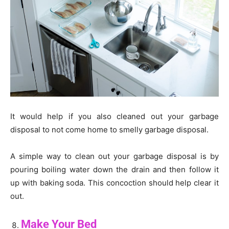
It would help if you also cleaned out your garbage
disposal to not come home to smelly garbage disposal.
A simple way to clean out your garbage disposal is by
pouring boiling water down the drain and then follow it
up with baking soda. This concoction should help clear it
out.
Make Your Bed