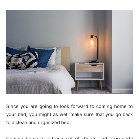
Since you are going to look forward to coming home to
your bed, you might as well make sure that you go back
to a clean and organized bed.
Coming home to a fresh set of sheets and a properly