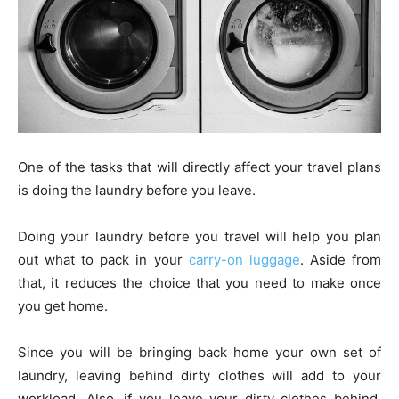
One of the tasks that will directly affect your travel plans
is doing the laundry before you leave.
Doing your laundry before you travel will help you plan
out what to pack in your
carry-on luggage
. Aside from
that, it reduces the choice that you need to make once
you get home.
Since you will be bringing back home your own set of
laundry, leaving behind dirty clothes will add to your
workload. Also, if you leave your dirty clothes behind,