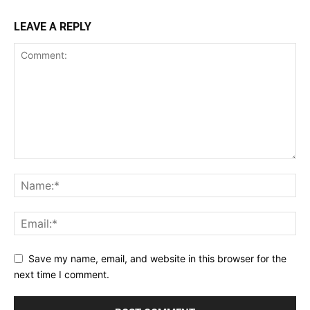
LEAVE A REPLY
Save my name, email, and website in this browser for the
next time I comment.