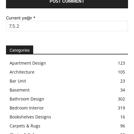
Current ye@r
*
Categories
Apartment Design
123
Architecture
105
Bar Unit
23
Basement
34
Bathroom Design
302
Bedroom Interior
319
Bookshelves Designs
16
Carpets & Rugs
96