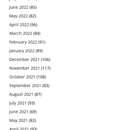
June 2022
(85)
May 2022
(82)
April 2022
(96)
March 2022
(84)
February 2022
(91)
January 2022
(89)
December 2021
(106)
November 2021
(117)
October 2021
(108)
September 2021
(83)
August 2021
(87)
July 2021
(93)
June 2021
(69)
May 2021
(82)
April 2021
(93)