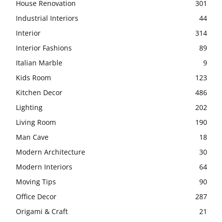
House Renovation
301
Industrial Interiors
44
Interior
314
Interior Fashions
89
Italian Marble
9
Kids Room
123
Kitchen Decor
486
Lighting
202
Living Room
190
Man Cave
18
Modern Architecture
30
Modern Interiors
64
Moving Tips
90
Office Decor
287
Origami & Craft
21