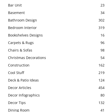
Bar Unit
23
Basement
34
Bathroom Design
302
Bedroom Interior
319
Bookshelves Designs
16
Carpets & Rugs
96
Chairs & Sofas
98
Christmas Decorations
54
Construction
162
Cool Stuff
219
Deck & Patio Ideas
124
Decor Articles
454
Decor Infographics
80
Decor Tips
132
Dining Room
41