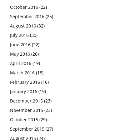
October 2016
(22)
September 2016
(25)
August 2016
(32)
July 2016
(30)
June 2016
(22)
May 2016
(26)
April 2016
(19)
March 2016
(18)
February 2016
(16)
January 2016
(19)
December 2015
(23)
November 2015
(23)
October 2015
(29)
September 2015
(27)
August 2015
(24)