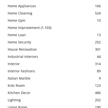
Home Appliances
166
Home Cleaning
524
Home Gym
10
Home Improvement
(1,103)
Home Loan
13
Home Security
252
House Renovation
301
Industrial Interiors
44
Interior
314
Interior Fashions
89
Italian Marble
9
Kids Room
123
Kitchen Decor
486
Lighting
202
Living Room
190