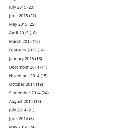
July 2015
(23)
June 2015
(22)
May 2015
(25)
April 2015
(18)
March 2015
(15)
February 2015
(14)
January 2015
(18)
December 2014
(11)
November 2014
(15)
October 2014
(19)
September 2014
(24)
August 2014
(18)
July 2014
(21)
June 2014
(8)
May 2014
(24)