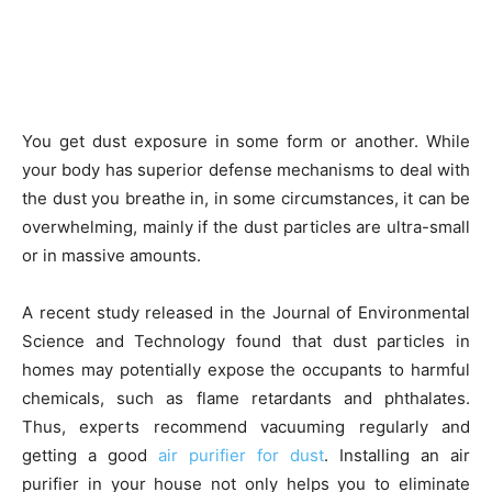
You get dust exposure in some form or another. While
your body has superior defense mechanisms to deal with
the dust you breathe in, in some circumstances, it can be
overwhelming, mainly if the dust particles are ultra-small
or in massive amounts.
A recent study released in the Journal of Environmental
Science and Technology found that dust particles in
homes may potentially expose the occupants to harmful
chemicals, such as flame retardants and phthalates.
Thus, experts recommend vacuuming regularly and
getting a good
air purifier for dust
. Installing an air
purifier in your house not only helps you to eliminate