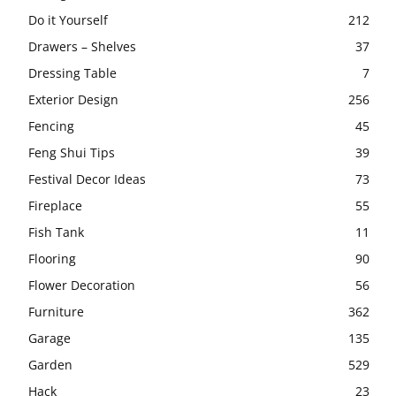
Do it Yourself
212
Drawers – Shelves
37
Dressing Table
7
Exterior Design
256
Fencing
45
Feng Shui Tips
39
Festival Decor Ideas
73
Fireplace
55
Fish Tank
11
Flooring
90
Flower Decoration
56
Furniture
362
Garage
135
Garden
529
Hack
23