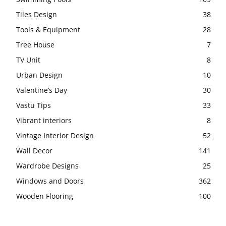
Tiles Design
38
Tools & Equipment
28
Tree House
7
TV Unit
8
Urban Design
10
Valentine’s Day
30
Vastu Tips
33
Vibrant interiors
8
Vintage Interior Design
52
Wall Decor
141
Wardrobe Designs
25
Windows and Doors
362
Wooden Flooring
100