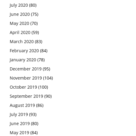
July 2020
(80)
June 2020
(75)
May 2020
(70)
April 2020
(59)
March 2020
(83)
February 2020
(84)
January 2020
(78)
December 2019
(95)
November 2019
(104)
October 2019
(100)
September 2019
(90)
August 2019
(86)
July 2019
(93)
June 2019
(80)
May 2019
(84)