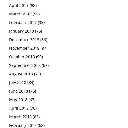
April 2019
(88)
March 2019
(99)
February 2019
(93)
January 2019
(75)
December 2018
(86)
November 2018
(87)
October 2018
(90)
September 2018
(67)
August 2018
(75)
July 2018
(83)
June 2018
(75)
May 2018
(67)
April 2018
(70)
March 2018
(83)
February 2018
(62)