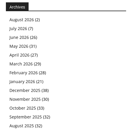
Archives
August 2026
(2)
July 2026
(7)
June 2026
(26)
May 2026
(31)
April 2026
(27)
March 2026
(29)
February 2026
(28)
January 2026
(21)
December 2025
(38)
November 2025
(30)
October 2025
(33)
September 2025
(32)
August 2025
(32)