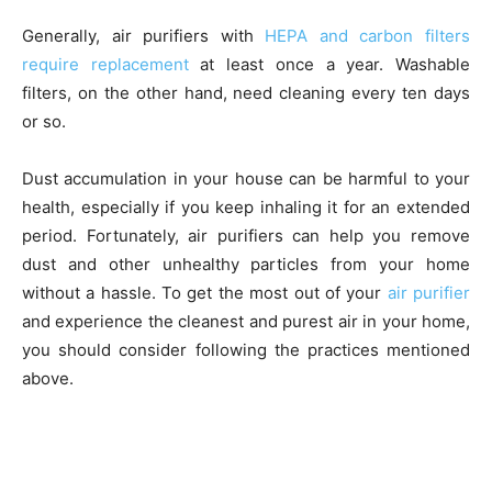
Generally, air purifiers with
HEPA and carbon filters
require replacement
at least once a year. Washable
filters, on the other hand, need cleaning every ten days
or so.
Dust accumulation in your house can be harmful to your
health, especially if you keep inhaling it for an extended
period. Fortunately, air purifiers can help you remove
dust and other unhealthy particles from your home
without a hassle. To get the most out of your
air purifier
and experience the cleanest and purest air in your home,
you should consider following the practices mentioned
above.