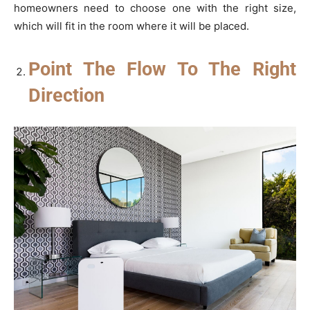
homeowners need to choose one with the right size,
which will fit in the room where it will be placed.
Point The Flow To The Right
Direction