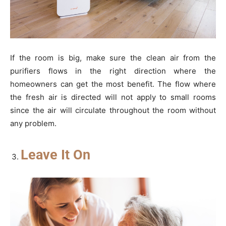
If the room is big, make sure the clean air from the
purifiers flows in the right direction where the
homeowners can get the most benefit. The flow where
the fresh air is directed will not apply to small rooms
since the air will circulate throughout the room without
any problem.
Leave It On