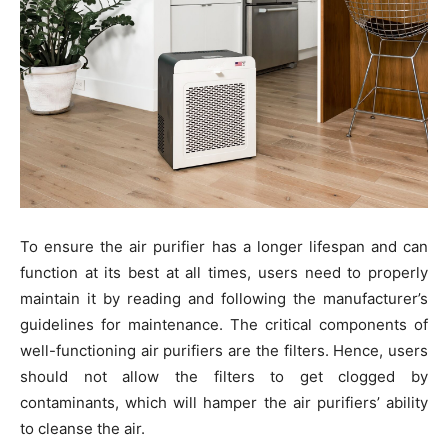
To ensure the air purifier has a longer lifespan and can
function at its best at all times, users need to properly
maintain it by reading and following the manufacturer’s
guidelines for maintenance. The critical components of
well-functioning air purifiers are the filters. Hence, users
should not allow the filters to get clogged by
contaminants, which will hamper the air purifiers’ ability
to cleanse the air.