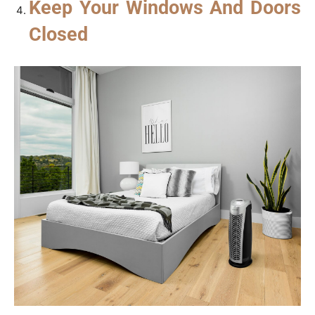
Keep Your Windows And Doors
Closed