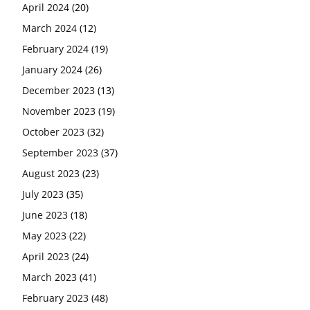
April 2024
(20)
March 2024
(12)
February 2024
(19)
January 2024
(26)
December 2023
(13)
November 2023
(19)
October 2023
(32)
September 2023
(37)
August 2023
(23)
July 2023
(35)
June 2023
(18)
May 2023
(22)
April 2023
(24)
March 2023
(41)
February 2023
(48)