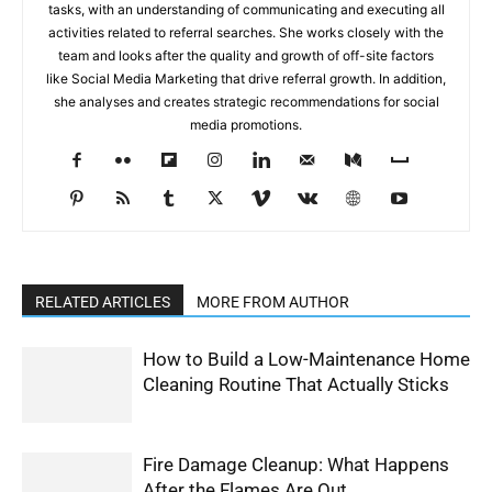
tasks, with an understanding of communicating and executing all
activities related to referral searches. She works closely with the
team and looks after the quality and growth of off-site factors
like Social Media Marketing that drive referral growth. In addition,
she analyses and creates strategic recommendations for social
media promotions.
RELATED ARTICLES
MORE FROM AUTHOR
How to Build a Low-Maintenance Home
Cleaning Routine That Actually Sticks
Fire Damage Cleanup: What Happens
After the Flames Are Out