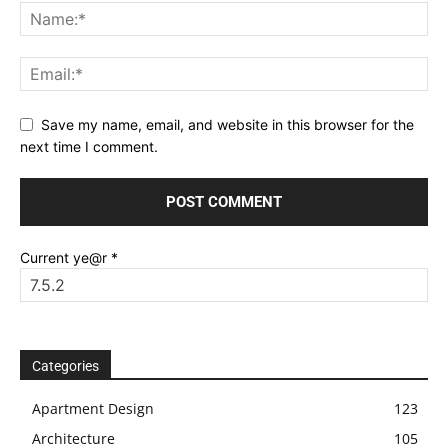
Save my name, email, and website in this browser for the
next time I comment.
Current ye@r
*
Categories
Apartment Design
123
Architecture
105