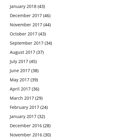
January 2018
(43)
December 2017
(46)
November 2017
(44)
October 2017
(43)
September 2017
(34)
August 2017
(37)
July 2017
(45)
June 2017
(38)
May 2017
(39)
April 2017
(36)
March 2017
(29)
February 2017
(24)
January 2017
(32)
December 2016
(28)
November 2016
(30)