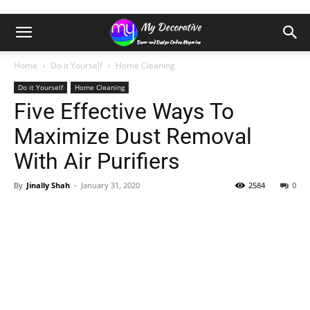
Home
Do it Yourself
Home Cleaning
Do it Yourself
Home Cleaning
Five Effective Ways To
Maximize Dust Removal
With Air Purifiers
By
Jinally Shah
-
January 31, 2020
2584
0