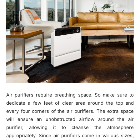
Air purifiers require breathing space. So make sure to
dedicate a few feet of clear area around the top and
every four corners of the air purifiers. The extra space
will ensure an unobstructed airflow around the air
purifier, allowing it to cleanse the atmosphere
appropriately. Since air purifiers come in various sizes,