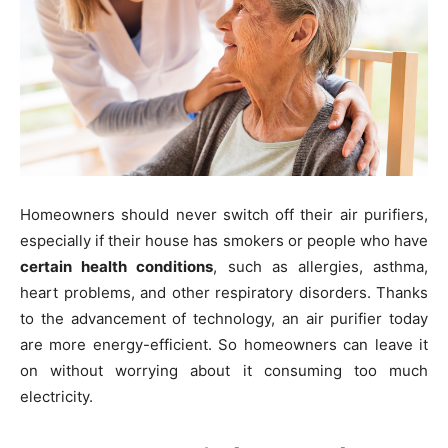
Homeowners should never switch off their air purifiers,
especially if their house has smokers or people who have
certain health conditions
, such as allergies, asthma,
heart problems, and other respiratory disorders. Thanks
to the advancement of technology, an air purifier today
are more energy-efficient. So homeowners can leave it
on without worrying about it consuming too much
electricity.