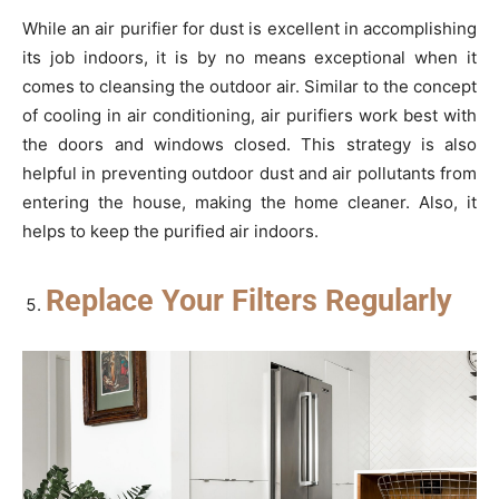
While an air purifier for dust is excellent in accomplishing
its job indoors, it is by no means exceptional when it
comes to cleansing the outdoor air. Similar to the concept
of cooling in air conditioning, air purifiers work best with
the doors and windows closed. This strategy is also
helpful in preventing outdoor dust and air pollutants from
entering the house, making the home cleaner. Also, it
helps to keep the purified air indoors.
Replace Your Filters Regularly