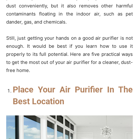
dust conveniently, but it also removes other harmful
contaminants floating in the indoor air, such as pet
dander, gas, and chemicals.
Still, just getting your hands on a good air purifier is not
enough. It would be best if you learn how to use it
properly to its full potential. Here are five practical ways
to get the most out of your air purifier for a cleaner, dust-
free home.
Place Your Air Purifier In The
Best Location