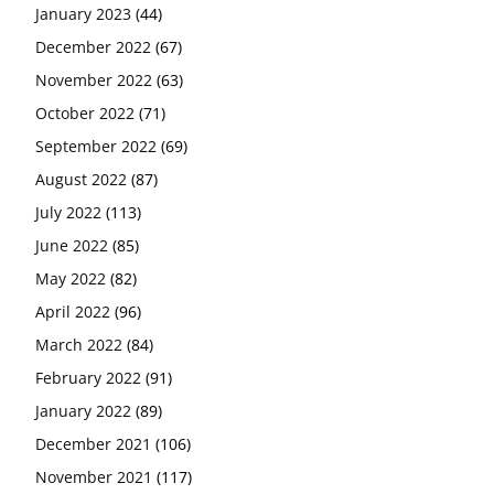
January 2023
(44)
December 2022
(67)
November 2022
(63)
October 2022
(71)
September 2022
(69)
August 2022
(87)
July 2022
(113)
June 2022
(85)
May 2022
(82)
April 2022
(96)
March 2022
(84)
February 2022
(91)
January 2022
(89)
December 2021
(106)
November 2021
(117)