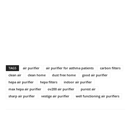
TAGS
air purifier
air purifier for asthma patients
carbon filters
clean air
clean home
dust free home
good air purifier
hepa air purifier
hepa filters
indoor air purifier
max hepa air purifier
ov200 air purifier
purest air
sharp air purifier
vestige air purifier
well functioning air purifiers