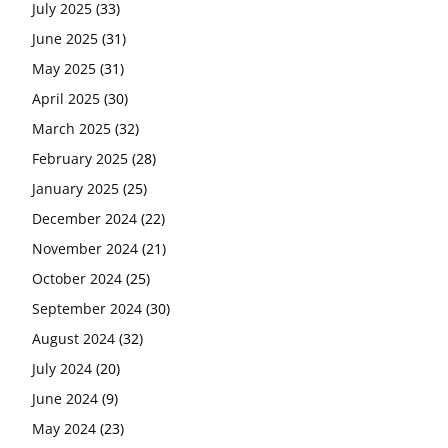
July 2025
(33)
June 2025
(31)
May 2025
(31)
April 2025
(30)
March 2025
(32)
February 2025
(28)
January 2025
(25)
December 2024
(22)
November 2024
(21)
October 2024
(25)
September 2024
(30)
August 2024
(32)
July 2024
(20)
June 2024
(9)
May 2024
(23)