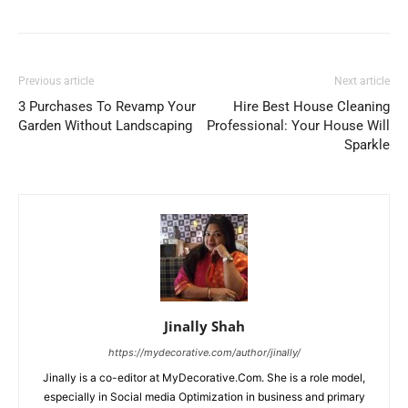
Previous article
Next article
3 Purchases To Revamp Your
Hire Best House Cleaning
Garden Without Landscaping
Professional: Your House Will
Sparkle
Jinally Shah
https://mydecorative.com/author/jinally/
Jinally is a co-editor at MyDecorative.Com. She is a role model,
especially in Social media Optimization in business and primary