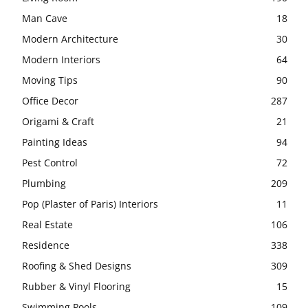
Man Cave
18
Modern Architecture
30
Modern Interiors
64
Moving Tips
90
Office Decor
287
Origami & Craft
21
Painting Ideas
94
Pest Control
72
Plumbing
209
Pop (Plaster of Paris) Interiors
11
Real Estate
106
Residence
338
Roofing & Shed Designs
309
Rubber & Vinyl Flooring
15
Swimming Pools
109