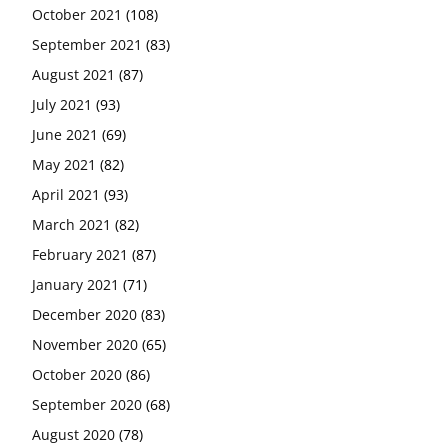
October 2021
(108)
September 2021
(83)
August 2021
(87)
July 2021
(93)
June 2021
(69)
May 2021
(82)
April 2021
(93)
March 2021
(82)
February 2021
(87)
January 2021
(71)
December 2020
(83)
November 2020
(65)
October 2020
(86)
September 2020
(68)
August 2020
(78)