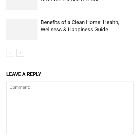
Benefits of a Clean Home: Health,
Wellness & Happiness Guide
LEAVE A REPLY